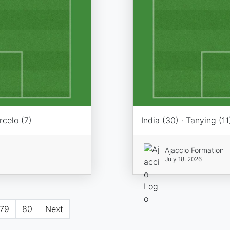
rcelo (7)
India (30) · Tanying (11
Ajaccio Formation
July 18, 2026
79
80
Next