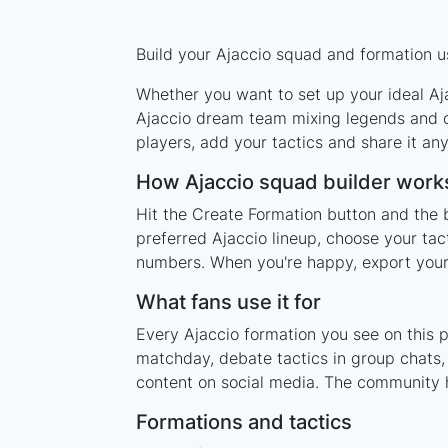
Build your Ajaccio squad and formation us
Whether you want to set up your ideal Aja
Ajaccio dream team mixing legends and cu
players, add your tactics and share it a
How Ajaccio squad builder work
Hit the Create Formation button and the b
preferred Ajaccio lineup, choose your tac
numbers. When you're happy, export your l
What fans use it for
Every Ajaccio formation you see on this p
matchday, debate tactics in group chats,
content on social media. The community h
Formations and tactics