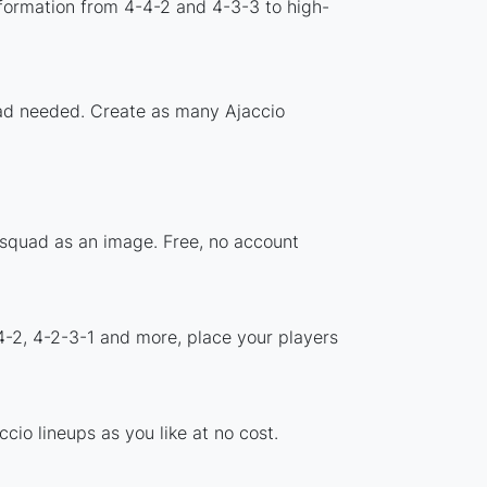
formation from 4-4-2 and 4-3-3 to high-
load needed. Create as many Ajaccio
r squad as an image. Free, no account
4-2, 4-2-3-1 and more, place your players
io lineups as you like at no cost.