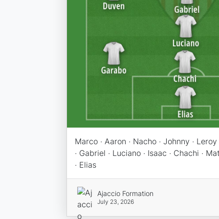
Marco · Aaron · Nacho · Johnny · Leroy 
· Gabriel · Luciano · Isaac · Chachi · M
· Elias
Ajaccio Formation
July 23, 2026