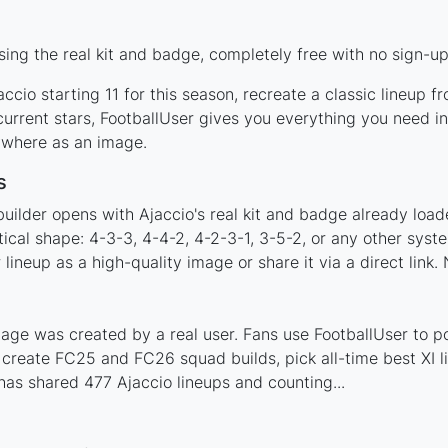
ing the real kit and badge, completely free with no sign-up
ccio starting 11 for this season, recreate a classic lineup f
rrent stars, FootballUser gives you everything you need in
nywhere as an image.
s
uilder opens with Ajaccio's real kit and badge already load
tical shape: 4-3-3, 4-4-2, 4-2-3-1, 3-5-2, or any other sys
ineup as a high-quality image or share it via a direct link.
age was created by a real user. Fans use FootballUser to po
 create FC25 and FC26 squad builds, pick all-time best XI 
as shared 477 Ajaccio lineups and counting...