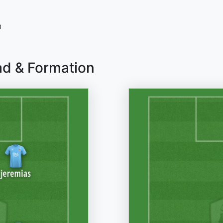
n
ad & Formation