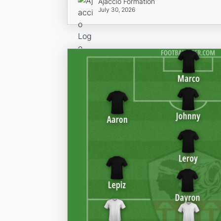
Ajaccio Formation
July 30, 2026