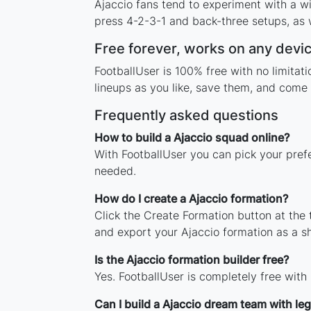
Ajaccio fans tend to experiment with a w
press 4-2-3-1 and back-three setups, as w
Free forever, works on any devi
FootballUser is 100% free with no limita
lineups as you like, save them, and come 
Frequently asked questions
How to build a Ajaccio squad online?
With FootballUser you can pick your prefe
needed.
How do I create a Ajaccio formation?
Click the Create Formation button at the
and export your Ajaccio formation as a 
Is the Ajaccio formation builder free?
Yes. FootballUser is completely free with
Can I build a Ajaccio dream team with le