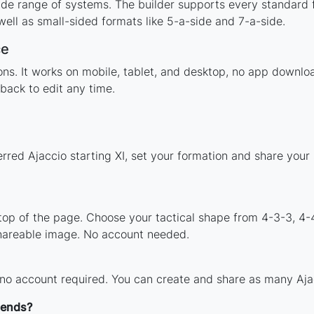
ide range of systems. The builder supports every standard 
ell as small-sided formats like 5-a-side and 7-a-side.
ce
tions. It works on mobile, tablet, and desktop, no app down
back to edit any time.
rred Ajaccio starting XI, set your formation and share you
 top of the page. Choose your tactical shape from 4-3-3, 4-
shareable image. No account needed.
 no account required. You can create and share as many Ajacc
gends?