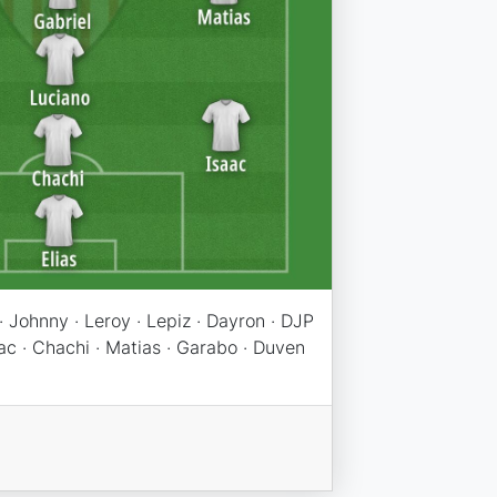
 Johnny · Leroy · Lepiz · Dayron · DJP
saac · Chachi · Matias · Garabo · Duven