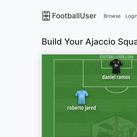
FootballUser
Browse
Logi
Build Your Ajaccio Squ