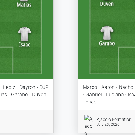
· Lepiz · Dayron · DJP
Marco · Aaron · Nacho ·
atias · Garabo · Duven
· Gabriel · Luciano · I
· Elias
Ajaccio Formation
July 23, 2026