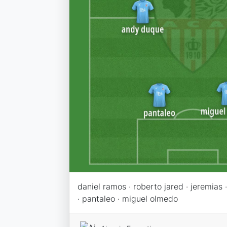
daniel ramos · roberto jared · jeremias
· pantaleo · miguel olmedo