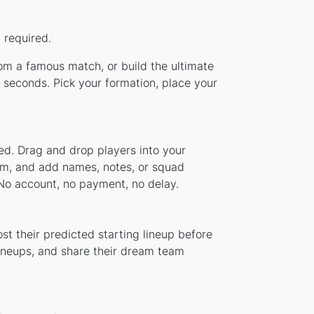
 required.
rom a famous match, or build the ultimate
 seconds. Pick your formation, place your
ed. Drag and drop players into your
tem, and add names, notes, or squad
 No account, no payment, no delay.
st their predicted starting lineup before
lineups, and share their dream team