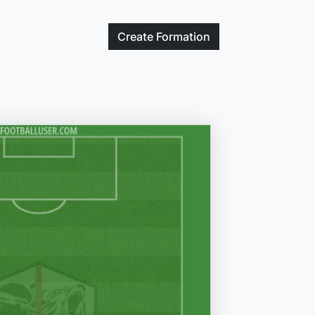
Create
Formation