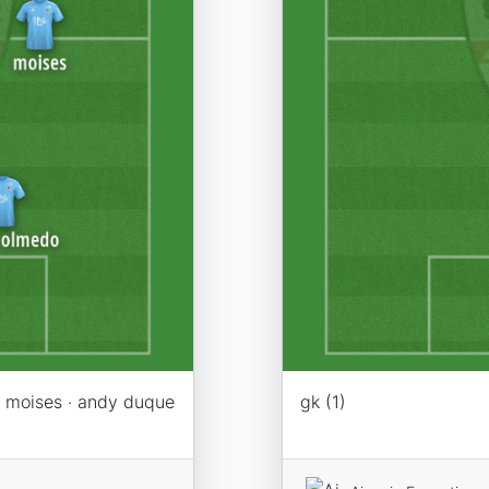
 · moises · andy duque
gk (1)