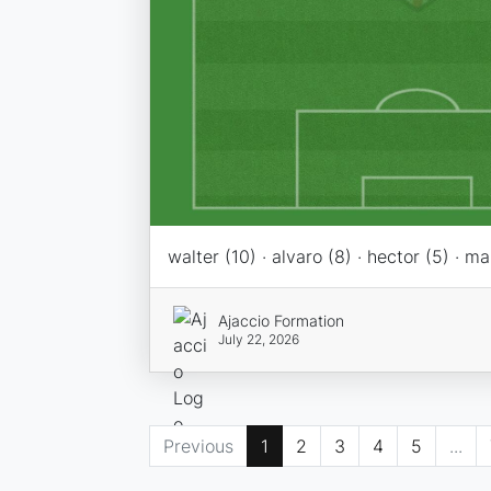
walter (10) · alvaro (8) · hector (5) · ma
Ajaccio Formation
July 22, 2026
Previous
1
2
3
4
5
...