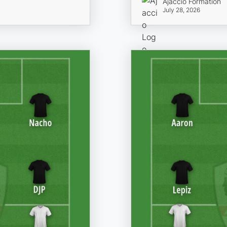
Ajaccio Formation
July 28, 2026