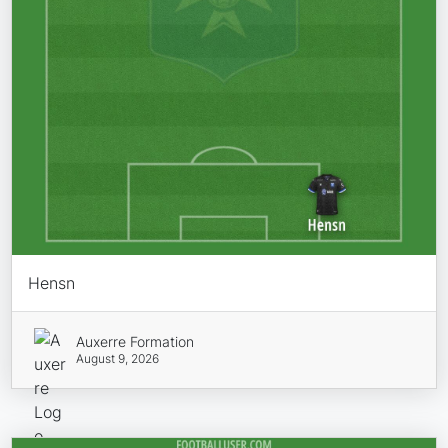
Hensn
Auxerre Formation
August 9, 2026