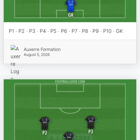
P1 · P2 · P3 · P4 · P5 · P6 · P7 · P8 · P9 · P10 · GK
Auxerre Formation
August 5, 2026