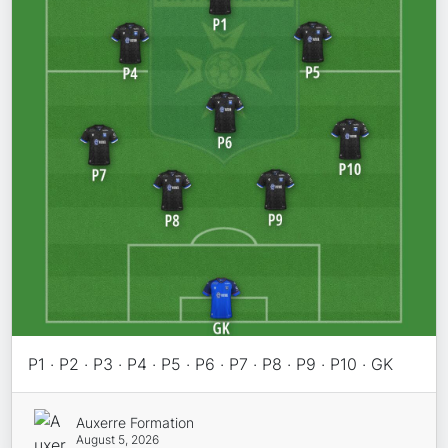
P1 · P2 · P3 · P4 · P5 · P6 · P7 · P8 · P9 · P10 · GK
Auxerre Formation
August 5, 2026