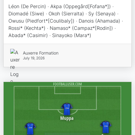
Léon (De Percin) · Akpa (Oppegård[Fofana*]) ·
Diomadé (Siwe) · Okoh (Sierralta) · Sy (Senaya) ·
Owusu (Piedfort*[Coulibaly]) · Danois (Ahamada) ·
Rossi* (Kechta*) · Namaso* (Campaz*[Rodin]) ·
Abada* (Casimir) · Sinayoko (Mara*)
Auxerre Formation
July 19, 2026