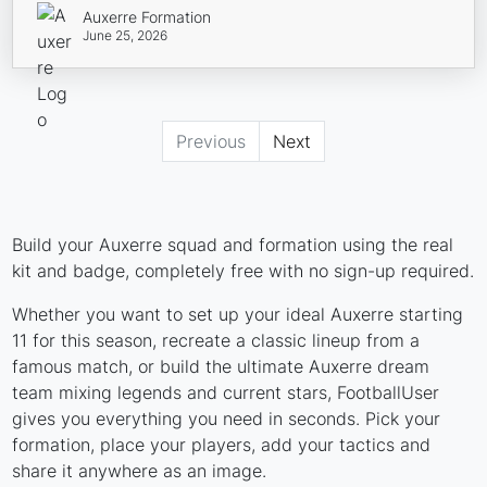
Auxerre Formation
June 25, 2026
Previous
Next
Build your Auxerre squad and formation using the real
kit and badge, completely free with no sign-up required.
Whether you want to set up your ideal Auxerre starting
11 for this season, recreate a classic lineup from a
famous match, or build the ultimate Auxerre dream
team mixing legends and current stars, FootballUser
gives you everything you need in seconds. Pick your
formation, place your players, add your tactics and
share it anywhere as an image.