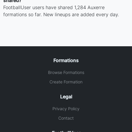
shared?
FootballUser users have shared 1,284 Auxerre
formations so far. New lineups are added every day.
Formations
Browse Formations
Create Formation
Legal
Privacy Policy
Contact