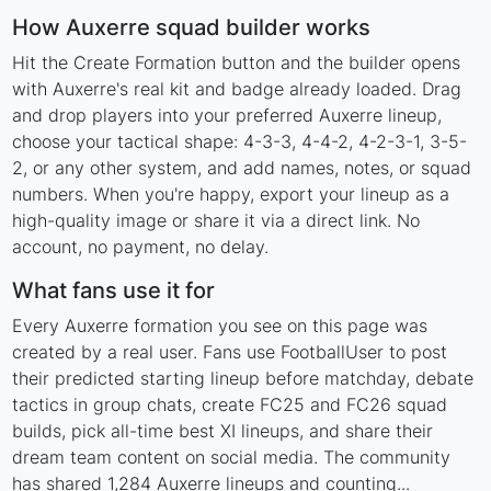
How Auxerre squad builder works
Hit the Create Formation button and the builder opens
with Auxerre's real kit and badge already loaded. Drag
and drop players into your preferred Auxerre lineup,
choose your tactical shape: 4-3-3, 4-4-2, 4-2-3-1, 3-5-
2, or any other system, and add names, notes, or squad
numbers. When you're happy, export your lineup as a
high-quality image or share it via a direct link. No
account, no payment, no delay.
What fans use it for
Every Auxerre formation you see on this page was
created by a real user. Fans use FootballUser to post
their predicted starting lineup before matchday, debate
tactics in group chats, create FC25 and FC26 squad
builds, pick all-time best XI lineups, and share their
dream team content on social media. The community
has shared 1,284 Auxerre lineups and counting...