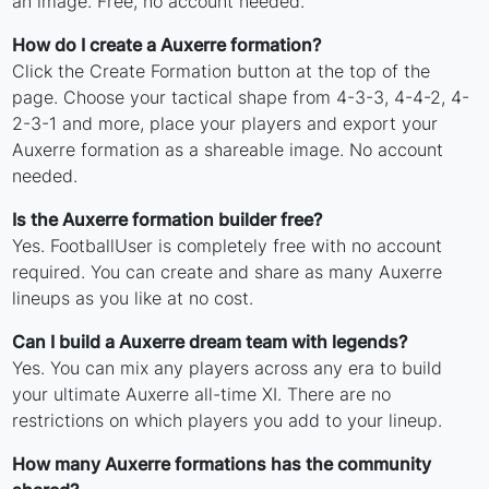
an image. Free, no account needed.
How do I create a Auxerre formation?
Click the Create Formation button at the top of the
page. Choose your tactical shape from 4-3-3, 4-4-2, 4-
2-3-1 and more, place your players and export your
Auxerre formation as a shareable image. No account
needed.
Is the Auxerre formation builder free?
Yes. FootballUser is completely free with no account
required. You can create and share as many Auxerre
lineups as you like at no cost.
Can I build a Auxerre dream team with legends?
Yes. You can mix any players across any era to build
your ultimate Auxerre all-time XI. There are no
restrictions on which players you add to your lineup.
How many Auxerre formations has the community