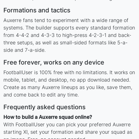
Formations and tactics
Auxerre fans tend to experiment with a wide range of
systems. The builder supports every standard formation
from 4-4-2 and 4-3-3 to high-press 4-2-3-1 and back-
three setups, as well as small-sided formats like 5-a-
side and 7-a-side.
Free forever, works on any device
FootballUser is 100% free with no limitations. It works on
mobile, tablet, and desktop, no app download needed.
Create as many Auxerre lineups as you like, save them,
and come back to edit any time.
Frequently asked questions
How to build a Auxerre squad online?
With FootballUser you can pick your preferred Auxerre
starting XI, set your formation and share your squad as