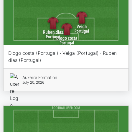
Diogo costa (Portugal) · Veiga (Portugal) · Ruben
dias (Portugal)
Auxerre Formation
July 20, 2026