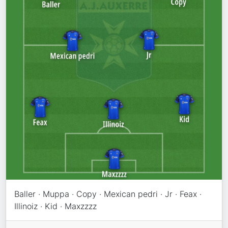
Baller · Muppa · Copy · Mexican pedri · Jr · Feax ·
Illinoiz · Kid · Maxzzzz