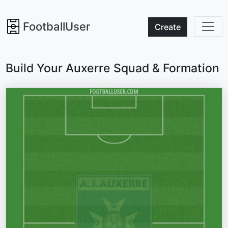
FootballUser
Create
Build Your Auxerre Squad & Formation