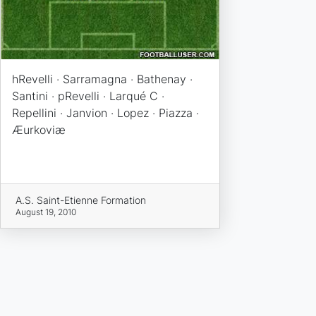
hRevelli · Sarramagna · Bathenay ·
Santini · pRevelli · Larqué C ·
Repellini · Janvion · Lopez · Piazza ·
Æurkoviæ
A.S. Saint-Etienne Formation
August 19, 2010