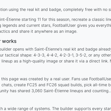
ion using the real kit and badge, completely free with no s
nt-Étienne starting 11 for this season, recreate a classic l
 legends and current stars, FootballUser gives you everyth
actics and share it anywhere as an image.
r works
uilder opens with Saint-Étienne's real kit and badge alread
ur tactical shape: 4-3-3, 4-4-2, 4-2-3-1, 3-5-2, or any oth
ineup as a high-quality image or share it via a direct link.
this page was created by a real user. Fans use FootballUser
 chats, create FC25 and FC26 squad builds, pick all-time be
ity has shared 3,060 Saint-Étienne lineups and counting..
th a wide range of systems. The builder supports every st