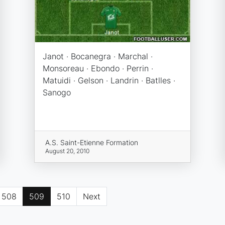
Janot · Bocanegra · Marchal ·
Monsoreau · Ebondo · Perrin ·
Matuidi · Gelson · Landrin · Batlles ·
Sanogo
A.S. Saint-Etienne Formation
August 20, 2010
508
509
510
Next