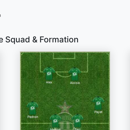
n
ne Squad & Formation