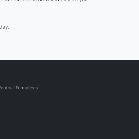
day.
ootball Formations