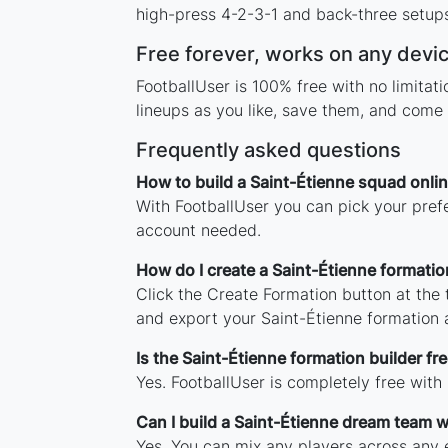
high-press 4-2-3-1 and back-three setups,
Free forever, works on any devi
FootballUser is 100% free with no limita
lineups as you like, save them, and come 
Frequently asked questions
How to build a Saint-Étienne squad onli
With FootballUser you can pick your prefe
account needed.
How do I create a Saint-Étienne formatio
Click the Create Formation button at the
and export your Saint-Étienne formation
Is the Saint-Étienne formation builder fr
Yes. FootballUser is completely free with
Can I build a Saint-Étienne dream team w
Yes. You can mix any players across any e