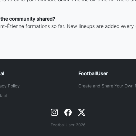
 the community shared?
nt-Étienne formations so far. New lineups are added every 
al
FootballUser
acy Policy
Create and Share Your Own F
tact
FootballUser 2026