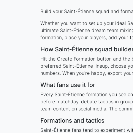
Build your Saint-Étienne squad and format
Whether you want to set up your ideal Sai
ultimate Saint-Étienne dream team mixing
formation, place your players, add your t
How Saint-Étienne squad builde
Hit the Create Formation button and the b
preferred Saint-Étienne lineup, choose yo
numbers. When you're happy, export your l
What fans use it for
Every Saint-Étienne formation you see on 
before matchday, debate tactics in group
team content on social media. The commun
Formations and tactics
Saint-Étienne fans tend to experiment wi