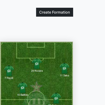
Create
Formation