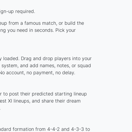
ign-up required.
ineup from a famous match, or build the
ing you need in seconds. Pick your
y loaded. Drag and drop players into your
er system, and add names, notes, or squad
 No account, no payment, no delay.
 to post their predicted starting lineup
st XI lineups, and share their dream
.
andard formation from 4-4-2 and 4-3-3 to