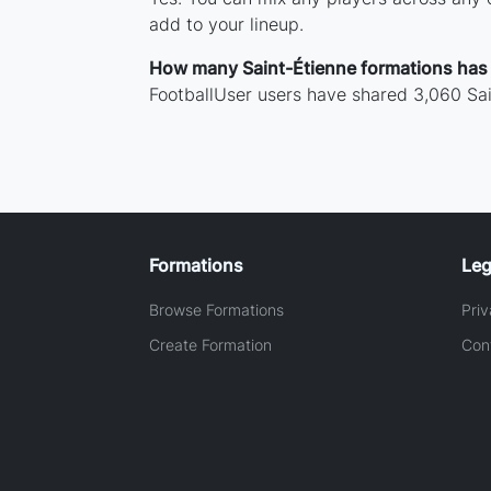
add to your lineup.
How many Saint-Étienne formations has
FootballUser users have shared 3,060 Sai
Formations
Leg
Browse Formations
Priv
Create Formation
Con