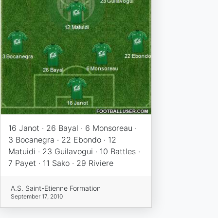
16 Janot · 26 Bayal · 6 Monsoreau ·
3 Bocanegra · 22 Ebondo · 12
Matuidi · 23 Guilavogui · 10 Battles ·
7 Payet · 11 Sako · 29 Riviere
A.S. Saint-Etienne Formation
September 17, 2010