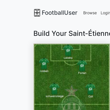
FootballUser
Browse
Logi
Build Your Saint-Étien