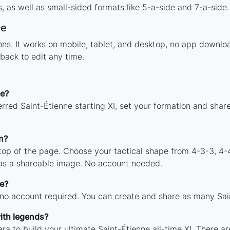
 as well as small-sided formats like 5-a-side and 7-a-side.
ce
tions. It works on mobile, tablet, and desktop, no app down
back to edit any time.
ne?
rred Saint-Étienne starting XI, set your formation and shar
n?
 top of the page. Choose your tactical shape from 4-3-3, 4-
 as a shareable image. No account needed.
ee?
 no account required. You can create and share as many Sain
ith legends?
ra to build your ultimate Saint-Étienne all-time XI. There ar