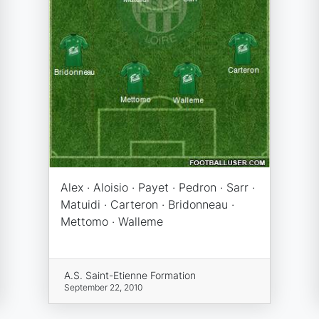
Alex · Aloisio · Payet · Pedron · Sarr ·
Matuidi · Carteron · Bridonneau ·
Mettomo · Walleme
A.S. Saint-Etienne Formation
September 22, 2010