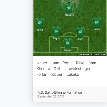
Neuer · Juan · Pique · Riise · lahm ·
Khedira · Ozil · schweinsteiger ·
Forlan · robben · Lukaku
A.S. Saint-Etienne Formation
September 22, 2010