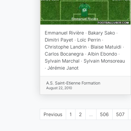
Emmanuel Rivière · Bakary Sako ·
Dimitri Payet · Loïc Perrin ·
Christophe Landrin · Blaise Matuidi ·
Carlos Bocanegra · Albin Ebondo ·
Sylvain Marchal · Sylvain Monsoreau
· Jérémie Janot
A.S. Saint-Etienne Formation
August 22, 2010
Previous
1
2
...
506
507