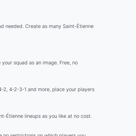
load needed. Create as many Saint-Étienne
e your squad as an image. Free, no
4-2, 4-2-3-1 and more, place your players
t-Étienne lineups as you like at no cost.
e no restrictions on which players you