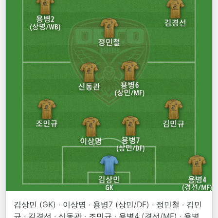
김상민 (GK) · 이상명 · 용병7 (상민/DF) · 정민철 · 김민
규 · 김경선 · 신동관 · 조민규 · 용병4 (경선/MF) · 용병