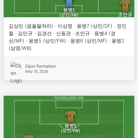
김상민 (꿈을펼쳐라) · 이상명 · 용병7 (상민/DF) · 정민
철 · 김민규 · 김경선 · 신동관 · 조민규 · 용병4 (경
선/MF) · 용병5 (상민/FW) · 용병6 (상민/MF) · 용병2
(상명/WB)
Dijon Formation
May 15, 2026