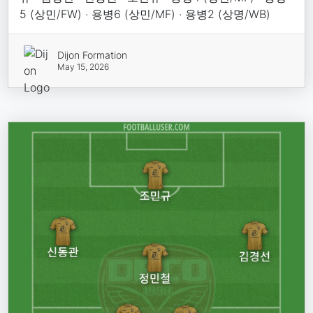
5 (상민/FW) · 용병6 (상민/MF) · 용병2 (상명/WB)
Dijon Formation
May 15, 2026