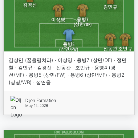
김상민 (꿈을펼쳐라) · 이상명 · 용병7 (상민/DF) · 정민
철 · 김민규 · 김경선 · 신동관 · 조민규 · 용병4 (경
선/MF) · 용병5 (상민/FW) · 용병6 (상민/MF) · 용병2
(상명/WB) · 정연웅
Dijon Formation
May 15, 2026