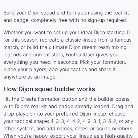
Build your Dijon squad and formation using the real kit
and badge, completely free with no sign-up required.
Whether you want to set up your ideal Dijon starting 11
for this season, recreate a classic lineup from a famous
match, or build the ultimate Dijon dream team mixing
legends and current stars, FootballUser gives you
everything you need in seconds. Pick your formation,
place your players, add your tactics and share it
anywhere as an image.
How Dijon squad builder works
Hit the Create Formation button and the builder opens
with Dijon's real kit and badge already loaded. Drag and
drop players into your preferred Dijon lineup, choose
your tactical shape: 4-3-3, 4-4-2, 4-2-3-1, 3-5-2, or any
other system, and add names, notes, or squad numbers.
When you're happy, export your lineup as a high-quality