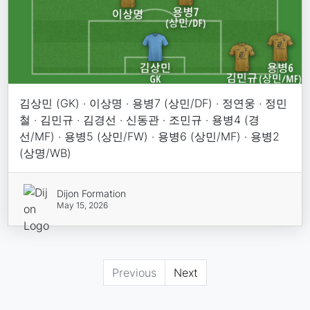
김상민 (GK) · 이상명 · 용병7 (상민/DF) · 정연웅 · 정민
철 · 김민규 · 김경선 · 신동관 · 조민규 · 용병4 (경
선/MF) · 용병5 (상민/FW) · 용병6 (상민/MF) · 용병2
(상명/WB)
Dijon Formation
May 15, 2026
Previous
Next