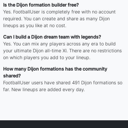
Is the Dijon formation builder free?
Yes. FootballUser is completely free with no account
required. You can create and share as many Dijon
lineups as you like at no cost.
Can I build a Dijon dream team with legends?
Yes. You can mix any players across any era to build
your ultimate Dijon all-time XI. There are no restrictions
on which players you add to your lineup.
How many Dijon formations has the community
shared?
FootballUser users have shared 491 Dijon formations so
far. New lineups are added every day.