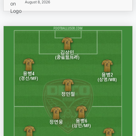
August 8, 2026