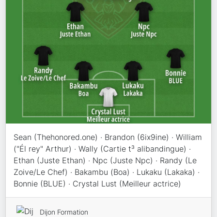
Sean (Thehonored.one) · Brandon (6ix9ine) · William
("Él rey" Arthur) · Wally (Cartie t³ alibandingue) ·
Ethan (Juste Ethan) · Npc (Juste Npc) · Randy (Le
Zoive/Le Chef) · Bakambu (Boa) · Lukaku (Lakaka) ·
Bonnie (BLUE) · Crystal Lust (Meilleur actrice)
Dijon Formation