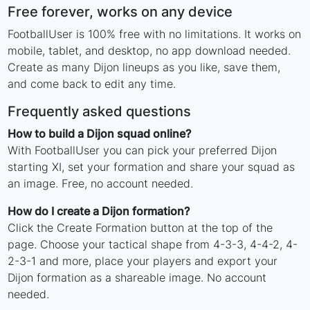
Free forever, works on any device
FootballUser is 100% free with no limitations. It works on
mobile, tablet, and desktop, no app download needed.
Create as many Dijon lineups as you like, save them,
and come back to edit any time.
Frequently asked questions
How to build a Dijon squad online?
With FootballUser you can pick your preferred Dijon
starting XI, set your formation and share your squad as
an image. Free, no account needed.
How do I create a Dijon formation?
Click the Create Formation button at the top of the
page. Choose your tactical shape from 4-3-3, 4-4-2, 4-
2-3-1 and more, place your players and export your
Dijon formation as a shareable image. No account
needed.