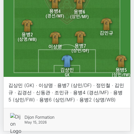
김상민 (GK) · 이상명 · 용병7 (상민/DF) · 정민철 · 김민
규 · 김경선 · 신동관 · 조민규 · 용병4 (경선/MF) · 용병
5 (상민/FW) · 용병6 (상민/MF) · 용병2 (상명/WB)
Dijon Formation
May 15, 2026