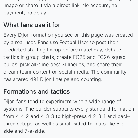
image or share it via a direct link. No account, no
payment, no delay.
What fans use it for
Every Dijon formation you see on this page was created
by a real user. Fans use FootballUser to post their
predicted starting lineup before matchday, debate
tactics in group chats, create FC25 and FC26 squad
builds, pick all-time best XI lineups, and share their
dream team content on social media. The community
has shared 491 Dijon lineups and counting...
Formations and tactics
Dijon fans tend to experiment with a wide range of
systems. The builder supports every standard formation
from 4-4-2 and 4-3-3 to high-press 4-2-3-1 and back-
three setups, as well as small-sided formats like 5-a-
side and 7-a-side.