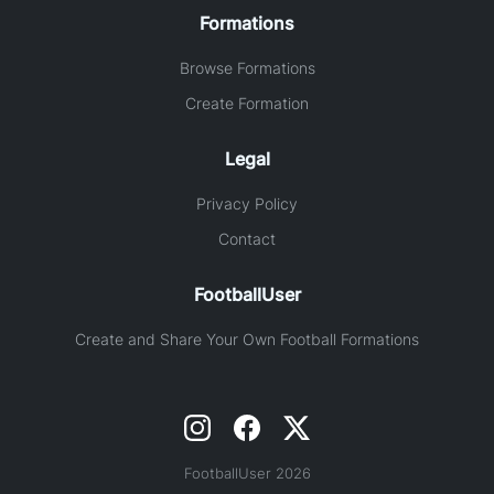
Formations
Browse Formations
Create Formation
Legal
Privacy Policy
Contact
FootballUser
Create and Share Your Own Football Formations
FootballUser 2026