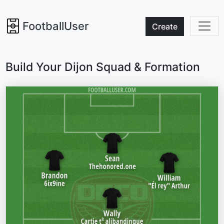
FootballUser
Create
Build Your Dijon Squad & Formation