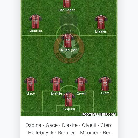
Ospina · Gace · Diakite · Civelli · Clerc
· Hellebuyck · Braaten · Mounier · Ben