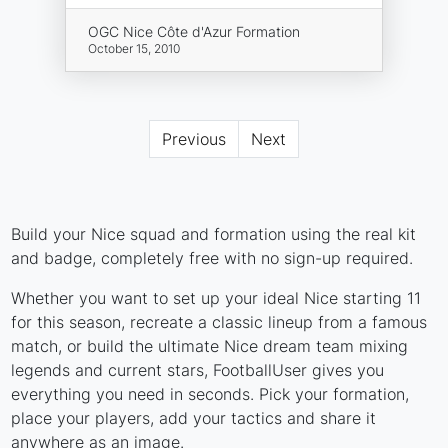
OGC Nice Côte d'Azur Formation
October 15, 2010
Previous
Next
Build your Nice squad and formation using the real kit
and badge, completely free with no sign-up required.
Whether you want to set up your ideal Nice starting 11
for this season, recreate a classic lineup from a famous
match, or build the ultimate Nice dream team mixing
legends and current stars, FootballUser gives you
everything you need in seconds. Pick your formation,
place your players, add your tactics and share it
anywhere as an image.