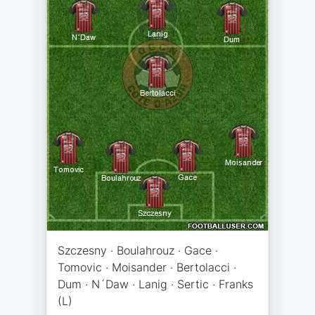
Szczesny · Boulahrouz · Gace ·
Tomovic · Moisander · Bertolacci ·
Dum · N´Daw · Lanig · Sertic · Franks
(L)