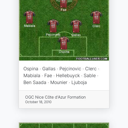
Ospina · Gallas · Pejcinovic · Clerc ·
Mabiala · Fae · Hellebuyck · Sable ·
Ben Saada · Mounier · Ljuboja
OGC Nice Côte d'Azur Formation
October 18, 2010