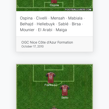
Ospina · Civelli · Mensah · Mabiala ·
Belhajd · Hellebuyk · Sablé · Birsa ·
Mounier · El Arabi · Maiga
OGC Nice Côte d'Azur Formation
October 17, 2010