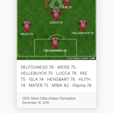
DELFOUNESO 76 · WEISS 75 ·
HELLEBUYCK 75 · LUCCA 78 · FAE
75 · ISLA 74 · HENGBART 76 · HUTH
74 · MATER 72 · M'BIA 82 · Ospina 76
OGC Nice Côte d'Azur Formation
November 14, 2010