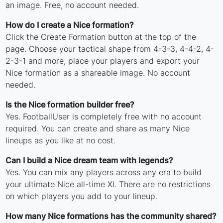
an image. Free, no account needed.
How do I create a Nice formation?
Click the Create Formation button at the top of the
page. Choose your tactical shape from 4-3-3, 4-4-2, 4-
2-3-1 and more, place your players and export your
Nice formation as a shareable image. No account
needed.
Is the Nice formation builder free?
Yes. FootballUser is completely free with no account
required. You can create and share as many Nice
lineups as you like at no cost.
Can I build a Nice dream team with legends?
Yes. You can mix any players across any era to build
your ultimate Nice all-time XI. There are no restrictions
on which players you add to your lineup.
How many Nice formations has the community shared?