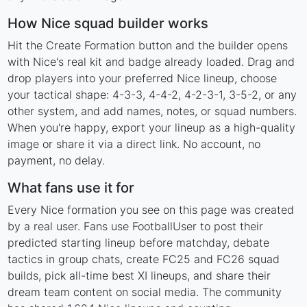
How Nice squad builder works
Hit the Create Formation button and the builder opens
with Nice's real kit and badge already loaded. Drag and
drop players into your preferred Nice lineup, choose
your tactical shape: 4-3-3, 4-4-2, 4-2-3-1, 3-5-2, or any
other system, and add names, notes, or squad numbers.
When you're happy, export your lineup as a high-quality
image or share it via a direct link. No account, no
payment, no delay.
What fans use it for
Every Nice formation you see on this page was created
by a real user. Fans use FootballUser to post their
predicted starting lineup before matchday, debate
tactics in group chats, create FC25 and FC26 squad
builds, pick all-time best XI lineups, and share their
dream team content on social media. The community