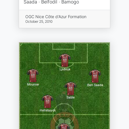
Saada · Belfodil · Bamogo
OGC Nice Côte d'Azur Formation
October 25, 2010