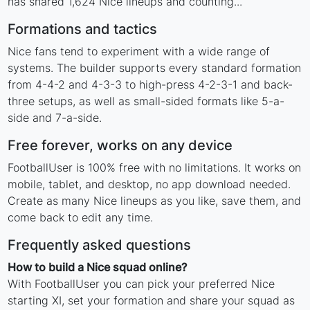
has shared 1,624 Nice lineups and counting...
Formations and tactics
Nice fans tend to experiment with a wide range of
systems. The builder supports every standard formation
from 4-4-2 and 4-3-3 to high-press 4-2-3-1 and back-
three setups, as well as small-sided formats like 5-a-
side and 7-a-side.
Free forever, works on any device
FootballUser is 100% free with no limitations. It works on
mobile, tablet, and desktop, no app download needed.
Create as many Nice lineups as you like, save them, and
come back to edit any time.
Frequently asked questions
How to build a Nice squad online?
With FootballUser you can pick your preferred Nice
starting XI, set your formation and share your squad as