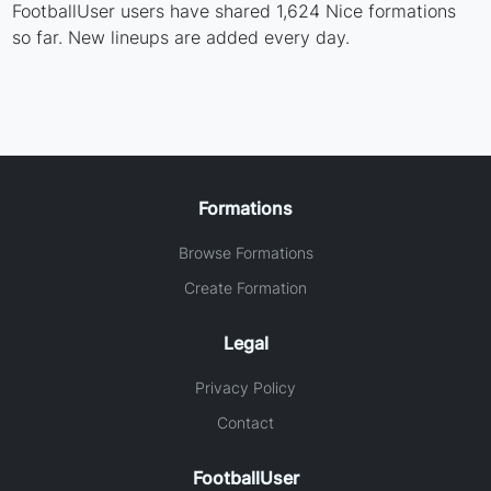
FootballUser users have shared 1,624 Nice formations
so far. New lineups are added every day.
Formations
Browse Formations
Create Formation
Legal
Privacy Policy
Contact
FootballUser