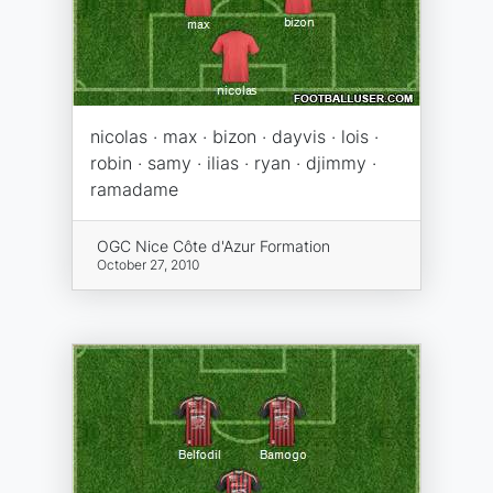
nicolas · max · bizon · dayvis · lois ·
robin · samy · ilias · ryan · djimmy ·
ramadame
OGC Nice Côte d'Azur Formation
October 27, 2010