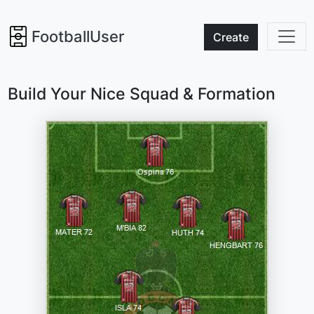
FootballUser
Create
Build Your Nice Squad & Formation