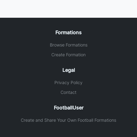
Formations
Browse Formations
Create Formation
Legal
Privacy Policy
Contact
FootballUser
Create and Share Your Own Football Formations