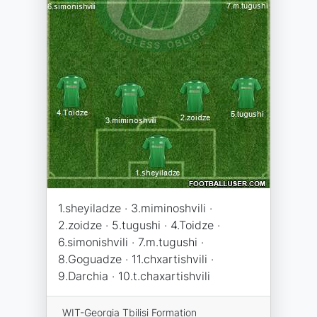
1.sheyiladze · 3.miminoshvili ·
2.zoidze · 5.tugushi · 4.Toidze ·
6.simonishvili · 7.m.tugushi ·
8.Goguadze · 11.chxartishvili ·
9.Darchia · 10.t.chaxartishvili
WIT-Georgia Tbilisi Formation