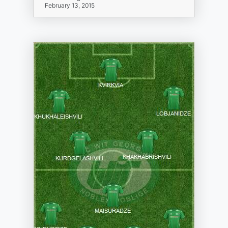
February 13, 2015