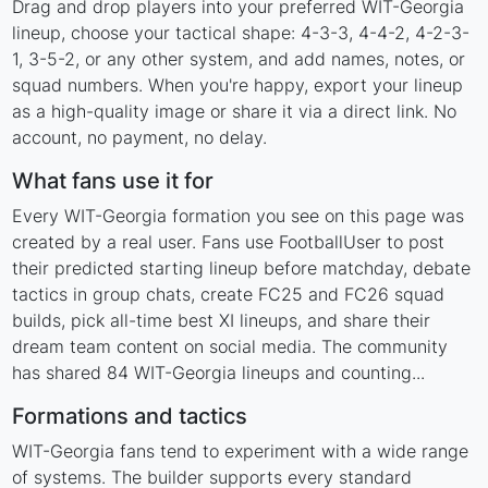
Drag and drop players into your preferred WIT-Georgia
lineup, choose your tactical shape: 4-3-3, 4-4-2, 4-2-3-
1, 3-5-2, or any other system, and add names, notes, or
squad numbers. When you're happy, export your lineup
as a high-quality image or share it via a direct link. No
account, no payment, no delay.
What fans use it for
Every WIT-Georgia formation you see on this page was
created by a real user. Fans use FootballUser to post
their predicted starting lineup before matchday, debate
tactics in group chats, create FC25 and FC26 squad
builds, pick all-time best XI lineups, and share their
dream team content on social media. The community
has shared 84 WIT-Georgia lineups and counting...
Formations and tactics
WIT-Georgia fans tend to experiment with a wide range
of systems. The builder supports every standard