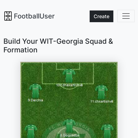
FootballUser
Create
Build Your WIT-Georgia Squad &
Formation