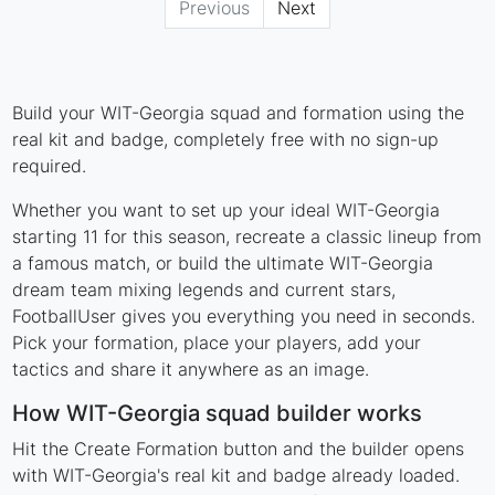
Previous
Next
Build your WIT-Georgia squad and formation using the
real kit and badge, completely free with no sign-up
required.
Whether you want to set up your ideal WIT-Georgia
starting 11 for this season, recreate a classic lineup from
a famous match, or build the ultimate WIT-Georgia
dream team mixing legends and current stars,
FootballUser gives you everything you need in seconds.
Pick your formation, place your players, add your
tactics and share it anywhere as an image.
How WIT-Georgia squad builder works
Hit the Create Formation button and the builder opens
with WIT-Georgia's real kit and badge already loaded.