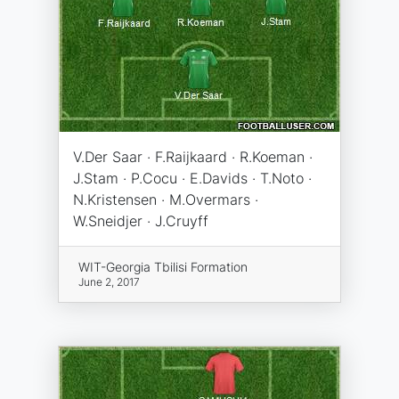
V.Der Saar · F.Raijkaard · R.Koeman ·
J.Stam · P.Cocu · E.Davids · T.Noto ·
N.Kristensen · M.Overmars ·
W.Sneidjer · J.Cruyff
WIT-Georgia Tbilisi Formation
June 2, 2017