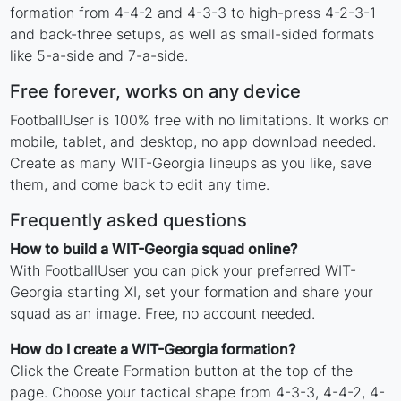
formation from 4-4-2 and 4-3-3 to high-press 4-2-3-1
and back-three setups, as well as small-sided formats
like 5-a-side and 7-a-side.
Free forever, works on any device
FootballUser is 100% free with no limitations. It works on
mobile, tablet, and desktop, no app download needed.
Create as many WIT-Georgia lineups as you like, save
them, and come back to edit any time.
Frequently asked questions
How to build a WIT-Georgia squad online?
With FootballUser you can pick your preferred WIT-
Georgia starting XI, set your formation and share your
squad as an image. Free, no account needed.
How do I create a WIT-Georgia formation?
Click the Create Formation button at the top of the
page. Choose your tactical shape from 4-3-3, 4-4-2, 4-