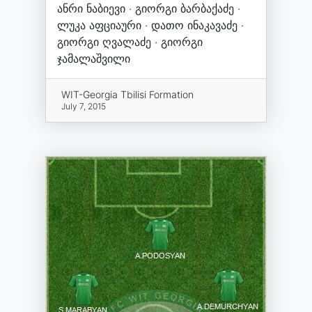
ანრი ნაბიევი · გიორგი ბარბაქაძე ·
ლუკა აფციაური · დათო ინაკავაძე ·
გიორგი ღვალაძე · გიორგი
ჯამალაშვილი
WIT-Georgia Tbilisi Formation
July 7, 2015