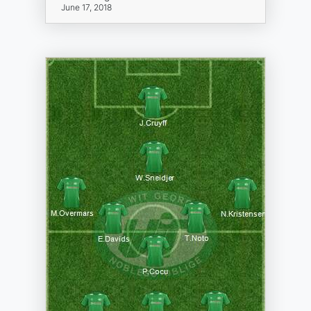
June 17, 2018