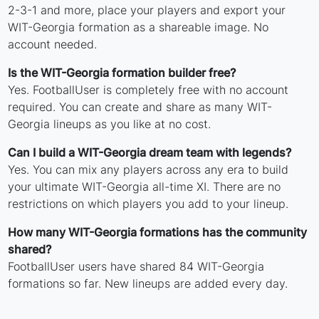
2-3-1 and more, place your players and export your
WIT-Georgia formation as a shareable image. No
account needed.
Is the WIT-Georgia formation builder free?
Yes. FootballUser is completely free with no account
required. You can create and share as many WIT-
Georgia lineups as you like at no cost.
Can I build a WIT-Georgia dream team with legends?
Yes. You can mix any players across any era to build
your ultimate WIT-Georgia all-time XI. There are no
restrictions on which players you add to your lineup.
How many WIT-Georgia formations has the community
shared?
FootballUser users have shared 84 WIT-Georgia
formations so far. New lineups are added every day.