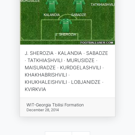
J. SHEROZIA · KALANDIA · SABADZE
· TATKHIASHVILI · MURUSIDZE ·
MAISURADZE · KURDGELASHVILI ·
KHAKHABRISHVILI ·
KHUKHALEISHVILI · LOBJANIDZE ·
KVIRKVIA
WIT-Georgia Tbilisi Formation
December 28, 2014