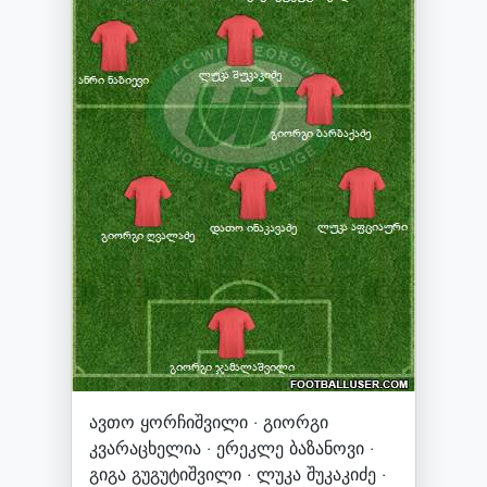
ავთო ყორჩიშვილი · გიორგი
კვარაცხელია · ერეკლე ბაზანოვი ·
გიგა გუგუტიშვილი · ლუკა შუკაკიძე ·