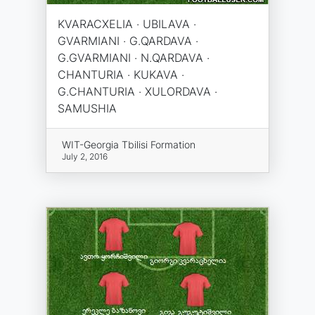
KVARACXELIA · UBILAVA ·
GVARMIANI · G.QARDAVA ·
G.GVARMIANI · N.QARDAVA ·
CHANTURIA · KUKAVA ·
G.CHANTURIA · XULORDAVA ·
SAMUSHIA
WIT-Georgia Tbilisi Formation
July 2, 2016