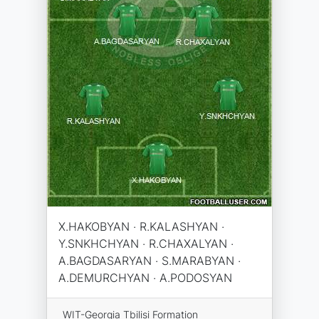
X.HAKOBYAN · R.KALASHYAN ·
Y.SNKHCHYAN · R.CHAXALYAN ·
A.BAGDASARYAN · S.MARABYAN ·
A.DEMURCHYAN · A.PODOSYAN
WIT-Georgia Tbilisi Formation