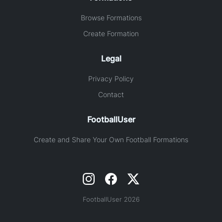
Browse Formations
Create Formation
Legal
Privacy Policy
Contact
FootballUser
Create and Share Your Own Football Formations
FootballUser 2026