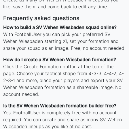
like, save them, and come back to edit any time.
Frequently asked questions
How to build a SV Wehen Wiesbaden squad online?
With FootballUser you can pick your preferred SV
Wehen Wiesbaden starting XI, set your formation and
share your squad as an image. Free, no account needed.
How do I create a SV Wehen Wiesbaden formation?
Click the Create Formation button at the top of the
page. Choose your tactical shape from 4-3-3, 4-4-2, 4-
2-3-1 and more, place your players and export your SV
Wehen Wiesbaden formation as a shareable image. No
account needed.
Is the SV Wehen Wiesbaden formation builder free?
Yes. FootballUser is completely free with no account
required. You can create and share as many SV Wehen
Wiesbaden lineups as you like at no cost.