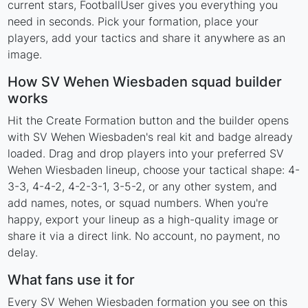
current stars, FootballUser gives you everything you
need in seconds. Pick your formation, place your
players, add your tactics and share it anywhere as an
image.
How SV Wehen Wiesbaden squad builder
works
Hit the Create Formation button and the builder opens
with SV Wehen Wiesbaden's real kit and badge already
loaded. Drag and drop players into your preferred SV
Wehen Wiesbaden lineup, choose your tactical shape: 4-
3-3, 4-4-2, 4-2-3-1, 3-5-2, or any other system, and
add names, notes, or squad numbers. When you're
happy, export your lineup as a high-quality image or
share it via a direct link. No account, no payment, no
delay.
What fans use it for
Every SV Wehen Wiesbaden formation you see on this