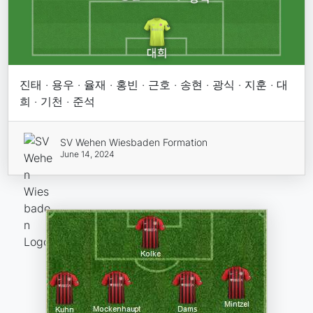
진태 · 용우 · 율재 · 홍빈 · 근호 · 송현 · 광식 · 지훈 · 대
희 · 기천 · 준석
SV Wehen Wiesbaden Formation
June 14, 2024