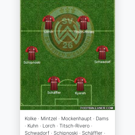
Kolke · Mintzel · Mockenhaupt · Dams
· Kuhn · Lorch · Titsch-Rivero ·
Schwadorf · Schipnoski · Schäffler ·