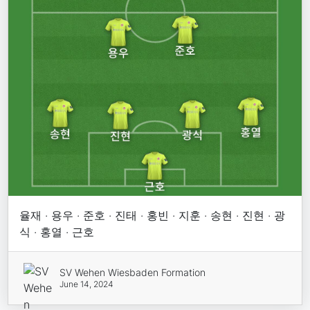
율재 · 용우 · 준호 · 진태 · 홍빈 · 지훈 · 송현 · 진현 · 광
식 · 홍열 · 근호
SV Wehen Wiesbaden Formation
June 14, 2024