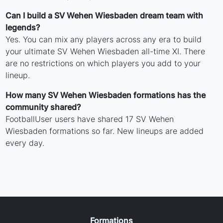
Can I build a SV Wehen Wiesbaden dream team with
legends?
Yes. You can mix any players across any era to build
your ultimate SV Wehen Wiesbaden all-time XI. There
are no restrictions on which players you add to your
lineup.
How many SV Wehen Wiesbaden formations has the
community shared?
FootballUser users have shared 17 SV Wehen
Wiesbaden formations so far. New lineups are added
every day.
Formations