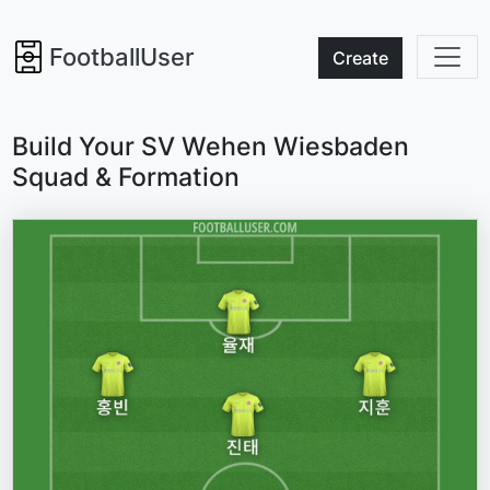
FootballUser
Create
Build Your SV Wehen Wiesbaden
Squad & Formation