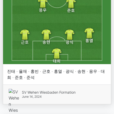
진태 · 율재 · 홍빈 · 근호 · 홍열 · 광식 · 송현 · 용우 · 대
희 · 준호 · 준석
SV Wehen Wiesbaden Formation
June 14, 2024