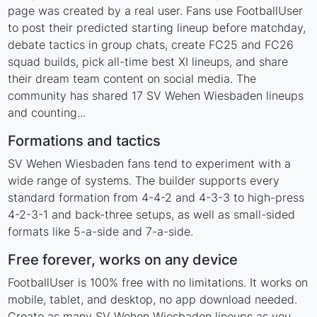
page was created by a real user. Fans use FootballUser
to post their predicted starting lineup before matchday,
debate tactics in group chats, create FC25 and FC26
squad builds, pick all-time best XI lineups, and share
their dream team content on social media. The
community has shared 17 SV Wehen Wiesbaden lineups
and counting...
Formations and tactics
SV Wehen Wiesbaden fans tend to experiment with a
wide range of systems. The builder supports every
standard formation from 4-4-2 and 4-3-3 to high-press
4-2-3-1 and back-three setups, as well as small-sided
formats like 5-a-side and 7-a-side.
Free forever, works on any device
FootballUser is 100% free with no limitations. It works on
mobile, tablet, and desktop, no app download needed.
Create as many SV Wehen Wiesbaden lineups as you