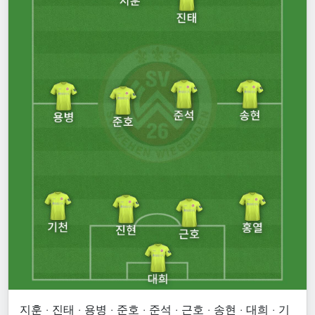
지훈 · 진태 · 용병 · 준호 · 준석 · 근호 · 송현 · 대희 · 기