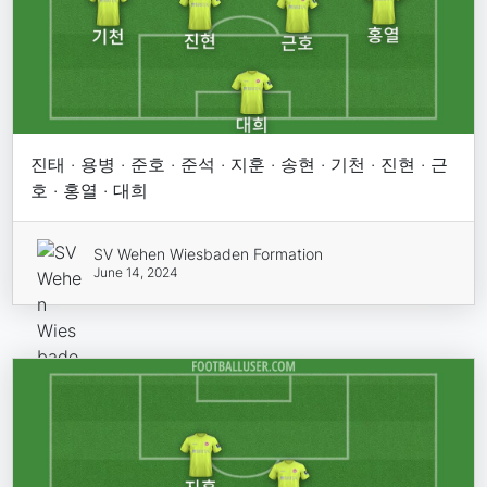
진태 · 용병 · 준호 · 준석 · 지훈 · 송현 · 기천 · 진현 · 근
호 · 홍열 · 대희
SV Wehen Wiesbaden Formation
June 14, 2024