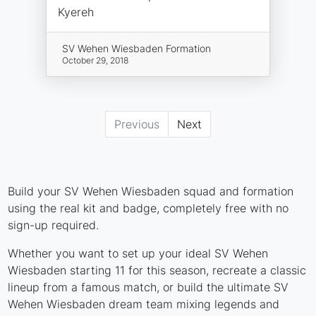
Kyereh
SV Wehen Wiesbaden Formation
October 29, 2018
Previous
Next
Build your SV Wehen Wiesbaden squad and formation
using the real kit and badge, completely free with no
sign-up required.
Whether you want to set up your ideal SV Wehen
Wiesbaden starting 11 for this season, recreate a classic
lineup from a famous match, or build the ultimate SV
Wehen Wiesbaden dream team mixing legends and