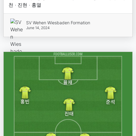
천 · 진현 · 홍열
SV Wehen Wiesbaden Formation
June 14, 2024