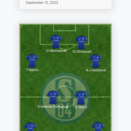
September 12, 2023