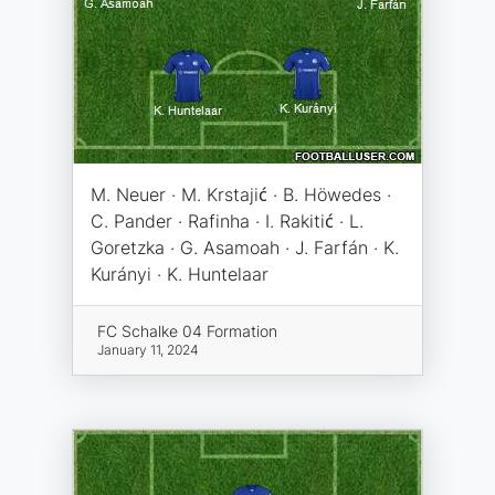
M. Neuer · M. Krstajić · B. Höwedes ·
C. Pander · Rafinha · I. Rakitić · L.
Goretzka · G. Asamoah · J. Farfán · K.
Kurányi · K. Huntelaar
FC Schalke 04 Formation
January 11, 2024