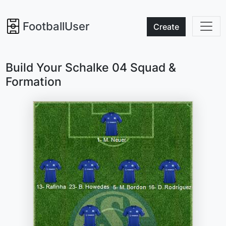
FootballUser
Create
Build Your Schalke 04 Squad &
Formation