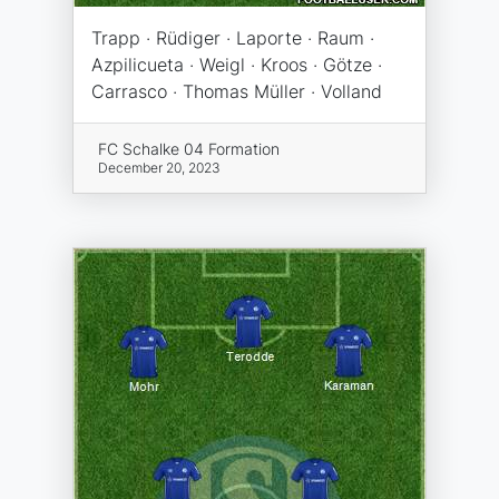
Trapp · Rüdiger · Laporte · Raum ·
Azpilicueta · Weigl · Kroos · Götze ·
Carrasco · Thomas Müller · Volland
FC Schalke 04 Formation
December 20, 2023