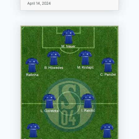
April 14, 2024