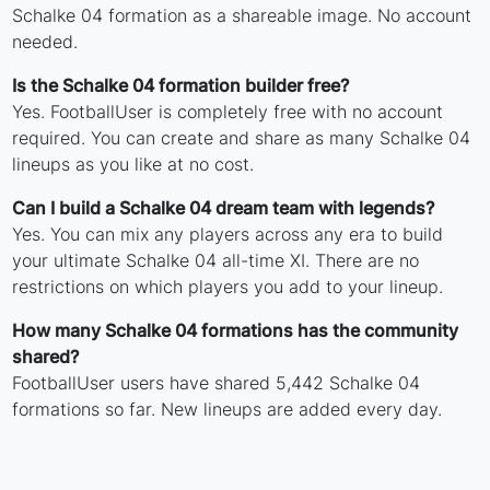
Schalke 04 formation as a shareable image. No account
needed.
Is the Schalke 04 formation builder free?
Yes. FootballUser is completely free with no account
required. You can create and share as many Schalke 04
lineups as you like at no cost.
Can I build a Schalke 04 dream team with legends?
Yes. You can mix any players across any era to build
your ultimate Schalke 04 all-time XI. There are no
restrictions on which players you add to your lineup.
How many Schalke 04 formations has the community
shared?
FootballUser users have shared 5,442 Schalke 04
formations so far. New lineups are added every day.