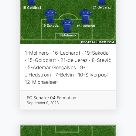
1-Molinero · 16-Lechardt · 19-Sakoda
· 15-Goldblatt · 21-de Jerez · 8-Stević
· 5-Ademar Gonçalves · 9-
J.Hedstrom · 7-Belvin · 10-Silverpool ·
12-Michaelsen
FC Schalke 04 Formation
September 9, 2023