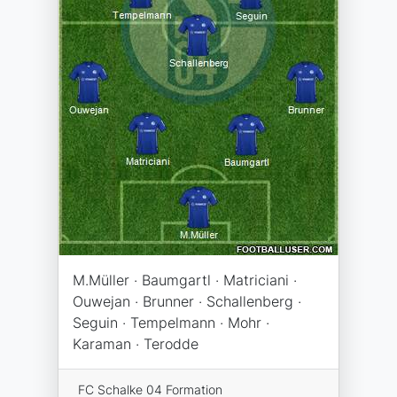
M.Müller · Baumgartl · Matriciani ·
Ouwejan · Brunner · Schallenberg ·
Seguin · Tempelmann · Mohr ·
Karaman · Terodde
FC Schalke 04 Formation