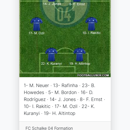
1- M. Neuer · 13- Rafinha · 23- B.
Howedes · 5- M. Bordon · 16- D.
Rodríguez · 14- J. Jones · 8- F. Ernst ·
10- I. Rakitic · 17- M. Ozil · 22- K.
Kuranyi · 19- H. Altintop
FC Schalke 04 Formation