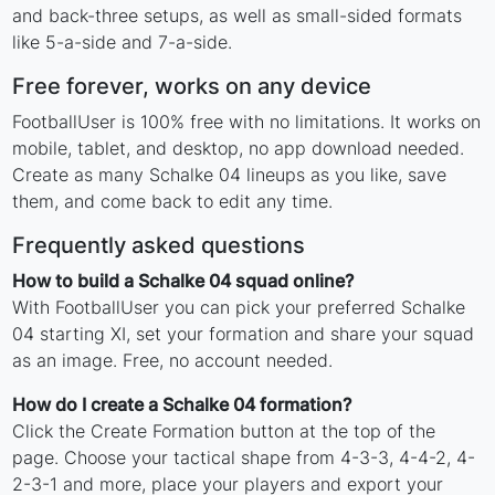
and back-three setups, as well as small-sided formats
like 5-a-side and 7-a-side.
Free forever, works on any device
FootballUser is 100% free with no limitations. It works on
mobile, tablet, and desktop, no app download needed.
Create as many Schalke 04 lineups as you like, save
them, and come back to edit any time.
Frequently asked questions
How to build a Schalke 04 squad online?
With FootballUser you can pick your preferred Schalke
04 starting XI, set your formation and share your squad
as an image. Free, no account needed.
How do I create a Schalke 04 formation?
Click the Create Formation button at the top of the
page. Choose your tactical shape from 4-3-3, 4-4-2, 4-
2-3-1 and more, place your players and export your