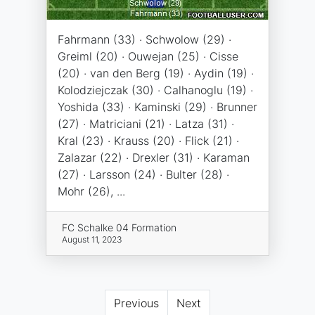
Fahrmann (33) · Schwolow (29) ·
Greiml (20) · Ouwejan (25) · Cisse
(20) · van den Berg (19) · Aydin (19) ·
Kolodziejczak (30) · Calhanoglu (19) ·
Yoshida (33) · Kaminski (29) · Brunner
(27) · Matriciani (21) · Latza (31) ·
Kral (23) · Krauss (20) · Flick (21) ·
Zalazar (22) · Drexler (31) · Karaman
(27) · Larsson (24) · Bulter (28) ·
Mohr (26), ...
FC Schalke 04 Formation
August 11, 2023
Previous
Next