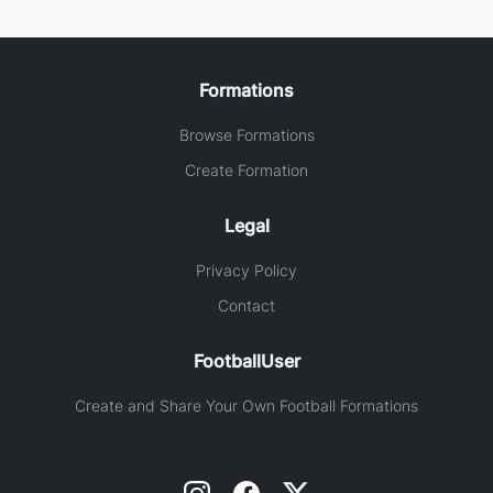
Formations
Browse Formations
Create Formation
Legal
Privacy Policy
Contact
FootballUser
Create and Share Your Own Football Formations