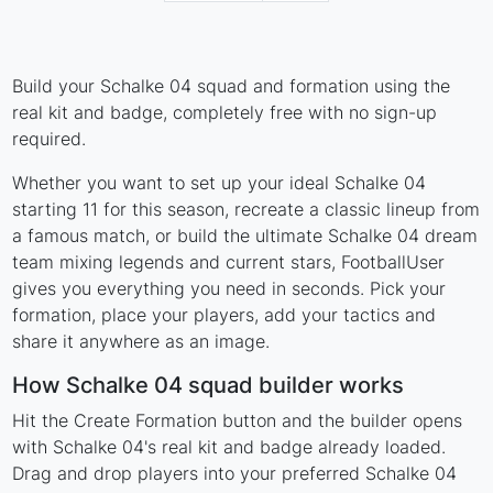
Build your Schalke 04 squad and formation using the
real kit and badge, completely free with no sign-up
required.
Whether you want to set up your ideal Schalke 04
starting 11 for this season, recreate a classic lineup from
a famous match, or build the ultimate Schalke 04 dream
team mixing legends and current stars, FootballUser
gives you everything you need in seconds. Pick your
formation, place your players, add your tactics and
share it anywhere as an image.
How Schalke 04 squad builder works
Hit the Create Formation button and the builder opens
with Schalke 04's real kit and badge already loaded.
Drag and drop players into your preferred Schalke 04