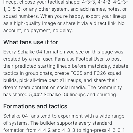
lineup, choose your tactical shape: 4-3-3, 4-4-2, 4-2-3-
1, 3-5-2, or any other system, and add names, notes, or
squad numbers. When you're happy, export your lineup
as a high-quality image or share it via a direct link. No
account, no payment, no delay.
What fans use it for
Every Schalke 04 formation you see on this page was
created by a real user. Fans use FootballUser to post
their predicted starting lineup before matchday, debate
tactics in group chats, create FC25 and FC26 squad
builds, pick all-time best XI lineups, and share their
dream team content on social media. The community
has shared 5,442 Schalke 04 lineups and counting...
Formations and tactics
Schalke 04 fans tend to experiment with a wide range
of systems. The builder supports every standard
formation from 4-4-2 and 4-3-3 to high-press 4-2-3-1