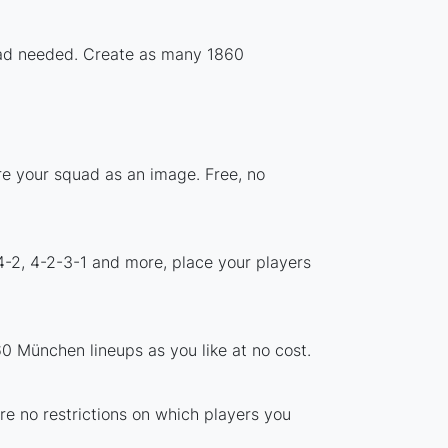
load needed. Create as many 1860
re your squad as an image. Free, no
4-2, 4-2-3-1 and more, place your players
0 München lineups as you like at no cost.
re no restrictions on which players you