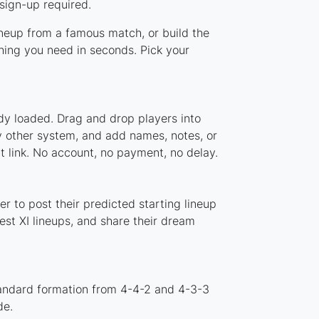
sign-up required.
ineup from a famous match, or build the
ing you need in seconds. Pick your
dy loaded. Drag and drop players into
y other system, and add names, notes, or
t link. No account, no payment, no delay.
 to post their predicted starting lineup
st XI lineups, and share their dream
tandard formation from 4-4-2 and 4-3-3
de.