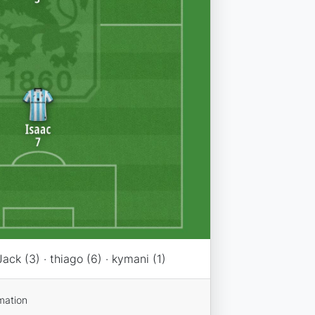
Jack (3) · thiago (6) · kymani (1)
mation