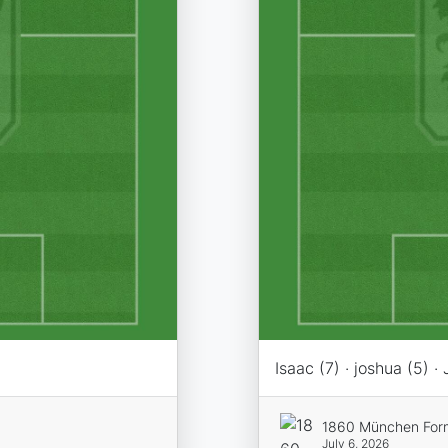
Isaac (7) · joshua (5) · 
1860 München For
July 6, 2026