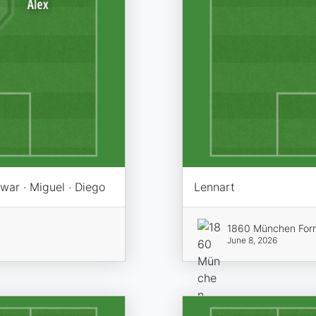
swar · Miguel · Diego
Lennart
1860 München For
June 8, 2026