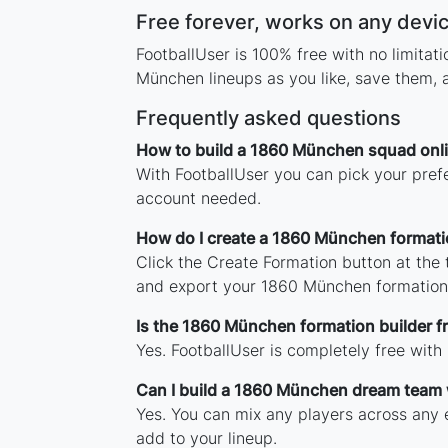
Free forever, works on any devi
FootballUser is 100% free with no limita
München lineups as you like, save them, 
Frequently asked questions
How to build a 1860 München squad onl
With FootballUser you can pick your pref
account needed.
How do I create a 1860 München formati
Click the Create Formation button at the
and export your 1860 München formation
Is the 1860 München formation builder f
Yes. FootballUser is completely free wit
Can I build a 1860 München dream team 
Yes. You can mix any players across any e
add to your lineup.