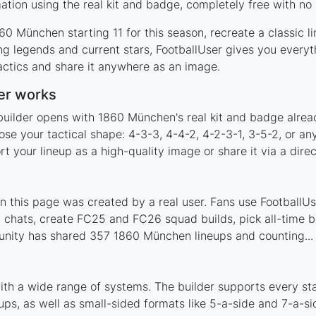
ion using the real kit and badge, completely free with no 
0 München starting 11 for this season, recreate a classic l
 legends and current stars, FootballUser gives you everyth
actics and share it anywhere as an image.
er works
builder opens with 1860 München's real kit and badge alrea
se your tactical shape: 4-3-3, 4-4-2, 4-2-3-1, 3-5-2, or an
your lineup as a high-quality image or share it via a direc
this page was created by a real user. Fans use FootballUser
 chats, create FC25 and FC26 squad builds, pick all-time be
nity has shared 357 1860 München lineups and counting...
th a wide range of systems. The builder supports every s
ps, as well as small-sided formats like 5-a-side and 7-a-si