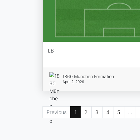
LB
1860 München Formation
April 2, 2026
Previous
1
2
3
4
5
...