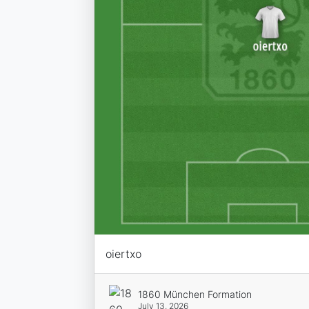
oiertxo
1860 München Formation
July 13, 2026