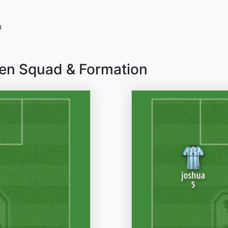
n
en Squad & Formation