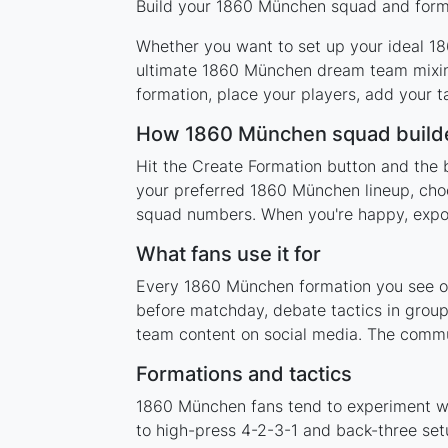
Build your 1860 München squad and format
Whether you want to set up your ideal 186
ultimate 1860 München dream team mixing
formation, place your players, add your t
How 1860 München squad build
Hit the Create Formation button and the 
your preferred 1860 München lineup, choo
squad numbers. When you're happy, export 
What fans use it for
Every 1860 München formation you see on 
before matchday, debate tactics in group
team content on social media. The commu
Formations and tactics
1860 München fans tend to experiment wi
to high-press 4-2-3-1 and back-three setu