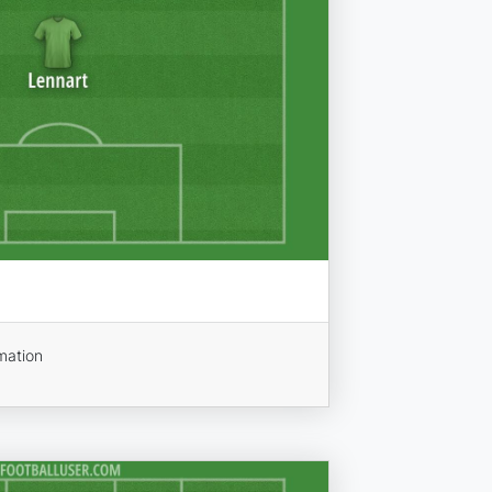
mation