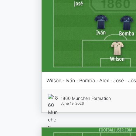
Wilson · Iván · Bomba · Alex · José · Jo
1860 München Formation
June 19, 2026