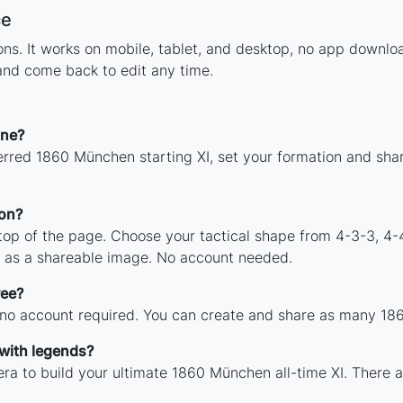
ce
tions. It works on mobile, tablet, and desktop, no app down
and come back to edit any time.
ine?
erred 1860 München starting XI, set your formation and sha
on?
 top of the page. Choose your tactical shape from 4-3-3, 4-
 as a shareable image. No account needed.
ree?
h no account required. You can create and share as many 186
with legends?
ra to build your ultimate 1860 München all-time XI. There a