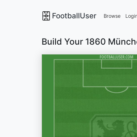
FootballUser
Browse
Logi
Build Your 1860 Münch