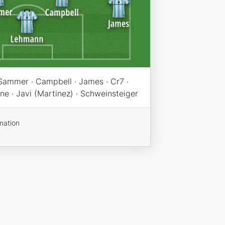
Sammer · Campbell · James · Cr7 ·
ane · Javi (Martinez) · Schweinsteiger
mation