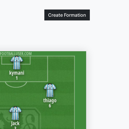
Create
Formation