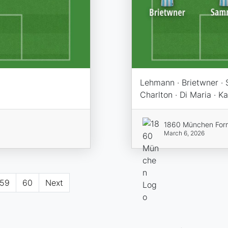
Lehmann · Brietwner · 
Charlton · Di Maria · K
1860 München For
March 6, 2026
59
60
Next