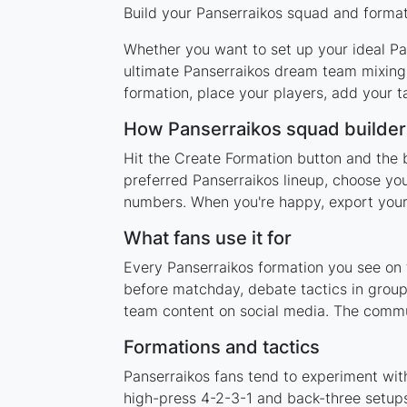
Build your Panserraikos squad and formati
Whether you want to set up your ideal Pan
ultimate Panserraikos dream team mixing 
formation, place your players, add your t
How Panserraikos squad builde
Hit the Create Formation button and the b
preferred Panserraikos lineup, choose you
numbers. When you're happy, export your l
What fans use it for
Every Panserraikos formation you see on t
before matchday, debate tactics in group
team content on social media. The commun
Formations and tactics
Panserraikos fans tend to experiment wit
high-press 4-2-3-1 and back-three setups,