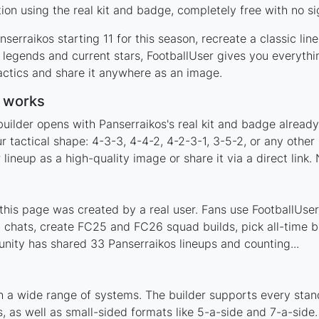
on using the real kit and badge, completely free with no si
serraikos starting 11 for this season, recreate a classic li
legends and current stars, FootballUser gives you everythi
actics and share it anywhere as an image.
r works
uilder opens with Panserraikos's real kit and badge alread
r tactical shape: 4-3-3, 4-4-2, 4-2-3-1, 3-5-2, or any othe
ineup as a high-quality image or share it via a direct link.
his page was created by a real user. Fans use FootballUser 
 chats, create FC25 and FC26 squad builds, pick all-time be
ity has shared 33 Panserraikos lineups and counting...
h a wide range of systems. The builder supports every sta
 as well as small-sided formats like 5-a-side and 7-a-side.