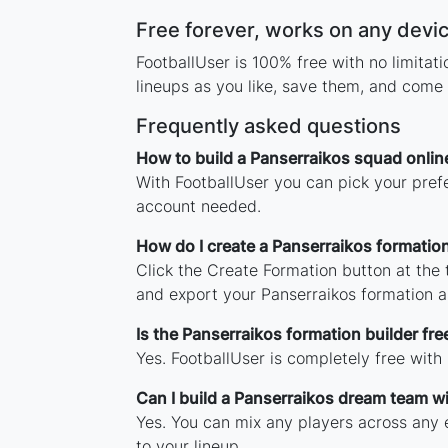
Free forever, works on any devi
FootballUser is 100% free with no limita
lineups as you like, save them, and come 
Frequently asked questions
How to build a Panserraikos squad onlin
With FootballUser you can pick your prefe
account needed.
How do I create a Panserraikos formatio
Click the Create Formation button at the
and export your Panserraikos formation 
Is the Panserraikos formation builder fre
Yes. FootballUser is completely free with
Can I build a Panserraikos dream team w
Yes. You can mix any players across any e
to your lineup.