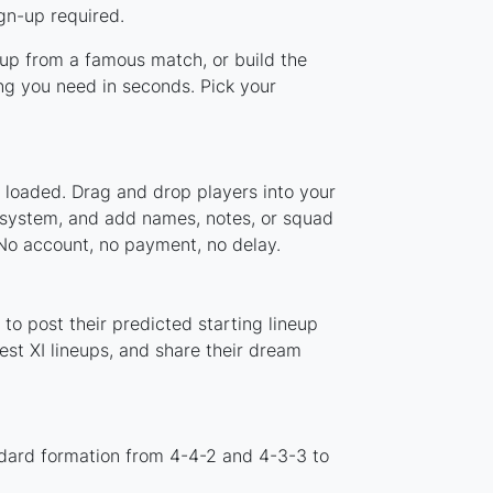
gn-up required.
neup from a famous match, or build the
ng you need in seconds. Pick your
y loaded. Drag and drop players into your
r system, and add names, notes, or squad
 No account, no payment, no delay.
to post their predicted starting lineup
st XI lineups, and share their dream
ndard formation from 4-4-2 and 4-3-3 to