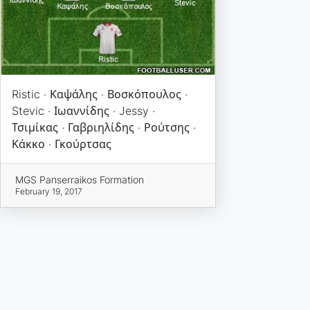
Ristic · Καψάλης · Βοσκόπουλος ·
Stevic · Ιωαννίδης · Jessy ·
Τσιμίκας · Γαβριηλίδης · Ρούτσης ·
Κάκκο · Γκούρτσας
MGS Panserraikos Formation
February 19, 2017