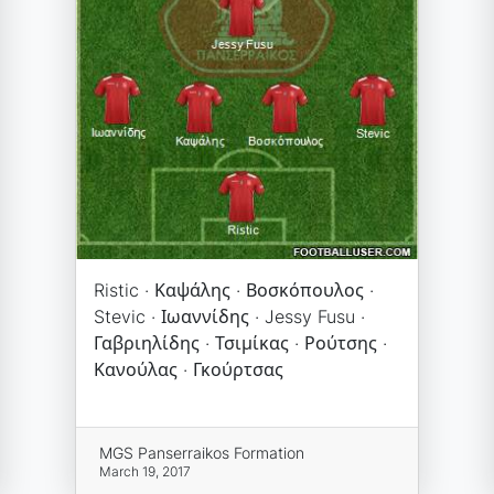
Ristic · Καψάλης · Βοσκόπουλος ·
Stevic · Ιωαννίδης · Jessy Fusu ·
Γαβριηλίδης · Τσιμίκας · Ρούτσης ·
Κανούλας · Γκούρτσας
MGS Panserraikos Formation
March 19, 2017