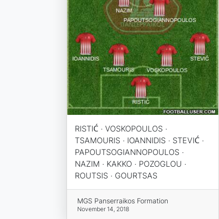
RISTIĆ · VOSKOPOULOS ·
TSAMOURIS · IOANNIDIS · STEVIĆ ·
PAPOUTSOGIANNOPOULOS ·
NAZIM · KAKKO · POZOGLOU ·
ROUTSIS · GOURTSAS
MGS Panserraikos Formation
November 14, 2018