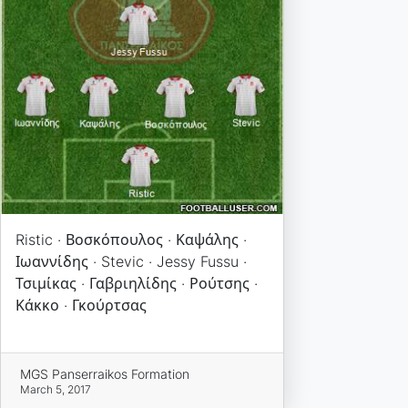
Ristic · Βοσκόπουλος · Καψάλης ·
Ιωαννίδης · Stevic · Jessy Fussu ·
Τσιμίκας · Γαβριηλίδης · Ρούτσης ·
Κάκκο · Γκούρτσας
MGS Panserraikos Formation
March 5, 2017