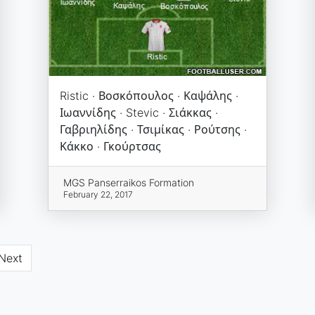
Ristic · Βοσκόπουλος · Καψάλης ·
Ιωαννίδης · Stevic · Σιάκκας ·
Γαβριηλίδης · Τσιμίκας · Ρούτσης ·
Κάκκο · Γκούρτσας
MGS Panserraikos Formation
February 22, 2017
Next