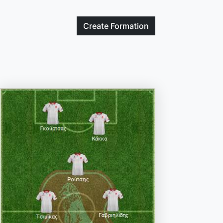
Create
Formation