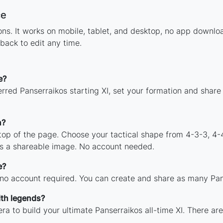
ce
tions. It works on mobile, tablet, and desktop, no app down
back to edit any time.
e?
rred Panserraikos starting XI, set your formation and share
n?
 top of the page. Choose your tactical shape from 4-3-3, 4-
as a shareable image. No account needed.
e?
 no account required. You can create and share as many Pans
ith legends?
ra to build your ultimate Panserraikos all-time XI. There ar