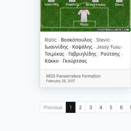
Ristic · Βοσκόπουλος · Stevic ·
Ιωαννίδης · Καψάλης · Jessy Fusu ·
Τσιμίκας · Γαβριηλίδης · Ρούτσης ·
Κάκκο · Γκούρτσας
MGS Panserraikos Formation
February 26, 2017
Previous
1
2
3
4
5
6