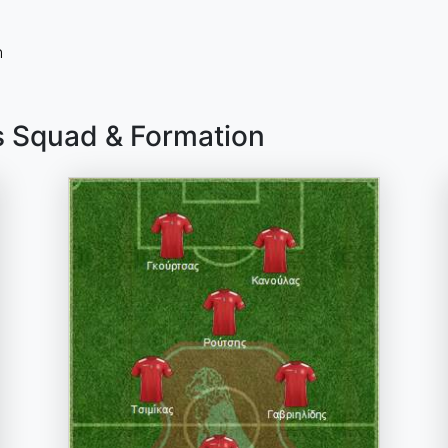
n
s Squad & Formation