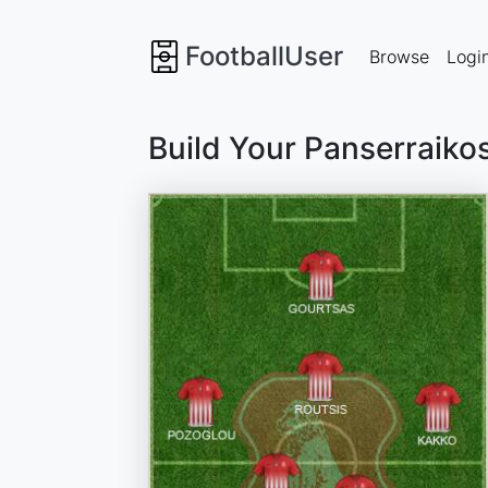
FootballUser
Browse
Logi
Build Your Panserraiko