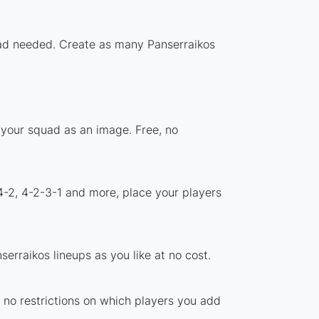
load needed. Create as many Panserraikos
 your squad as an image. Free, no
4-2, 4-2-3-1 and more, place your players
erraikos lineups as you like at no cost.
e no restrictions on which players you add