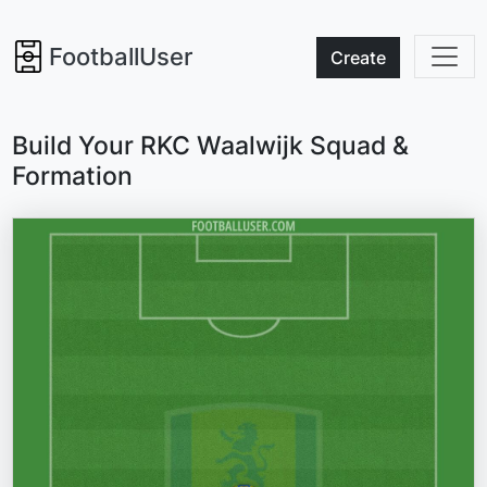
FootballUser
Create
Build Your RKC Waalwijk Squad &
Formation