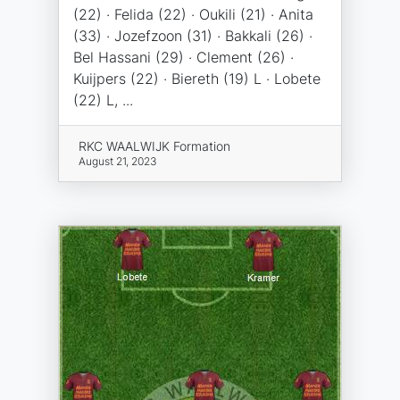
(22) · Felida (22) · Oukili (21) · Anita
(33) · Jozefzoon (31) · Bakkali (26) ·
Bel Hassani (29) · Clement (26) ·
Kuijpers (22) · Biereth (19) L · Lobete
(22) L, ...
RKC WAALWIJK Formation
August 21, 2023