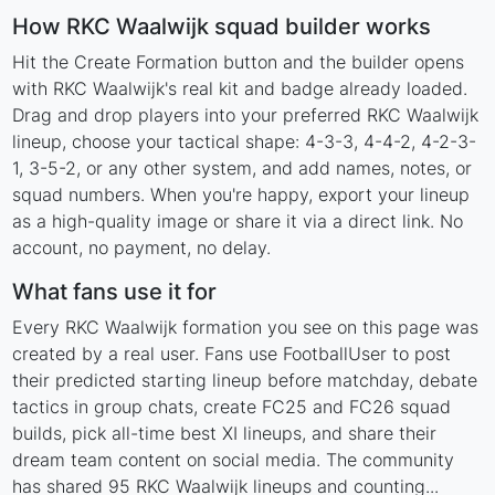
How RKC Waalwijk squad builder works
Hit the Create Formation button and the builder opens
with RKC Waalwijk's real kit and badge already loaded.
Drag and drop players into your preferred RKC Waalwijk
lineup, choose your tactical shape: 4-3-3, 4-4-2, 4-2-3-
1, 3-5-2, or any other system, and add names, notes, or
squad numbers. When you're happy, export your lineup
as a high-quality image or share it via a direct link. No
account, no payment, no delay.
What fans use it for
Every RKC Waalwijk formation you see on this page was
created by a real user. Fans use FootballUser to post
their predicted starting lineup before matchday, debate
tactics in group chats, create FC25 and FC26 squad
builds, pick all-time best XI lineups, and share their
dream team content on social media. The community
has shared 95 RKC Waalwijk lineups and counting...