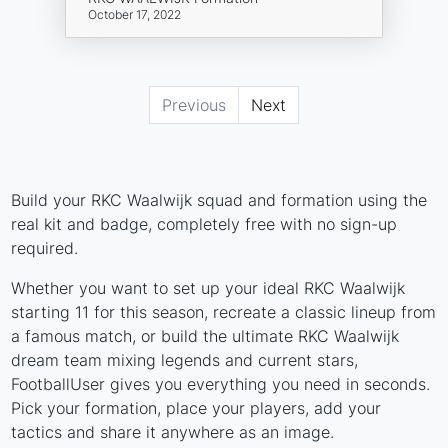
October 17, 2022
Previous
Next
Build your RKC Waalwijk squad and formation using the
real kit and badge, completely free with no sign-up
required.
Whether you want to set up your ideal RKC Waalwijk
starting 11 for this season, recreate a classic lineup from
a famous match, or build the ultimate RKC Waalwijk
dream team mixing legends and current stars,
FootballUser gives you everything you need in seconds.
Pick your formation, place your players, add your
tactics and share it anywhere as an image.