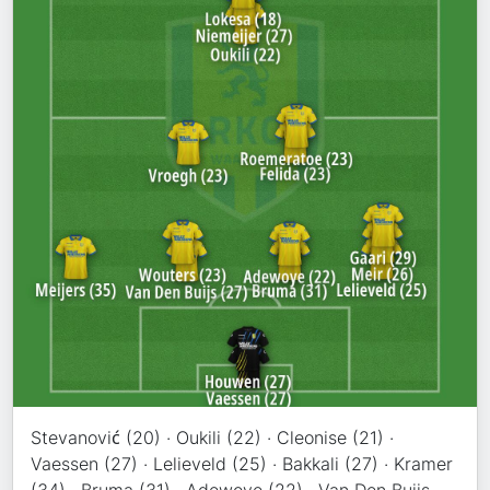
Stevanović (20) · Oukili (22) · Cleonise (21) ·
Vaessen (27) · Lelieveld (25) · Bakkali (27) · Kramer