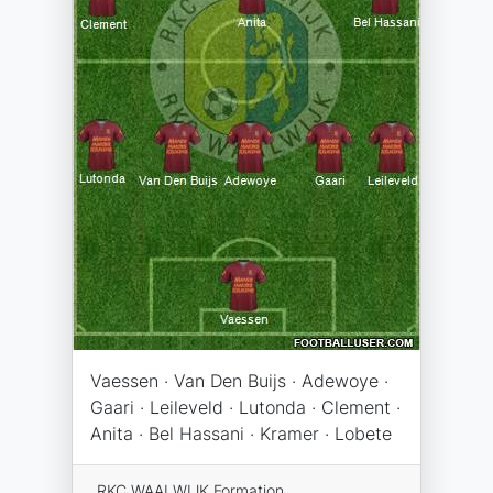
Vaessen · Van Den Buijs · Adewoye ·
Gaari · Leileveld · Lutonda · Clement ·
Anita · Bel Hassani · Kramer · Lobete
RKC WAALWIJK Formation