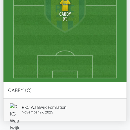
CABBY (C)
RKC Waalwijk Formation
November 27, 2025