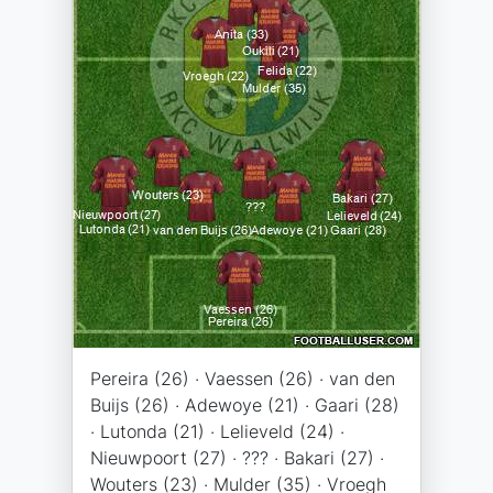
Pereira (26) · Vaessen (26) · van den
Buijs (26) · Adewoye (21) · Gaari (28)
· Lutonda (21) · Lelieveld (24) ·
Nieuwpoort (27) · ??? · Bakari (27) ·
Wouters (23) · Mulder (35) · Vroegh