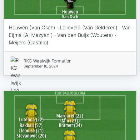
Houwen (Van Osch) · Lelieveld (Van Gelderen) · Van
Eijma (Al Mazyani) · Van den Buijs (Wouters) ·
Meijers (Castillo)
RKC Waalwijk Formation
September 10, 2024