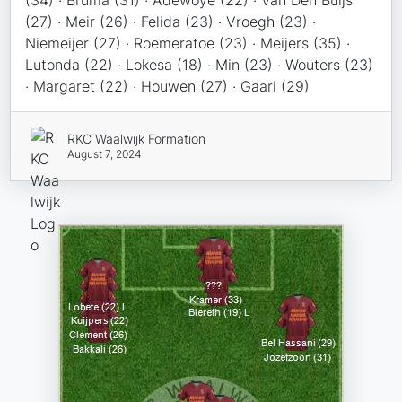
(34) · Bruma (31) · Adewoye (22) · Van Den Buijs
(27) · Meir (26) · Felida (23) · Vroegh (23) ·
Niemeijer (27) · Roemeratoe (23) · Meijers (35) ·
Lutonda (22) · Lokesa (18) · Min (23) · Wouters (23)
· Margaret (22) · Houwen (27) · Gaari (29)
RKC Waalwijk Formation
August 7, 2024