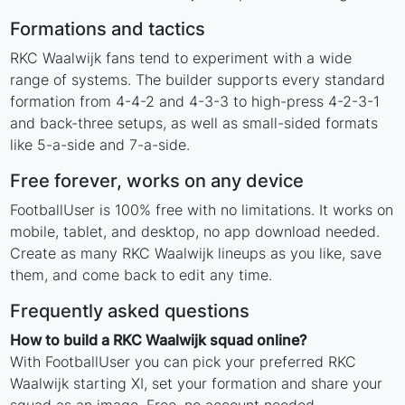
Formations and tactics
RKC Waalwijk fans tend to experiment with a wide
range of systems. The builder supports every standard
formation from 4-4-2 and 4-3-3 to high-press 4-2-3-1
and back-three setups, as well as small-sided formats
like 5-a-side and 7-a-side.
Free forever, works on any device
FootballUser is 100% free with no limitations. It works on
mobile, tablet, and desktop, no app download needed.
Create as many RKC Waalwijk lineups as you like, save
them, and come back to edit any time.
Frequently asked questions
How to build a RKC Waalwijk squad online?
With FootballUser you can pick your preferred RKC
Waalwijk starting XI, set your formation and share your