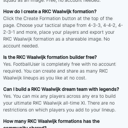
squad as an image. Free, no account needed.
How do I create a RKC Waalwijk formation?
Click the Create Formation button at the top of the
page. Choose your tactical shape from 4-3-3, 4-4-2, 4-
2-3-1 and more, place your players and export your
RKC Waalwijk formation as a shareable image. No
account needed.
Is the RKC Waalwijk formation builder free?
Yes. FootballUser is completely free with no account
required. You can create and share as many RKC
Waalwijk lineups as you like at no cost.
Can I build a RKC Waalwijk dream team with legends?
Yes. You can mix any players across any era to build
your ultimate RKC Waalwijk all-time XI. There are no
restrictions on which players you add to your lineup.
How many RKC Waalwijk formations has the