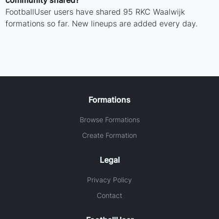
community shared?
FootballUser users have shared 95 RKC Waalwijk
formations so far. New lineups are added every day.
Formations
Browse Formations
Create Formation
Legal
Privacy Policy
Contact