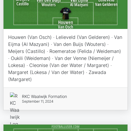
Houwen (Van Osch) · Lelieveld (Van Gelderen) · Van
Eijma (Al Mazyani) · Van den Buijs (Wouters) ·
Meijers (Castillo) · Roemeratoe (Felida / Weideman)
· Oukili (Weideman) · Van der Venne (Niemeijer /
Lokesa) · Cleonise (Van der Water / Margaret) ·
Margaret (Lokesa / Van der Water) · Zawada
(Margaret)
RKC Waalwijk Formation
September 11, 2024