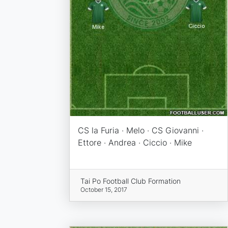
CS la Furia · Melo · CS Giovanni ·
Ettore · Andrea · Ciccio · Mike
Tai Po Football Club Formation
October 15, 2017