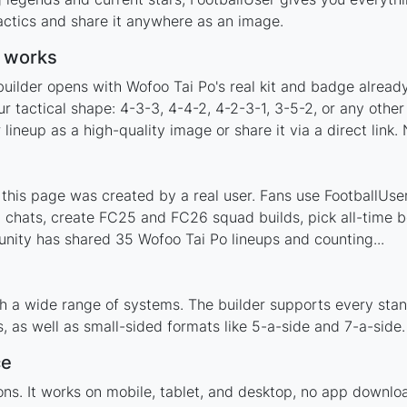
actics and share it anywhere as an image.
r works
builder opens with Wofoo Tai Po's real kit and badge alread
r tactical shape: 4-3-3, 4-4-2, 4-2-3-1, 3-5-2, or any oth
ineup as a high-quality image or share it via a direct link.
his page was created by a real user. Fans use FootballUser 
 chats, create FC25 and FC26 squad builds, pick all-time be
nity has shared 35 Wofoo Tai Po lineups and counting...
h a wide range of systems. The builder supports every sta
 as well as small-sided formats like 5-a-side and 7-a-side.
ce
tions. It works on mobile, tablet, and desktop, no app down