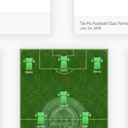
Tai Po Football Club Form
July 24, 2019