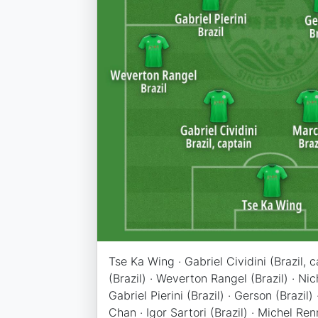
Tse Ka Wing · Gabriel Cividini (Brazil, 
(Brazil) · Weverton Rangel (Brazil) · Ni
Gabriel Pierini (Brazil) · Gerson (Brazil)
Chan · Igor Sartori (Brazil) · Michel Ren