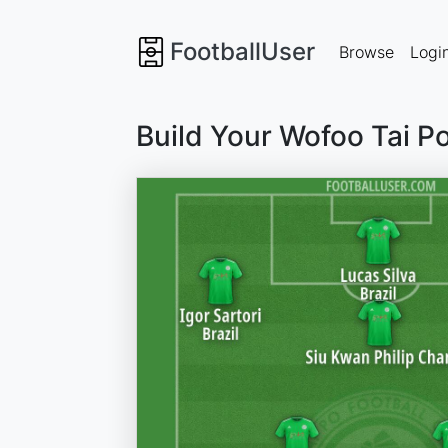
FootballUser
Browse
Logi
Build Your Wofoo Tai P