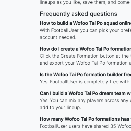
lineups as you like, save them, and come 
Frequently asked questions
How to build a Wofoo Tai Po squad onlin
With FootballUser you can pick your prefe
account needed.
How do I create a Wofoo Tai Po formatio
Click the Create Formation button at the
and export your Wofoo Tai Po formation 
Is the Wofoo Tai Po formation builder fre
Yes. FootballUser is completely free with
Can I build a Wofoo Tai Po dream team w
Yes. You can mix any players across any e
add to your lineup.
How many Wofoo Tai Po formations has
FootballUser users have shared 35 Wofoo 