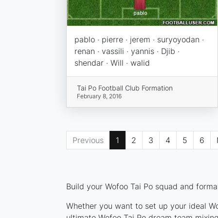
pablo · pierre · jerem · suryoyodan ·
renan · vassili · yannis · Djib ·
shendar · Will · walid
Tai Po Football Club Formation
February 8, 2016
Previous
1
2
3
4
5
6
Build your Wofoo Tai Po squad and formati
Whether you want to set up your ideal Wof
ultimate Wofoo Tai Po dream team mixing 