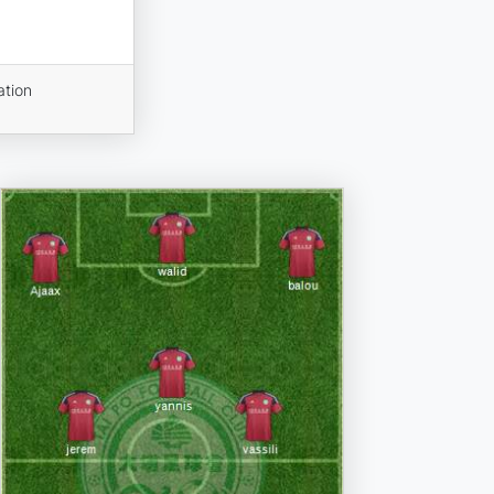
ation