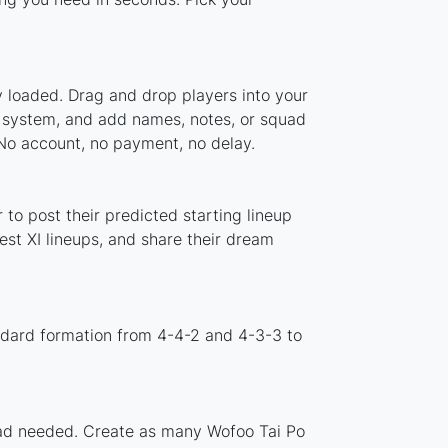
y loaded. Drag and drop players into your
er system, and add names, notes, or squad
 No account, no payment, no delay.
to post their predicted starting lineup
st XI lineups, and share their dream
ndard formation from 4-4-2 and 4-3-3 to
load needed. Create as many Wofoo Tai Po