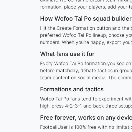
formation, place your players, add your t
How Wofoo Tai Po squad builde
Hit the Create Formation button and the 
preferred Wofoo Tai Po lineup, choose you
numbers. When you're happy, export your l
What fans use it for
Every Wofoo Tai Po formation you see on t
before matchday, debate tactics in group
team content on social media. The commu
Formations and tactics
Wofoo Tai Po fans tend to experiment wit
high-press 4-2-3-1 and back-three setups,
Free forever, works on any devi
FootballUser is 100% free with no limita