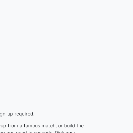
ign-up required.
neup from a famous match, or build the
ng you need in seconds. Pick your