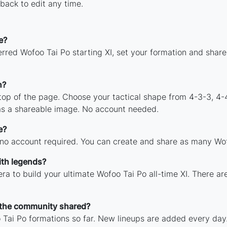
back to edit any time.
e?
rred Wofoo Tai Po starting XI, set your formation and shar
n?
 top of the page. Choose your tactical shape from 4-3-3, 4-
as a shareable image. No account needed.
e?
 no account required. You can create and share as many Wofo
ith legends?
ra to build your ultimate Wofoo Tai Po all-time XI. There ar
 the community shared?
Tai Po formations so far. New lineups are added every day