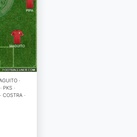
AGUITO ·
· PKS ·
· COSTRA ·