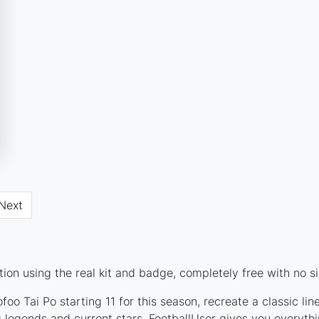
Next
on using the real kit and badge, completely free with no s
oo Tai Po starting 11 for this season, recreate a classic li
legends and current stars, FootballUser gives you everythi