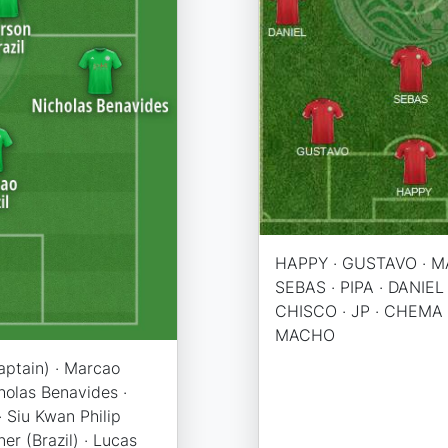
HAPPY · GUSTAVO · M
SEBAS · PIPA · DANIEL 
CHISCO · JP · CHEMA 
MACHO
captain) · Marcao
cholas Benavides ·
 · Siu Kwan Philip
ner (Brazil) · Lucas