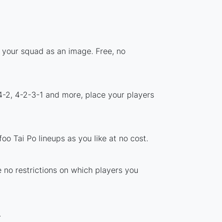
e your squad as an image. Free, no
4-2, 4-2-3-1 and more, place your players
o Tai Po lineups as you like at no cost.
e no restrictions on which players you
.