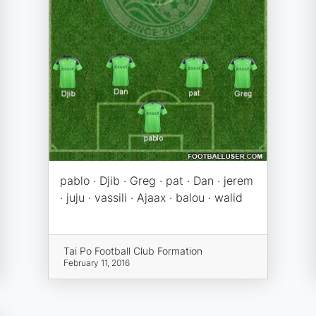
pablo · Djib · Greg · pat · Dan · jerem
· juju · vassili · Ajaax · balou · walid
Tai Po Football Club Formation
February 11, 2016