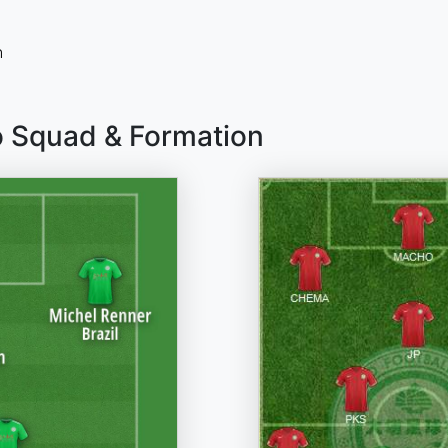
n
o Squad & Formation