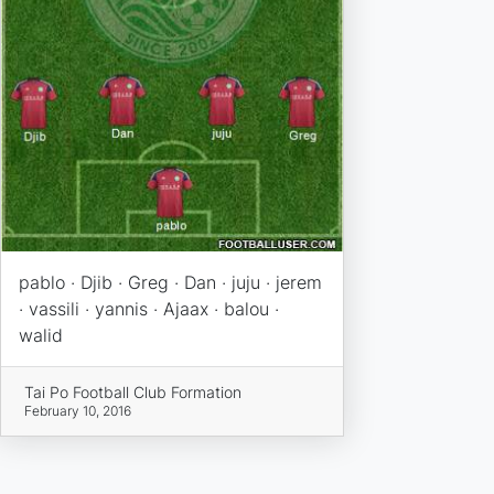
pablo · Djib · Greg · Dan · juju · jerem
· vassili · yannis · Ajaax · balou ·
walid
Tai Po Football Club Formation
February 10, 2016