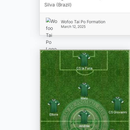
Silva (Brazil)
Wofoo Tai Po Formation
March 12, 2025