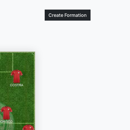
Create
Formation