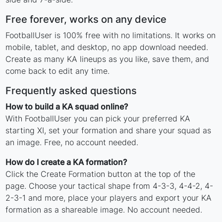
Free forever, works on any device
FootballUser is 100% free with no limitations. It works on
mobile, tablet, and desktop, no app download needed.
Create as many KA lineups as you like, save them, and
come back to edit any time.
Frequently asked questions
How to build a KA squad online?
With FootballUser you can pick your preferred KA
starting XI, set your formation and share your squad as
an image. Free, no account needed.
How do I create a KA formation?
Click the Create Formation button at the top of the
page. Choose your tactical shape from 4-3-3, 4-4-2, 4-
2-3-1 and more, place your players and export your KA
formation as a shareable image. No account needed.