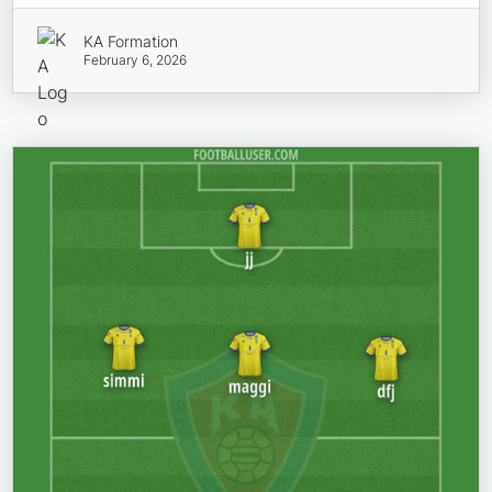
KA Formation
February 6, 2026