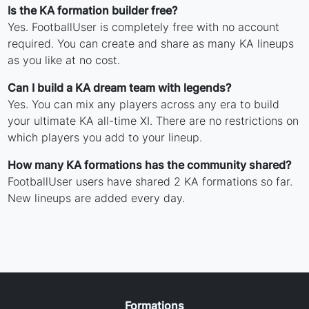
Is the KA formation builder free?
Yes. FootballUser is completely free with no account
required. You can create and share as many KA lineups
as you like at no cost.
Can I build a KA dream team with legends?
Yes. You can mix any players across any era to build
your ultimate KA all-time XI. There are no restrictions on
which players you add to your lineup.
How many KA formations has the community shared?
FootballUser users have shared 2 KA formations so far.
New lineups are added every day.
Formations