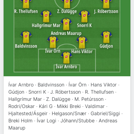
Ívar Arnbro · Baldvinsson · Ívar Örn · Hans Viktor ·
Gúdjon · Snorri K · J. Róbertsson · R. Thellufsen ·
Hallgrímur Mar · Z. Dalügge · M. Petúrsson ·
Rodri/Oskar · Kári G · Mikki Breki · Valdimar ·
Hjaltested/Ásgeir · Helgason/Snær · Gabriel/Siggi ·
Breki Holm · Ívar Logi · Jóhann/Stubbe · Andreas
Maarup