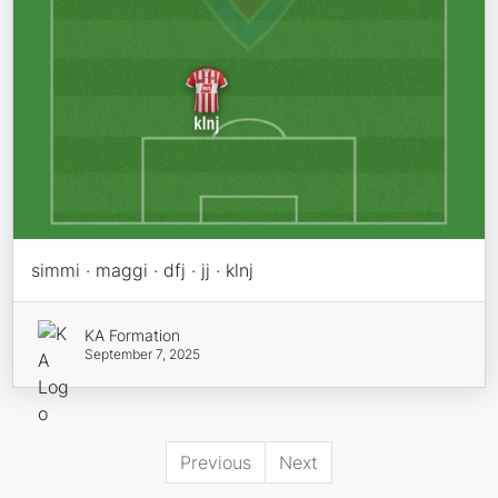
simmi · maggi · dfj · jj · klnj
KA Formation
September 7, 2025
Previous
Next