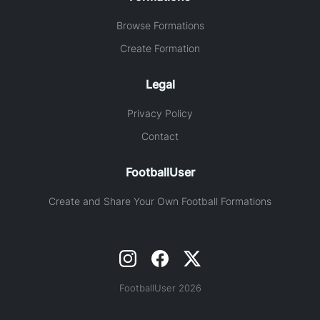
Browse Formations
Create Formation
Legal
Privacy Policy
Contact
FootballUser
Create and Share Your Own Football Formations
FootballUser 2026