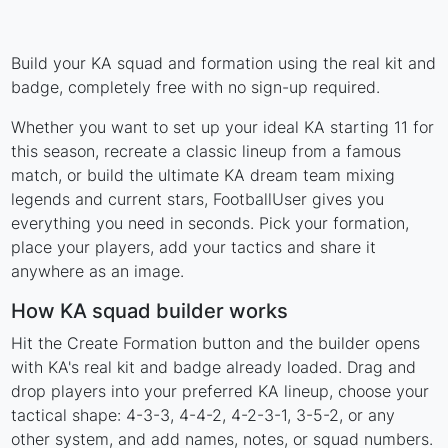
Build your KA squad and formation using the real kit and
badge, completely free with no sign-up required.
Whether you want to set up your ideal KA starting 11 for
this season, recreate a classic lineup from a famous
match, or build the ultimate KA dream team mixing
legends and current stars, FootballUser gives you
everything you need in seconds. Pick your formation,
place your players, add your tactics and share it
anywhere as an image.
How KA squad builder works
Hit the Create Formation button and the builder opens
with KA's real kit and badge already loaded. Drag and
drop players into your preferred KA lineup, choose your
tactical shape: 4-3-3, 4-4-2, 4-2-3-1, 3-5-2, or any
other system, and add names, notes, or squad numbers.