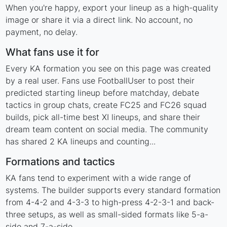
When you're happy, export your lineup as a high-quality
image or share it via a direct link. No account, no
payment, no delay.
What fans use it for
Every KA formation you see on this page was created
by a real user. Fans use FootballUser to post their
predicted starting lineup before matchday, debate
tactics in group chats, create FC25 and FC26 squad
builds, pick all-time best XI lineups, and share their
dream team content on social media. The community
has shared 2 KA lineups and counting...
Formations and tactics
KA fans tend to experiment with a wide range of
systems. The builder supports every standard formation
from 4-4-2 and 4-3-3 to high-press 4-2-3-1 and back-
three setups, as well as small-sided formats like 5-a-
side and 7-a-side.