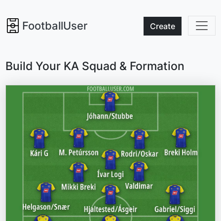
FootballUser
Create
Build Your KA Squad & Formation