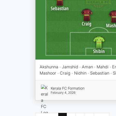
Akshunna · Jamshid · Aman · Mahdi · Em
Mashoor · Craig · Nidhin · Sebastian · S
Kerala FC Formation
February 4, 2026