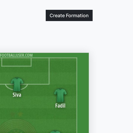
Create
Formation