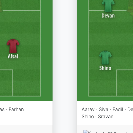
as · Farhan
Aarav · Siva · Fadil · D
Shino · Sravan