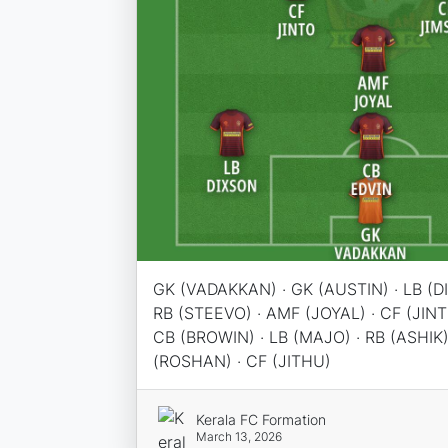
GK (VADAKKAN) · GK (AUSTIN) · LB (DI
RB (STEEVO) · AMF (JOYAL) · CF (JINT
CB (BROWIN) · LB (MAJO) · RB (ASHIK)
(ROSHAN) · CF (JITHU)
Kerala FC Formation
March 13, 2026