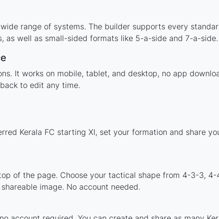
 wide range of systems. The builder supports every standa
 as well as small-sided formats like 5-a-side and 7-a-side.
ce
tions. It works on mobile, tablet, and desktop, no app down
back to edit any time.
erred Kerala FC starting XI, set your formation and share y
 top of the page. Choose your tactical shape from 4-3-3, 4-
a shareable image. No account needed.
 no account required. You can create and share as many Kera