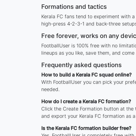
Formations and tactics
Kerala FC fans tend to experiment with a
high-press 4-2-3-1 and back-three setups,
Free forever, works on any devi
FootballUser is 100% free with no limita
lineups as you like, save them, and come 
Frequently asked questions
How to build a Kerala FC squad online?
With FootballUser you can pick your pref
needed.
How do I create a Kerala FC formation?
Click the Create Formation button at the
and export your Kerala FC formation as 
Is the Kerala FC formation builder free?
Yes. FootballUser is completely free with