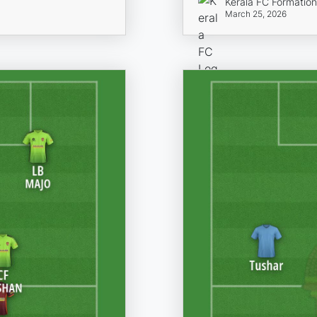
Kerala FC Formatio
March 25, 2026