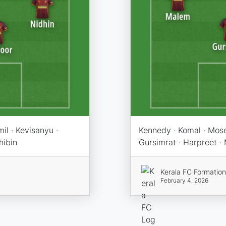
il · Kevisanyu ·
Kennedy · Komal · Moses 
hibin
Gursimrat · Harpreet ·
Kerala FC Formatio
February 4, 2026