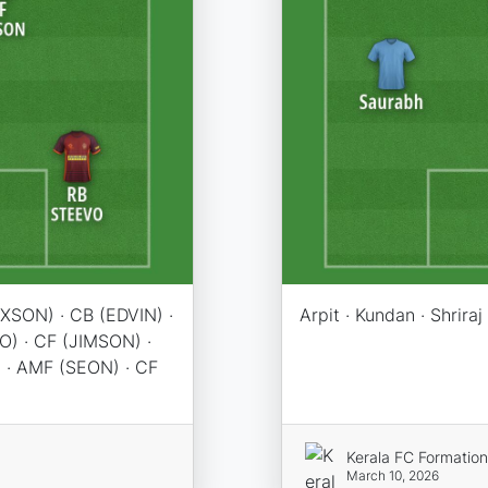
XSON) · CB (EDVIN) ·
Arpit · Kundan · Shriraj
O) · CF (JIMSON) ·
 · AMF (SEON) · CF
Kerala FC Formatio
March 10, 2026