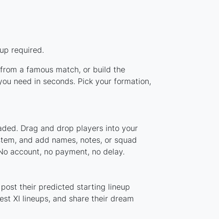
up required.
p from a famous match, or build the
you need in seconds. Pick your formation,
oaded. Drag and drop players into your
ystem, and add names, notes, or squad
 No account, no payment, no delay.
post their predicted starting lineup
st XI lineups, and share their dream