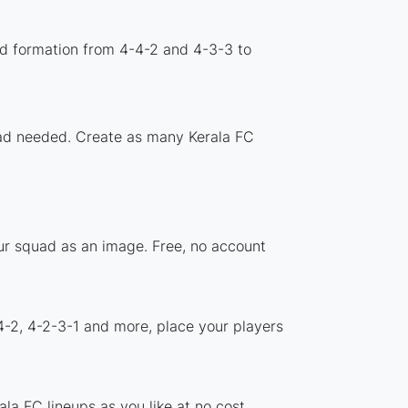
rd formation from 4-4-2 and 4-3-3 to
load needed. Create as many Kerala FC
our squad as an image. Free, no account
4-2, 4-2-3-1 and more, place your players
la FC lineups as you like at no cost.