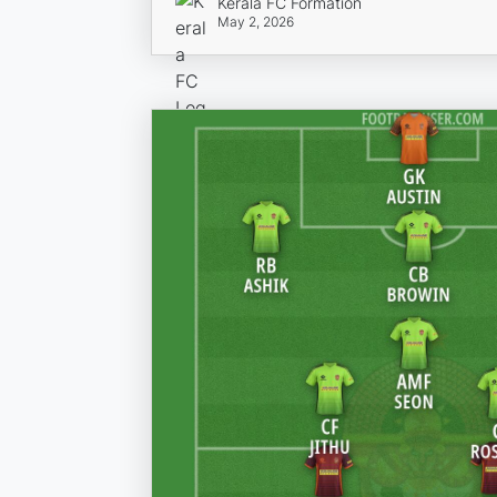
Kerala FC Formation
May 2, 2026