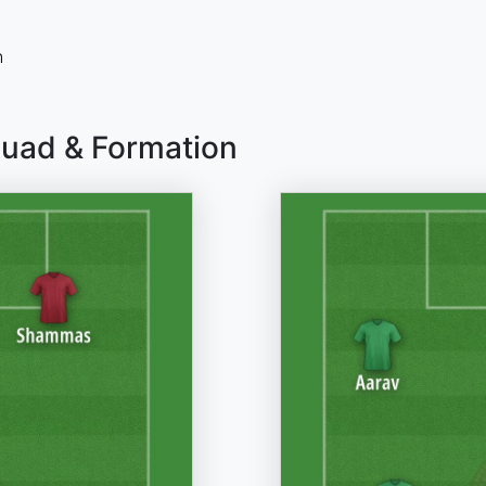
n
quad & Formation