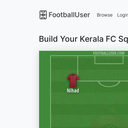
FootballUser
Browse
Logi
Build Your Kerala FC S