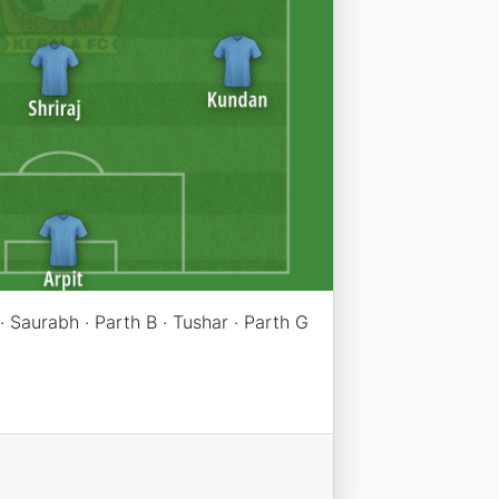
 · Saurabh · Parth B · Tushar · Parth G
n