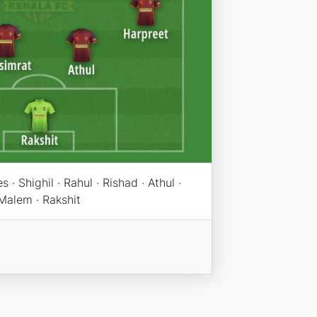
· Shighil · Rahul · Rishad · Athul ·
 Malem · Rakshit
n