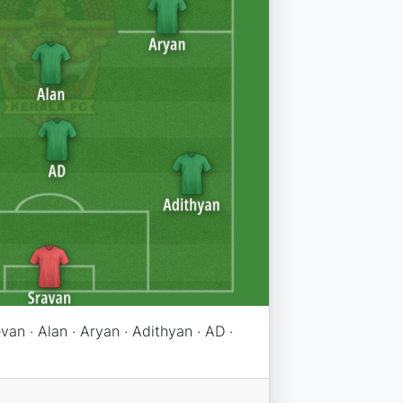
evan · Alan · Aryan · Adithyan · AD ·