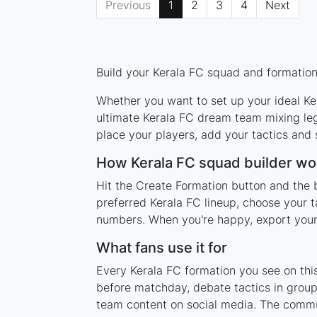
Previous
1
2
3
4
Next
Build your Kerala FC squad and formation 
Whether you want to set up your ideal Ker
ultimate Kerala FC dream team mixing leg
place your players, add your tactics and
How Kerala FC squad builder wo
Hit the Create Formation button and the b
preferred Kerala FC lineup, choose your t
numbers. When you're happy, export your l
What fans use it for
Every Kerala FC formation you see on this
before matchday, debate tactics in group
team content on social media. The commun