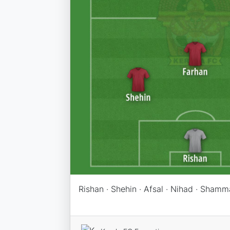
Rishan · Shehin · Afsal · Nihad · Shamm