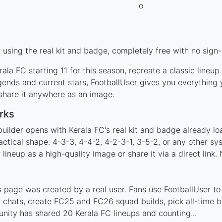
using the real kit and badge, completely free with no sign-
ala FC starting 11 for this season, recreate a classic lineu
ends and current stars, FootballUser gives you everything 
 share it anywhere as an image.
rks
uilder opens with Kerala FC's real kit and badge already l
actical shape: 4-3-3, 4-4-2, 4-2-3-1, 3-5-2, or any other s
ineup as a high-quality image or share it via a direct link.
 page was created by a real user. Fans use FootballUser to 
 chats, create FC25 and FC26 squad builds, pick all-time be
ity has shared 20 Kerala FC lineups and counting...