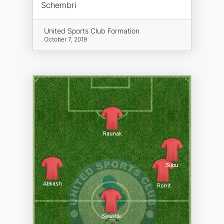
Schembri
United Sports Club Formation
October 7, 2019