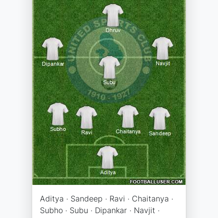
Aditya · Sandeep · Ravi · Chaitanya ·
Subho · Subu · Dipankar · Navjit ·