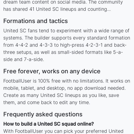
dream team content on social media. The community
has shared 41 United SC lineups and counting...
Formations and tactics
United SC fans tend to experiment with a wide range of
systems. The builder supports every standard formation
from 4-4-2 and 4-3-3 to high-press 4-2-3-1 and back-
three setups, as well as small-sided formats like 5-a-
side and 7-a-side.
Free forever, works on any device
FootballUser is 100% free with no limitations. It works on
mobile, tablet, and desktop, no app download needed.
Create as many United SC lineups as you like, save
them, and come back to edit any time.
Frequently asked questions
How to build a United SC squad online?
With FootballUser you can pick your preferred United