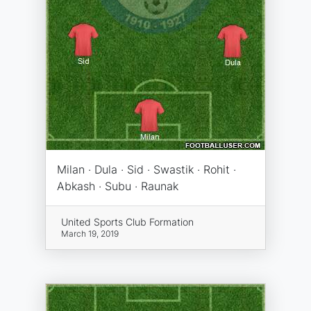
Milan · Dula · Sid · Swastik · Rohit ·
Abkash · Subu · Raunak
United Sports Club Formation
March 19, 2019