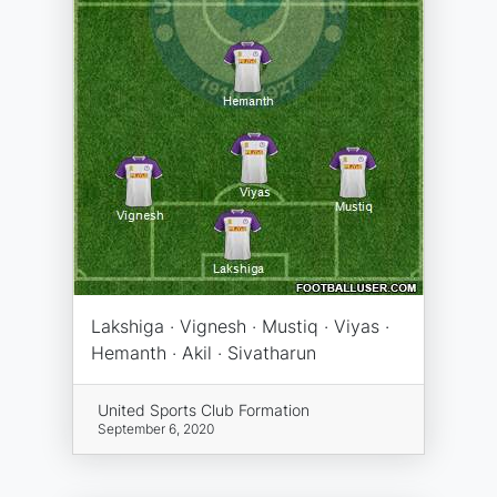
Lakshiga · Vignesh · Mustiq · Viyas ·
Hemanth · Akil · Sivatharun
United Sports Club Formation
September 6, 2020