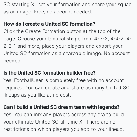
SC starting XI, set your formation and share your squad
as an image. Free, no account needed.
How do I create a United SC formation?
Click the Create Formation button at the top of the
page. Choose your tactical shape from 4-3-3, 4-4-2, 4-
2-3-1 and more, place your players and export your
United SC formation as a shareable image. No account
needed.
Is the United SC formation builder free?
Yes. FootballUser is completely free with no account
required. You can create and share as many United SC
lineups as you like at no cost.
Can I build a United SC dream team with legends?
Yes. You can mix any players across any era to build
your ultimate United SC all-time XI. There are no
restrictions on which players you add to your lineup.