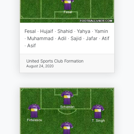
Fesal · Hujaif · Shahid · Yahya · Yamin
· Muhammad · Adil · Sajid · Jafar · Atif
· Asif
United Sports Club Formation
August 24, 2020