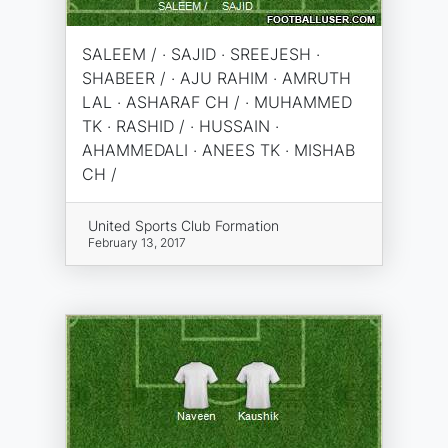
SALEEM / · SAJID · SREEJESH ·
SHABEER / · AJU RAHIM · AMRUTH
LAL · ASHARAF CH / · MUHAMMED
TK · RASHID / · HUSSAIN ·
AHAMMEDALI · ANEES TK · MISHAB
CH /
United Sports Club Formation
February 13, 2017