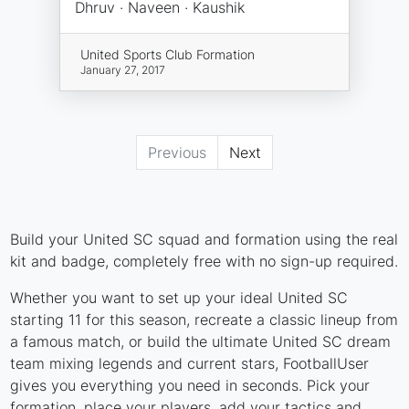
Dhruv · Naveen · Kaushik
United Sports Club Formation
January 27, 2017
Previous
Next
Build your United SC squad and formation using the real
kit and badge, completely free with no sign-up required.
Whether you want to set up your ideal United SC
starting 11 for this season, recreate a classic lineup from
a famous match, or build the ultimate United SC dream
team mixing legends and current stars, FootballUser
gives you everything you need in seconds. Pick your
formation, place your players, add your tactics and