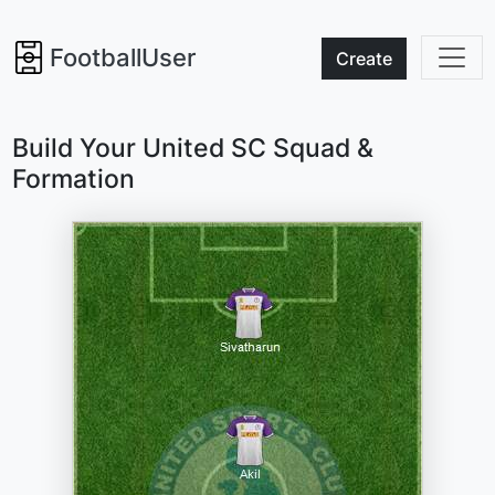
FootballUser
Create
Build Your United SC Squad &
Formation