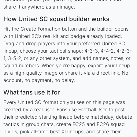
share it anywhere as an image.
How United SC squad builder works
Hit the Create Formation button and the builder opens
with United SC's real kit and badge already loaded.
Drag and drop players into your preferred United SC
lineup, choose your tactical shape: 4-3-3, 4-4-2, 4-2-3-
1, 3-5-2, or any other system, and add names, notes, or
squad numbers. When you're happy, export your lineup
as a high-quality image or share it via a direct link. No
account, no payment, no delay.
What fans use it for
Every United SC formation you see on this page was
created by a real user. Fans use FootballUser to post
their predicted starting lineup before matchday, debate
tactics in group chats, create FC25 and FC26 squad
builds, pick all-time best XI lineups, and share their