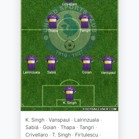
K. Singh · Vanspaul · Lalrinzuala ·
Sabiá · Goian · Thapa · Tangri ·
Crivellaro · T. Singh · Firtulescu ·