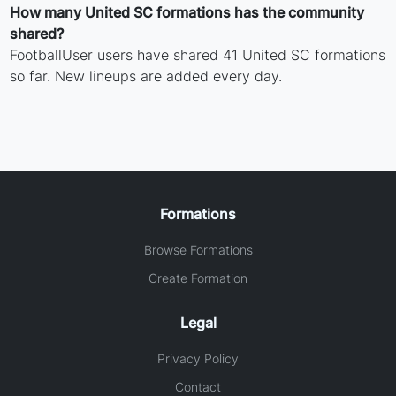
How many United SC formations has the community
shared?
FootballUser users have shared 41 United SC formations
so far. New lineups are added every day.
Formations
Browse Formations
Create Formation
Legal
Privacy Policy
Contact