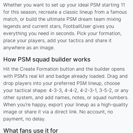
Whether you want to set up your ideal PSM starting 11
for this season, recreate a classic lineup from a famous
match, or build the ultimate PSM dream team mixing
legends and current stars, FootballUser gives you
everything you need in seconds. Pick your formation,
place your players, add your tactics and share it
anywhere as an image.
How PSM squad builder works
Hit the Create Formation button and the builder opens
with PSM's real kit and badge already loaded. Drag and
drop players into your preferred PSM lineup, choose
your tactical shape: 4-3-3, 4-4-2, 4-2-3-1, 3-5-2, or any
other system, and add names, notes, or squad numbers.
When you're happy, export your lineup as a high-quality
image or share it via a direct link. No account, no
payment, no delay.
What fans use it for