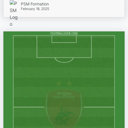
PSM Formation
February 18, 2025