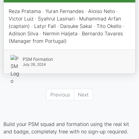
Reza Pratama · Yuran Fernandes · Aloiso Neto ·
Victor Luiz · Syahrul Lasinari · Muhammad Arfan
(captain) · Latyr Fall · Daisuke Sakai · Tito Okello ·
Adilson Silva · Nermin Haljeta · Bernardo Tavares
(Manager from Portugal)
PSM Formation
July 26, 2024
Previous
Next
Build your PSM squad and formation using the real kit
and badge, completely free with no sign-up required.