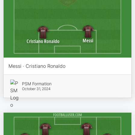
Messi · Cristiano Ronaldo
PSM Formation
October 31, 2024