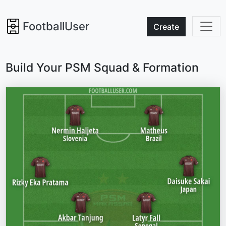
FootballUser
Create
Build Your PSM Squad & Formation