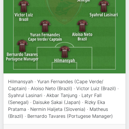
Hilmansyah · Yuran Fernandes (Cape Verde/
Captain) · Aloiso Neto (Brazil) · Victor Luiz (Brazil) ·
Syahrul Lasinari · Akbar Tanjung · Latyr Fall
(Senegal) · Daisuke Sakai (Japan) · Rizky Eka
Pratama · Nermin Haljeta (Slovenia) · Matheus
(Brazil) · Bernardo Tavares (Portugese Manager)