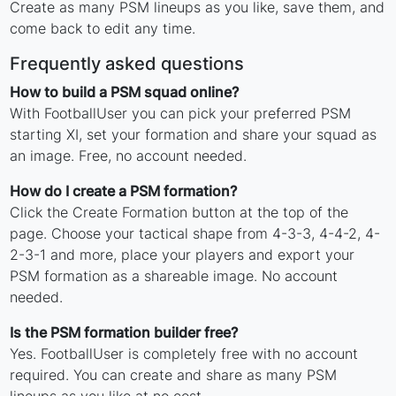
Create as many PSM lineups as you like, save them, and
come back to edit any time.
Frequently asked questions
How to build a PSM squad online?
With FootballUser you can pick your preferred PSM
starting XI, set your formation and share your squad as
an image. Free, no account needed.
How do I create a PSM formation?
Click the Create Formation button at the top of the
page. Choose your tactical shape from 4-3-3, 4-4-2, 4-
2-3-1 and more, place your players and export your
PSM formation as a shareable image. No account
needed.
Is the PSM formation builder free?
Yes. FootballUser is completely free with no account
required. You can create and share as many PSM
lineups as you like at no cost.