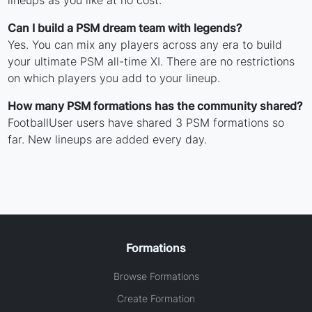
Can I build a PSM dream team with legends?
Yes. You can mix any players across any era to build
your ultimate PSM all-time XI. There are no restrictions
on which players you add to your lineup.
How many PSM formations has the community shared?
FootballUser users have shared 3 PSM formations so
far. New lineups are added every day.
Formations
Browse Formations
Create Formation