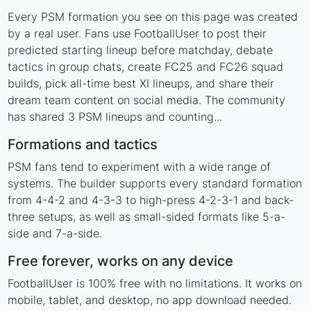
Every PSM formation you see on this page was created
by a real user. Fans use FootballUser to post their
predicted starting lineup before matchday, debate
tactics in group chats, create FC25 and FC26 squad
builds, pick all-time best XI lineups, and share their
dream team content on social media. The community
has shared 3 PSM lineups and counting...
Formations and tactics
PSM fans tend to experiment with a wide range of
systems. The builder supports every standard formation
from 4-4-2 and 4-3-3 to high-press 4-2-3-1 and back-
three setups, as well as small-sided formats like 5-a-
side and 7-a-side.
Free forever, works on any device
FootballUser is 100% free with no limitations. It works on
mobile, tablet, and desktop, no app download needed.