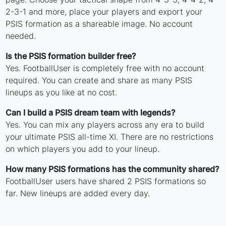
2-3-1 and more, place your players and export your
PSIS formation as a shareable image. No account
needed.
Is the PSIS formation builder free?
Yes. FootballUser is completely free with no account
required. You can create and share as many PSIS
lineups as you like at no cost.
Can I build a PSIS dream team with legends?
Yes. You can mix any players across any era to build
your ultimate PSIS all-time XI. There are no restrictions
on which players you add to your lineup.
How many PSIS formations has the community shared?
FootballUser users have shared 2 PSIS formations so
far. New lineups are added every day.