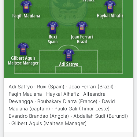
Adi Satryo · Ruxi (Spain) · Joao Ferrari (Brazil) ·
Faqih Maulana · Haykal Alhafiz · Alfeandra
Dewangga · Boubakary Diarra (France) · David
Maulana (captain) · Paulo Gali (Timor Leste) ·
Evandro Brandao (Angola) · Abdallah Sudi (Burundi)
· Gilbert Aguis (Maltese Manager)