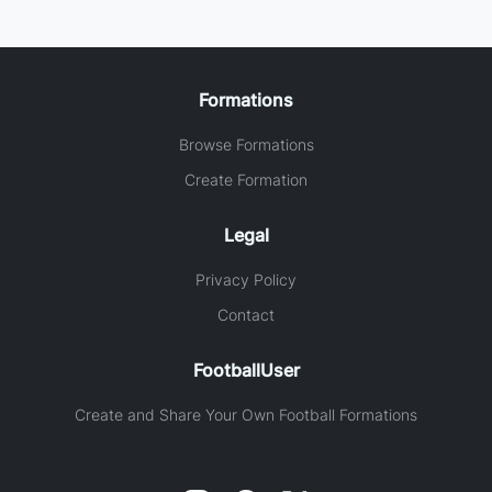
Formations
Browse Formations
Create Formation
Legal
Privacy Policy
Contact
FootballUser
Create and Share Your Own Football Formations