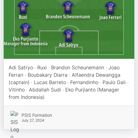
Adi Satryo · Ruxi · Brandon Scheunemann · Joao
Ferrari · Boubakary Diarra · Alfaendra Dewangga
(captain) · Lucas Barreto · Fernandinho · Paulo Gali ·
Vitinho · Abdallah Sudi · Eko Purjianto (Manager
from Indonesia)
PSIS Formation
July 27, 2024