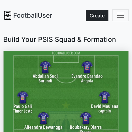
FootballUser
Create
Build Your PSIS Squad & Formation