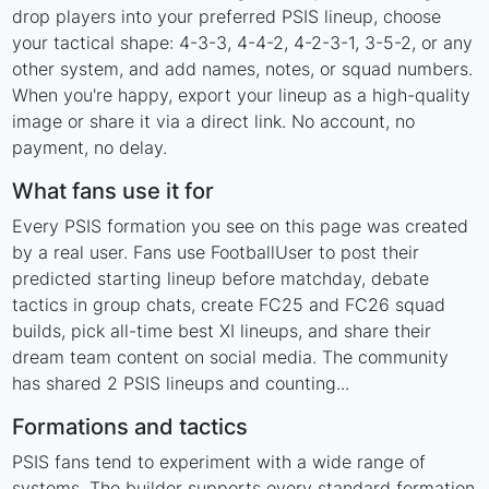
drop players into your preferred PSIS lineup, choose
your tactical shape: 4-3-3, 4-4-2, 4-2-3-1, 3-5-2, or any
other system, and add names, notes, or squad numbers.
When you're happy, export your lineup as a high-quality
image or share it via a direct link. No account, no
payment, no delay.
What fans use it for
Every PSIS formation you see on this page was created
by a real user. Fans use FootballUser to post their
predicted starting lineup before matchday, debate
tactics in group chats, create FC25 and FC26 squad
builds, pick all-time best XI lineups, and share their
dream team content on social media. The community
has shared 2 PSIS lineups and counting...
Formations and tactics
PSIS fans tend to experiment with a wide range of
systems. The builder supports every standard formation