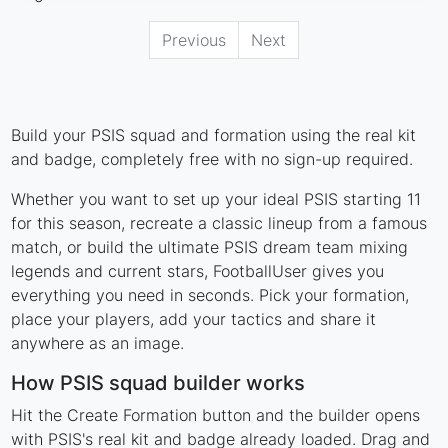
Previous
Next
Build your PSIS squad and formation using the real kit
and badge, completely free with no sign-up required.
Whether you want to set up your ideal PSIS starting 11
for this season, recreate a classic lineup from a famous
match, or build the ultimate PSIS dream team mixing
legends and current stars, FootballUser gives you
everything you need in seconds. Pick your formation,
place your players, add your tactics and share it
anywhere as an image.
How PSIS squad builder works
Hit the Create Formation button and the builder opens
with PSIS's real kit and badge already loaded. Drag and