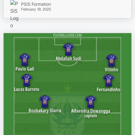
PSIS Formation
February 19, 2025