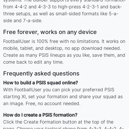
from 4-4-2 and 4-3-3 to high-press 4-2-3-1 and back-
three setups, as well as small-sided formats like 5-a-
side and 7-a-side.
Free forever, works on any device
FootballUser is 100% free with no limitations. It works on
mobile, tablet, and desktop, no app download needed.
Create as many PSIS lineups as you like, save them, and
come back to edit any time.
Frequently asked questions
How to build a PSIS squad online?
With FootballUser you can pick your preferred PSIS
starting XI, set your formation and share your squad as
an image. Free, no account needed.
How do I create a PSIS formation?
Click the Create Formation button at the top of the
page. Choose your tactical shape from 4-3-3, 4-4-2, 4-