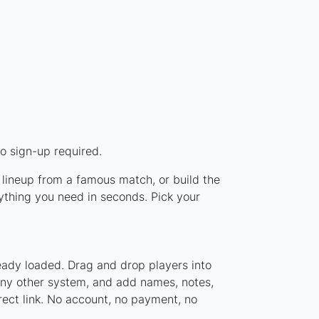
o sign-up required.
 lineup from a famous match, or build the
thing you need in seconds. Pick your
eady loaded. Drag and drop players into
 any other system, and add names, notes,
rect link. No account, no payment, no