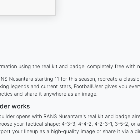
ation using the real kit and badge, completely free with n
S Nusantara starting 11 for this season, recreate a classic
ng legends and current stars, FootballUser gives you every
actics and share it anywhere as an image.
der works
builder opens with RANS Nusantara's real kit and badge alr
oose your tactical shape: 4-3-3, 4-4-2, 4-2-3-1, 3-5-2, or
rt your lineup as a high-quality image or share it via a di