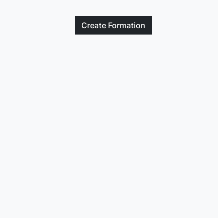
Create
Formation