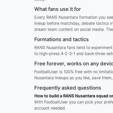
What fans use it for
Every RANS Nusantara formation you see o
lineup before matchday, debate tactics in
dream team content on social media. The
Formations and tactics
RANS Nusantara fans tend to experiment 
to high-press 4-2-3-1 and back-three setu
Free forever, works on any devi
FootballUser is 100% free with no limita
Nusantara lineups as you like, save them
Frequently asked questions
How to build a RANS Nusantara squad on
With FootballUser you can pick your pref
account needed.