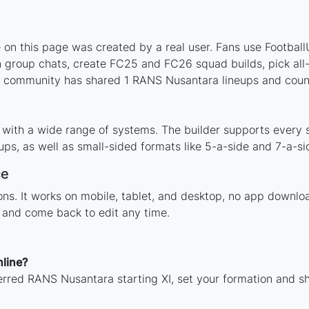
n this page was created by a real user. Fans use FootballUs
 group chats, create FC25 and FC26 squad builds, pick all-t
 community has shared 1 RANS Nusantara lineups and count
with a wide range of systems. The builder supports every 
ps, as well as small-sided formats like 5-a-side and 7-a-si
ce
tions. It works on mobile, tablet, and desktop, no app dow
, and come back to edit any time.
line?
erred RANS Nusantara starting XI, set your formation and s