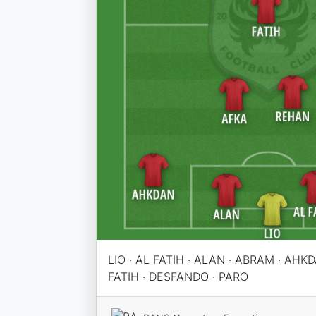
LIO · AL FATIH · ALAN · ABRAM · AHKD
FATIH · DESFANDO · PARO