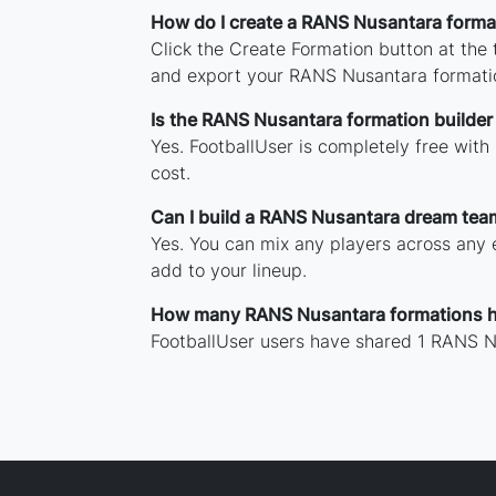
How do I create a RANS Nusantara forma
Click the Create Formation button at the
and export your RANS Nusantara formati
Is the RANS Nusantara formation builder 
Yes. FootballUser is completely free wit
cost.
Can I build a RANS Nusantara dream tea
Yes. You can mix any players across any e
add to your lineup.
How many RANS Nusantara formations h
FootballUser users have shared 1 RANS N