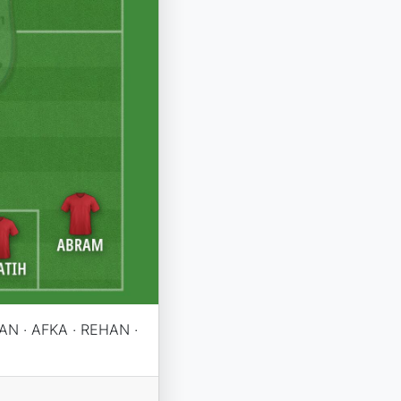
AN · AFKA · REHAN ·