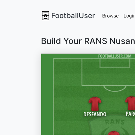
FootballUser
Browse
Logi
Build Your RANS Nusan