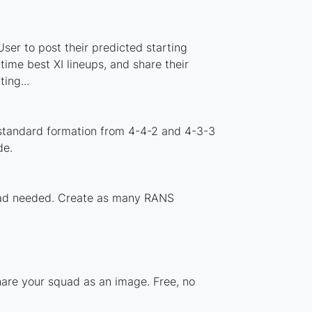
er to post their predicted starting
ime best XI lineups, and share their
ing...
standard formation from 4-4-2 and 4-3-3
de.
nload needed. Create as many RANS
hare your squad as an image. Free, no