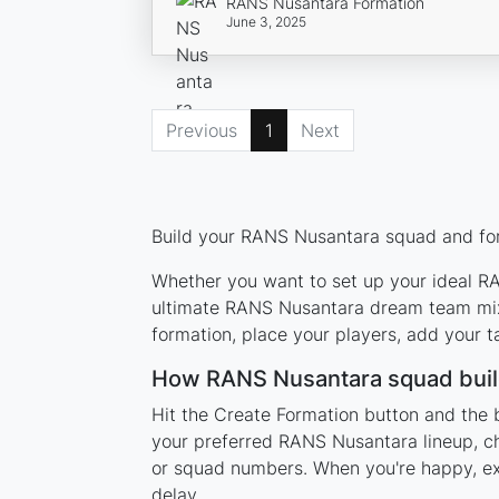
RANS Nusantara Formation
June 3, 2025
Previous
1
Next
Build your RANS Nusantara squad and form
Whether you want to set up your ideal RAN
ultimate RANS Nusantara dream team mixi
formation, place your players, add your t
How RANS Nusantara squad buil
Hit the Create Formation button and the 
your preferred RANS Nusantara lineup, ch
or squad numbers. When you're happy, expo
delay.