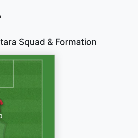
n
tara Squad & Formation