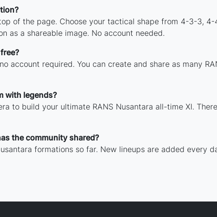
tion?
 top of the page. Choose your tactical shape from 4-3-3, 4-
on as a shareable image. No account needed.
free?
h no account required. You can create and share as many RA
m with legends?
ra to build your ultimate RANS Nusantara all-time XI. There
as the community shared?
usantara formations so far. New lineups are added every da