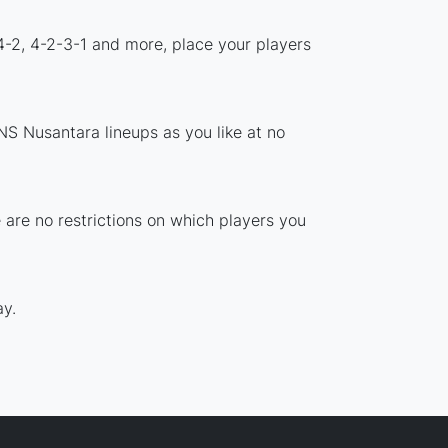
4-2, 4-2-3-1 and more, place your players
NS Nusantara lineups as you like at no
 are no restrictions on which players you
y.