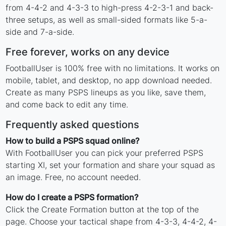
from 4-4-2 and 4-3-3 to high-press 4-2-3-1 and back-
three setups, as well as small-sided formats like 5-a-
side and 7-a-side.
Free forever, works on any device
FootballUser is 100% free with no limitations. It works on
mobile, tablet, and desktop, no app download needed.
Create as many PSPS lineups as you like, save them,
and come back to edit any time.
Frequently asked questions
How to build a PSPS squad online?
With FootballUser you can pick your preferred PSPS
starting XI, set your formation and share your squad as
an image. Free, no account needed.
How do I create a PSPS formation?
Click the Create Formation button at the top of the
page. Choose your tactical shape from 4-3-3, 4-4-2, 4-