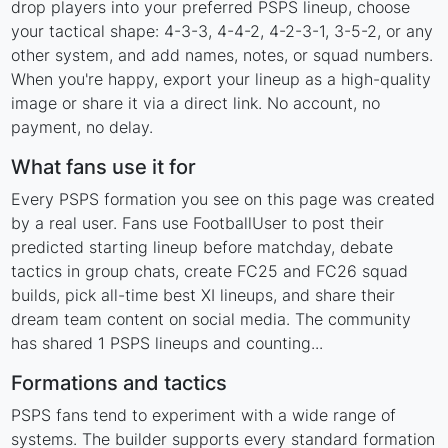
drop players into your preferred PSPS lineup, choose
your tactical shape: 4-3-3, 4-4-2, 4-2-3-1, 3-5-2, or any
other system, and add names, notes, or squad numbers.
When you're happy, export your lineup as a high-quality
image or share it via a direct link. No account, no
payment, no delay.
What fans use it for
Every PSPS formation you see on this page was created
by a real user. Fans use FootballUser to post their
predicted starting lineup before matchday, debate
tactics in group chats, create FC25 and FC26 squad
builds, pick all-time best XI lineups, and share their
dream team content on social media. The community
has shared 1 PSPS lineups and counting...
Formations and tactics
PSPS fans tend to experiment with a wide range of
systems. The builder supports every standard formation