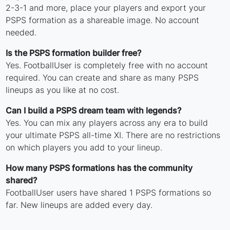
2-3-1 and more, place your players and export your
PSPS formation as a shareable image. No account
needed.
Is the PSPS formation builder free?
Yes. FootballUser is completely free with no account
required. You can create and share as many PSPS
lineups as you like at no cost.
Can I build a PSPS dream team with legends?
Yes. You can mix any players across any era to build
your ultimate PSPS all-time XI. There are no restrictions
on which players you add to your lineup.
How many PSPS formations has the community
shared?
FootballUser users have shared 1 PSPS formations so
far. New lineups are added every day.