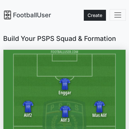
FootballUser
Create
Build Your PSPS Squad & Formation