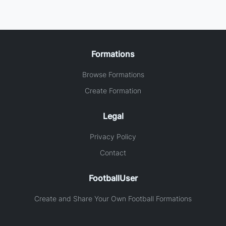
Formations
Browse Formations
Create Formation
Legal
Privacy Policy
Contact
FootballUser
Create and Share Your Own Football Formations