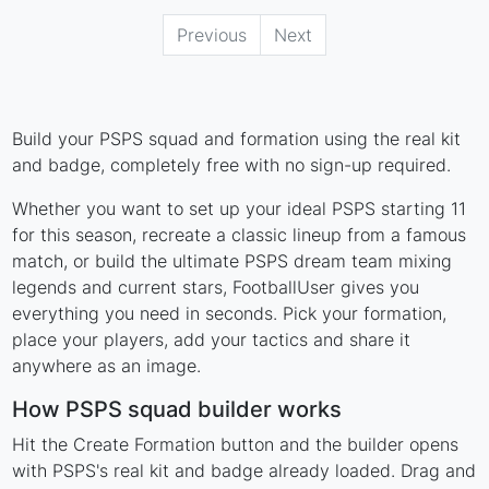
Previous
Next
Build your PSPS squad and formation using the real kit
and badge, completely free with no sign-up required.
Whether you want to set up your ideal PSPS starting 11
for this season, recreate a classic lineup from a famous
match, or build the ultimate PSPS dream team mixing
legends and current stars, FootballUser gives you
everything you need in seconds. Pick your formation,
place your players, add your tactics and share it
anywhere as an image.
How PSPS squad builder works
Hit the Create Formation button and the builder opens
with PSPS's real kit and badge already loaded. Drag and