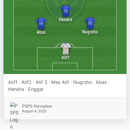
Alif1 · Alif2 · Alif 3 · Mas Alif · Nugroho · Abas ·
Hendra · Enggar
PSPS Formation
August 4, 2025