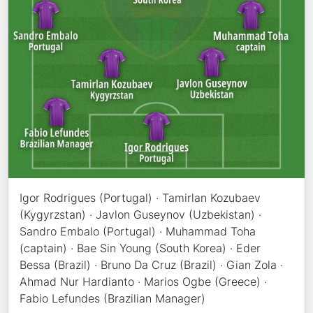
Igor Rodrigues (Portugal) · Tamirlan Kozubaev
(Kygyrzstan) · Javlon Guseynov (Uzbekistan) ·
Sandro Embalo (Portugal) · Muhammad Toha
(captain) · Bae Sin Young (South Korea) · Eder
Bessa (Brazil) · Bruno Da Cruz (Brazil) · Gian Zola ·
Ahmad Nur Hardianto · Marios Ogbe (Greece) ·
Fabio Lefundes (Brazilian Manager)