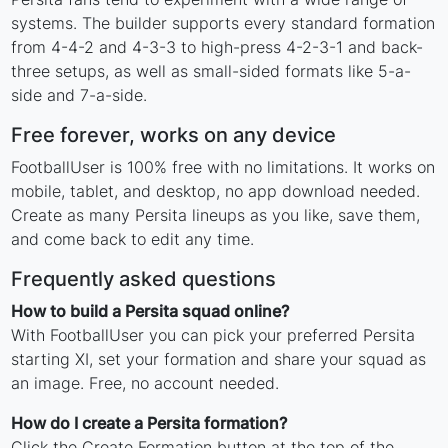
systems. The builder supports every standard formation
from 4-4-2 and 4-3-3 to high-press 4-2-3-1 and back-
three setups, as well as small-sided formats like 5-a-
side and 7-a-side.
Free forever, works on any device
FootballUser is 100% free with no limitations. It works on
mobile, tablet, and desktop, no app download needed.
Create as many Persita lineups as you like, save them,
and come back to edit any time.
Frequently asked questions
How to build a Persita squad online?
With FootballUser you can pick your preferred Persita
starting XI, set your formation and share your squad as
an image. Free, no account needed.
How do I create a Persita formation?
Click the Create Formation button at the top of the