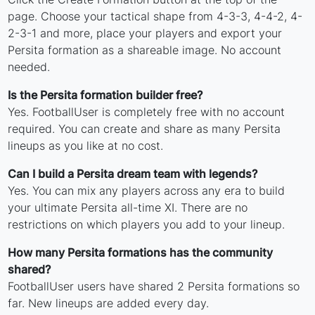
page. Choose your tactical shape from 4-3-3, 4-4-2, 4-
2-3-1 and more, place your players and export your
Persita formation as a shareable image. No account
needed.
Is the Persita formation builder free?
Yes. FootballUser is completely free with no account
required. You can create and share as many Persita
lineups as you like at no cost.
Can I build a Persita dream team with legends?
Yes. You can mix any players across any era to build
your ultimate Persita all-time XI. There are no
restrictions on which players you add to your lineup.
How many Persita formations has the community
shared?
FootballUser users have shared 2 Persita formations so
far. New lineups are added every day.