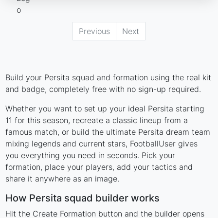
Previous
Next
Build your Persita squad and formation using the real kit
and badge, completely free with no sign-up required.
Whether you want to set up your ideal Persita starting
11 for this season, recreate a classic lineup from a
famous match, or build the ultimate Persita dream team
mixing legends and current stars, FootballUser gives
you everything you need in seconds. Pick your
formation, place your players, add your tactics and
share it anywhere as an image.
How Persita squad builder works
Hit the Create Formation button and the builder opens