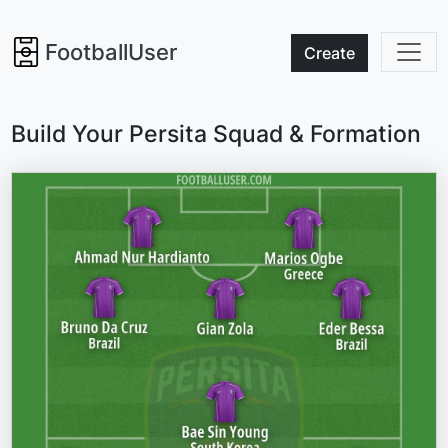
FootballUser
Create
Build Your Persita Squad & Formation