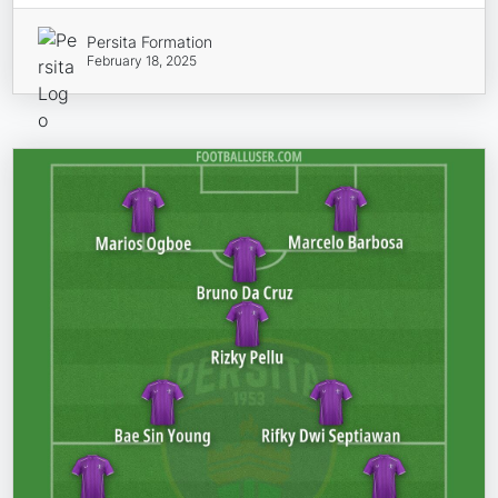
Persita Formation
February 18, 2025