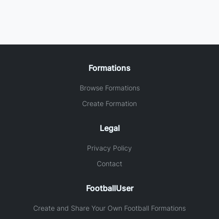
Formations
Browse Formations
Create Formation
Legal
Privacy Policy
Contact
FootballUser
Create and Share Your Own Football Formations