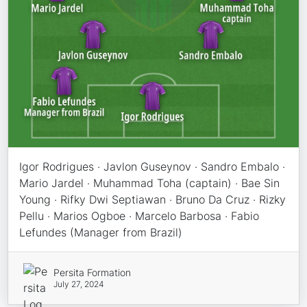
Igor Rodrigues · Javlon Guseynov · Sandro Embalo ·
Mario Jardel · Muhammad Toha (captain) · Bae Sin
Young · Rifky Dwi Septiawan · Bruno Da Cruz · Rizky
Pellu · Marios Ogboe · Marcelo Barbosa · Fabio
Lefundes (Manager from Brazil)
Persita Formation
July 27, 2024