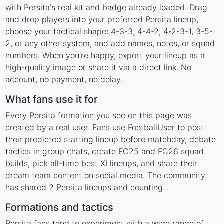
with Persita's real kit and badge already loaded. Drag
and drop players into your preferred Persita lineup,
choose your tactical shape: 4-3-3, 4-4-2, 4-2-3-1, 3-5-
2, or any other system, and add names, notes, or squad
numbers. When you're happy, export your lineup as a
high-quality image or share it via a direct link. No
account, no payment, no delay.
What fans use it for
Every Persita formation you see on this page was
created by a real user. Fans use FootballUser to post
their predicted starting lineup before matchday, debate
tactics in group chats, create FC25 and FC26 squad
builds, pick all-time best XI lineups, and share their
dream team content on social media. The community
has shared 2 Persita lineups and counting...
Formations and tactics
Persita fans tend to experiment with a wide range of