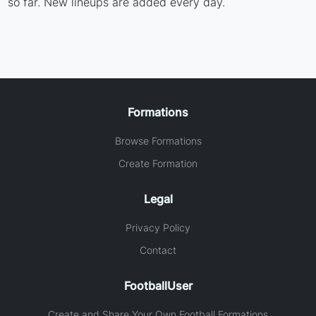
so far. New lineups are added every day.
Formations
Browse Formations
Create Formation
Legal
Privacy Policy
Contact
FootballUser
Create and Share Your Own Football Formations