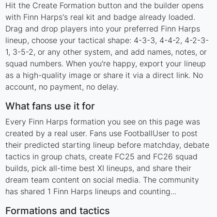
Hit the Create Formation button and the builder opens
with Finn Harps's real kit and badge already loaded.
Drag and drop players into your preferred Finn Harps
lineup, choose your tactical shape: 4-3-3, 4-4-2, 4-2-3-
1, 3-5-2, or any other system, and add names, notes, or
squad numbers. When you're happy, export your lineup
as a high-quality image or share it via a direct link. No
account, no payment, no delay.
What fans use it for
Every Finn Harps formation you see on this page was
created by a real user. Fans use FootballUser to post
their predicted starting lineup before matchday, debate
tactics in group chats, create FC25 and FC26 squad
builds, pick all-time best XI lineups, and share their
dream team content on social media. The community
has shared 1 Finn Harps lineups and counting...
Formations and tactics