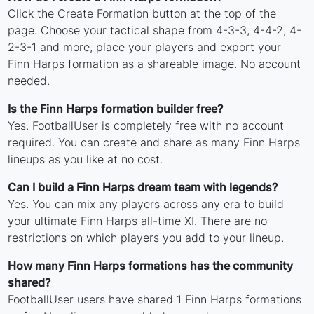
Click the Create Formation button at the top of the
page. Choose your tactical shape from 4-3-3, 4-4-2, 4-
2-3-1 and more, place your players and export your
Finn Harps formation as a shareable image. No account
needed.
Is the Finn Harps formation builder free?
Yes. FootballUser is completely free with no account
required. You can create and share as many Finn Harps
lineups as you like at no cost.
Can I build a Finn Harps dream team with legends?
Yes. You can mix any players across any era to build
your ultimate Finn Harps all-time XI. There are no
restrictions on which players you add to your lineup.
How many Finn Harps formations has the community
shared?
FootballUser users have shared 1 Finn Harps formations