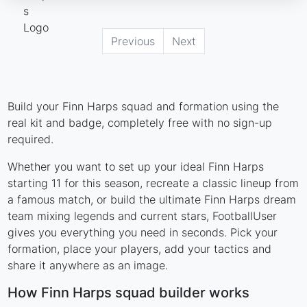
Previous
Next
Build your Finn Harps squad and formation using the
real kit and badge, completely free with no sign-up
required.
Whether you want to set up your ideal Finn Harps
starting 11 for this season, recreate a classic lineup from
a famous match, or build the ultimate Finn Harps dream
team mixing legends and current stars, FootballUser
gives you everything you need in seconds. Pick your
formation, place your players, add your tactics and
share it anywhere as an image.
How Finn Harps squad builder works