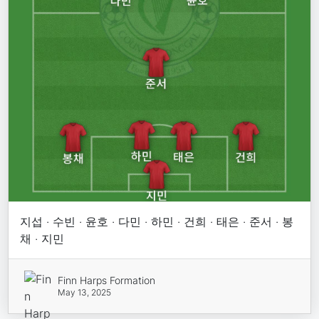
지섭 · 수빈 · 윤호 · 다민 · 하민 · 건희 · 태은 · 준서 · 봉
채 · 지민
Finn Harps Formation
May 13, 2025