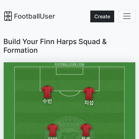
FootballUser
Create
Build Your Finn Harps Squad &
Formation