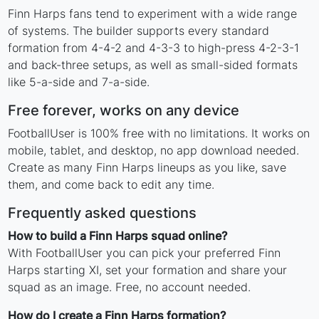
Finn Harps fans tend to experiment with a wide range
of systems. The builder supports every standard
formation from 4-4-2 and 4-3-3 to high-press 4-2-3-1
and back-three setups, as well as small-sided formats
like 5-a-side and 7-a-side.
Free forever, works on any device
FootballUser is 100% free with no limitations. It works on
mobile, tablet, and desktop, no app download needed.
Create as many Finn Harps lineups as you like, save
them, and come back to edit any time.
Frequently asked questions
How to build a Finn Harps squad online?
With FootballUser you can pick your preferred Finn
Harps starting XI, set your formation and share your
squad as an image. Free, no account needed.
How do I create a Finn Harps formation?