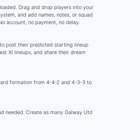
loaded. Drag and drop players into your
 system, and add names, notes, or squad
 No account, no payment, no delay.
o post their predicted starting lineup
st XI lineups, and share their dream
dard formation from 4-4-2 and 4-3-3 to
nload needed. Create as many Galway Utd