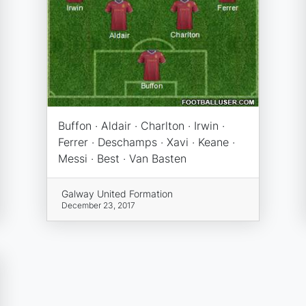
Buffon · Aldair · Charlton · Irwin ·
Ferrer · Deschamps · Xavi · Keane ·
Messi · Best · Van Basten
Galway United Formation
December 23, 2017