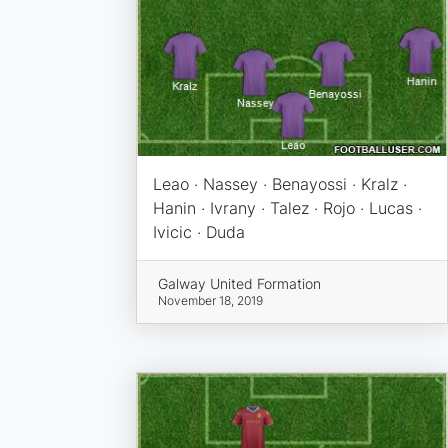
Leao · Nassey · Benayossi · Kralz ·
Hanin · Ivrany · Talez · Rojo · Lucas ·
Ivicic · Duda
Galway United Formation
November 18, 2019