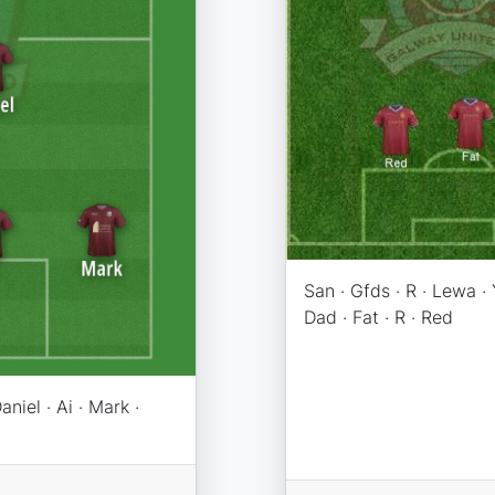
San · Gfds · R · Lewa · Y
Dad · Fat · R · Red
aniel · Ai · Mark ·