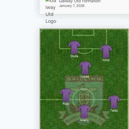
Galway Utd Formation
January 7, 2026