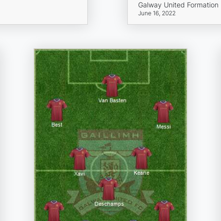
Galway United Formation
June 16, 2022