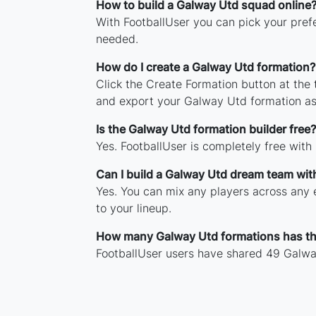
How to build a Galway Utd squad online
With FootballUser you can pick your pref
needed.
How do I create a Galway Utd formation?
Click the Create Formation button at the
and export your Galway Utd formation as
Is the Galway Utd formation builder free?
Yes. FootballUser is completely free with
Can I build a Galway Utd dream team wit
Yes. You can mix any players across any e
to your lineup.
How many Galway Utd formations has t
FootballUser users have shared 49 Galwa