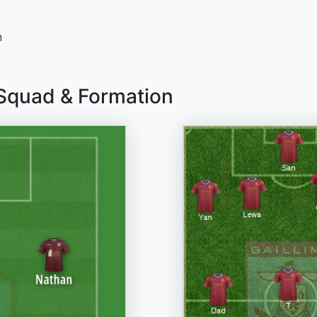
n
 Squad & Formation