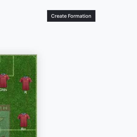
Create
Formation