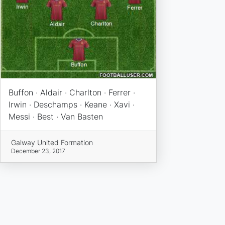
Buffon · Aldair · Charlton · Ferrer ·
Irwin · Deschamps · Keane · Xavi ·
Messi · Best · Van Basten
Galway United Formation
December 23, 2017