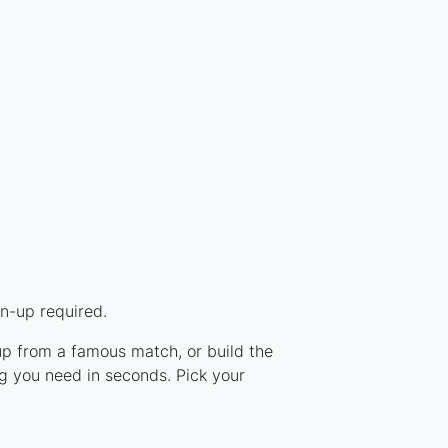
n-up required.
eup from a famous match, or build the
g you need in seconds. Pick your