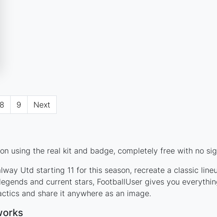
8
9
Next
n using the real kit and badge, completely free with no sig
way Utd starting 11 for this season, recreate a classic lin
gends and current stars, FootballUser gives you everythin
actics and share it anywhere as an image.
works