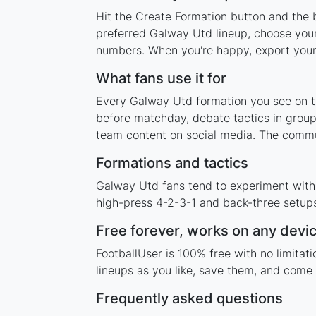
Hit the Create Formation button and the 
preferred Galway Utd lineup, choose your
numbers. When you're happy, export your l
What fans use it for
Every Galway Utd formation you see on thi
before matchday, debate tactics in group
team content on social media. The commu
Formations and tactics
Galway Utd fans tend to experiment with
high-press 4-2-3-1 and back-three setups,
Free forever, works on any devi
FootballUser is 100% free with no limita
lineups as you like, save them, and come 
Frequently asked questions