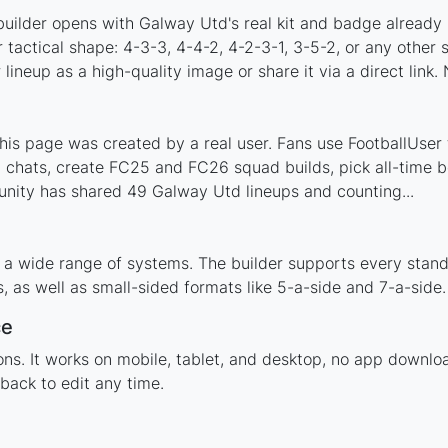
builder opens with Galway Utd's real kit and badge already 
 tactical shape: 4-3-3, 4-4-2, 4-2-3-1, 3-5-2, or any other
ineup as a high-quality image or share it via a direct link.
s page was created by a real user. Fans use FootballUser t
 chats, create FC25 and FC26 squad builds, pick all-time be
nity has shared 49 Galway Utd lineups and counting...
 a wide range of systems. The builder supports every stan
 as well as small-sided formats like 5-a-side and 7-a-side.
ce
tions. It works on mobile, tablet, and desktop, no app dow
back to edit any time.