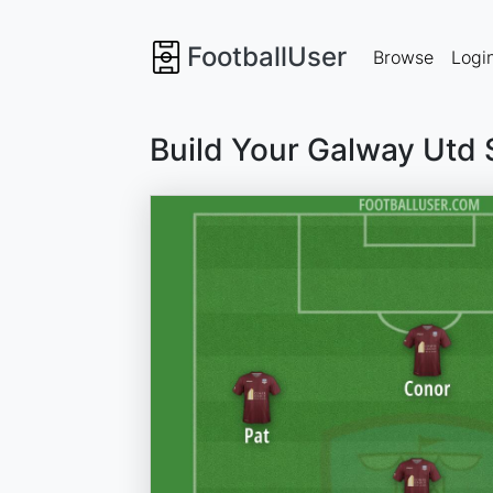
FootballUser
Browse
Logi
Build Your Galway Utd