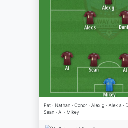
Pat · Nathan · Conor · Alex g · Alex s · D
Sean · Ai · Mikey