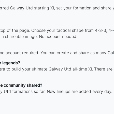
?
erred Galway Utd starting XI, set your formation and share
 top of the page. Choose your tactical shape from 4-3-3, 4-
 a shareable image. No account needed.
 no account required. You can create and share as many Gal
h legends?
ra to build your ultimate Galway Utd all-time XI. There are
he community shared?
y Utd formations so far. New lineups are added every day.