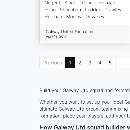
Nugent · Sinnot · Grace · Horgan ·
Folan · Shanahan · Ludden · Cawley ·
Holohan · Murray · Devaney
Galway United Formation
April 18, 2017
Previous
1
2
3
4
5
...
Build your Galway Utd squad and formatio
Whether you want to set up your ideal Gal
ultimate Galway Utd dream team mixing le
formation, place your players, add your t
How Galway Utd squad builder 