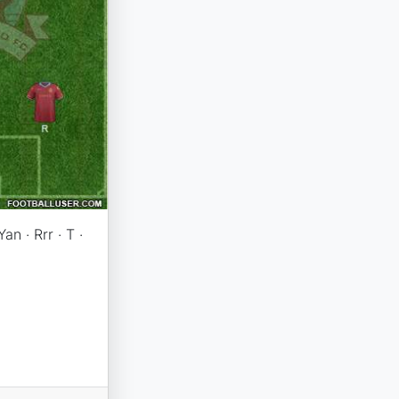
an · Rrr · T ·