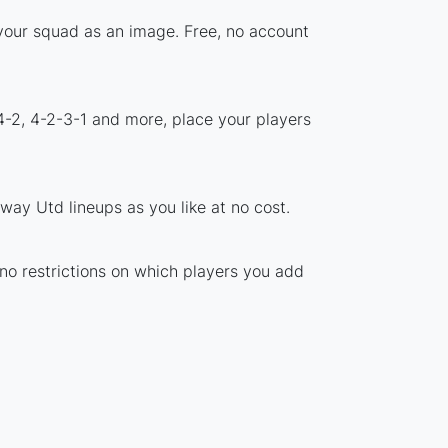
 your squad as an image. Free, no account
4-2, 4-2-3-1 and more, place your players
way Utd lineups as you like at no cost.
 no restrictions on which players you add