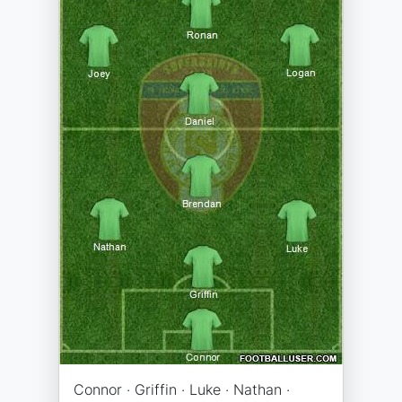
Connor · Griffin · Luke · Nathan ·