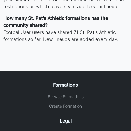
restrictions on which players you add to your lineup.
How many St. Pat's Athletic formations has the
community shared?
FootballUser users have shared 71 St. Pat's Athletic
formations so far. New lineups are added every day.
Formations
Browse Formations
Create Formation
Legal