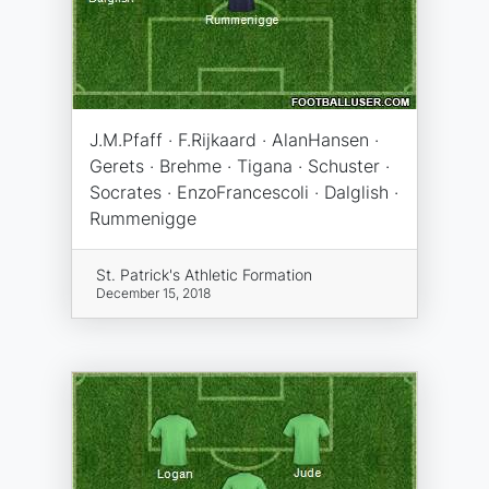
J.M.Pfaff · F.Rijkaard · AlanHansen ·
Gerets · Brehme · Tigana · Schuster ·
Socrates · EnzoFrancescoli · Dalglish ·
Rummenigge
St. Patrick's Athletic Formation
December 15, 2018