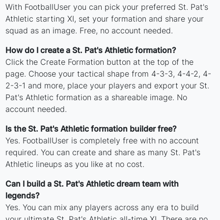
With FootballUser you can pick your preferred St. Pat's
Athletic starting XI, set your formation and share your
squad as an image. Free, no account needed.
How do I create a St. Pat's Athletic formation?
Click the Create Formation button at the top of the
page. Choose your tactical shape from 4-3-3, 4-4-2, 4-
2-3-1 and more, place your players and export your St.
Pat's Athletic formation as a shareable image. No
account needed.
Is the St. Pat's Athletic formation builder free?
Yes. FootballUser is completely free with no account
required. You can create and share as many St. Pat's
Athletic lineups as you like at no cost.
Can I build a St. Pat's Athletic dream team with
legends?
Yes. You can mix any players across any era to build
your ultimate St. Pat's Athletic all-time XI. There are no