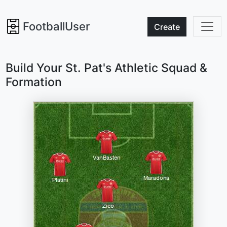
FootballUser
Create
Build Your St. Pat's Athletic Squad &
Formation