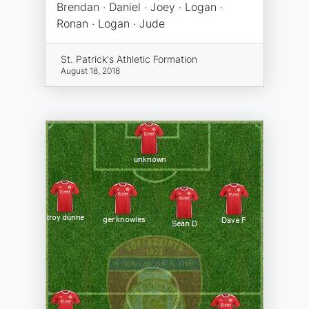
Brendan · Daniel · Joey · Logan ·
Ronan · Logan · Jude
St. Patrick's Athletic Formation
August 18, 2018