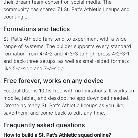
their dream team content on social media. The
community has shared 71 St. Pat's Athletic lineups and
counting...
Formations and tactics
St. Pat's Athletic fans tend to experiment with a wide
range of systems. The builder supports every standard
formation from 4-4-2 and 4-3-3 to high-press 4-2-3-1
and back-three setups, as well as small-sided formats
like 5-a-side and 7-a-side.
Free forever, works on any device
FootballUser is 100% free with no limitations. It works on
mobile, tablet, and desktop, no app download needed.
Create as many St. Pat's Athletic lineups as you like,
save them, and come back to edit any time.
Frequently asked questions
How to build a St. Pat's Athletic squad online?