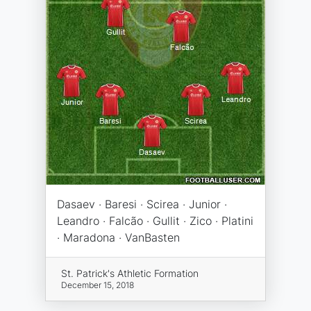
Dasaev · Baresi · Scirea · Junior ·
Leandro · Falcão · Gullit · Zico · Platini
· Maradona · VanBasten
St. Patrick's Athletic Formation
December 15, 2018