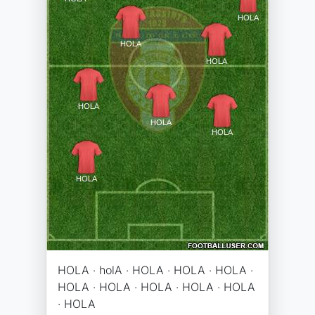
HOLA · holA · HOLA · HOLA · HOLA ·
HOLA · HOLA · HOLA · HOLA · HOLA
· HOLA