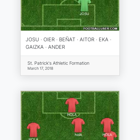
JOSU · OIER · BEÑAT · AITOR · EKA ·
GAIZKA · ANDER
St. Patrick's Athletic Formation
March 17, 2018