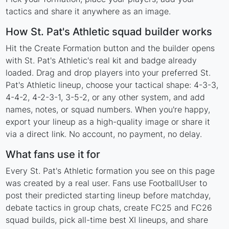
tactics and share it anywhere as an image.
How St. Pat's Athletic squad builder works
Hit the Create Formation button and the builder opens
with St. Pat's Athletic's real kit and badge already
loaded. Drag and drop players into your preferred St.
Pat's Athletic lineup, choose your tactical shape: 4-3-3,
4-4-2, 4-2-3-1, 3-5-2, or any other system, and add
names, notes, or squad numbers. When you're happy,
export your lineup as a high-quality image or share it
via a direct link. No account, no payment, no delay.
What fans use it for
Every St. Pat's Athletic formation you see on this page
was created by a real user. Fans use FootballUser to
post their predicted starting lineup before matchday,
debate tactics in group chats, create FC25 and FC26
squad builds, pick all-time best XI lineups, and share