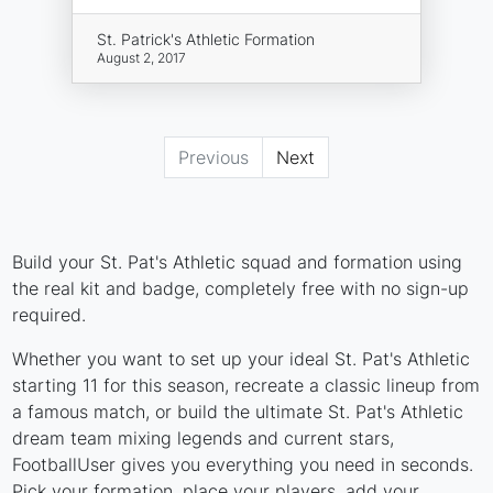
St. Patrick's Athletic Formation
August 2, 2017
Previous
Next
Build your St. Pat's Athletic squad and formation using
the real kit and badge, completely free with no sign-up
required.
Whether you want to set up your ideal St. Pat's Athletic
starting 11 for this season, recreate a classic lineup from
a famous match, or build the ultimate St. Pat's Athletic
dream team mixing legends and current stars,
FootballUser gives you everything you need in seconds.
Pick your formation, place your players, add your