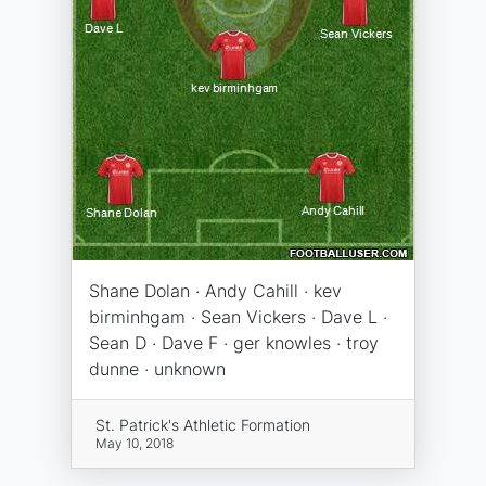
Shane Dolan · Andy Cahill · kev
birminhgam · Sean Vickers · Dave L ·
Sean D · Dave F · ger knowles · troy
dunne · unknown
St. Patrick's Athletic Formation
May 10, 2018