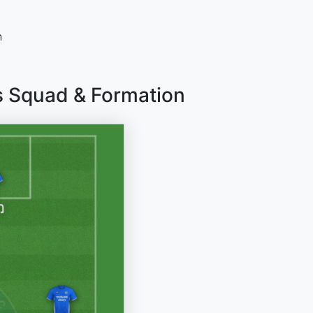
n
as Squad & Formation