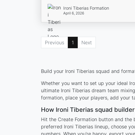
Ironi Tiberias Formation
April 6, 2026
Previous
1
Next
Build your Ironi Tiberias squad and forma
Whether you want to set up your ideal Iron
ultimate Ironi Tiberias dream team mixing
formation, place your players, add your t
How Ironi Tiberias squad builde
Hit the Create Formation button and the b
preferred Ironi Tiberias lineup, choose y
numbers. When you're happy, export your l