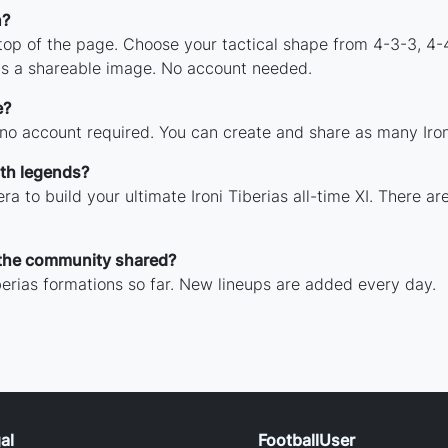
n?
 top of the page. Choose your tactical shape from 4-3-3, 4-
 as a shareable image. No account needed.
e?
 no account required. You can create and share as many Ironi 
ith legends?
a to build your ultimate Ironi Tiberias all-time XI. There a
 the community shared?
berias formations so far. New lineups are added every day.
al
FootballUser