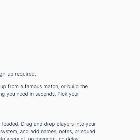
ign-up required.
ineup from a famous match, or build the
ing you need in seconds. Pick your
y loaded. Drag and drop players into your
er system, and add names, notes, or squad
 No account, no payment, no delay.