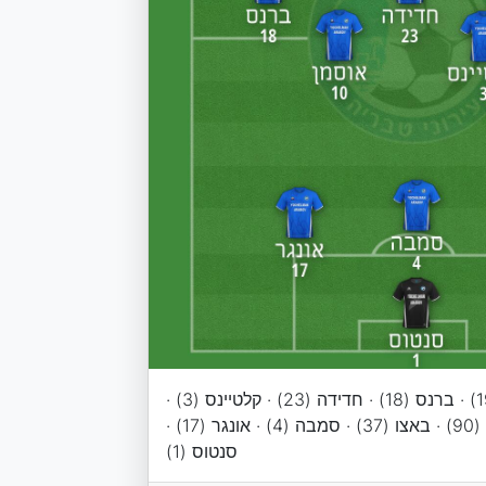
בילנקי (9) · שבירו (19) · ברנס (18) · חדידה (23) · קלטיינס (3) ·
אוסמן (10) · מייקל (90) · באצו (37) · סמבה (4) · אונגר (17) ·
סנטוס (1)