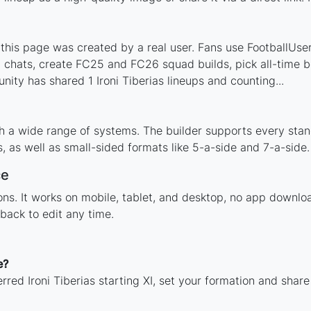
 this page was created by a real user. Fans use FootballUser 
 chats, create FC25 and FC26 squad builds, pick all-time be
ty has shared 1 Ironi Tiberias lineups and counting...
ith a wide range of systems. The builder supports every st
 as well as small-sided formats like 5-a-side and 7-a-side.
ce
ions. It works on mobile, tablet, and desktop, no app downl
back to edit any time.
e?
rred Ironi Tiberias starting XI, set your formation and shar