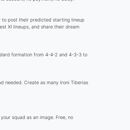
to post their predicted starting lineup
st XI lineups, and share their dream
andard formation from 4-4-2 and 4-3-3 to
oad needed. Create as many Ironi Tiberias
e your squad as an image. Free, no