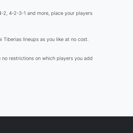
4-2, 4-2-3-1 and more, place your players
Tiberias lineups as you like at no cost.
re no restrictions on which players you add