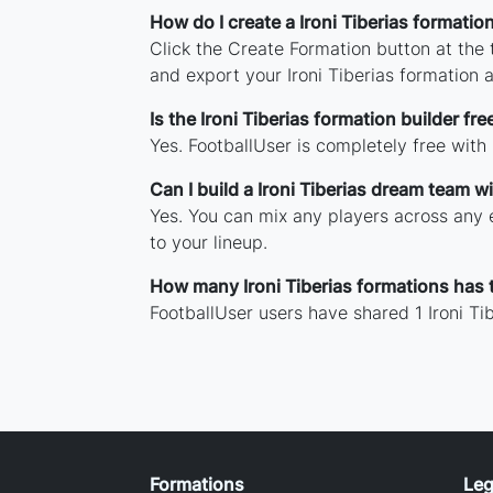
How do I create a Ironi Tiberias formatio
Click the Create Formation button at the
and export your Ironi Tiberias formation
Is the Ironi Tiberias formation builder fre
Yes. FootballUser is completely free with
Can I build a Ironi Tiberias dream team w
Yes. You can mix any players across any er
to your lineup.
How many Ironi Tiberias formations has
FootballUser users have shared 1 Ironi Ti
Formations
Leg