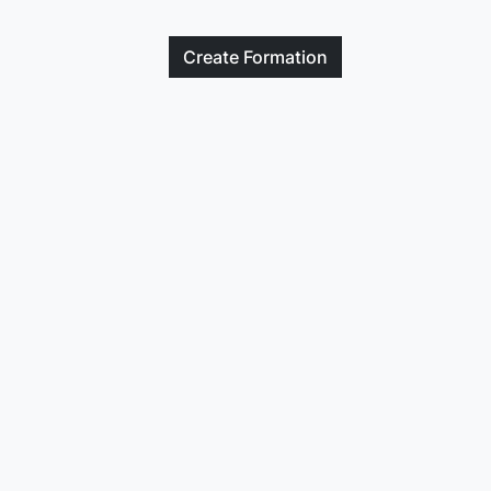
Create
Formation