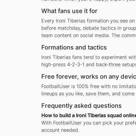
What fans use it for
Every Ironi Tiberias formation you see on
before matchday, debate tactics in group
team content on social media. The communi
Formations and tactics
Ironi Tiberias fans tend to experiment w
high-press 4-2-3-1 and back-three setups,
Free forever, works on any devi
FootballUser is 100% free with no limitat
lineups as you like, save them, and come 
Frequently asked questions
How to build a Ironi Tiberias squad onlin
With FootballUser you can pick your prefe
account needed.