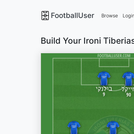
FootballUser
Browse
Logi
Build Your Ironi Tiberi