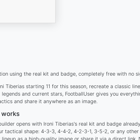
tion using the real kit and badge, completely free with no s
i Tiberias starting 11 for this season, recreate a classic l
 legends and current stars, FootballUser gives you everyth
actics and share it anywhere as an image.
r works
uilder opens with Ironi Tiberias's real kit and badge alread
our tactical shape: 4-3-3, 4-4-2, 4-2-3-1, 3-5-2, or any oth
ineup as a high-quality image or share it via a direct link.