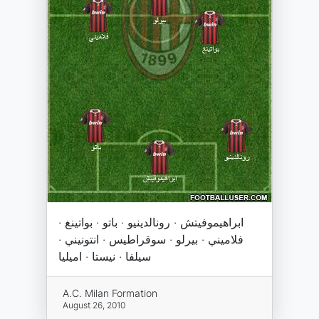
ابراهيموفيتش · رونالدينيو · باتو · بواتينغ ·
فلاميني · بيرلو · سوقراطيس · انتونيني ·
سيلفا · نيستا · اميليا
A.C. Milan Formation
August 26, 2010