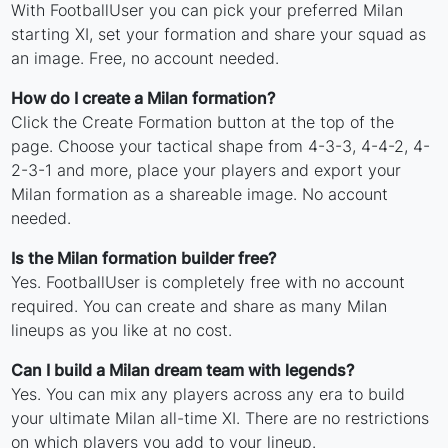
With FootballUser you can pick your preferred Milan
starting XI, set your formation and share your squad as
an image. Free, no account needed.
How do I create a Milan formation?
Click the Create Formation button at the top of the
page. Choose your tactical shape from 4-3-3, 4-4-2, 4-
2-3-1 and more, place your players and export your
Milan formation as a shareable image. No account
needed.
Is the Milan formation builder free?
Yes. FootballUser is completely free with no account
required. You can create and share as many Milan
lineups as you like at no cost.
Can I build a Milan dream team with legends?
Yes. You can mix any players across any era to build
your ultimate Milan all-time XI. There are no restrictions
on which players you add to your lineup.