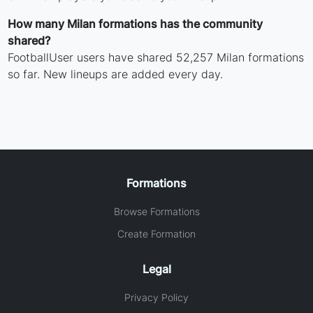
How many Milan formations has the community
shared?
FootballUser users have shared 52,257 Milan formations
so far. New lineups are added every day.
Formations
Browse Formations
Create Formation
Legal
Privacy Policy