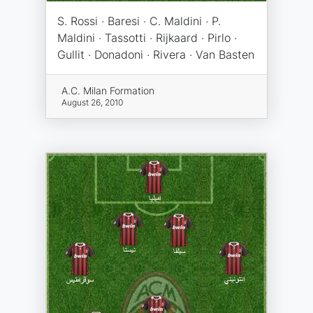
S. Rossi · Baresi · C. Maldini · P.
Maldini · Tassotti · Rijkaard · Pirlo ·
Gullit · Donadoni · Rivera · Van Basten
A.C. Milan Formation
August 26, 2010