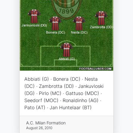
Abbiati (G) · Bonera (DC) · Nesta
(DC) · Zambrotta (DD) · Jankuvloski
(DG) · Pirlo (MC) · Gattuso (MDC) ·
Seedorf (MOC) · Ronaldinho (AG) ·
Pato (AT) · Jan Huntelaar (BT)
A.C. Milan Formation
August 26, 2010