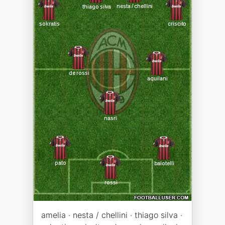
amelia · nesta / chellini · thiago silva ·