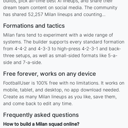
builds, pick all-time best XI lineups, and share their
dream team content on social media. The community
has shared 52,257 Milan lineups and counting...
Formations and tactics
Milan fans tend to experiment with a wide range of
systems. The builder supports every standard formation
from 4-4-2 and 4-3-3 to high-press 4-2-3-1 and back-
three setups, as well as small-sided formats like 5-a-
side and 7-a-side.
Free forever, works on any device
FootballUser is 100% free with no limitations. It works on
mobile, tablet, and desktop, no app download needed.
Create as many Milan lineups as you like, save them,
and come back to edit any time.
Frequently asked questions
How to build a Milan squad online?