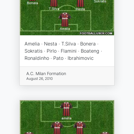
Amelia · Nesta · T.Silva · Bonera ·
Sokratis · Pirlo · Flamini · Boateng ·
Ronaldinho · Pato · Ibrahimovic
A.C. Milan Formation
August 26, 2010