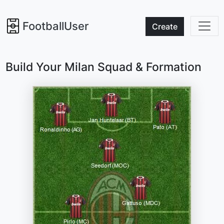
FootballUser
Create
Build Your Milan Squad & Formation