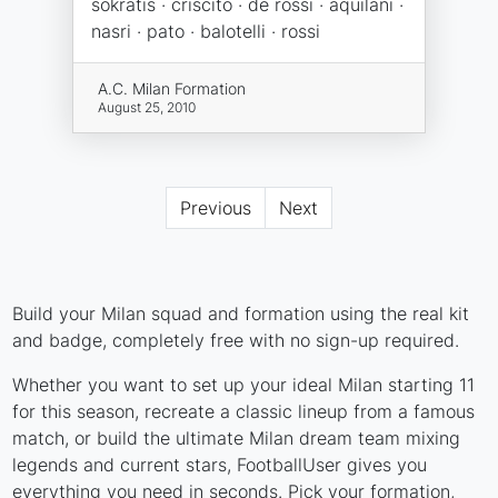
sokratis · criscito · de rossi · aquilani ·
nasri · pato · balotelli · rossi
A.C. Milan Formation
August 25, 2010
Previous
Next
Build your Milan squad and formation using the real kit
and badge, completely free with no sign-up required.
Whether you want to set up your ideal Milan starting 11
for this season, recreate a classic lineup from a famous
match, or build the ultimate Milan dream team mixing
legends and current stars, FootballUser gives you
everything you need in seconds. Pick your formation,