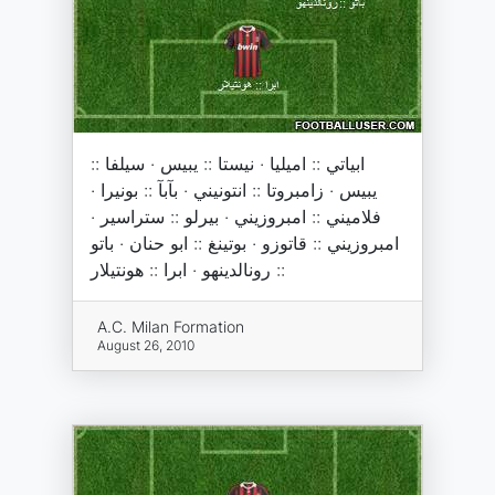
ابياتي :: اميليا · نيستا :: يبيس · سيلفا ::
يبيس · زامبروتا :: انتونيني · بآبآ :: بونيرا ·
فلاميني :: امبروزيني · بيرلو :: ستراسير ·
امبروزيني :: قاتوزو · بوتينغ :: ابو حنان · باتو
:: رونالدينهو · ابرا :: هونتيلار
A.C. Milan Formation
August 26, 2010