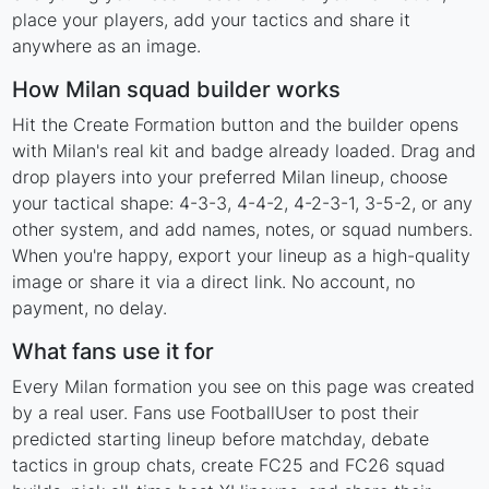
place your players, add your tactics and share it
anywhere as an image.
How Milan squad builder works
Hit the Create Formation button and the builder opens
with Milan's real kit and badge already loaded. Drag and
drop players into your preferred Milan lineup, choose
your tactical shape: 4-3-3, 4-4-2, 4-2-3-1, 3-5-2, or any
other system, and add names, notes, or squad numbers.
When you're happy, export your lineup as a high-quality
image or share it via a direct link. No account, no
payment, no delay.
What fans use it for
Every Milan formation you see on this page was created
by a real user. Fans use FootballUser to post their
predicted starting lineup before matchday, debate
tactics in group chats, create FC25 and FC26 squad