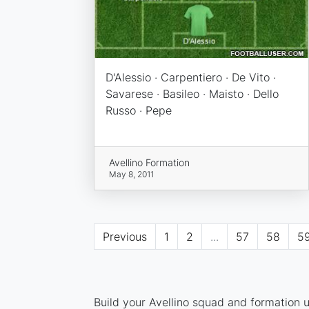
D'Alessio · Carpentiero · De Vito ·
Savarese · Basileo · Maisto · Dello
Russo · Pepe
Avellino Formation
May 8, 2011
Previous
1
2
...
57
58
5
Build your Avellino squad and formation u