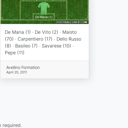
De Maria (1) · De Vito (2) · Maisto
(70) · Carpentiero (17) · Dello Russo
(8) · Basileo (7) · Savarese (10) ·
Pepe (11)
Avellino Formation
April 20, 2011
p required.