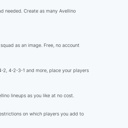
oad needed. Create as many Avellino
r squad as an image. Free, no account
4-2, 4-2-3-1 and more, place your players
ino lineups as you like at no cost.
restrictions on which players you add to