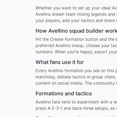
Whether you want to set up your ideal Avel
Avellino dream team mixing legends and c
your players, add your tactics and share
How Avellino squad builder wor
Hit the Create Formation button and the b
preferred Avellino lineup, choose your ta
numbers. When you're happy, export your l
What fans use it for
Every Avellino formation you see on this 
matchday, debate tactics in group chats,
content on social media. The community h
Formations and tactics
Avellino fans tend to experiment with a 
press 4-2-3-1 and back-three setups, as w