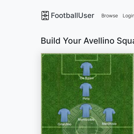
FootballUser
Browse
Logi
Build Your Avellino Sq