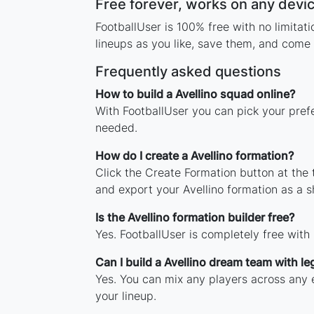
Free forever, works on any devi
FootballUser is 100% free with no limitat
lineups as you like, save them, and come 
Frequently asked questions
How to build a Avellino squad online?
With FootballUser you can pick your prefe
needed.
How do I create a Avellino formation?
Click the Create Formation button at the
and export your Avellino formation as a 
Is the Avellino formation builder free?
Yes. FootballUser is completely free with
Can I build a Avellino dream team with l
Yes. You can mix any players across any er
your lineup.