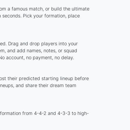
from a famous match, or build the ultimate
 seconds. Pick your formation, place
ded. Drag and drop players into your
stem, and add names, notes, or squad
 No account, no payment, no delay.
st their predicted starting lineup before
lineups, and share their dream team
 formation from 4-4-2 and 4-3-3 to high-