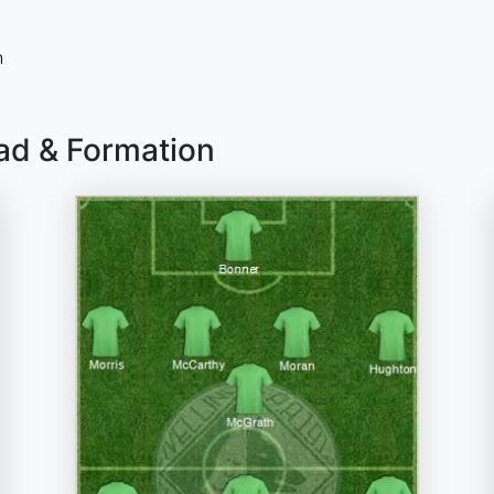
n
uad & Formation