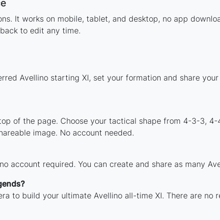
ce
ions. It works on mobile, tablet, and desktop, no app downl
back to edit any time.
rred Avellino starting XI, set your formation and share you
 top of the page. Choose your tactical shape from 4-3-3, 4-
shareable image. No account needed.
 no account required. You can create and share as many Avell
egends?
a to build your ultimate Avellino all-time XI. There are no 