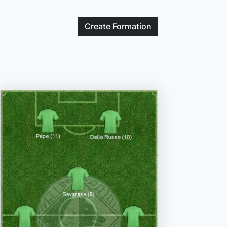
Create
Formation