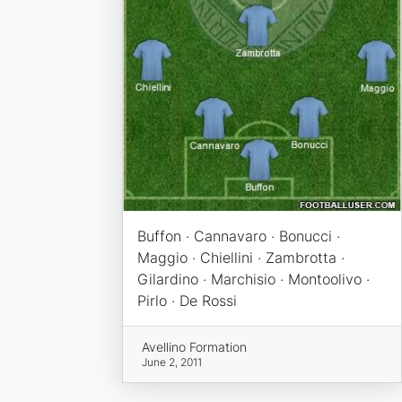
Buffon · Cannavaro · Bonucci ·
Maggio · Chiellini · Zambrotta ·
Gilardino · Marchisio · Montoolivo ·
Pirlo · De Rossi
Avellino Formation
June 2, 2011