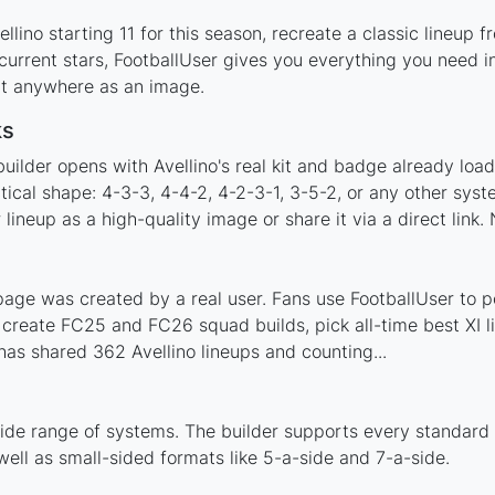
lino starting 11 for this season, recreate a classic lineup 
urrent stars, FootballUser gives you everything you need in
 it anywhere as an image.
ks
uilder opens with Avellino's real kit and badge already loa
ctical shape: 4-3-3, 4-4-2, 4-2-3-1, 3-5-2, or any other sy
ineup as a high-quality image or share it via a direct link.
page was created by a real user. Fans use FootballUser to po
 create FC25 and FC26 squad builds, pick all-time best XI 
as shared 362 Avellino lineups and counting...
wide range of systems. The builder supports every standard
ell as small-sided formats like 5-a-side and 7-a-side.