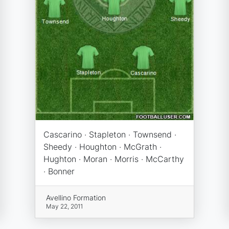
Cascarino · Stapleton · Townsend ·
Sheedy · Houghton · McGrath ·
Hughton · Moran · Morris · McCarthy
· Bonner
Avellino Formation
May 22, 2011