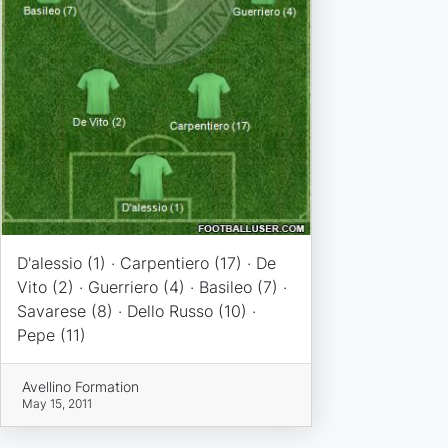
D'alessio (1) · Carpentiero (17) · De
Vito (2) · Guerriero (4) · Basileo (7) ·
Savarese (8) · Dello Russo (10) ·
Pepe (11)
Avellino Formation
May 15, 2011