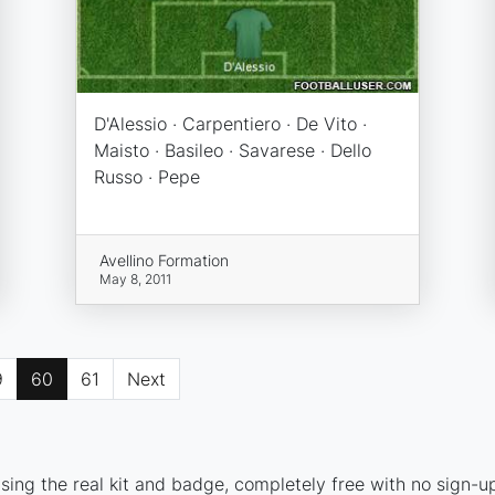
D'Alessio · Carpentiero · De Vito ·
Maisto · Basileo · Savarese · Dello
Russo · Pepe
Avellino Formation
May 8, 2011
9
60
61
Next
sing the real kit and badge, completely free with no sign-u