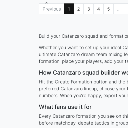
Previous
1
2
3
4
5
...
Build your Catanzaro squad and formation
Whether you want to set up your ideal Cat
ultimate Catanzaro dream team mixing leg
formation, place your players, add your t
How Catanzaro squad builder w
Hit the Create Formation button and the 
preferred Catanzaro lineup, choose your 
numbers. When you're happy, export your l
What fans use it for
Every Catanzaro formation you see on this
before matchday, debate tactics in group