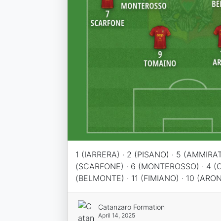
1 (IARRERA) · 2 (PISANO) · 5 (AMMIRAT
(SCARFONE) · 6 (MONTEROSSO) · 4 (
(BELMONTE) · 11 (FIMIANO) · 10 (ARO
Catanzaro Formation
April 14, 2025