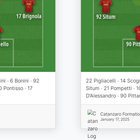
ni · 6 Bonini · 92
22 Pigliacelli · 14 Scog
0 Pontisso · 17
Situm · 21 Pompetti · 1
D'Alessandro · 90 Pitta
Catanzaro Formati
January 17, 2025