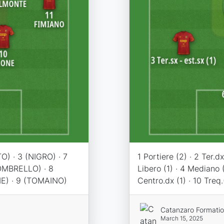
O) · 3 (NIGRO) · 7
1 Portiere (2) · 2 Ter.dx 
OMBRELLO) · 8
Libero (1) · 4 Mediano (
NE) · 9 (TOMAINO)
Centro.dx (1) · 10 Treq.
Catanzaro Formati
March 15, 2025