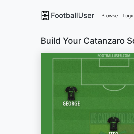
FootballUser
Browse
Logi
Build Your Catanzaro 