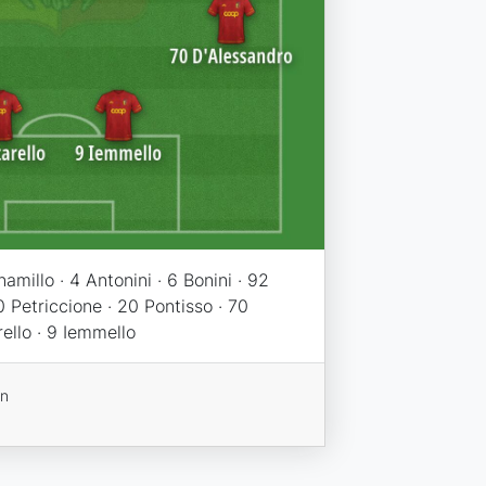
namillo · 4 Antonini · 6 Bonini · 92
0 Petriccione · 20 Pontisso · 70
rello · 9 Iemmello
on