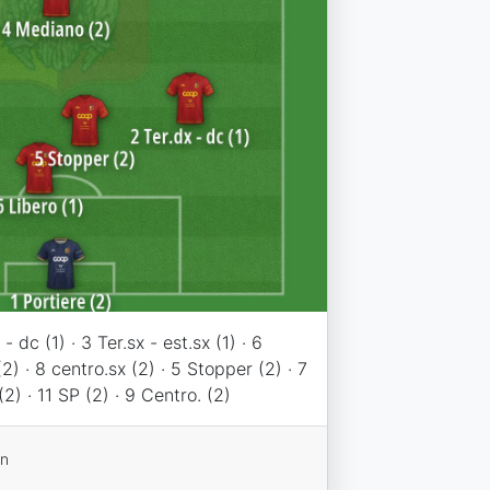
- dc (1) · 3 Ter.sx - est.sx (1) · 6
2) · 8 centro.sx (2) · 5 Stopper (2) · 7
(2) · 11 SP (2) · 9 Centro. (2)
on