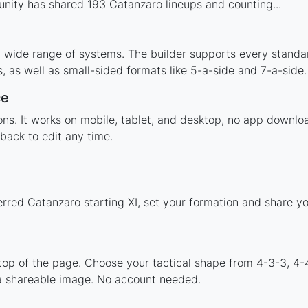
nity has shared 193 Catanzaro lineups and counting...
a wide range of systems. The builder supports every standa
 as well as small-sided formats like 5-a-side and 7-a-side.
ce
tions. It works on mobile, tablet, and desktop, no app down
back to edit any time.
erred Catanzaro starting XI, set your formation and share y
 top of the page. Choose your tactical shape from 4-3-3, 4-
a shareable image. No account needed.