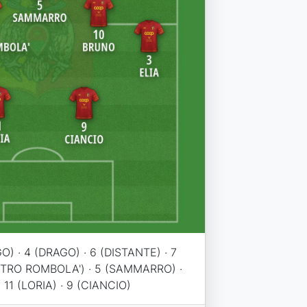
O) · 4 (DRAGO) · 6 (DISTANTE) · 7
STRO ROMBOLA') · 5 (SAMMARRO) ·
· 11 (LORIA) · 9 (CIANCIO)