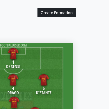
Create
Formation