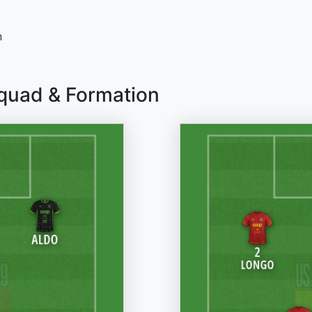
n
Squad & Formation