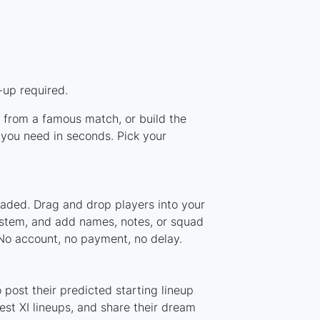
-up required.
p from a famous match, or build the
you need in seconds. Pick your
oaded. Drag and drop players into your
system, and add names, notes, or squad
 No account, no payment, no delay.
post their predicted starting lineup
st XI lineups, and share their dream