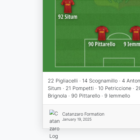
22 Pigliacelli · 14 Scognamillo · 4 Antoni
Situm · 21 Pompetti · 10 Petriccione · 2
Brignola · 90 Pittarello · 9 Iemmello
Catanzaro Formation
January 19, 2025