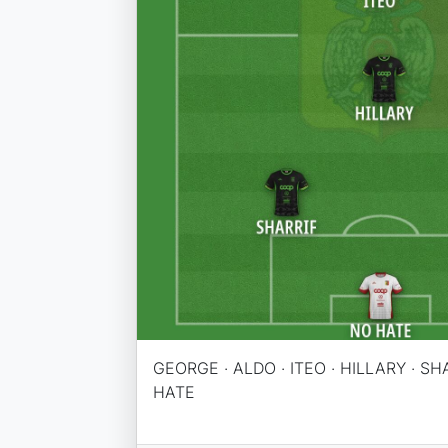
GEORGE · ALDO · ITEO · HILLARY · SH
HATE