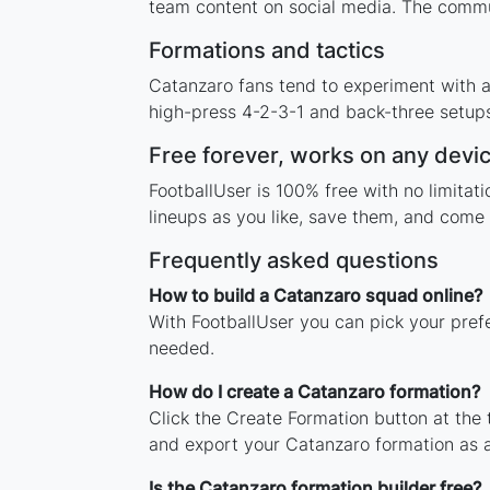
team content on social media. The commu
Formations and tactics
Catanzaro fans tend to experiment with 
high-press 4-2-3-1 and back-three setups,
Free forever, works on any devi
FootballUser is 100% free with no limita
lineups as you like, save them, and come 
Frequently asked questions
How to build a Catanzaro squad online?
With FootballUser you can pick your pref
needed.
How do I create a Catanzaro formation?
Click the Create Formation button at the
and export your Catanzaro formation as 
Is the Catanzaro formation builder free?