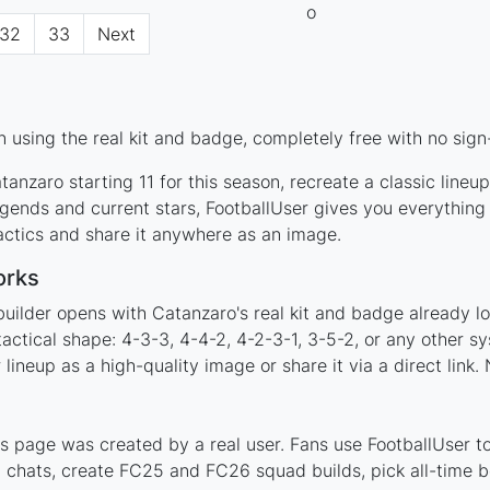
32
33
Next
 using the real kit and badge, completely free with no sign
anzaro starting 11 for this season, recreate a classic lineu
ends and current stars, FootballUser gives you everything 
actics and share it anywhere as an image.
orks
builder opens with Catanzaro's real kit and badge already l
tactical shape: 4-3-3, 4-4-2, 4-2-3-1, 3-5-2, or any other 
ineup as a high-quality image or share it via a direct link.
 page was created by a real user. Fans use FootballUser to 
 chats, create FC25 and FC26 squad builds, pick all-time be