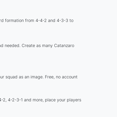
rd formation from 4-4-2 and 4-3-3 to
load needed. Create as many Catanzaro
our squad as an image. Free, no account
4-2, 4-2-3-1 and more, place your players