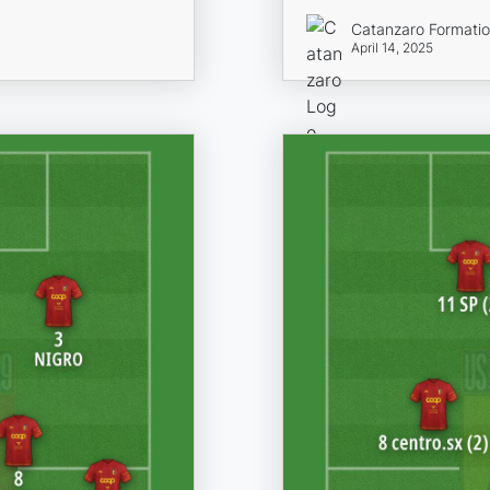
Catanzaro Formati
April 14, 2025