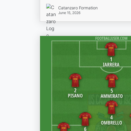
Catanzaro Formation
June 15, 2026