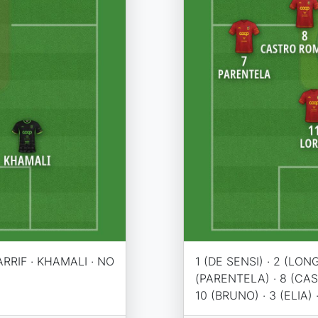
ARRIF · KHAMALI · NO
1 (DE SENSI) · 2 (LONG
(PARENTELA) · 8 (CA
10 (BRUNO) · 3 (ELIA) 