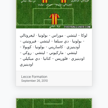
لوكا - ليتشي · موراس - بولونيا · ليغروتالي
- بولونيا · دي سيلفا - ليتشي · فيرونيتي -
أودينيزي · كاساريني - بولونيا · كوبولا -
ليتشي · ماركيوني - ليتشي · روكي -
اودينيزي · فلوريس - كتانيا · دي ميكيلي -
اودينيزي
Lecce Formation
September 26, 2010