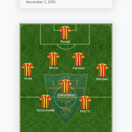
November 2, 2010