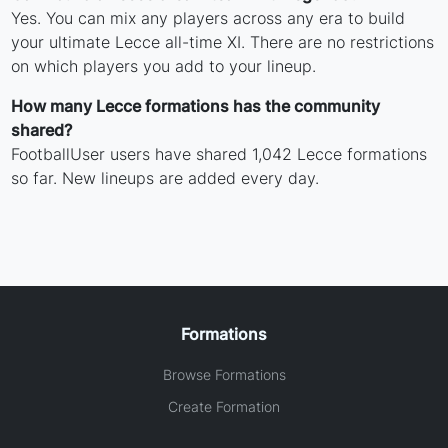
Yes. You can mix any players across any era to build
your ultimate Lecce all-time XI. There are no restrictions
on which players you add to your lineup.
How many Lecce formations has the community
shared?
FootballUser users have shared 1,042 Lecce formations
so far. New lineups are added every day.
Formations
Browse Formations
Create Formation