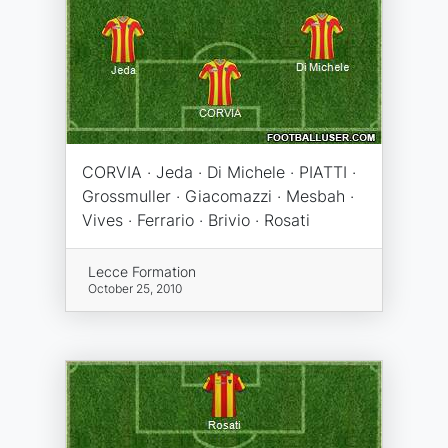
CORVIA · Jeda · Di Michele · PIATTI ·
Grossmuller · Giacomazzi · Mesbah ·
Vives · Ferrario · Brivio · Rosati
Lecce Formation
October 25, 2010