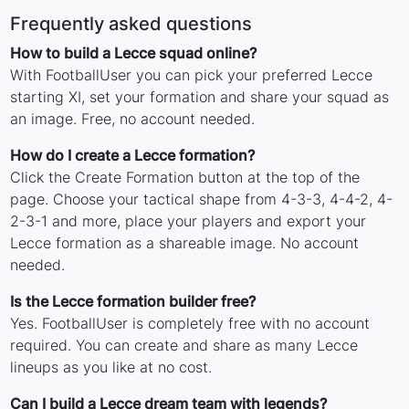
Frequently asked questions
How to build a Lecce squad online?
With FootballUser you can pick your preferred Lecce
starting XI, set your formation and share your squad as
an image. Free, no account needed.
How do I create a Lecce formation?
Click the Create Formation button at the top of the
page. Choose your tactical shape from 4-3-3, 4-4-2, 4-
2-3-1 and more, place your players and export your
Lecce formation as a shareable image. No account
needed.
Is the Lecce formation builder free?
Yes. FootballUser is completely free with no account
required. You can create and share as many Lecce
lineups as you like at no cost.
Can I build a Lecce dream team with legends?