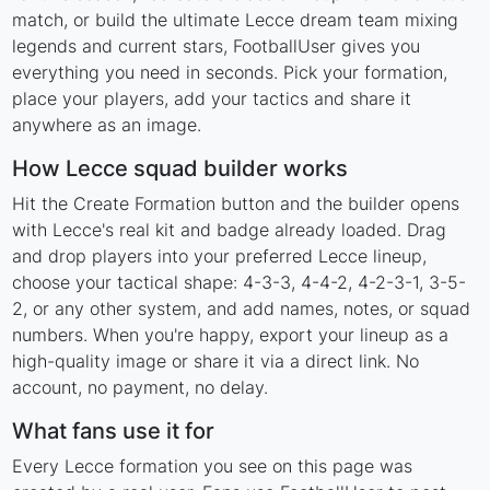
match, or build the ultimate Lecce dream team mixing
legends and current stars, FootballUser gives you
everything you need in seconds. Pick your formation,
place your players, add your tactics and share it
anywhere as an image.
How Lecce squad builder works
Hit the Create Formation button and the builder opens
with Lecce's real kit and badge already loaded. Drag
and drop players into your preferred Lecce lineup,
choose your tactical shape: 4-3-3, 4-4-2, 4-2-3-1, 3-5-
2, or any other system, and add names, notes, or squad
numbers. When you're happy, export your lineup as a
high-quality image or share it via a direct link. No
account, no payment, no delay.
What fans use it for
Every Lecce formation you see on this page was