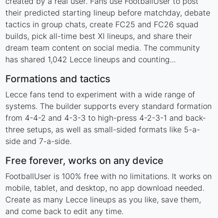
created by a real user. Fans use FootballUser to post
their predicted starting lineup before matchday, debate
tactics in group chats, create FC25 and FC26 squad
builds, pick all-time best XI lineups, and share their
dream team content on social media. The community
has shared 1,042 Lecce lineups and counting...
Formations and tactics
Lecce fans tend to experiment with a wide range of
systems. The builder supports every standard formation
from 4-4-2 and 4-3-3 to high-press 4-2-3-1 and back-
three setups, as well as small-sided formats like 5-a-
side and 7-a-side.
Free forever, works on any device
FootballUser is 100% free with no limitations. It works on
mobile, tablet, and desktop, no app download needed.
Create as many Lecce lineups as you like, save them,
and come back to edit any time.