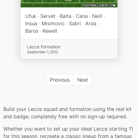
Ufuk · Servet · Balta · Cana · Neill ·
Insua · Misimovic · Sabri · Arda ·
Baros · Kewell
Lecce Formation
September 1, 2010
Previous
Next
Build your Lecce squad and formation using the real kit
and badge, completely free with no sign-up required.
Whether you want to set up your ideal Lecce starting 11
for this season, recreate a classic lineup from a famous