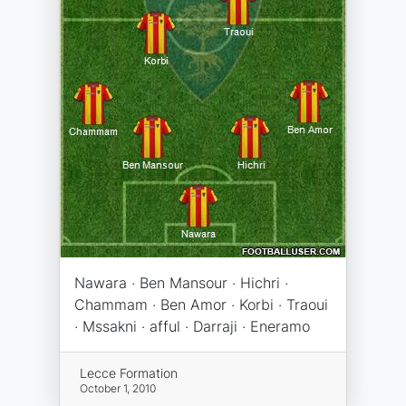
Nawara · Ben Mansour · Hichri ·
Chammam · Ben Amor · Korbi · Traoui
· Mssakni · afful · Darraji · Eneramo
Lecce Formation
October 1, 2010