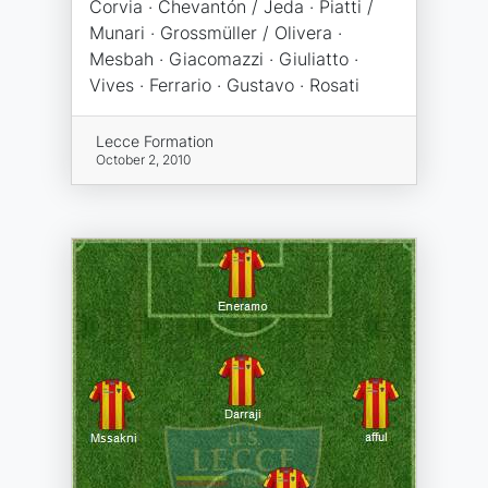
Corvia · Chevantón / Jeda · Piatti /
Munari · Grossmüller / Olivera ·
Mesbah · Giacomazzi · Giuliatto ·
Vives · Ferrario · Gustavo · Rosati
Lecce Formation
October 2, 2010