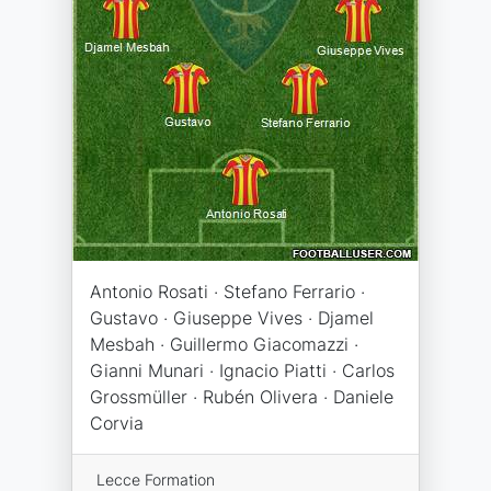
Antonio Rosati · Stefano Ferrario ·
Gustavo · Giuseppe Vives · Djamel
Mesbah · Guillermo Giacomazzi ·
Gianni Munari · Ignacio Piatti · Carlos
Grossmüller · Rubén Olivera · Daniele
Corvia
Lecce Formation