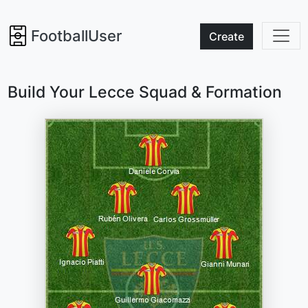
FootballUser
Create
Build Your Lecce Squad & Formation