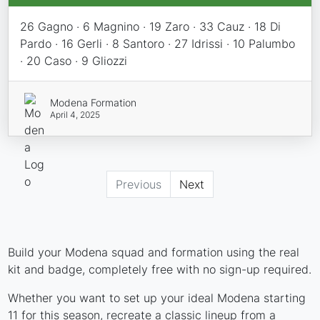
26 Gagno · 6 Magnino · 19 Zaro · 33 Cauz · 18 Di
Pardo · 16 Gerli · 8 Santoro · 27 Idrissi · 10 Palumbo
· 20 Caso · 9 Gliozzi
Modena Formation
April 4, 2025
Previous
Next
Build your Modena squad and formation using the real
kit and badge, completely free with no sign-up required.
Whether you want to set up your ideal Modena starting
11 for this season, recreate a classic lineup from a