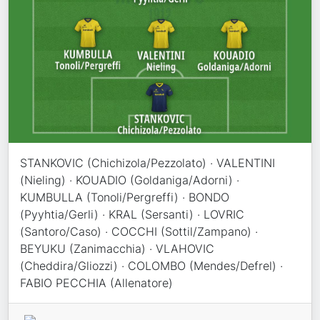
STANKOVIC (Chichizola/Pezzolato) · VALENTINI
(Nieling) · KOUADIO (Goldaniga/Adorni) ·
KUMBULLA (Tonoli/Pergreffi) · BONDO
(Pyyhtia/Gerli) · KRAL (Sersanti) · LOVRIC
(Santoro/Caso) · COCCHI (Sottil/Zampano) ·
BEYUKU (Zanimacchia) · VLAHOVIC
(Cheddira/Gliozzi) · COLOMBO (Mendes/Defrel) ·
FABIO PECCHIA (Allenatore)