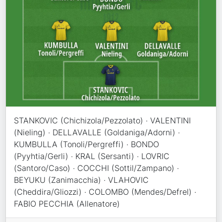
STANKOVIC (Chichizola/Pezzolato) · VALENTINI
(Nieling) · DELLAVALLE (Goldaniga/Adorni) ·
KUMBULLA (Tonoli/Pergreffi) · BONDO
(Pyyhtia/Gerli) · KRAL (Sersanti) · LOVRIC
(Santoro/Caso) · COCCHI (Sottil/Zampano) ·
BEYUKU (Zanimacchia) · VLAHOVIC
(Cheddira/Gliozzi) · COLOMBO (Mendes/Defrel) ·
FABIO PECCHIA (Allenatore)