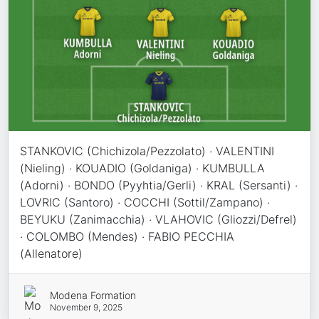
STANKOVIC (Chichizola/Pezzolato) · VALENTINI
(Nieling) · KOUADIO (Goldaniga) · KUMBULLA
(Adorni) · BONDO (Pyyhtia/Gerli) · KRAL (Sersanti) ·
LOVRIC (Santoro) · COCCHI (Sottil/Zampano) ·
BEYUKU (Zanimacchia) · VLAHOVIC (Gliozzi/Defrel)
· COLOMBO (Mendes) · FABIO PECCHIA
(Allenatore)
Modena Formation
November 9, 2025