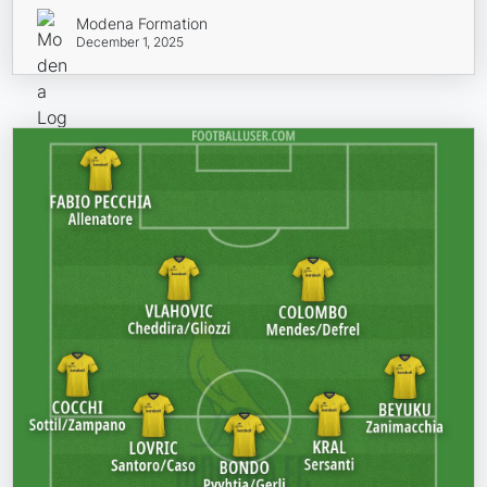
Modena Formation
December 1, 2025