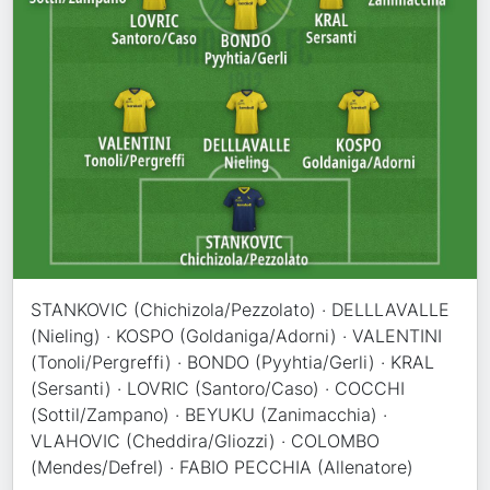
STANKOVIC (Chichizola/Pezzolato) · DELLLAVALLE
(Nieling) · KOSPO (Goldaniga/Adorni) · VALENTINI
(Tonoli/Pergreffi) · BONDO (Pyyhtia/Gerli) · KRAL
(Sersanti) · LOVRIC (Santoro/Caso) · COCCHI
(Sottil/Zampano) · BEYUKU (Zanimacchia) ·
VLAHOVIC (Cheddira/Gliozzi) · COLOMBO
(Mendes/Defrel) · FABIO PECCHIA (Allenatore)