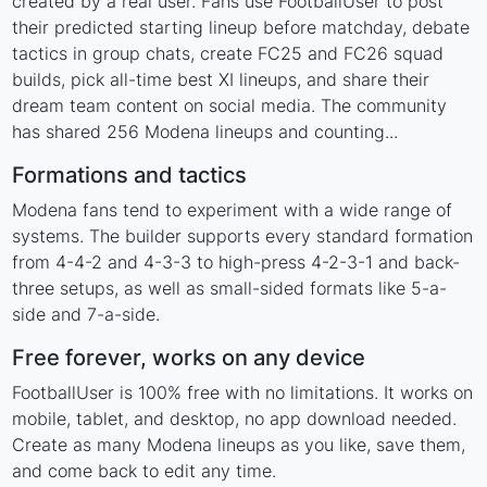
created by a real user. Fans use FootballUser to post
their predicted starting lineup before matchday, debate
tactics in group chats, create FC25 and FC26 squad
builds, pick all-time best XI lineups, and share their
dream team content on social media. The community
has shared 256 Modena lineups and counting...
Formations and tactics
Modena fans tend to experiment with a wide range of
systems. The builder supports every standard formation
from 4-4-2 and 4-3-3 to high-press 4-2-3-1 and back-
three setups, as well as small-sided formats like 5-a-
side and 7-a-side.
Free forever, works on any device
FootballUser is 100% free with no limitations. It works on
mobile, tablet, and desktop, no app download needed.
Create as many Modena lineups as you like, save them,
and come back to edit any time.