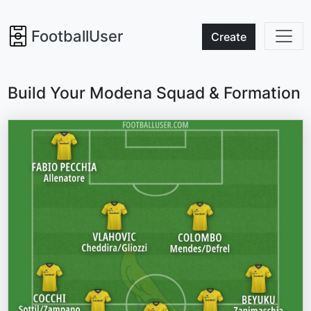
FootballUser
Create
Build Your Modena Squad & Formation