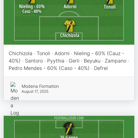
Chichizola · Tonoli · Adorni · Nieling - 60% (Cauz -
40%) · Santoro · Pyythia · Gerli · Beyuku · Zampano ·
Pedro Mendes - 60% (Caso - 40%) · Defrel
Modena Formation
August 17, 2025