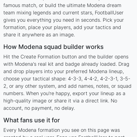
famous match, or build the ultimate Modena dream
team mixing legends and current stars, FootballUser
gives you everything you need in seconds. Pick your
formation, place your players, add your tactics and
share it anywhere as an image.
How Modena squad builder works
Hit the Create Formation button and the builder opens
with Modena's real kit and badge already loaded. Drag
and drop players into your preferred Modena lineup,
choose your tactical shape: 4-3-3, 4-4-2, 4-2-3-1, 3-5-
2, or any other system, and add names, notes, or squad
numbers. When you're happy, export your lineup as a
high-quality image or share it via a direct link. No
account, no payment, no delay.
What fans use it for
Every Modena formation you see on this page was