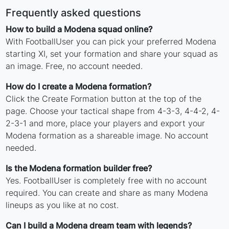
Frequently asked questions
How to build a Modena squad online?
With FootballUser you can pick your preferred Modena
starting XI, set your formation and share your squad as
an image. Free, no account needed.
How do I create a Modena formation?
Click the Create Formation button at the top of the
page. Choose your tactical shape from 4-3-3, 4-4-2, 4-
2-3-1 and more, place your players and export your
Modena formation as a shareable image. No account
needed.
Is the Modena formation builder free?
Yes. FootballUser is completely free with no account
required. You can create and share as many Modena
lineups as you like at no cost.
Can I build a Modena dream team with legends?