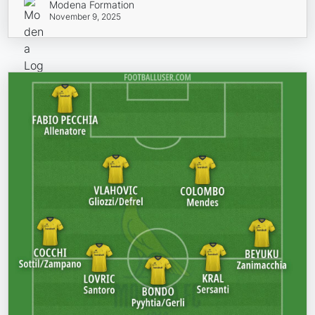
Modena Formation
November 9, 2025