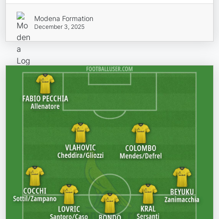
Modena Formation
December 3, 2025