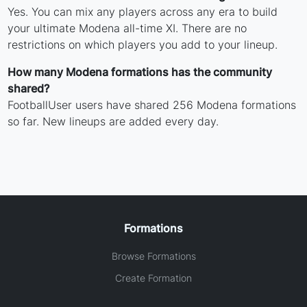
Yes. You can mix any players across any era to build
your ultimate Modena all-time XI. There are no
restrictions on which players you add to your lineup.
How many Modena formations has the community
shared?
FootballUser users have shared 256 Modena formations
so far. New lineups are added every day.
Formations
Browse Formations
Create Formation