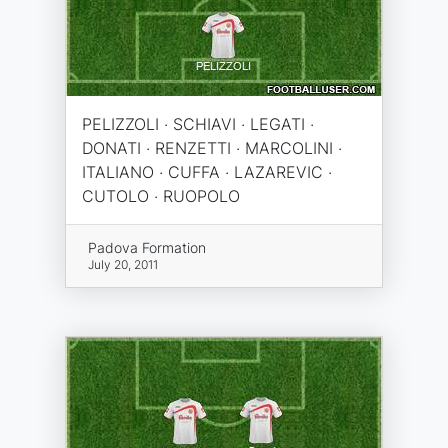
PELIZZOLI · SCHIAVI · LEGATI ·
DONATI · RENZETTI · MARCOLINI ·
ITALIANO · CUFFA · LAZAREVIC ·
CUTOLO · RUOPOLO
Padova Formation
July 20, 2011