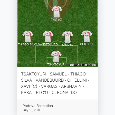
TSAKTOYURI · SAMUEL · THIAGO
SILVA · VANDEBUURD · CHIELLINI ·
XAVI (C) · VARGAS · ARSHAVIN ·
KAKA' · ETO'O · C. RONALDO
Padova Formation
July 18, 2011