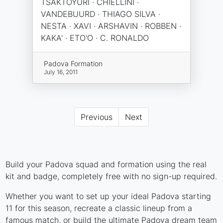
TSAKTOYURI · CHIELLINI ·
VANDEBUURD · THIAGO SILVA ·
NESTA · XAVI · ARSHAVIN · ROBBEN ·
KAKA' · ETO'O · C. RONALDO
Padova Formation
July 16, 2011
Previous
Next
Build your Padova squad and formation using the real
kit and badge, completely free with no sign-up required.
Whether you want to set up your ideal Padova starting
11 for this season, recreate a classic lineup from a
famous match, or build the ultimate Padova dream team