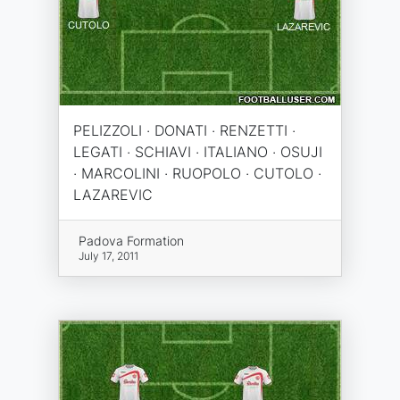
PELIZZOLI · DONATI · RENZETTI ·
LEGATI · SCHIAVI · ITALIANO · OSUJI
· MARCOLINI · RUOPOLO · CUTOLO ·
LAZAREVIC
Padova Formation
July 17, 2011