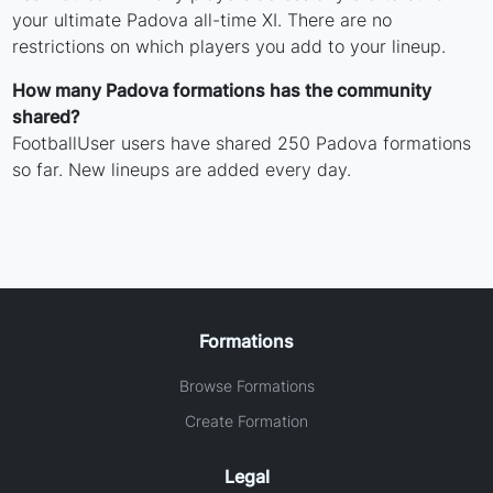
your ultimate Padova all-time XI. There are no
restrictions on which players you add to your lineup.
How many Padova formations has the community
shared?
FootballUser users have shared 250 Padova formations
so far. New lineups are added every day.
Formations
Browse Formations
Create Formation
Legal