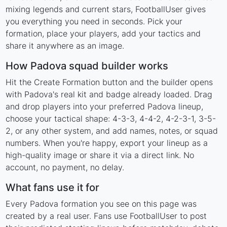
mixing legends and current stars, FootballUser gives
you everything you need in seconds. Pick your
formation, place your players, add your tactics and
share it anywhere as an image.
How Padova squad builder works
Hit the Create Formation button and the builder opens
with Padova's real kit and badge already loaded. Drag
and drop players into your preferred Padova lineup,
choose your tactical shape: 4-3-3, 4-4-2, 4-2-3-1, 3-5-
2, or any other system, and add names, notes, or squad
numbers. When you're happy, export your lineup as a
high-quality image or share it via a direct link. No
account, no payment, no delay.
What fans use it for
Every Padova formation you see on this page was
created by a real user. Fans use FootballUser to post