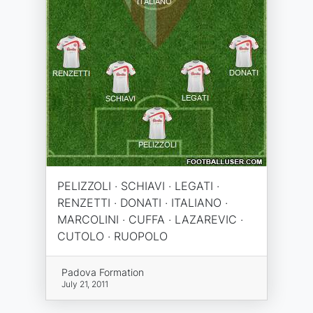
PELIZZOLI · SCHIAVI · LEGATI ·
RENZETTI · DONATI · ITALIANO ·
MARCOLINI · CUFFA · LAZAREVIC ·
CUTOLO · RUOPOLO
Padova Formation
July 21, 2011