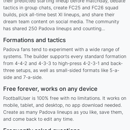
their predicted starting lineup before matchday, debate
tactics in group chats, create FC25 and FC26 squad
builds, pick all-time best XI lineups, and share their
dream team content on social media. The community
has shared 250 Padova lineups and counting...
Formations and tactics
Padova fans tend to experiment with a wide range of
systems. The builder supports every standard formation
from 4-4-2 and 4-3-3 to high-press 4-2-3-1 and back-
three setups, as well as small-sided formats like 5-a-
side and 7-a-side.
Free forever, works on any device
FootballUser is 100% free with no limitations. It works on
mobile, tablet, and desktop, no app download needed.
Create as many Padova lineups as you like, save them,
and come back to edit any time.