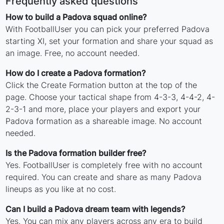
Frequently asked questions
How to build a Padova squad online?
With FootballUser you can pick your preferred Padova
starting XI, set your formation and share your squad as
an image. Free, no account needed.
How do I create a Padova formation?
Click the Create Formation button at the top of the
page. Choose your tactical shape from 4-3-3, 4-4-2, 4-
2-3-1 and more, place your players and export your
Padova formation as a shareable image. No account
needed.
Is the Padova formation builder free?
Yes. FootballUser is completely free with no account
required. You can create and share as many Padova
lineups as you like at no cost.
Can I build a Padova dream team with legends?
Yes. You can mix any players across any era to build