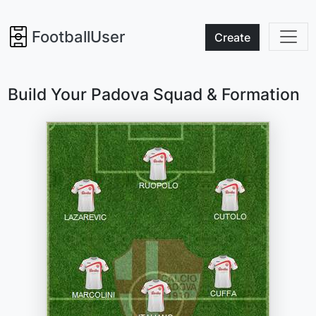
FootballUser
Create
Build Your Padova Squad & Formation