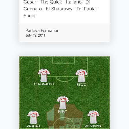
Cesar · The Quick · Italiano · Di
Gennaro · El Shaarawy · De Paula ·
Succi
Padova Formation
July 19, 2011