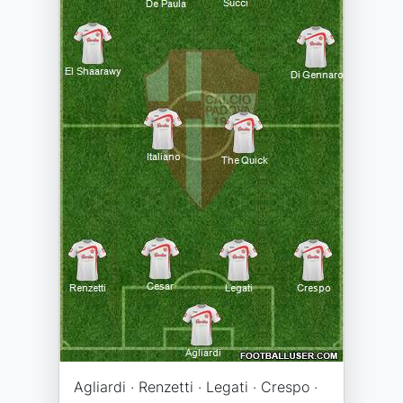
Agliardi · Renzetti · Legati · Crespo ·