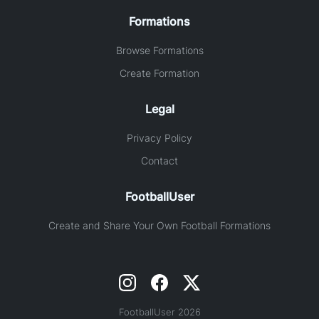
Formations
Browse Formations
Create Formation
Legal
Privacy Policy
Contact
FootballUser
Create and Share Your Own Football Formations
FootballUser 2026