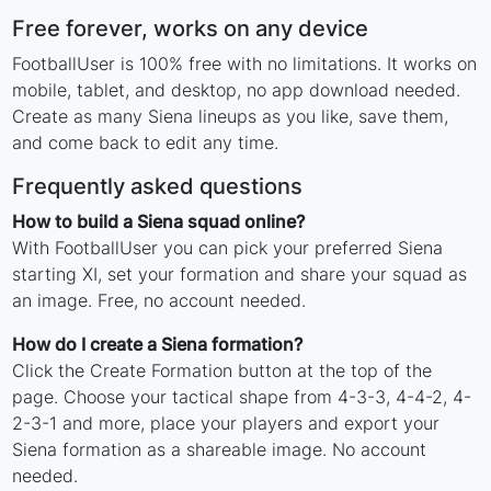
Free forever, works on any device
FootballUser is 100% free with no limitations. It works on
mobile, tablet, and desktop, no app download needed.
Create as many Siena lineups as you like, save them,
and come back to edit any time.
Frequently asked questions
How to build a Siena squad online?
With FootballUser you can pick your preferred Siena
starting XI, set your formation and share your squad as
an image. Free, no account needed.
How do I create a Siena formation?
Click the Create Formation button at the top of the
page. Choose your tactical shape from 4-3-3, 4-4-2, 4-
2-3-1 and more, place your players and export your
Siena formation as a shareable image. No account
needed.