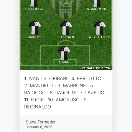
1. IVAN · 3. CRIBARI · 4. BERTOTTO ·
2. MANDELLI · 6. MARRONE · 5.
BAIOCCO · 8. JAROLIM · 7. LAZETIC ·
11. FRICK · 10. AMORUSO · 9.
REGINALDO
Siena Formation
January 8, 2023