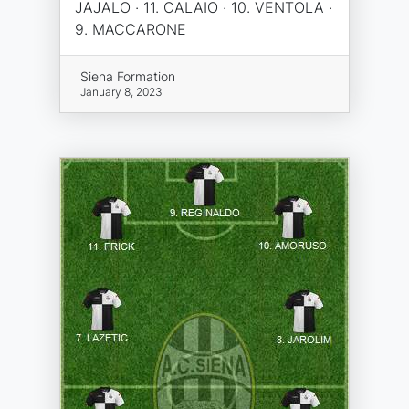
JAJALO · 11. CALAIO · 10. VENTOLA ·
9. MACCARONE
Siena Formation
January 8, 2023