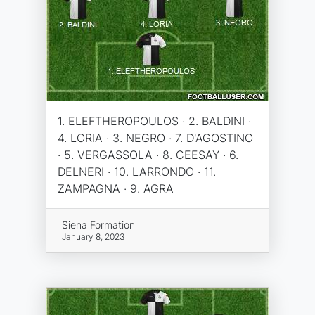
1. ELEFTHEROPOULOS · 2. BALDINI ·
4. LORIA · 3. NEGRO · 7. D'AGOSTINO
· 5. VERGASSOLA · 8. CEESAY · 6.
DELNERI · 10. LARRONDO · 11.
ZAMPAGNA · 9. AGRA
Siena Formation
January 8, 2023