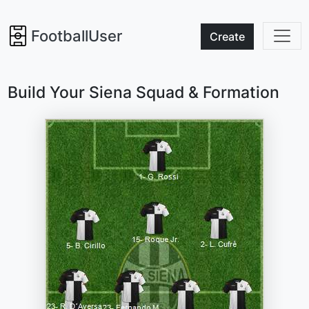
FootballUser
Create
Build Your Siena Squad & Formation