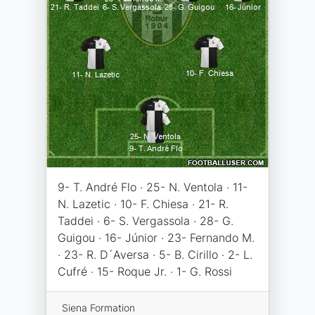
9- T. André Flo · 25- N. Ventola · 11-
N. Lazetic · 10- F. Chiesa · 21- R.
Taddei · 6- S. Vergassola · 28- G.
Guigou · 16- Júnior · 23- Fernando M.
· 23- R. D´Aversa · 5- B. Cirillo · 2- L.
Cufré · 15- Roque Jr. · 1- G. Rossi
Siena Formation