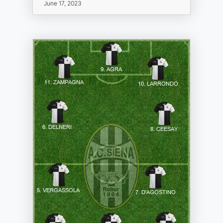
June 17, 2023