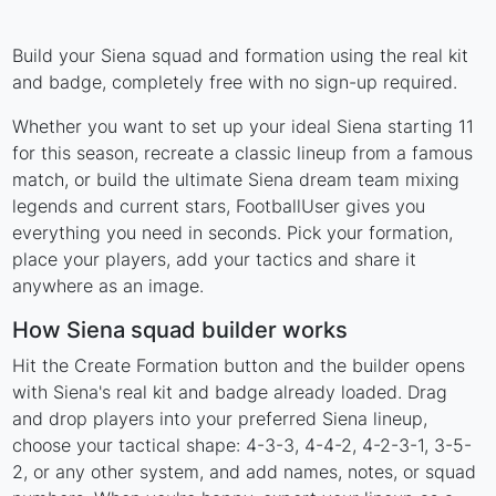
Build your Siena squad and formation using the real kit
and badge, completely free with no sign-up required.
Whether you want to set up your ideal Siena starting 11
for this season, recreate a classic lineup from a famous
match, or build the ultimate Siena dream team mixing
legends and current stars, FootballUser gives you
everything you need in seconds. Pick your formation,
place your players, add your tactics and share it
anywhere as an image.
How Siena squad builder works
Hit the Create Formation button and the builder opens
with Siena's real kit and badge already loaded. Drag
and drop players into your preferred Siena lineup,
choose your tactical shape: 4-3-3, 4-4-2, 4-2-3-1, 3-5-
2, or any other system, and add names, notes, or squad