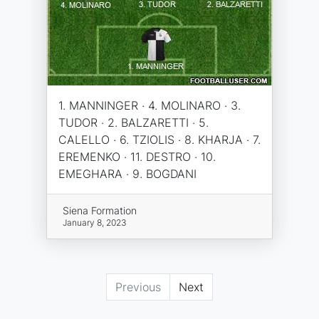
1. MANNINGER · 4. MOLINARO · 3.
TUDOR · 2. BALZARETTI · 5.
CALELLO · 6. TZIOLIS · 8. KHARJA · 7.
EREMENKO · 11. DESTRO · 10.
EMEGHARA · 9. BOGDANI
Siena Formation
January 8, 2023
Previous
Next