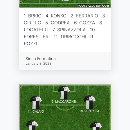
1. BRKIC · 4. KONKO · 2. FERRARIO · 3.
CIRILLO · 5. CODREA · 6. COZZA · 8.
LOCATELLI · 7. SPINAZZOLA · 10.
FORESTIERI · 11. TIRIBOCCHI · 9.
POZZI
Siena Formation
January 8, 2023