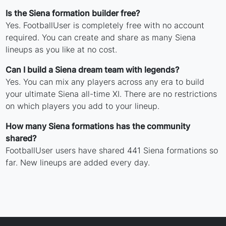
Is the Siena formation builder free?
Yes. FootballUser is completely free with no account
required. You can create and share as many Siena
lineups as you like at no cost.
Can I build a Siena dream team with legends?
Yes. You can mix any players across any era to build
your ultimate Siena all-time XI. There are no restrictions
on which players you add to your lineup.
How many Siena formations has the community
shared?
FootballUser users have shared 441 Siena formations so
far. New lineups are added every day.