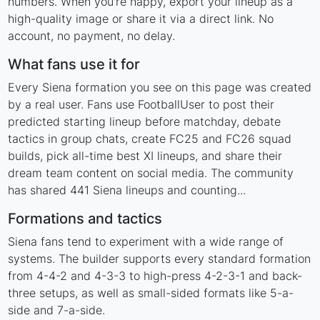
numbers. When you're happy, export your lineup as a
high-quality image or share it via a direct link. No
account, no payment, no delay.
What fans use it for
Every Siena formation you see on this page was created
by a real user. Fans use FootballUser to post their
predicted starting lineup before matchday, debate
tactics in group chats, create FC25 and FC26 squad
builds, pick all-time best XI lineups, and share their
dream team content on social media. The community
has shared 441 Siena lineups and counting...
Formations and tactics
Siena fans tend to experiment with a wide range of
systems. The builder supports every standard formation
from 4-4-2 and 4-3-3 to high-press 4-2-3-1 and back-
three setups, as well as small-sided formats like 5-a-
side and 7-a-side.