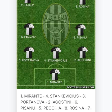
1. MIRANTE · 4. STANKEVICIUS · 3.
PORTANOVA · 2. AGOSTINI · 6.
PISANU · 5. PECCHIA · 8. ROSINA · 7.