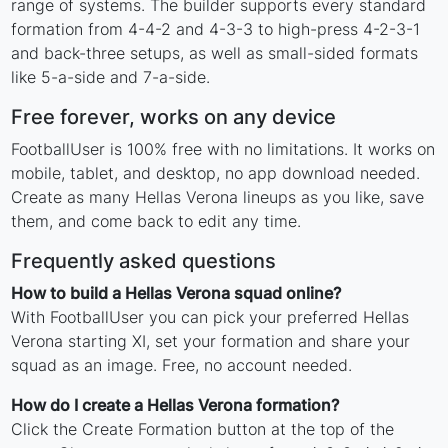
range of systems. The builder supports every standard
formation from 4-4-2 and 4-3-3 to high-press 4-2-3-1
and back-three setups, as well as small-sided formats
like 5-a-side and 7-a-side.
Free forever, works on any device
FootballUser is 100% free with no limitations. It works on
mobile, tablet, and desktop, no app download needed.
Create as many Hellas Verona lineups as you like, save
them, and come back to edit any time.
Frequently asked questions
How to build a Hellas Verona squad online?
With FootballUser you can pick your preferred Hellas
Verona starting XI, set your formation and share your
squad as an image. Free, no account needed.
How do I create a Hellas Verona formation?
Click the Create Formation button at the top of the