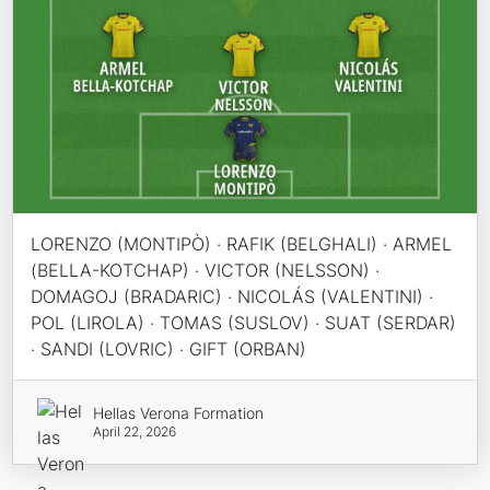
LORENZO (MONTIPÒ) · RAFIK (BELGHALI) · ARMEL
(BELLA-KOTCHAP) · VICTOR (NELSSON) ·
DOMAGOJ (BRADARIC) · NICOLÁS (VALENTINI) ·
POL (LIROLA) · TOMAS (SUSLOV) · SUAT (SERDAR)
· SANDI (LOVRIC) · GIFT (ORBAN)
Hellas Verona Formation
April 22, 2026