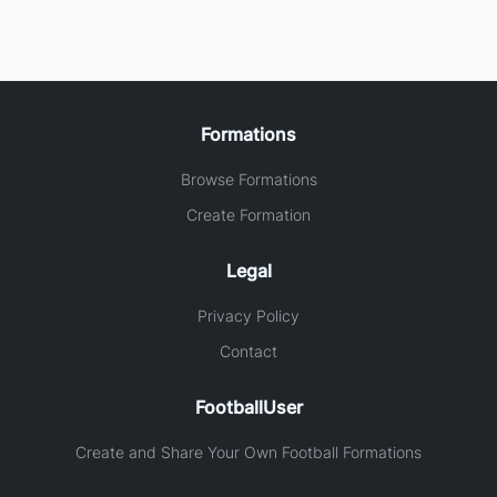
Formations
Browse Formations
Create Formation
Legal
Privacy Policy
Contact
FootballUser
Create and Share Your Own Football Formations