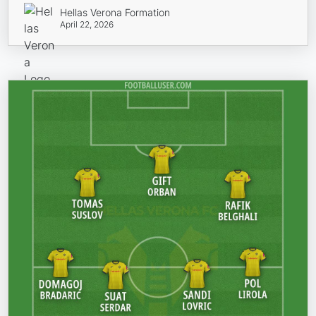
Hellas Verona Formation
April 22, 2026