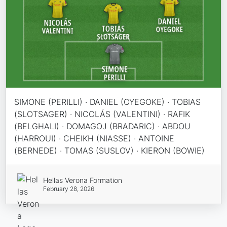
SIMONE (PERILLI) · DANIEL (OYEGOKE) · TOBIAS
(SLOTSAGER) · NICOLÁS (VALENTINI) · RAFIK
(BELGHALI) · DOMAGOJ (BRADARIC) · ABDOU
(HARROUI) · CHEIKH (NIASSE) · ANTOINE
(BERNEDE) · TOMAS (SUSLOV) · KIERON (BOWIE)
Hellas Verona Formation
February 28, 2026