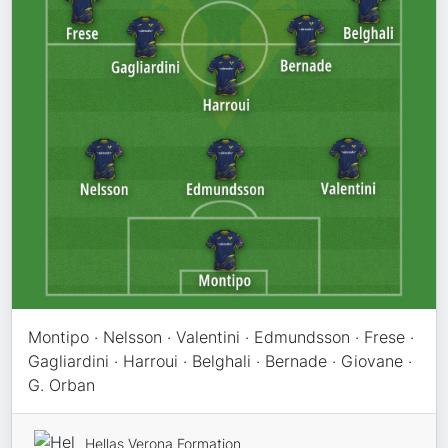
Montipo · Nelsson · Valentini · Edmundsson · Frese ·
Gagliardini · Harroui · Belghali · Bernade · Giovane ·
G. Orban
Hellas Verona Formation