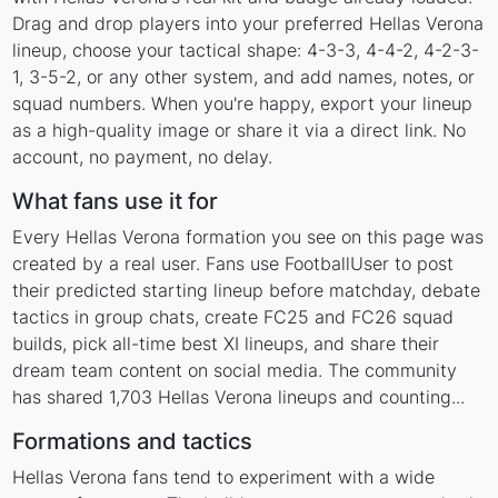
Drag and drop players into your preferred Hellas Verona
lineup, choose your tactical shape: 4-3-3, 4-4-2, 4-2-3-
1, 3-5-2, or any other system, and add names, notes, or
squad numbers. When you're happy, export your lineup
as a high-quality image or share it via a direct link. No
account, no payment, no delay.
What fans use it for
Every Hellas Verona formation you see on this page was
created by a real user. Fans use FootballUser to post
their predicted starting lineup before matchday, debate
tactics in group chats, create FC25 and FC26 squad
builds, pick all-time best XI lineups, and share their
dream team content on social media. The community
has shared 1,703 Hellas Verona lineups and counting...
Formations and tactics
Hellas Verona fans tend to experiment with a wide