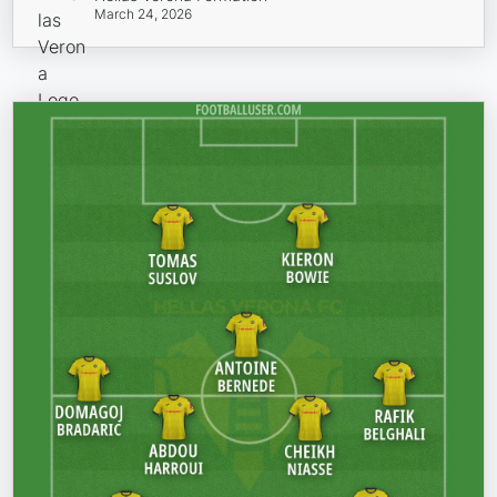
March 24, 2026