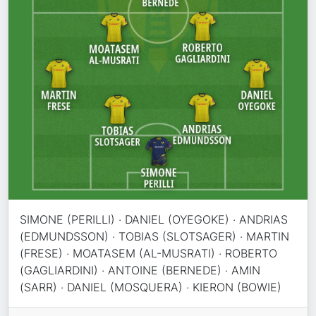
SIMONE (PERILLI) · DANIEL (OYEGOKE) · ANDRIAS
(EDMUNDSSON) · TOBIAS (SLOTSAGER) · MARTIN
(FRESE) · MOATASEM (AL-MUSRATI) · ROBERTO
(GAGLIARDINI) · ANTOINE (BERNEDE) · AMIN
(SARR) · DANIEL (MOSQUERA) · KIERON (BOWIE)