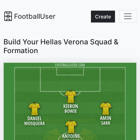
FootballUser
Create
Build Your Hellas Verona Squad &
Formation