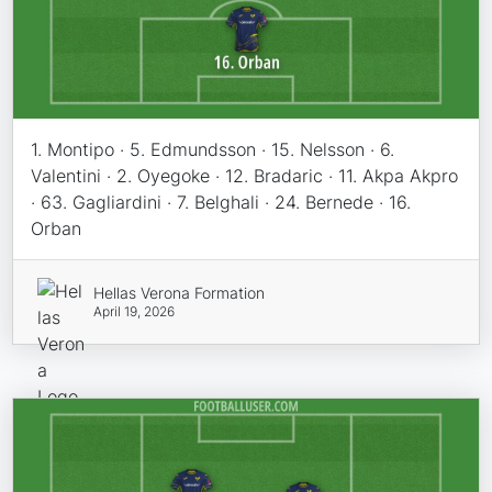
1. Montipo · 5. Edmundsson · 15. Nelsson · 6.
Valentini · 2. Oyegoke · 12. Bradaric · 11. Akpa Akpro
· 63. Gagliardini · 7. Belghali · 24. Bernede · 16.
Orban
Hellas Verona Formation
April 19, 2026