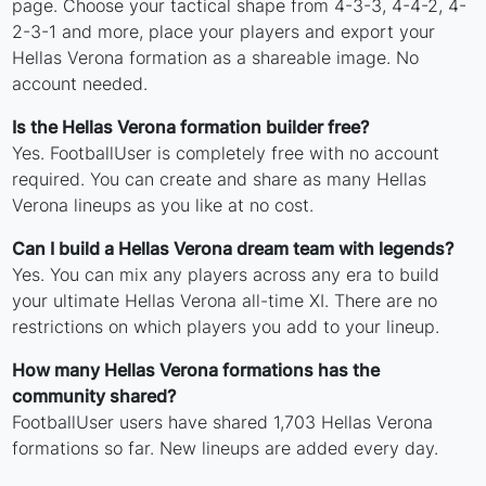
page. Choose your tactical shape from 4-3-3, 4-4-2, 4-
2-3-1 and more, place your players and export your
Hellas Verona formation as a shareable image. No
account needed.
Is the Hellas Verona formation builder free?
Yes. FootballUser is completely free with no account
required. You can create and share as many Hellas
Verona lineups as you like at no cost.
Can I build a Hellas Verona dream team with legends?
Yes. You can mix any players across any era to build
your ultimate Hellas Verona all-time XI. There are no
restrictions on which players you add to your lineup.
How many Hellas Verona formations has the
community shared?
FootballUser users have shared 1,703 Hellas Verona
formations so far. New lineups are added every day.