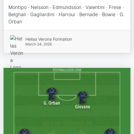
Montipo · Nelsson · Edmundsson · Valentini · Frese ·
Belghali · Gagliardini · Harroui · Bernade · Bowie · G.
Orban
Hellas Verona Formation
March 24, 2026