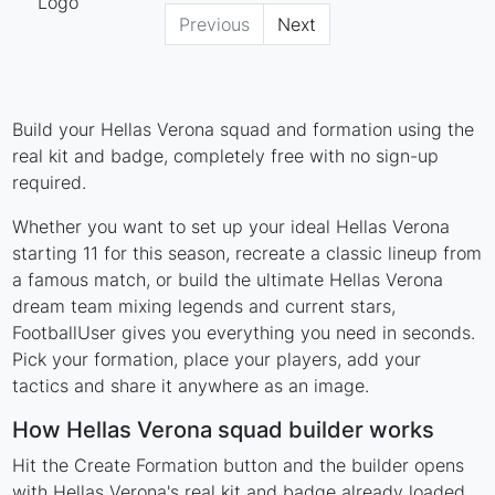
Previous
Next
Build your Hellas Verona squad and formation using the
real kit and badge, completely free with no sign-up
required.
Whether you want to set up your ideal Hellas Verona
starting 11 for this season, recreate a classic lineup from
a famous match, or build the ultimate Hellas Verona
dream team mixing legends and current stars,
FootballUser gives you everything you need in seconds.
Pick your formation, place your players, add your
tactics and share it anywhere as an image.
How Hellas Verona squad builder works
Hit the Create Formation button and the builder opens
with Hellas Verona's real kit and badge already loaded.