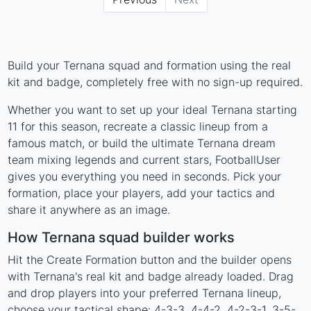
Build your Ternana squad and formation using the real
kit and badge, completely free with no sign-up required.
Whether you want to set up your ideal Ternana starting
11 for this season, recreate a classic lineup from a
famous match, or build the ultimate Ternana dream
team mixing legends and current stars, FootballUser
gives you everything you need in seconds. Pick your
formation, place your players, add your tactics and
share it anywhere as an image.
How Ternana squad builder works
Hit the Create Formation button and the builder opens
with Ternana's real kit and badge already loaded. Drag
and drop players into your preferred Ternana lineup,
choose your tactical shape: 4-3-3, 4-4-2, 4-2-3-1, 3-5-