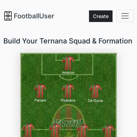
FootballUser
Create
Build Your Ternana Squad & Formation