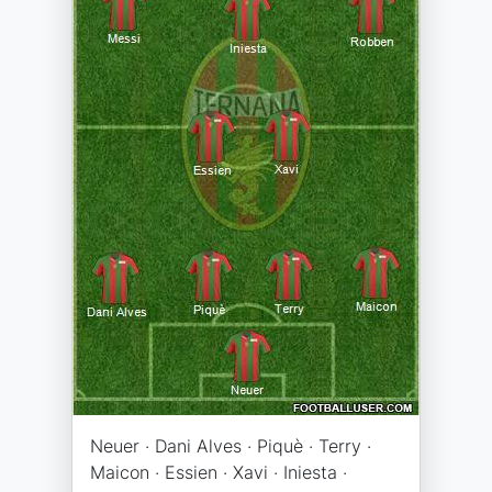
Neuer · Dani Alves · Piquè · Terry ·
Maicon · Essien · Xavi · Iniesta ·