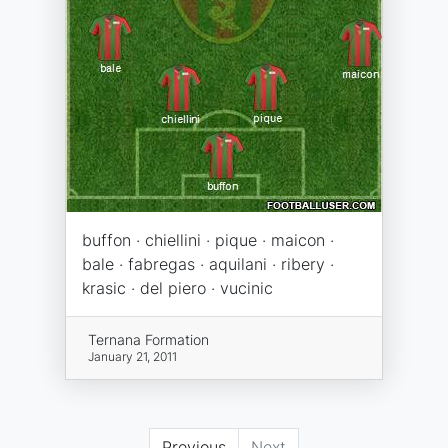
buffon · chiellini · pique · maicon ·
bale · fabregas · aquilani · ribery ·
krasic · del piero · vucinic
Ternana Formation
January 21, 2011
Previous
Next