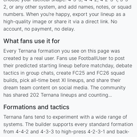
2, or any other system, and add names, notes, or squad
numbers. When you're happy, export your lineup as a
high-quality image or share it via a direct link. No
account, no payment, no delay.
What fans use it for
Every Ternana formation you see on this page was
created by a real user. Fans use FootballUser to post
their predicted starting lineup before matchday, debate
tactics in group chats, create FC25 and FC26 squad
builds, pick all-time best XI lineups, and share their
dream team content on social media. The community
has shared 202 Ternana lineups and counting...
Formations and tactics
Ternana fans tend to experiment with a wide range of
systems. The builder supports every standard formation
from 4-4-2 and 4-3-3 to high-press 4-2-3-1 and back-