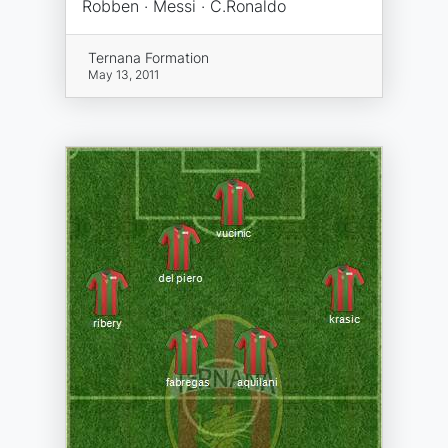
Robben · Messi · C.Ronaldo
Ternana Formation
May 13, 2011