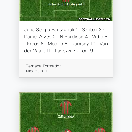
Julio Sergio Bertagnoli 1 · Santon 3 ·
Daniel Alves 2 · N.Burdisso 4 · Vidic 5
· Kroos 8 · Modric 6 · Ramsey 10 · Van
der Vaart 11 · Lavezzi 7 · Toni 9
Ternana Formation
May 29, 2011