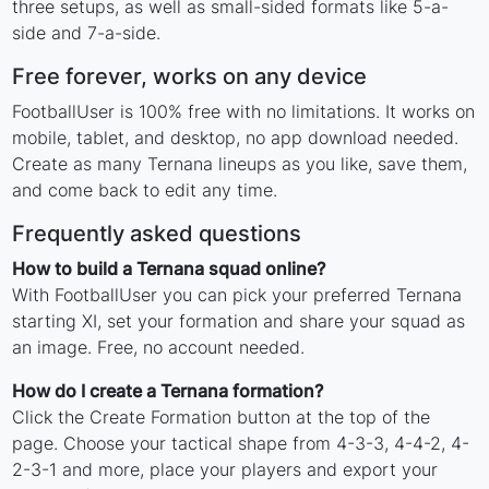
three setups, as well as small-sided formats like 5-a-
side and 7-a-side.
Free forever, works on any device
FootballUser is 100% free with no limitations. It works on
mobile, tablet, and desktop, no app download needed.
Create as many Ternana lineups as you like, save them,
and come back to edit any time.
Frequently asked questions
How to build a Ternana squad online?
With FootballUser you can pick your preferred Ternana
starting XI, set your formation and share your squad as
an image. Free, no account needed.
How do I create a Ternana formation?
Click the Create Formation button at the top of the
page. Choose your tactical shape from 4-3-3, 4-4-2, 4-
2-3-1 and more, place your players and export your