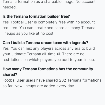
Ternana formation as a shareable image. No account
needed.
Is the Ternana formation builder free?
Yes. FootballUser is completely free with no account
required. You can create and share as many Ternana
lineups as you like at no cost.
Can I build a Ternana dream team with legends?
Yes. You can mix any players across any era to build
your ultimate Ternana all-time XI. There are no
restrictions on which players you add to your lineup.
How many Ternana formations has the community
shared?
FootballUser users have shared 202 Ternana formations
so far. New lineups are added every day.