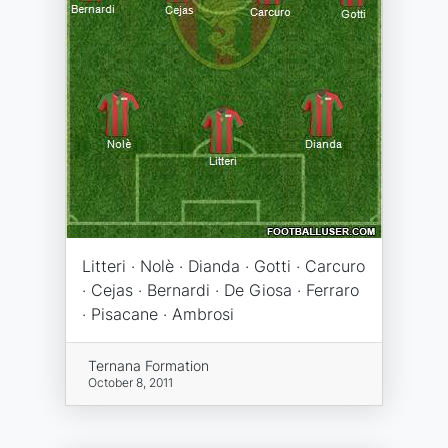
Litteri · Nolè · Dianda · Gotti · Carcuro
· Cejas · Bernardi · De Giosa · Ferraro
· Pisacane · Ambrosi
Ternana Formation
October 8, 2011