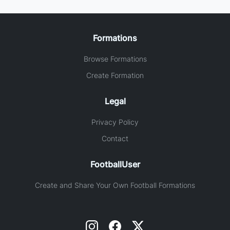
Formations
Browse Formations
Create Formation
Legal
Privacy Policy
Contact
FootballUser
Create and Share Your Own Football Formations