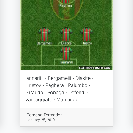
Iannarilli · Bergamelli · Diakite ·
Hristov · Paghera · Palumbo ·
Giraudo · Pobega · Defendi ·
Vantaggiato · Marilungo
Ternana Formation
January 25, 2019