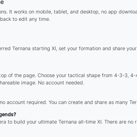
ce
tions. It works on mobile, tablet, and desktop, no app down
back to edit any time.
erred Ternana starting XI, set your formation and share you
 top of the page. Choose your tactical shape from 4-3-3, 4-
shareable image. No account needed.
 no account required. You can create and share as many Tern
egends?
ra to build your ultimate Ternana all-time XI. There are no 