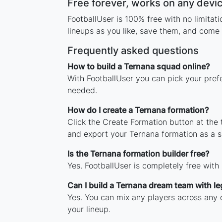
Free forever, works on any devi
FootballUser is 100% free with no limita
lineups as you like, save them, and come 
Frequently asked questions
How to build a Ternana squad online?
With FootballUser you can pick your pref
needed.
How do I create a Ternana formation?
Click the Create Formation button at the
and export your Ternana formation as a 
Is the Ternana formation builder free?
Yes. FootballUser is completely free with
Can I build a Ternana dream team with l
Yes. You can mix any players across any e
your lineup.