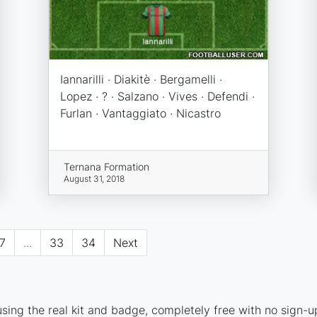
Iannarilli · Diakitè · Bergamelli ·
Lopez · ? · Salzano · Vives · Defendi ·
Furlan · Vantaggiato · Nicastro
Ternana Formation
August 31, 2018
7
...
33
34
Next
ing the real kit and badge, completely free with no sign-u