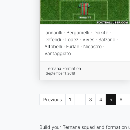
Iannarilli · Bergamelli · Diakite ·
Defendi · Lopez · Vives · Salzano ·
Altobelli · Furlan · Nicastro ·
Vantaggiato
Ternana Formation
September 1, 2018
Previous
1
...
3
4
5
6
Build your Ternana squad and formation us