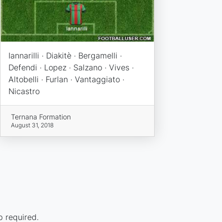
Iannarilli · Diakitè · Bergamelli ·
Defendi · Lopez · Salzano · Vives ·
Altobelli · Furlan · Vantaggiato ·
Nicastro
Ternana Formation
August 31, 2018
p required.