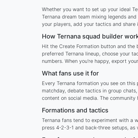
Whether you want to set up your ideal Ter
Ternana dream team mixing legends and cu
your players, add your tactics and share
How Ternana squad builder wor
Hit the Create Formation button and the 
preferred Ternana lineup, choose your tac
numbers. When you're happy, export your l
What fans use it for
Every Ternana formation you see on this p
matchday, debate tactics in group chats,
content on social media. The community 
Formations and tactics
Ternana fans tend to experiment with a w
press 4-2-3-1 and back-three setups, as w