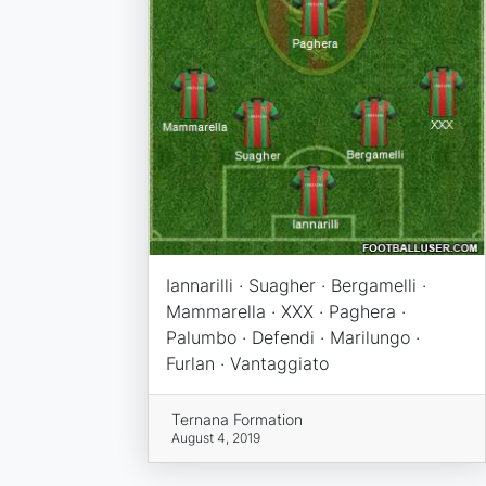
Iannarilli · Suagher · Bergamelli ·
Mammarella · XXX · Paghera ·
Palumbo · Defendi · Marilungo ·
Furlan · Vantaggiato
Ternana Formation
August 4, 2019