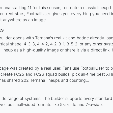
nana starting 11 for this season, recreate a classic lineup 
rrent stars, FootballUser gives you everything you need in
 it anywhere as an image.
ks
builder opens with Ternana's real kit and badge already loa
tical shape: 4-3-3, 4-4-2, 4-2-3-1, 3-5-2, or any other sy
ineup as a high-quality image or share it via a direct link.
age was created by a real user. Fans use FootballUser to po
 create FC25 and FC26 squad builds, pick all-time best XI 
has shared 202 Ternana lineups and counting...
ide range of systems. The builder supports every standard
ell as small-sided formats like 5-a-side and 7-a-side.