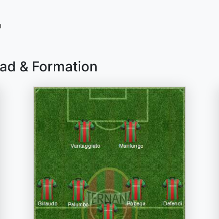
n
uad & Formation