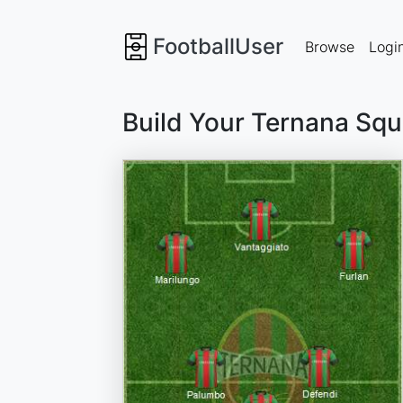
FootballUser
Browse
Logi
Build Your Ternana Sq