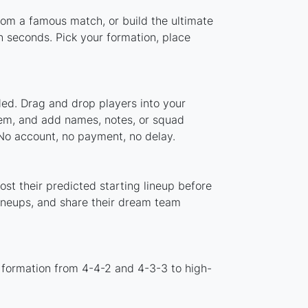
from a famous match, or build the ultimate
 seconds. Pick your formation, place
ded. Drag and drop players into your
stem, and add names, notes, or squad
 No account, no payment, no delay.
st their predicted starting lineup before
lineups, and share their dream team
 formation from 4-4-2 and 4-3-3 to high-