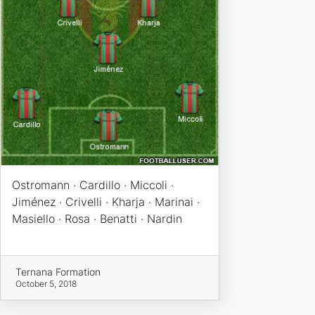
Ostromann · Cardillo · Miccoli ·
Jiménez · Crivelli · Kharja · Marinai ·
Masiello · Rosa · Benatti · Nardin
Ternana Formation
October 5, 2018