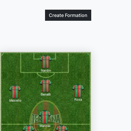
Create
Formation