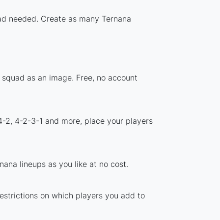
load needed. Create as many Ternana
r squad as an image. Free, no account
4-2, 4-2-3-1 and more, place your players
ana lineups as you like at no cost.
restrictions on which players you add to