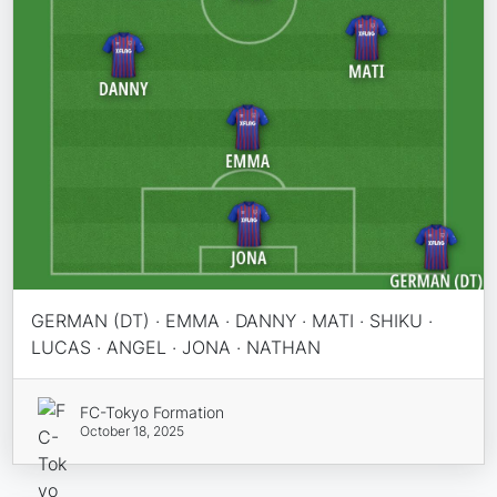
GERMAN (DT) · EMMA · DANNY · MATI · SHIKU ·
LUCAS · ANGEL · JONA · NATHAN
FC-Tokyo Formation
October 18, 2025