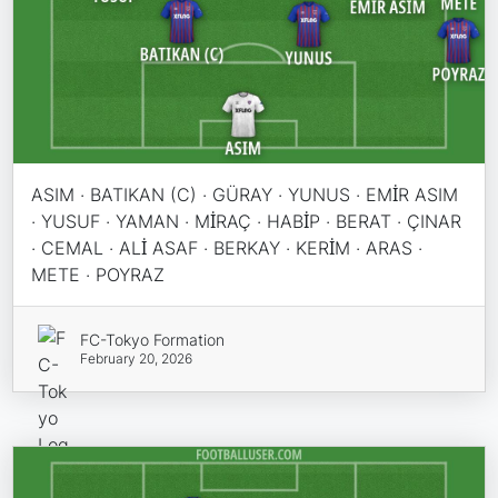
ASIM · BATIKAN (C) · GÜRAY · YUNUS · EMİR ASIM
· YUSUF · YAMAN · MİRAÇ · HABİP · BERAT · ÇINAR
· CEMAL · ALİ ASAF · BERKAY · KERİM · ARAS ·
METE · POYRAZ
FC-Tokyo Formation
February 20, 2026