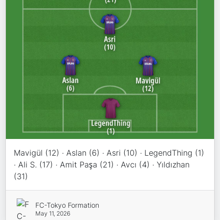
Mavigül (12) · Aslan (6) · Asri (10) · LegendThing (1)
· Ali S. (17) · Amit Paşa (21) · Avcı (4) · Yıldızhan
(31)
FC-Tokyo Formation
May 11, 2026