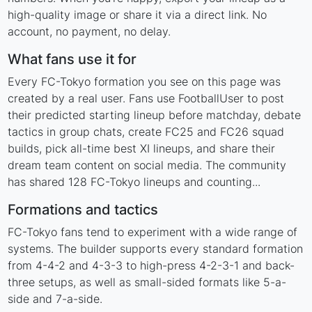
high-quality image or share it via a direct link. No
account, no payment, no delay.
What fans use it for
Every FC-Tokyo formation you see on this page was
created by a real user. Fans use FootballUser to post
their predicted starting lineup before matchday, debate
tactics in group chats, create FC25 and FC26 squad
builds, pick all-time best XI lineups, and share their
dream team content on social media. The community
has shared 128 FC-Tokyo lineups and counting...
Formations and tactics
FC-Tokyo fans tend to experiment with a wide range of
systems. The builder supports every standard formation
from 4-4-2 and 4-3-3 to high-press 4-2-3-1 and back-
three setups, as well as small-sided formats like 5-a-
side and 7-a-side.