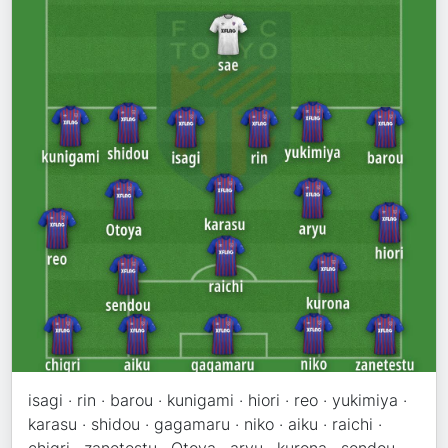
isagi · rin · barou · kunigami · hiori · reo · yukimiya ·
karasu · shidou · gagamaru · niko · aiku · raichi ·