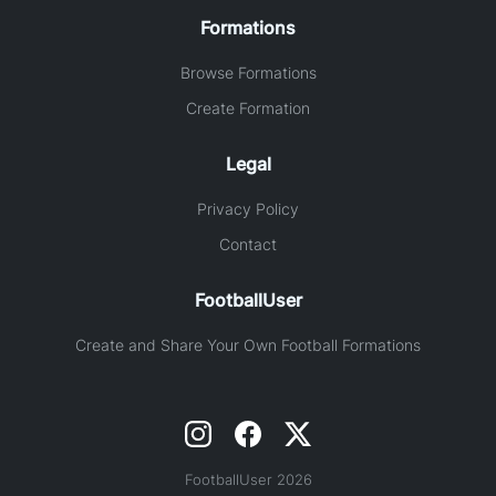
Formations
Browse Formations
Create Formation
Legal
Privacy Policy
Contact
FootballUser
Create and Share Your Own Football Formations
FootballUser 2026