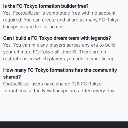
Is the FC-Tokyo formation builder free?
Yes. FootballUser is completely free with no account
required. You can create and share as many FC-Tokyo
lineups as you like at no cost.
Can I build a FC-Tokyo dream team with legends?
Yes. You can mix any players across any era to build
your ultimate FC-Tokyo all-time XI. There are no
restrictions on which players you add to your lineup.
How many FC-Tokyo formations has the community
shared?
FootballUser users have shared 128 FC-Tokyo
formations so far. New lineups are added every day.