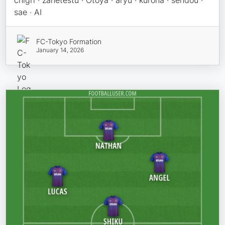
chigri · zanetestu · Otoya · aryu · kurona · sendou ·
sae · AI
FC-Tokyo Formation
January 14, 2026