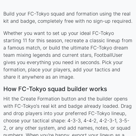
Build your FC-Tokyo squad and formation using the real
kit and badge, completely free with no sign-up required.
Whether you want to set up your ideal FC-Tokyo
starting 11 for this season, recreate a classic lineup from
a famous match, or build the ultimate FC-Tokyo dream
team mixing legends and current stars, FootballUser
gives you everything you need in seconds. Pick your
formation, place your players, add your tactics and
share it anywhere as an image.
How FC-Tokyo squad builder works
Hit the Create Formation button and the builder opens
with FC-Tokyo's real kit and badge already loaded. Drag
and drop players into your preferred FC-Tokyo lineup,
choose your tactical shape: 4-3-3, 4-4-2, 4-2-3-1, 3-5-
2, or any other system, and add names, notes, or squad
numbers. When you're happy, export your lineup as a