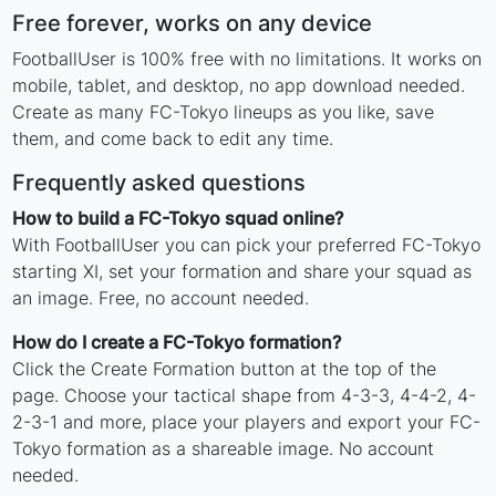
Free forever, works on any device
FootballUser is 100% free with no limitations. It works on
mobile, tablet, and desktop, no app download needed.
Create as many FC-Tokyo lineups as you like, save
them, and come back to edit any time.
Frequently asked questions
How to build a FC-Tokyo squad online?
With FootballUser you can pick your preferred FC-Tokyo
starting XI, set your formation and share your squad as
an image. Free, no account needed.
How do I create a FC-Tokyo formation?
Click the Create Formation button at the top of the
page. Choose your tactical shape from 4-3-3, 4-4-2, 4-
2-3-1 and more, place your players and export your FC-
Tokyo formation as a shareable image. No account
needed.