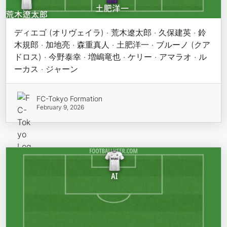
ディエゴ (オリヴェイラ) · 荒木遼太郎 · 久保建英 · 鈴
木規郎 · 加地亮 · 森重真人 · 土肥洋一 · ブルーノ (クア
ドロス) · 今野泰幸 · 増嶋竜也 · ケリー · アマラオ · ル
ーカス · ジャーン
FC-Tokyo Formation
February 9, 2026