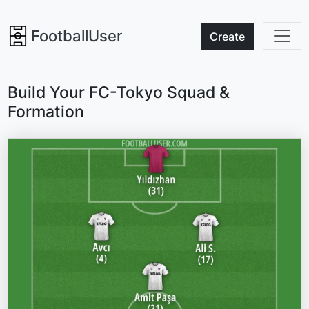
FootballUser
Create
Build Your FC-Tokyo Squad &
Formation