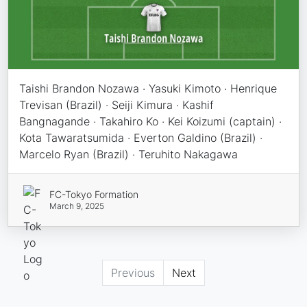
Taishi Brandon Nozawa · Yasuki Kimoto · Henrique
Trevisan (Brazil) · Seiji Kimura · Kashif
Bangnagande · Takahiro Ko · Kei Koizumi (captain) ·
Kota Tawaratsumida · Everton Galdino (Brazil) ·
Marcelo Ryan (Brazil) · Teruhito Nakagawa
FC-Tokyo Formation
March 9, 2025
Previous
Next