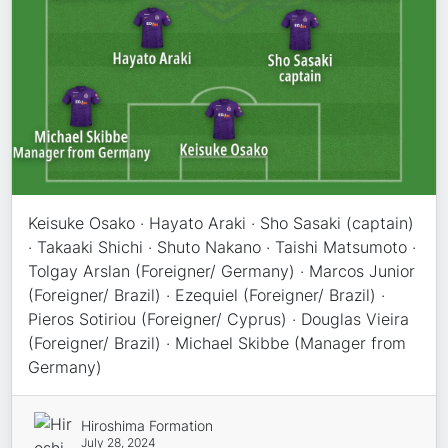
Keisuke Osako · Hayato Araki · Sho Sasaki (captain)
· Takaaki Shichi · Shuto Nakano · Taishi Matsumoto ·
Tolgay Arslan (Foreigner/ Germany) · Marcos Junior
(Foreigner/ Brazil) · Ezequiel (Foreigner/ Brazil) ·
Pieros Sotiriou (Foreigner/ Cyprus) · Douglas Vieira
(Foreigner/ Brazil) · Michael Skibbe (Manager from
Germany)
Hiroshima Formation
July 28, 2024