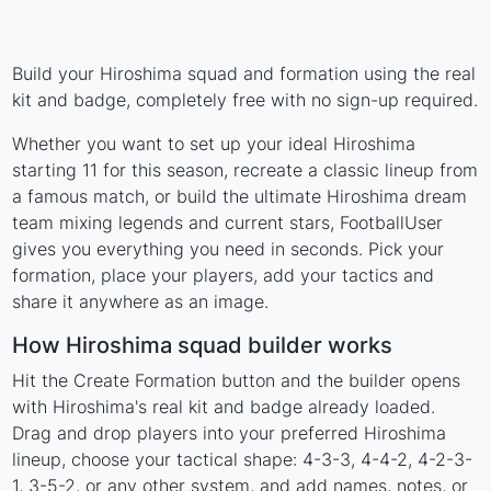
Build your Hiroshima squad and formation using the real
kit and badge, completely free with no sign-up required.
Whether you want to set up your ideal Hiroshima
starting 11 for this season, recreate a classic lineup from
a famous match, or build the ultimate Hiroshima dream
team mixing legends and current stars, FootballUser
gives you everything you need in seconds. Pick your
formation, place your players, add your tactics and
share it anywhere as an image.
How Hiroshima squad builder works
Hit the Create Formation button and the builder opens
with Hiroshima's real kit and badge already loaded.
Drag and drop players into your preferred Hiroshima
lineup, choose your tactical shape: 4-3-3, 4-4-2, 4-2-3-
1, 3-5-2, or any other system, and add names, notes, or