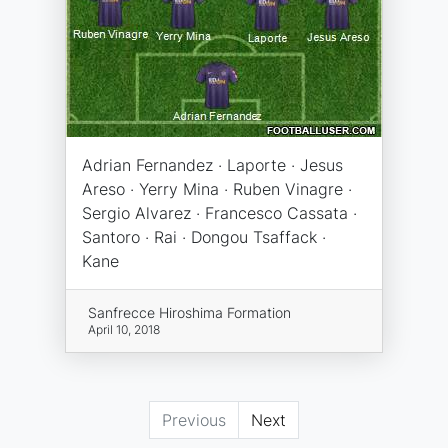
Adrian Fernandez · Laporte · Jesus
Areso · Yerry Mina · Ruben Vinagre ·
Sergio Alvarez · Francesco Cassata ·
Santoro · Rai · Dongou Tsaffack ·
Kane
Sanfrecce Hiroshima Formation
April 10, 2018
Previous
Next