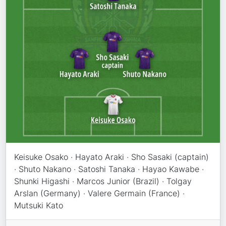
Keisuke Osako · Hayato Araki · Sho Sasaki (captain)
· Shuto Nakano · Satoshi Tanaka · Hayao Kawabe ·
Shunki Higashi · Marcos Junior (Brazil) · Tolgay
Arslan (Germany) · Valere Germain (France) ·
Mutsuki Kato