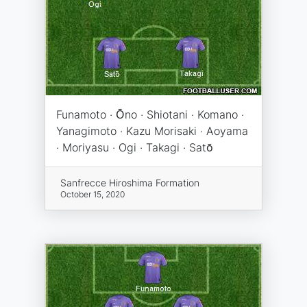
Funamoto · Ōno · Shiotani · Komano ·
Yanagimoto · Kazu Morisaki · Aoyama
· Moriyasu · Ogi · Takagi · Satō
Sanfrecce Hiroshima Formation
October 15, 2020