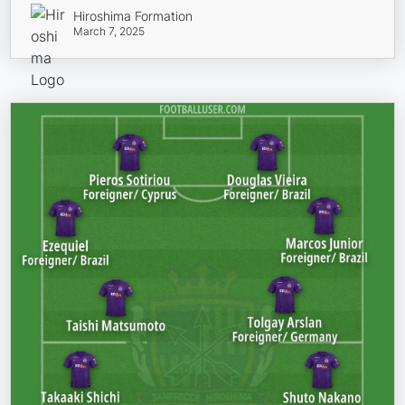
Hiroshima Formation
March 7, 2025