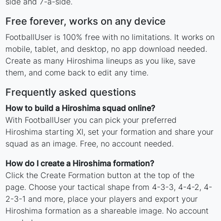
side and 7-a-side.
Free forever, works on any device
FootballUser is 100% free with no limitations. It works on
mobile, tablet, and desktop, no app download needed.
Create as many Hiroshima lineups as you like, save
them, and come back to edit any time.
Frequently asked questions
How to build a Hiroshima squad online?
With FootballUser you can pick your preferred
Hiroshima starting XI, set your formation and share your
squad as an image. Free, no account needed.
How do I create a Hiroshima formation?
Click the Create Formation button at the top of the
page. Choose your tactical shape from 4-3-3, 4-4-2, 4-
2-3-1 and more, place your players and export your
Hiroshima formation as a shareable image. No account