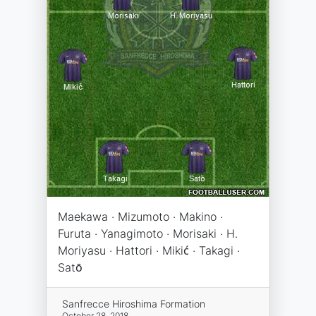
Maekawa · Mizumoto · Makino ·
Furuta · Yanagimoto · Morisaki · H.
Moriyasu · Hattori · Mikić · Takagi ·
Satō
Sanfrecce Hiroshima Formation
October 28, 2018