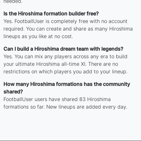
needed.
Is the Hiroshima formation builder free?
Yes. FootballUser is completely free with no account
required. You can create and share as many Hiroshima
lineups as you like at no cost.
Can I build a Hiroshima dream team with legends?
Yes. You can mix any players across any era to build
your ultimate Hiroshima all-time XI. There are no
restrictions on which players you add to your lineup.
How many Hiroshima formations has the community
shared?
FootballUser users have shared 83 Hiroshima
formations so far. New lineups are added every day.