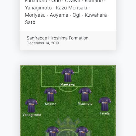
Funamoto · Ōno · Ozawa · Komano ·
Yanagimoto · Kazu Morisaki ·
Moriyasu · Aoyama · Ogi · Kuwahara ·
Satō
Sanfrecce Hiroshima Formation
December 14, 2019