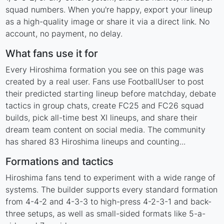
squad numbers. When you're happy, export your lineup
as a high-quality image or share it via a direct link. No
account, no payment, no delay.
What fans use it for
Every Hiroshima formation you see on this page was
created by a real user. Fans use FootballUser to post
their predicted starting lineup before matchday, debate
tactics in group chats, create FC25 and FC26 squad
builds, pick all-time best XI lineups, and share their
dream team content on social media. The community
has shared 83 Hiroshima lineups and counting...
Formations and tactics
Hiroshima fans tend to experiment with a wide range of
systems. The builder supports every standard formation
from 4-4-2 and 4-3-3 to high-press 4-2-3-1 and back-
three setups, as well as small-sided formats like 5-a-