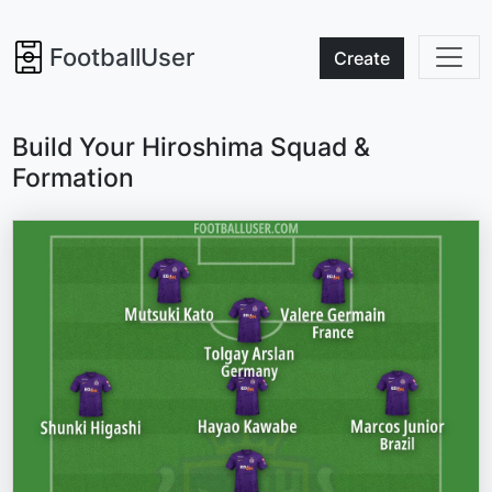
FootballUser
Create
Build Your Hiroshima Squad &
Formation