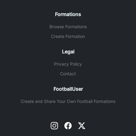
Formations
Browse Formations
Create Formation
Legal
Privacy Policy
Contact
FootballUser
Create and Share Your Own Football Formations