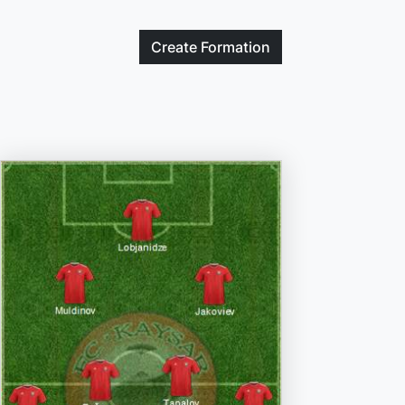
Create
Formation