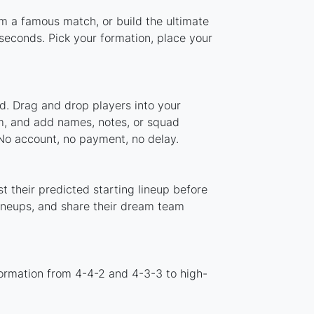
om a famous match, or build the ultimate
seconds. Pick your formation, place your
d. Drag and drop players into your
em, and add names, notes, or squad
 No account, no payment, no delay.
t their predicted starting lineup before
lineups, and share their dream team
formation from 4-4-2 and 4-3-3 to high-