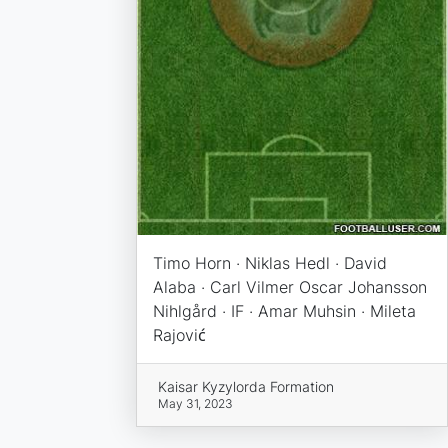
Timo Horn · Niklas Hedl · David
Alaba · Carl Vilmer Oscar Johansson
Nihlgård · IF · Amar Muhsin · Mileta
Rajović
Kaisar Kyzylorda Formation
May 31, 2023