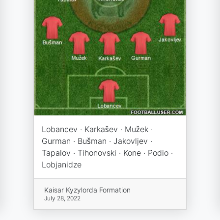
Lobancev · Karkašev · Mužek ·
Gurman · Bušman · Jakovljev ·
Tapalov · Tihonovski · Kone · Podio ·
Lobjanidze
Kaisar Kyzylorda Formation
July 28, 2022