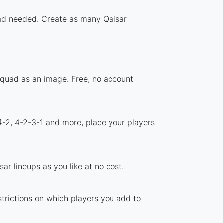
load needed. Create as many Qaisar
 squad as an image. Free, no account
4-2, 4-2-3-1 and more, place your players
ar lineups as you like at no cost.
strictions on which players you add to