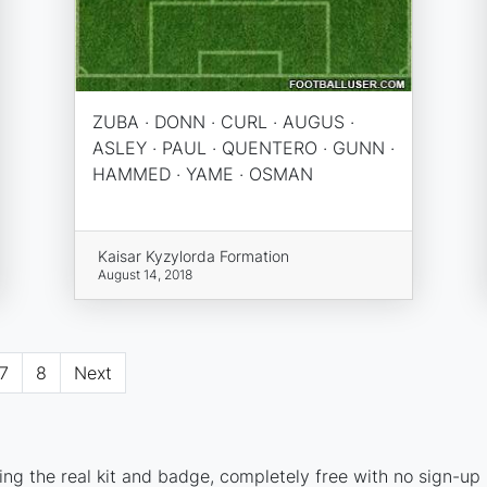
ZUBA · DONN · CURL · AUGUS ·
ASLEY · PAUL · QUENTERO · GUNN ·
HAMMED · YAME · OSMAN
Kaisar Kyzylorda Formation
August 14, 2018
7
8
Next
ng the real kit and badge, completely free with no sign-up 