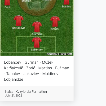
Lobancev · Gurman · Mužek ·
Karšakevič · Zorić · Martins · Bušman
· Tapalov · Jakoviev · Muldinov ·
Lobjanidze
Kaisar Kyzylorda Formation
July 21, 2022