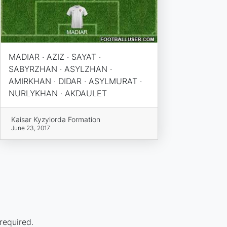
MADIAR · AZIZ · SAYAT ·
SABYRZHAN · ASYLZHAN ·
AMIRKHAN · DIDAR · ASYLMURAT ·
NURLYKHAN · AKDAULET
Kaisar Kyzylorda Formation
June 23, 2017
required.