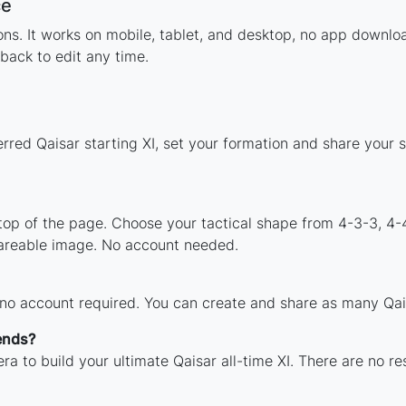
ce
tions. It works on mobile, tablet, and desktop, no app down
back to edit any time.
rred Qaisar starting XI, set your formation and share your
 top of the page. Choose your tactical shape from 4-3-3, 4-
hareable image. No account needed.
 no account required. You can create and share as many Qais
ends?
ra to build your ultimate Qaisar all-time XI. There are no re