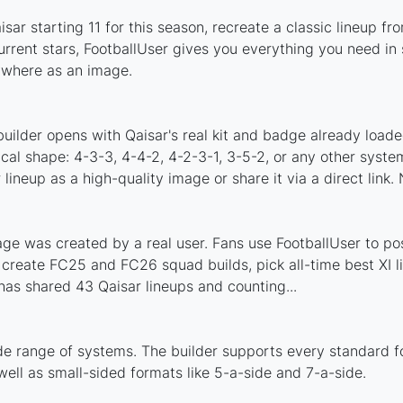
sar starting 11 for this season, recreate a classic lineup fr
rent stars, FootballUser gives you everything you need in 
nywhere as an image.
uilder opens with Qaisar's real kit and badge already loade
ical shape: 4-3-3, 4-4-2, 4-2-3-1, 3-5-2, or any other syst
ineup as a high-quality image or share it via a direct link.
ge was created by a real user. Fans use FootballUser to pos
 create FC25 and FC26 squad builds, pick all-time best XI 
as shared 43 Qaisar lineups and counting...
de range of systems. The builder supports every standard 
ell as small-sided formats like 5-a-side and 7-a-side.