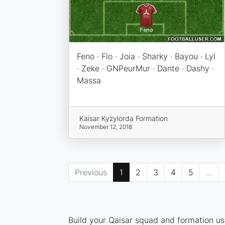
Feno · Flo · Joia · Sharky · Bayou · Lyl
· Zeke · GNPeurMur · Dante · Dashy ·
Massa
Kaisar Kyzylorda Formation
November 12, 2018
Previous
1
2
3
4
5
...
Build your Qaisar squad and formation usi