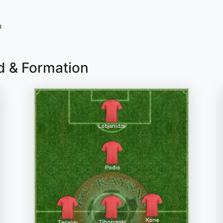
n
d & Formation