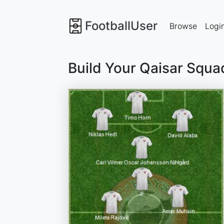
FootballUser
Browse
Logi
Build Your Qaisar Squa