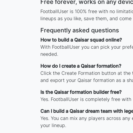
Free forever, works on any devi
FootballUser is 100% free with no limita
lineups as you like, save them, and come 
Frequently asked questions
How to build a Qaisar squad online?
With FootballUser you can pick your prefe
needed.
How do I create a Qaisar formation?
Click the Create Formation button at the
and export your Qaisar formation as a s
Is the Qaisar formation builder free?
Yes. FootballUser is completely free with
Can I build a Qaisar dream team with leg
Yes. You can mix any players across any e
your lineup.