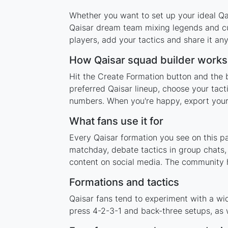
Whether you want to set up your ideal Qai
Qaisar dream team mixing legends and cur
players, add your tactics and share it a
How Qaisar squad builder works
Hit the Create Formation button and the b
preferred Qaisar lineup, choose your tact
numbers. When you're happy, export your l
What fans use it for
Every Qaisar formation you see on this pa
matchday, debate tactics in group chats,
content on social media. The community h
Formations and tactics
Qaisar fans tend to experiment with a wi
press 4-2-3-1 and back-three setups, as w