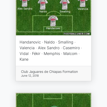
Handanovic · Naldo · Smalling ·
Valencia · Alex Sandro · Casemiro ·
Vidal · Fékir · Memphis · Malcom ·
Kane
Club Jaguares de Chiapas Formation
June 12, 2018