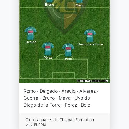
Romo · Delgado · Araujo · Álvarez ·
Guerra · Bruno · Maya · Uvaldo ·
Diego de la Torre · Pérez · Bolo
Club Jaguares de Chiapas Formation
May 15, 2018