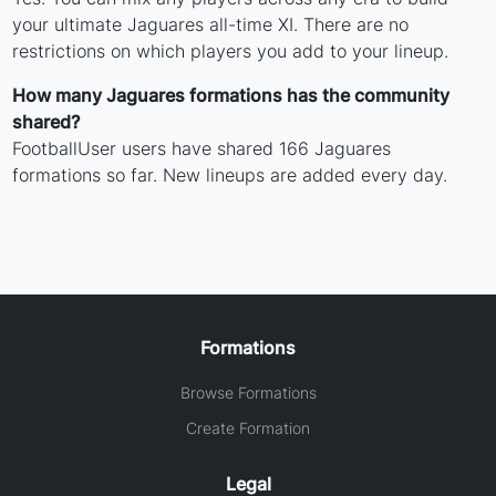
your ultimate Jaguares all-time XI. There are no
restrictions on which players you add to your lineup.
How many Jaguares formations has the community
shared?
FootballUser users have shared 166 Jaguares
formations so far. New lineups are added every day.
Formations
Browse Formations
Create Formation
Legal