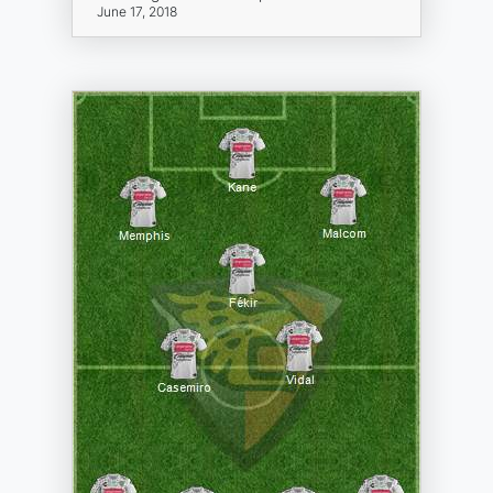
June 17, 2018