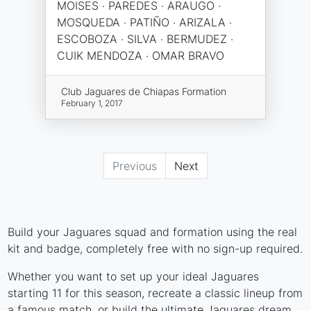
MOISES · PAREDES · ARAUGO ·
MOSQUEDA · PATIÑO · ARIZALA ·
ESCOBOZA · SILVA · BERMUDEZ ·
CUIK MENDOZA · OMAR BRAVO
Club Jaguares de Chiapas Formation
February 1, 2017
Previous
Next
Build your Jaguares squad and formation using the real
kit and badge, completely free with no sign-up required.
Whether you want to set up your ideal Jaguares
starting 11 for this season, recreate a classic lineup from
a famous match, or build the ultimate Jaguares dream