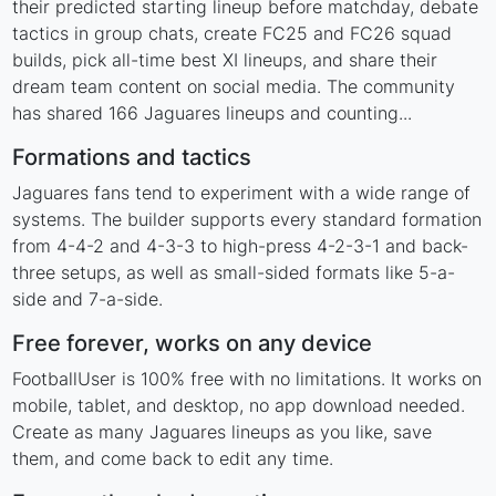
their predicted starting lineup before matchday, debate
tactics in group chats, create FC25 and FC26 squad
builds, pick all-time best XI lineups, and share their
dream team content on social media. The community
has shared 166 Jaguares lineups and counting...
Formations and tactics
Jaguares fans tend to experiment with a wide range of
systems. The builder supports every standard formation
from 4-4-2 and 4-3-3 to high-press 4-2-3-1 and back-
three setups, as well as small-sided formats like 5-a-
side and 7-a-side.
Free forever, works on any device
FootballUser is 100% free with no limitations. It works on
mobile, tablet, and desktop, no app download needed.
Create as many Jaguares lineups as you like, save
them, and come back to edit any time.