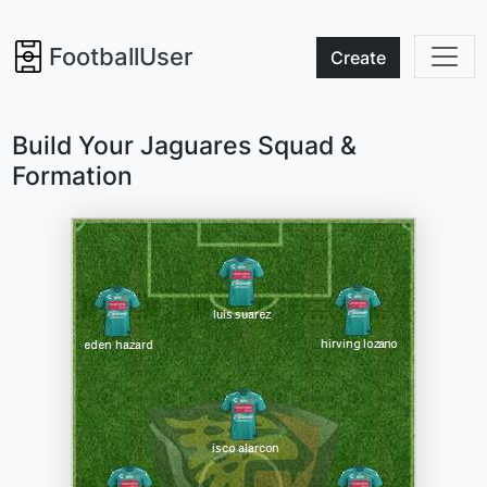
FootballUser
Create
Build Your Jaguares Squad &
Formation