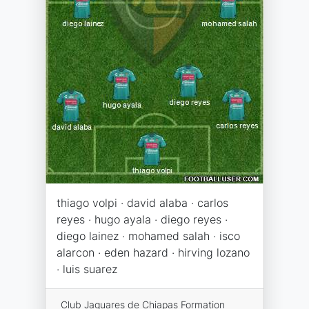
thiago volpi · david alaba · carlos
reyes · hugo ayala · diego reyes ·
diego lainez · mohamed salah · isco
alarcon · eden hazard · hirving lozano
· luis suarez
Club Jaguares de Chiapas Formation