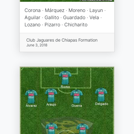
Corona · Márquez · Moreno · Layun ·
Aguilar · Gallito · Guardado · Vela ·
Lozano · Pizarro · Chicharito
Club Jaguares de Chiapas Formation
June 3, 2018