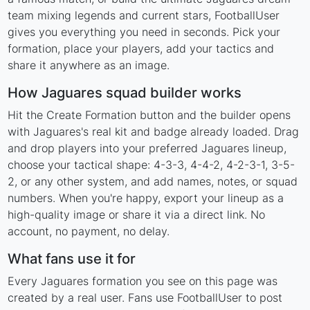
team mixing legends and current stars, FootballUser
gives you everything you need in seconds. Pick your
formation, place your players, add your tactics and
share it anywhere as an image.
How Jaguares squad builder works
Hit the Create Formation button and the builder opens
with Jaguares's real kit and badge already loaded. Drag
and drop players into your preferred Jaguares lineup,
choose your tactical shape: 4-3-3, 4-4-2, 4-2-3-1, 3-5-
2, or any other system, and add names, notes, or squad
numbers. When you're happy, export your lineup as a
high-quality image or share it via a direct link. No
account, no payment, no delay.
What fans use it for
Every Jaguares formation you see on this page was
created by a real user. Fans use FootballUser to post