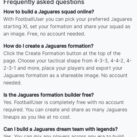
Frequently asked questions
How to build a Jaguares squad online?
With FootballUser you can pick your preferred Jaguares
starting XI, set your formation and share your squad as
an image. Free, no account needed.
How do I create a Jaguares formation?
Click the Create Formation button at the top of the
page. Choose your tactical shape from 4-3-3, 4-4-2, 4-
2-3-1 and more, place your players and export your
Jaguares formation as a shareable image. No account
needed.
Is the Jaguares formation builder free?
Yes. FootballUser is completely free with no account
required. You can create and share as many Jaguares
lineups as you like at no cost.
Can I build a Jaguares dream team with legends?
Yes. You can mix any players across any era to build