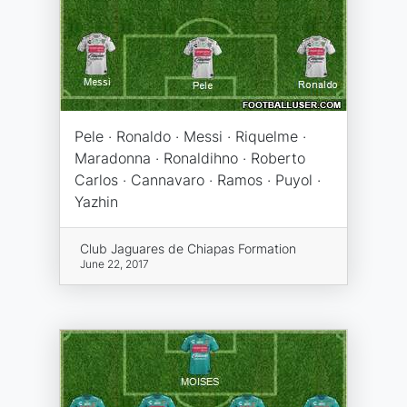
Pele · Ronaldo · Messi · Riquelme ·
Maradonna · Ronaldihno · Roberto
Carlos · Cannavaro · Ramos · Puyol ·
Yazhin
Club Jaguares de Chiapas Formation
June 22, 2017