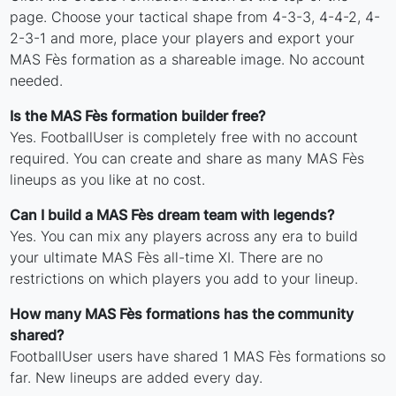
page. Choose your tactical shape from 4-3-3, 4-4-2, 4-
2-3-1 and more, place your players and export your
MAS Fès formation as a shareable image. No account
needed.
Is the MAS Fès formation builder free?
Yes. FootballUser is completely free with no account
required. You can create and share as many MAS Fès
lineups as you like at no cost.
Can I build a MAS Fès dream team with legends?
Yes. You can mix any players across any era to build
your ultimate MAS Fès all-time XI. There are no
restrictions on which players you add to your lineup.
How many MAS Fès formations has the community
shared?
FootballUser users have shared 1 MAS Fès formations so
far. New lineups are added every day.