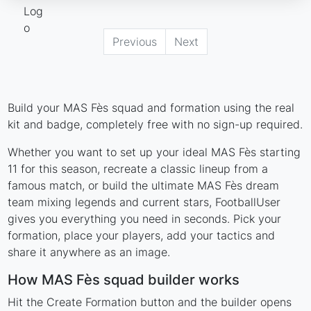
Previous
Next
Build your MAS Fès squad and formation using the real
kit and badge, completely free with no sign-up required.
Whether you want to set up your ideal MAS Fès starting
11 for this season, recreate a classic lineup from a
famous match, or build the ultimate MAS Fès dream
team mixing legends and current stars, FootballUser
gives you everything you need in seconds. Pick your
formation, place your players, add your tactics and
share it anywhere as an image.
How MAS Fès squad builder works
Hit the Create Formation button and the builder opens