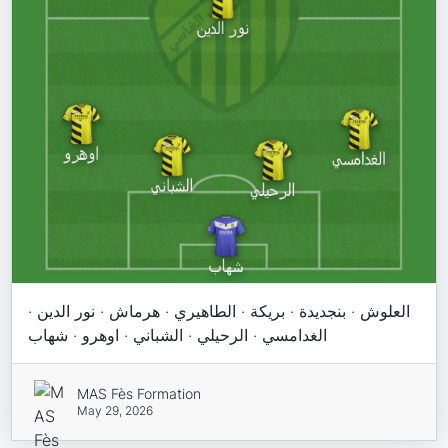
العلوش · بنجديدة · بريكة · الطاهيري · هرماش · نور الدين ·
الغدامسي · الرحيلي · الشباني · اوهرو · شهاب
MAS Fès Formation
May 29, 2026