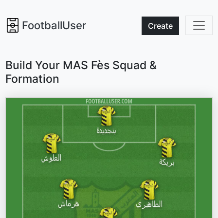
FootballUser
Create
Build Your MAS Fès Squad &
Formation