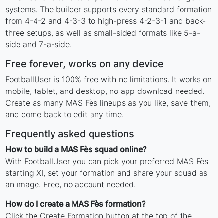
systems. The builder supports every standard formation
from 4-4-2 and 4-3-3 to high-press 4-2-3-1 and back-
three setups, as well as small-sided formats like 5-a-
side and 7-a-side.
Free forever, works on any device
FootballUser is 100% free with no limitations. It works on
mobile, tablet, and desktop, no app download needed.
Create as many MAS Fès lineups as you like, save them,
and come back to edit any time.
Frequently asked questions
How to build a MAS Fès squad online?
With FootballUser you can pick your preferred MAS Fès
starting XI, set your formation and share your squad as
an image. Free, no account needed.
How do I create a MAS Fès formation?
Click the Create Formation button at the top of the