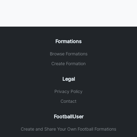
Formations
Browse Formations
Create Formation
Legal
Privacy Policy
Contact
FootballUser
Create and Share Your Own Football Formations