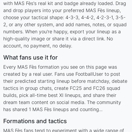
with MAS Fès's real kit and badge already loaded. Drag
and drop players into your preferred MAS Fès lineup,
choose your tactical shape: 4-3-3, 4-4-2, 4-2-3-1, 3-5-
2, or any other system, and add names, notes, or squad
numbers. When you're happy, export your lineup as a
high-quality image or share it via a direct link. No
account, no payment, no delay.
What fans use it for
Every MAS Fès formation you see on this page was
created by a real user. Fans use FootballUser to post
their predicted starting lineup before matchday, debate
tactics in group chats, create FC25 and FC26 squad
builds, pick all-time best XI lineups, and share their
dream team content on social media. The community
has shared 1 MAS Fès lineups and counting...
Formations and tactics
MAS Fès fans tend to experiment with a wide range of