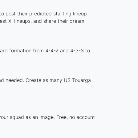
o post their predicted starting lineup
st XI lineups, and share their dream
dard formation from 4-4-2 and 4-3-3 to
nload needed. Create as many US Touarga
 your squad as an image. Free, no account