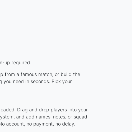
n-up required.
eup from a famous match, or build the
g you need in seconds. Pick your
loaded. Drag and drop players into your
 system, and add names, notes, or squad
 No account, no payment, no delay.