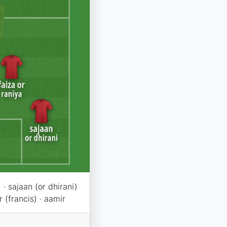
· sajaan (or dhirani)
r (francis) · aamir