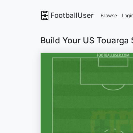
FootballUser
Browse
Logi
Build Your US Touarga