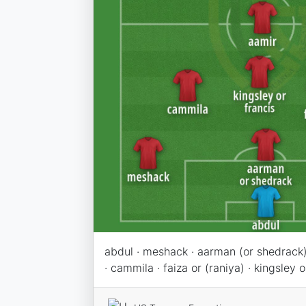
abdul · meshack · aarman (or shedrack) 
· cammila · faiza or (raniya) · kingsley o