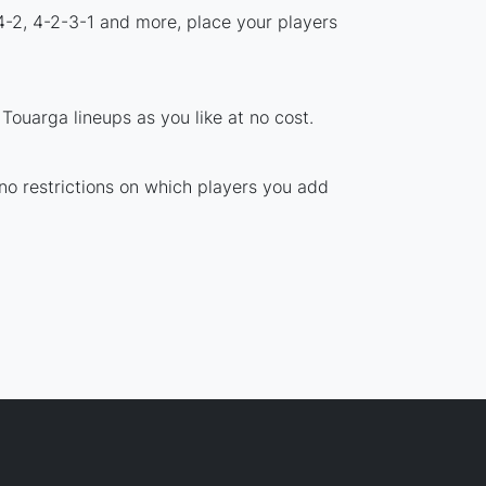
4-2, 4-2-3-1 and more, place your players
ouarga lineups as you like at no cost.
 no restrictions on which players you add