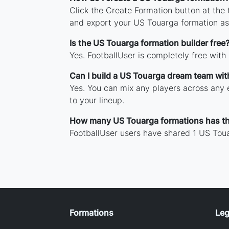
Click the Create Formation button at the
and export your US Touarga formation as
Is the US Touarga formation builder free
Yes. FootballUser is completely free with
Can I build a US Touarga dream team wit
Yes. You can mix any players across any e
to your lineup.
How many US Touarga formations has t
FootballUser users have shared 1 US Toua
Formations
Leg