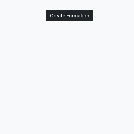
Create
Formation