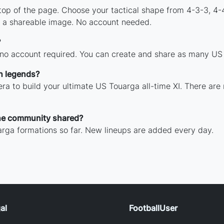
 top of the page. Choose your tactical shape from 4-3-3, 4-
 a shareable image. No account needed.
?
 no account required. You can create and share as many US T
h legends?
ra to build your ultimate US Touarga all-time XI. There are
he community shared?
rga formations so far. New lineups are added every day.
al
FootballUser