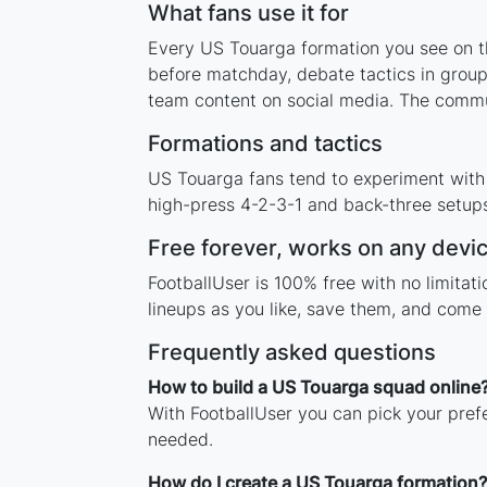
What fans use it for
Every US Touarga formation you see on thi
before matchday, debate tactics in group
team content on social media. The commu
Formations and tactics
US Touarga fans tend to experiment with
high-press 4-2-3-1 and back-three setups,
Free forever, works on any devi
FootballUser is 100% free with no limita
lineups as you like, save them, and come 
Frequently asked questions
How to build a US Touarga squad online
With FootballUser you can pick your pref
needed.
How do I create a US Touarga formation?