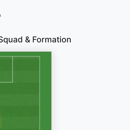
n
 Squad & Formation