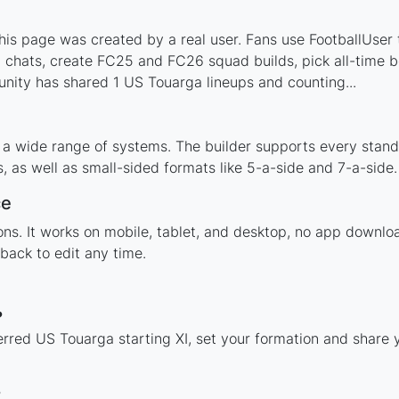
s page was created by a real user. Fans use FootballUser t
 chats, create FC25 and FC26 squad builds, pick all-time be
nity has shared 1 US Touarga lineups and counting...
 a wide range of systems. The builder supports every stan
 as well as small-sided formats like 5-a-side and 7-a-side.
ce
tions. It works on mobile, tablet, and desktop, no app dow
back to edit any time.
?
erred US Touarga starting XI, set your formation and share