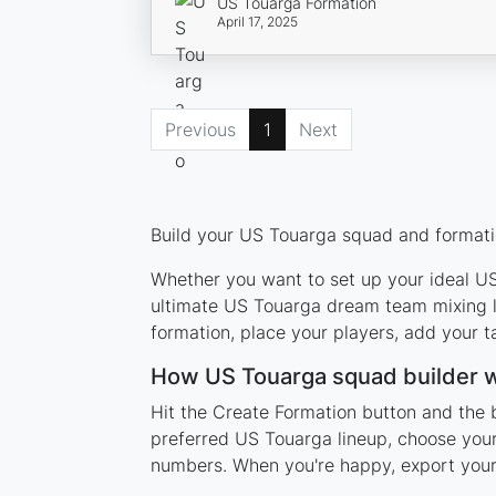
US Touarga Formation
April 17, 2025
Previous
1
Next
Build your US Touarga squad and formatio
Whether you want to set up your ideal US 
ultimate US Touarga dream team mixing le
formation, place your players, add your t
How US Touarga squad builder 
Hit the Create Formation button and the 
preferred US Touarga lineup, choose your
numbers. When you're happy, export your l