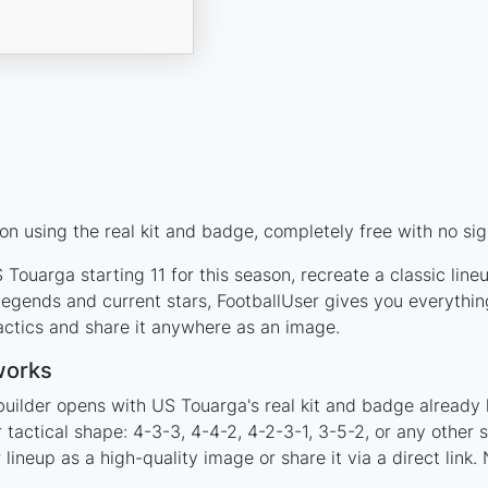
n using the real kit and badge, completely free with no sig
Touarga starting 11 for this season, recreate a classic lin
gends and current stars, FootballUser gives you everythin
actics and share it anywhere as an image.
works
builder opens with US Touarga's real kit and badge already 
 tactical shape: 4-3-3, 4-4-2, 4-2-3-1, 3-5-2, or any other
ineup as a high-quality image or share it via a direct link.