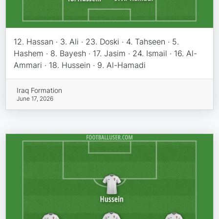
12. Hassan · 3. Ali · 23. Doski · 4. Tahseen · 5.
Hashem · 8. Bayesh · 17. Jasim · 24. Ismail · 16. Al-
Ammari · 18. Hussein · 9. Al-Hamadi
Iraq Formation
June 17, 2026