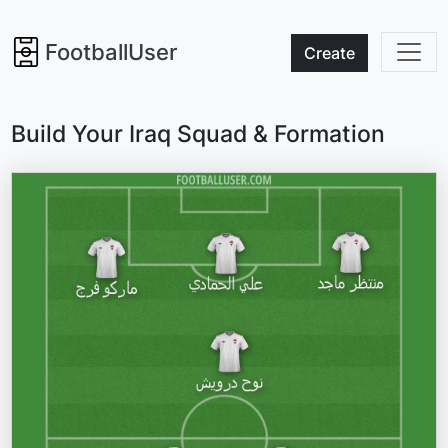
FootballUser
Create
Build Your Iraq Squad & Formation