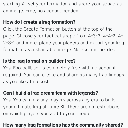
starting XI, set your formation and share your squad as
an image. Free, no account needed.
How do I create a Iraq formation?
Click the Create Formation button at the top of the
page. Choose your tactical shape from 4-3-3, 4-4-2, 4-
2-3-1 and more, place your players and export your Iraq
formation as a shareable image. No account needed.
Is the Iraq formation builder free?
Yes. FootballUser is completely free with no account
required. You can create and share as many Iraq lineups
as you like at no cost.
Can I build a Iraq dream team with legends?
Yes. You can mix any players across any era to build
your ultimate Iraq all-time XI. There are no restrictions
on which players you add to your lineup.
How many Iraq formations has the community shared?