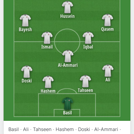
Basil · Ali · Tahseen · Hashem · Doski · Al-Ammari ·