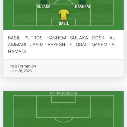
BASIL · PUTROS · HASHEM · SULAKA · DOSKI · AL
AMMARI · JASIM · BAYESH · Z. IQBAL · QASEM · AL
HAMADI
Iraq Formation
June 26, 2026