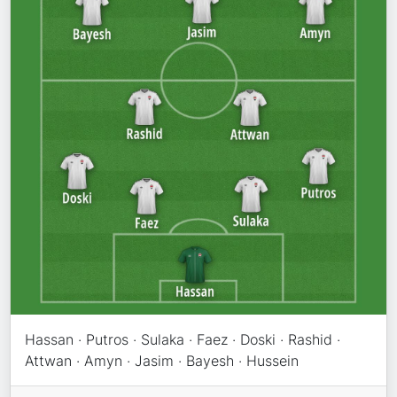
Hassan · Putros · Sulaka · Faez · Doski · Rashid ·
Attwan · Amyn · Jasim · Bayesh · Hussein