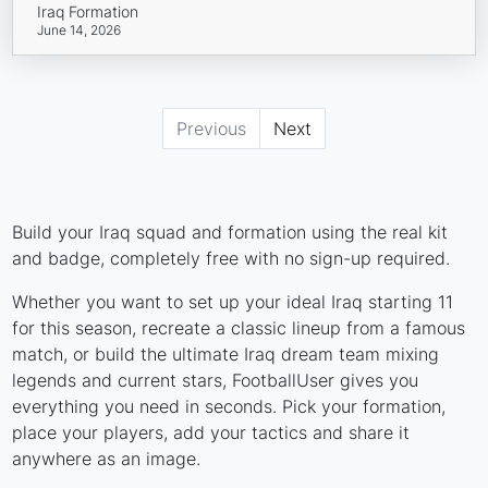
Iraq Formation
June 14, 2026
Previous
Next
Build your Iraq squad and formation using the real kit
and badge, completely free with no sign-up required.
Whether you want to set up your ideal Iraq starting 11
for this season, recreate a classic lineup from a famous
match, or build the ultimate Iraq dream team mixing
legends and current stars, FootballUser gives you
everything you need in seconds. Pick your formation,
place your players, add your tactics and share it
anywhere as an image.