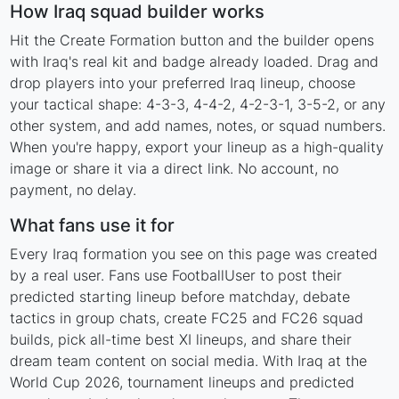
How Iraq squad builder works
Hit the Create Formation button and the builder opens
with Iraq's real kit and badge already loaded. Drag and
drop players into your preferred Iraq lineup, choose
your tactical shape: 4-3-3, 4-4-2, 4-2-3-1, 3-5-2, or any
other system, and add names, notes, or squad numbers.
When you're happy, export your lineup as a high-quality
image or share it via a direct link. No account, no
payment, no delay.
What fans use it for
Every Iraq formation you see on this page was created
by a real user. Fans use FootballUser to post their
predicted starting lineup before matchday, debate
tactics in group chats, create FC25 and FC26 squad
builds, pick all-time best XI lineups, and share their
dream team content on social media. With Iraq at the
World Cup 2026, tournament lineups and predicted