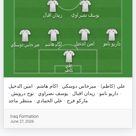
علي (كاظم) · ميرخاس دوسكي · اكام هاشم · امين الدخيل
· داريو نامو · زيدان اقبال · يوسف نصراوي · نوح درويش ·
ماركو فرج · علي الحمادي · منتظر ماجد
Iraq Formation
June 27, 2026