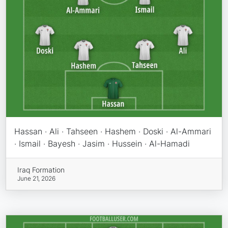
Hassan · Ali · Tahseen · Hashem · Doski · Al-Ammari
· Ismail · Bayesh · Jasim · Hussein · Al-Hamadi
Iraq Formation
June 21, 2026