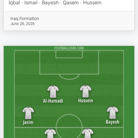
Iqbal · Ismail · Bayesh · Qasem · Hussein
Iraq Formation
June 26, 2026