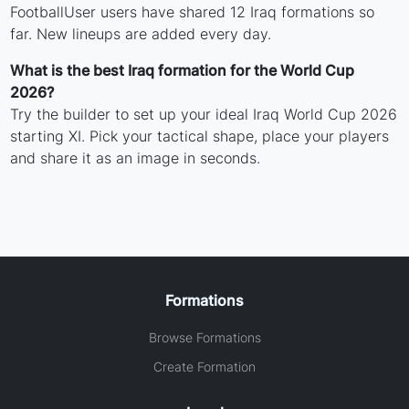
FootballUser users have shared 12 Iraq formations so
far. New lineups are added every day.
What is the best Iraq formation for the World Cup
2026?
Try the builder to set up your ideal Iraq World Cup 2026
starting XI. Pick your tactical shape, place your players
and share it as an image in seconds.
Formations
Browse Formations
Create Formation