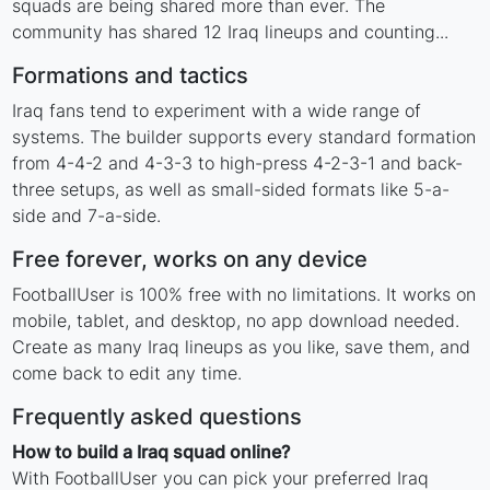
squads are being shared more than ever. The
community has shared 12 Iraq lineups and counting...
Formations and tactics
Iraq fans tend to experiment with a wide range of
systems. The builder supports every standard formation
from 4-4-2 and 4-3-3 to high-press 4-2-3-1 and back-
three setups, as well as small-sided formats like 5-a-
side and 7-a-side.
Free forever, works on any device
FootballUser is 100% free with no limitations. It works on
mobile, tablet, and desktop, no app download needed.
Create as many Iraq lineups as you like, save them, and
come back to edit any time.
Frequently asked questions
How to build a Iraq squad online?
With FootballUser you can pick your preferred Iraq