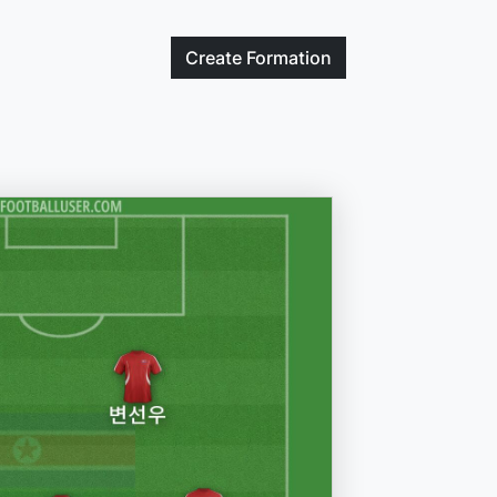
Create
Formation