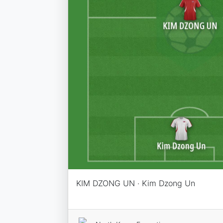
KIM DZONG UN · Kim Dzong Un