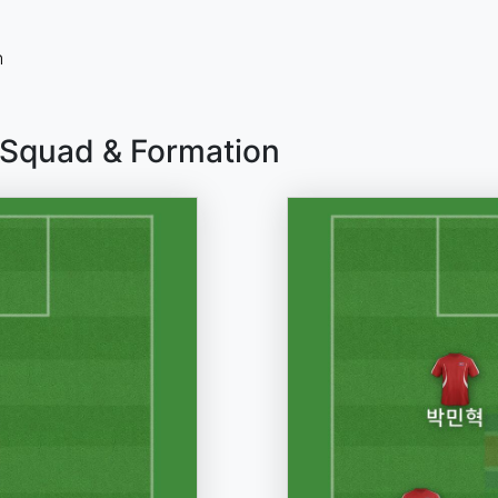
n
 Squad & Formation