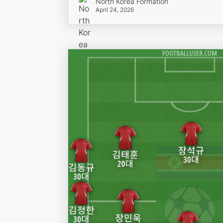
North Korea Formation
April 24, 2026