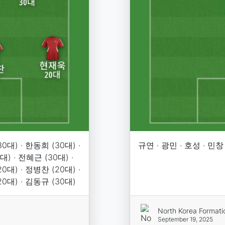
0대) · 한동희 (30대) ·
규연 · 광민 · 호성 · 민창
대) · 전혜근 (30대) ·
0대) · 정병찬 (20대) ·
20대) · 김동규 (30대)
North Korea Formati
September 19, 2025