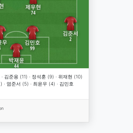
· 김준용 (11) · 정석훈 (9) · 위재현 (10)
2) · 염준서 (5) · 최윤우 (4) · 김민호
on