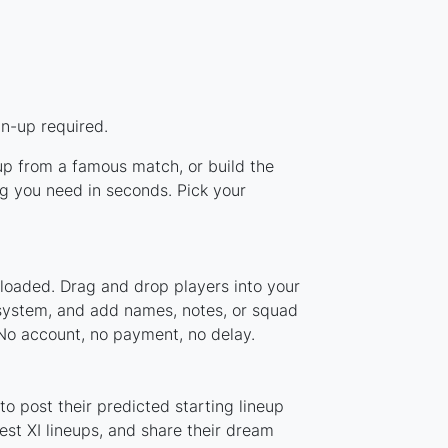
gn-up required.
eup from a famous match, or build the
g you need in seconds. Pick your
 loaded. Drag and drop players into your
r system, and add names, notes, or squad
 No account, no payment, no delay.
o post their predicted starting lineup
st XI lineups, and share their dream