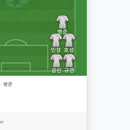
 · 병준
on