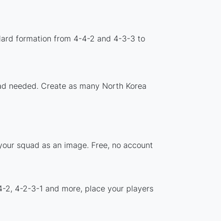
dard formation from 4-4-2 and 4-3-3 to
load needed. Create as many North Korea
 your squad as an image. Free, no account
4-2, 4-2-3-1 and more, place your players