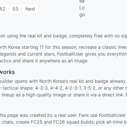
52
53
Next
n using the real kit and badge, completely free with no si
th Korea starting 11 for this season, recreate a classic lin
egends and current stars, FootballUser gives you everythin
actics and share it anywhere as an image.
 works
builder opens with North Korea's real kit and badge already
 tactical shape: 4-3-3, 4-4-2, 4-2-3-1, 3-5-2, or any othe
ineup as a high-quality image or share it via a direct link.
is page was created by a real user. Fans use FootballUser t
 chats, create FC25 and FC26 squad builds, pick all-time be