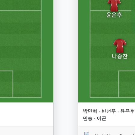
박민혁 · 변선우 · 윤은후 
민승 · 이곤