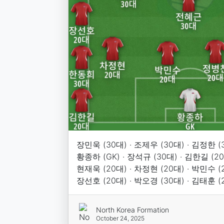
장민욱 (30대) · 조제우 (30대) · 김정한 (3
황종하 (GK) · 장석규 (30대) · 김한길 (20
현재욱 (20대) · 차정현 (20대) · 박민수 (2
장선호 (20대) · 박오경 (30대) · 김태훈 (
North Korea Formation
October 24, 2025