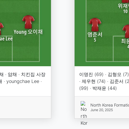
채 · 얌채 · 치킨집 사장
이명진 (69) · 김형모 (7) 
youngchae Lee ·
· 제우현 (74) · 김준서 (
(99) · 박재윤 (44)
North Korea Formati
June 20, 2025