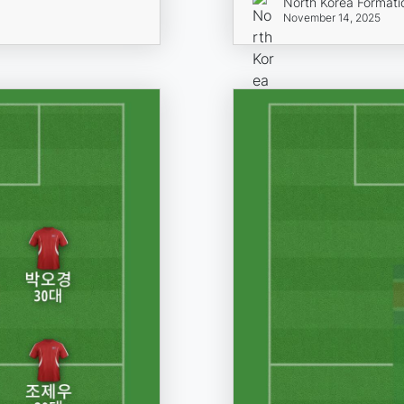
North Korea Formati
November 14, 2025