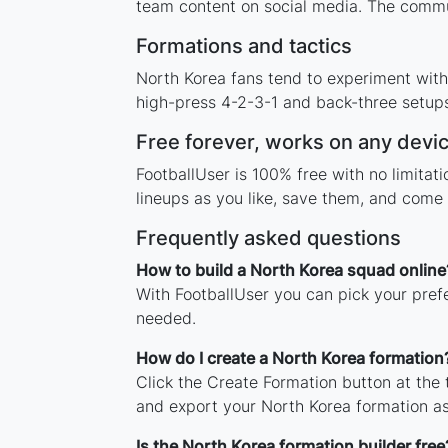
team content on social media. The commun
Formations and tactics
North Korea fans tend to experiment with
high-press 4-2-3-1 and back-three setups,
Free forever, works on any devi
FootballUser is 100% free with no limita
lineups as you like, save them, and come 
Frequently asked questions
How to build a North Korea squad online
With FootballUser you can pick your pref
needed.
How do I create a North Korea formation
Click the Create Formation button at the
and export your North Korea formation a
Is the North Korea formation builder free