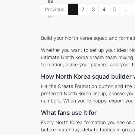
Previous
1
2
3
4
5
...
Build your North Korea squad and formatio
Whether you want to set up your ideal Nor
ultimate North Korea dream team mixing l
formation, place your players, add your t
How North Korea squad builder
Hit the Create Formation button and the 
preferred North Korea lineup, choose your
numbers. When you're happy, export your l
What fans use it for
Every North Korea formation you see on th
before matchday, debate tactics in group