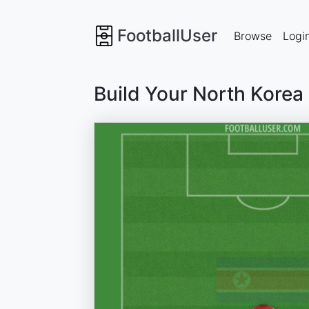
FootballUser
Browse
Logi
Build Your North Korea