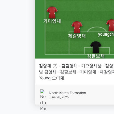
김영채 (7) · 김김영채 · 기므영채상 · 킴영
님 김영채 · 김팔보채 · 기미영채 · 제갈영채 · 
Young 오이채
North Korea Formation
June 26, 2025