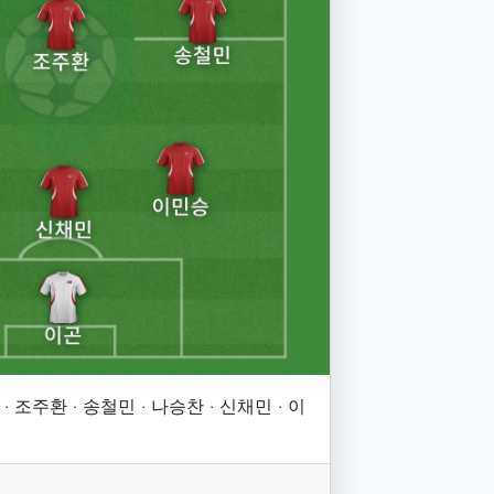
· 조주환 · 송철민 · 나승찬 · 신채민 · 이