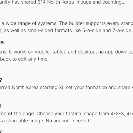
ity has shared 314 North Korea lineups and counting...
 a wide range of systems. The builder supports every stan
 as well as small-sided formats like 5-a-side and 7-a-side.
ce
tions. It works on mobile, tablet, and desktop, no app down
back to edit any time.
?
erred North Korea starting XI, set your formation and share
?
 top of the page. Choose your tactical shape from 4-3-3, 4-
s a shareable image. No account needed.
?