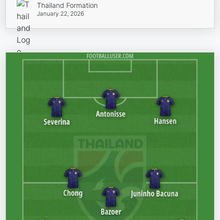
Thailand Formation
January 22, 2026