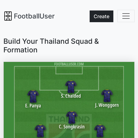
FootballUser
Create
Build Your Thailand Squad &
Formation