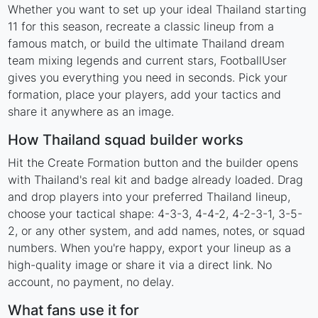
Whether you want to set up your ideal Thailand starting
11 for this season, recreate a classic lineup from a
famous match, or build the ultimate Thailand dream
team mixing legends and current stars, FootballUser
gives you everything you need in seconds. Pick your
formation, place your players, add your tactics and
share it anywhere as an image.
How Thailand squad builder works
Hit the Create Formation button and the builder opens
with Thailand's real kit and badge already loaded. Drag
and drop players into your preferred Thailand lineup,
choose your tactical shape: 4-3-3, 4-4-2, 4-2-3-1, 3-5-
2, or any other system, and add names, notes, or squad
numbers. When you're happy, export your lineup as a
high-quality image or share it via a direct link. No
account, no payment, no delay.
What fans use it for