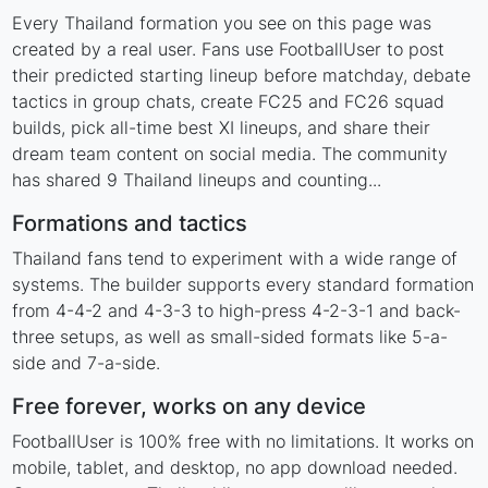
Every Thailand formation you see on this page was
created by a real user. Fans use FootballUser to post
their predicted starting lineup before matchday, debate
tactics in group chats, create FC25 and FC26 squad
builds, pick all-time best XI lineups, and share their
dream team content on social media. The community
has shared 9 Thailand lineups and counting...
Formations and tactics
Thailand fans tend to experiment with a wide range of
systems. The builder supports every standard formation
from 4-4-2 and 4-3-3 to high-press 4-2-3-1 and back-
three setups, as well as small-sided formats like 5-a-
side and 7-a-side.
Free forever, works on any device
FootballUser is 100% free with no limitations. It works on
mobile, tablet, and desktop, no app download needed.