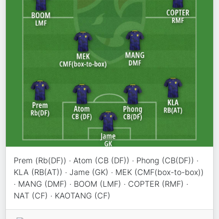
Prem (Rb(DF)) · Atom (CB (DF)) · Phong (CB(DF)) ·
KLA (RB(AT)) · Jame (GK) · MEK (CMF(box-to-box))
· MANG (DMF) · BOOM (LMF) · COPTER (RMF) ·
NAT (CF) · KAOTANG (CF)