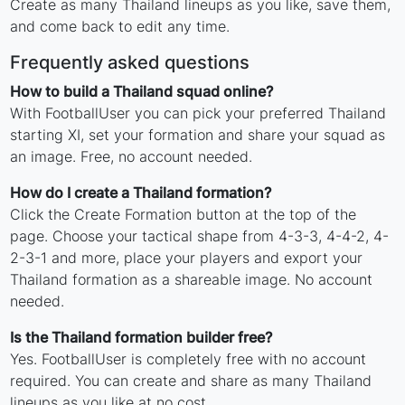
Create as many Thailand lineups as you like, save them,
and come back to edit any time.
Frequently asked questions
How to build a Thailand squad online?
With FootballUser you can pick your preferred Thailand
starting XI, set your formation and share your squad as
an image. Free, no account needed.
How do I create a Thailand formation?
Click the Create Formation button at the top of the
page. Choose your tactical shape from 4-3-3, 4-4-2, 4-
2-3-1 and more, place your players and export your
Thailand formation as a shareable image. No account
needed.
Is the Thailand formation builder free?
Yes. FootballUser is completely free with no account
required. You can create and share as many Thailand
lineups as you like at no cost.