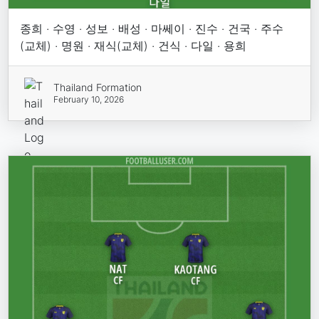
종희 · 수영 · 성보 · 배성 · 마쎄이 · 진수 · 건국 · 주수
(교체) · 명원 · 재식(교체) · 건식 · 다일 · 용희
Thailand Formation
February 10, 2026