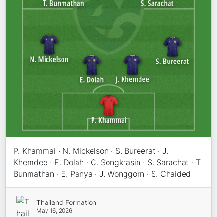
P. Khammai · N. Mickelson · S. Bureerat · J.
Khemdee · E. Dolah · C. Songkrasin · S. Sarachat · T.
Bunmathan · E. Panya · J. Wonggorn · S. Chaided
Thailand Formation
May 16, 2026