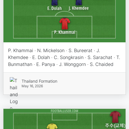
P. Khammai · N. Mickelson · S. Bureerat · J.
Khemdee · E. Dolah · C. Songkrasin · S. Sarachat · T.
Bunmathan · E. Panya · J. Wonggorn · S. Chaided
Thailand Formation
May 16, 2026