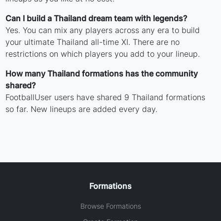
Can I build a Thailand dream team with legends?
Yes. You can mix any players across any era to build
your ultimate Thailand all-time XI. There are no
restrictions on which players you add to your lineup.
How many Thailand formations has the community
shared?
FootballUser users have shared 9 Thailand formations
so far. New lineups are added every day.
Formations
Browse Formations