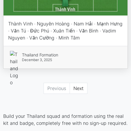
Thành Vinh · Nguyên Hoàng · Nam Hải · Mạnh Hưng
· Văn Tú · Đức Phú · Xuân Tiến · Văn Bình · Vadim
Nguyen · Văn Cường · Minh Tâm
Thailand Formation
December 3, 2025
Previous
Next
Build your Thailand squad and formation using the real
kit and badge, completely free with no sign-up required.