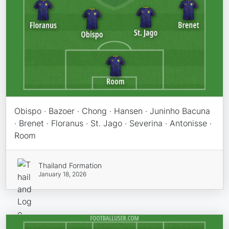
Obispo · Bazoer · Chong · Hansen · Juninho Bacuna
· Brenet · Floranus · St. Jago · Severina · Antonisse ·
Room
Thailand Formation
January 18, 2026