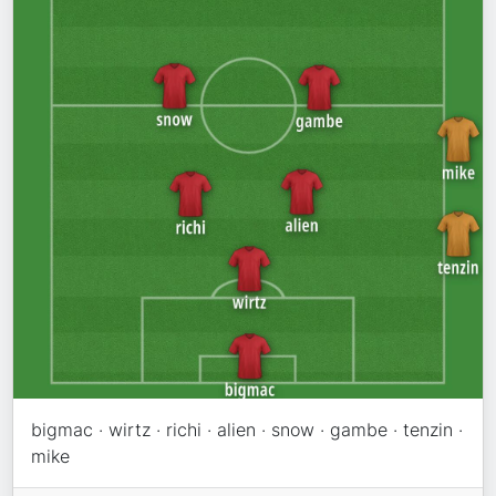
bigmac · wirtz · richi · alien · snow · gambe · tenzin ·
mike