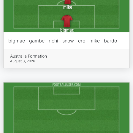
bigmac · gambe · richi · snow · cro · mike · bardo
Australia Formation
August 3, 2026