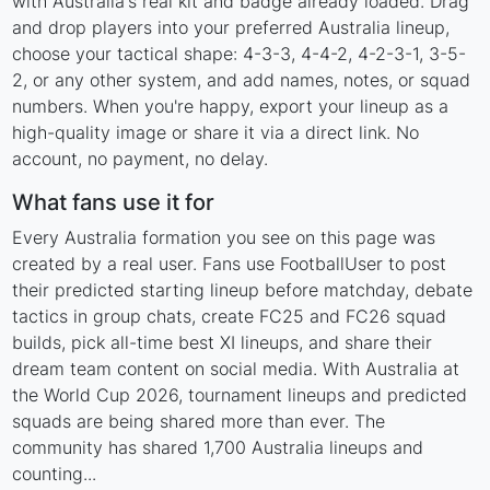
with Australia's real kit and badge already loaded. Drag
and drop players into your preferred Australia lineup,
choose your tactical shape: 4-3-3, 4-4-2, 4-2-3-1, 3-5-
2, or any other system, and add names, notes, or squad
numbers. When you're happy, export your lineup as a
high-quality image or share it via a direct link. No
account, no payment, no delay.
What fans use it for
Every Australia formation you see on this page was
created by a real user. Fans use FootballUser to post
their predicted starting lineup before matchday, debate
tactics in group chats, create FC25 and FC26 squad
builds, pick all-time best XI lineups, and share their
dream team content on social media. With Australia at
the World Cup 2026, tournament lineups and predicted
squads are being shared more than ever. The
community has shared 1,700 Australia lineups and
counting...