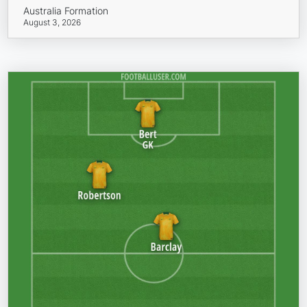
Australia Formation
August 3, 2026