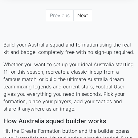
Previous
Next
Build your Australia squad and formation using the real
kit and badge, completely free with no sign-up required.
Whether you want to set up your ideal Australia starting
11 for this season, recreate a classic lineup from a
famous match, or build the ultimate Australia dream
team mixing legends and current stars, FootballUser
gives you everything you need in seconds. Pick your
formation, place your players, add your tactics and
share it anywhere as an image.
How Australia squad builder works
Hit the Create Formation button and the builder opens