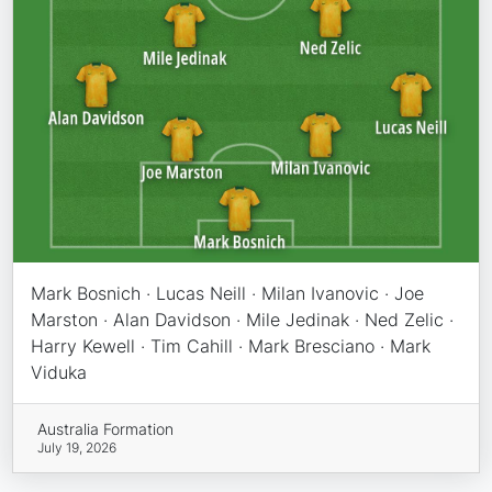
Mark Bosnich · Lucas Neill · Milan Ivanovic · Joe
Marston · Alan Davidson · Mile Jedinak · Ned Zelic ·
Harry Kewell · Tim Cahill · Mark Bresciano · Mark
Viduka
Australia Formation
July 19, 2026