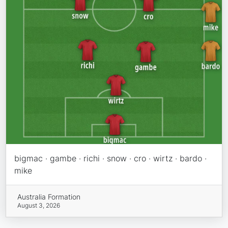
bigmac · gambe · richi · snow · cro · wirtz · bardo ·
mike
Australia Formation
August 3, 2026