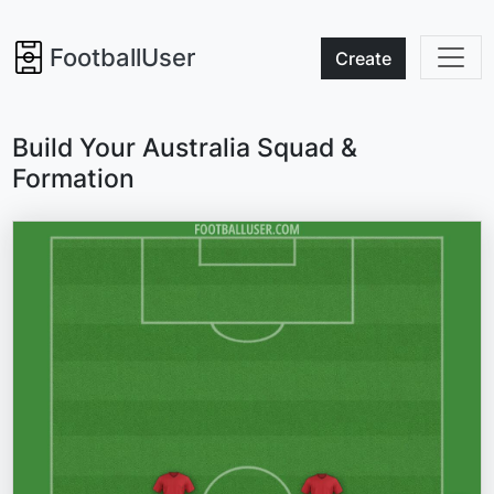
FootballUser
Create
Build Your Australia Squad &
Formation