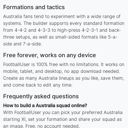
Formations and tactics
Australia fans tend to experiment with a wide range of
systems. The builder supports every standard formation
from 4-4-2 and 4-3-3 to high-press 4-2-3-1 and back-
three setups, as well as small-sided formats like 5-a-
side and 7-a-side.
Free forever, works on any device
FootballUser is 100% free with no limitations. It works on
mobile, tablet, and desktop, no app download needed.
Create as many Australia lineups as you like, save them,
and come back to edit any time.
Frequently asked questions
How to build a Australia squad online?
With FootballUser you can pick your preferred Australia
starting XI, set your formation and share your squad as
an image. Free, no account needed.