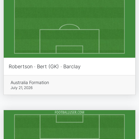
Robertson · Bert (GK) · Barclay
Australia Formation
July 21, 2026