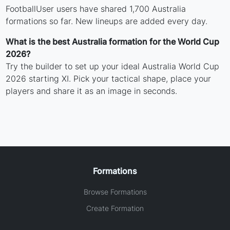
FootballUser users have shared 1,700 Australia
formations so far. New lineups are added every day.
What is the best Australia formation for the World Cup
2026?
Try the builder to set up your ideal Australia World Cup
2026 starting XI. Pick your tactical shape, place your
players and share it as an image in seconds.
Formations
Browse Formations
Create Formation