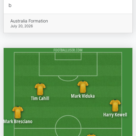
b
Australia Formation
July 20, 2026