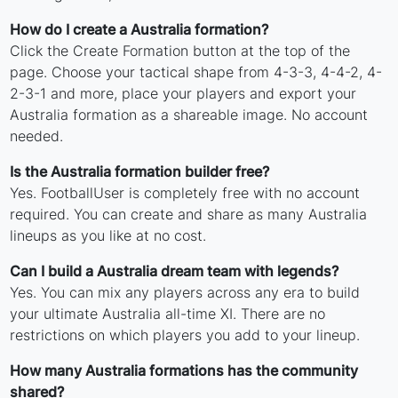
How do I create a Australia formation?
Click the Create Formation button at the top of the
page. Choose your tactical shape from 4-3-3, 4-4-2, 4-
2-3-1 and more, place your players and export your
Australia formation as a shareable image. No account
needed.
Is the Australia formation builder free?
Yes. FootballUser is completely free with no account
required. You can create and share as many Australia
lineups as you like at no cost.
Can I build a Australia dream team with legends?
Yes. You can mix any players across any era to build
your ultimate Australia all-time XI. There are no
restrictions on which players you add to your lineup.
How many Australia formations has the community
shared?