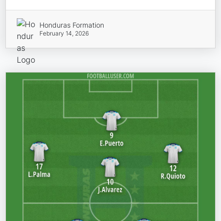
Honduras Formation
February 14, 2026