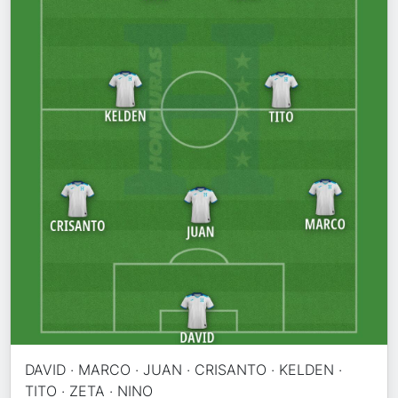
DAVID · MARCO · JUAN · CRISANTO · KELDEN ·
TITO · ZETA · NINO