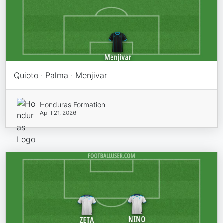
Quioto · Palma · Menjivar
Honduras Formation
April 21, 2026