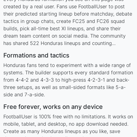
created by a real user. Fans use FootballUser to post
their predicted starting lineup before matchday, debate
tactics in group chats, create FC25 and FC26 squad
builds, pick all-time best XI lineups, and share their
dream team content on social media. The community
has shared 522 Honduras lineups and counting...
Formations and tactics
Honduras fans tend to experiment with a wide range of
systems. The builder supports every standard formation
from 4-4-2 and 4-3-3 to high-press 4-2-3-1 and back-
three setups, as well as small-sided formats like 5-a-
side and 7-a-side.
Free forever, works on any device
FootballUser is 100% free with no limitations. It works on
mobile, tablet, and desktop, no app download needed.
Create as many Honduras lineups as you like, save