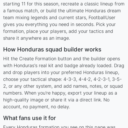
starting 11 for this season, recreate a classic lineup from
a famous match, or build the ultimate Honduras dream
team mixing legends and current stars, FootballUser
gives you everything you need in seconds. Pick your
formation, place your players, add your tactics and
share it anywhere as an image.
How Honduras squad builder works
Hit the Create Formation button and the builder opens
with Honduras's real kit and badge already loaded. Drag
and drop players into your preferred Honduras lineup,
choose your tactical shape: 4-3-3, 4-4-2, 4-2-3-1, 3-5-
2, or any other system, and add names, notes, or squad
numbers. When you're happy, export your lineup as a
high-quality image or share it via a direct link. No
account, no payment, no delay.
What fans use it for
Every Honduras formation you see on this page was