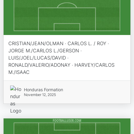
CRISTIAN/JEAN/OLMAN · CARLOS L. / ROY ·
JORGE M./CARLOS L./GERSON ·
LUIS/JOEL/LUCAS/DAVID ·
RONALD/VALERIO/ADONAY · HARVEY/CARLOS
M./ISAAC
Honduras Formation
November 12, 2025