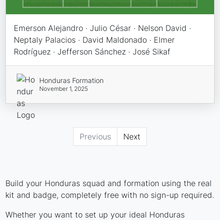
Emerson Alejandro · Julio César · Nelson David ·
Neptaly Palacios · David Maldonado · Elmer
Rodríguez · Jefferson Sánchez · José Sikaf
Honduras Formation
November 1, 2025
Previous
Next
Build your Honduras squad and formation using the real
kit and badge, completely free with no sign-up required.
Whether you want to set up your ideal Honduras