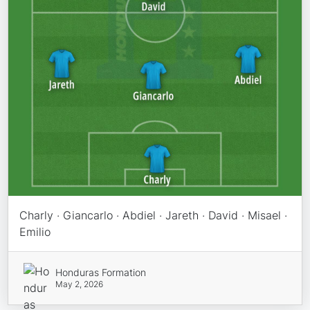
Charly · Giancarlo · Abdiel · Jareth · David · Misael ·
Emilio
Honduras Formation
May 2, 2026