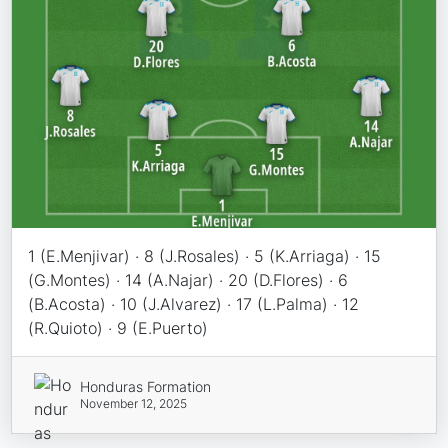
1 (E.Menjivar) · 8 (J.Rosales) · 5 (K.Arriaga) · 15
(G.Montes) · 14 (A.Najar) · 20 (D.Flores) · 6
(B.Acosta) · 10 (J.Alvarez) · 17 (L.Palma) · 12
(R.Quioto) · 9 (E.Puerto)
Honduras Formation
November 12, 2025