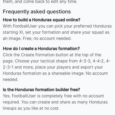
them, and come back to edit any time.
Frequently asked questions
How to build a Honduras squad online?
With FootballUser you can pick your preferred Honduras
starting XI, set your formation and share your squad as
an image. Free, no account needed.
How do I create a Honduras formation?
Click the Create Formation button at the top of the
page. Choose your tactical shape from 4-3-3, 4-4-2, 4-
2-3-1 and more, place your players and export your
Honduras formation as a shareable image. No account
needed.
Is the Honduras formation builder free?
Yes. FootballUser is completely free with no account
required. You can create and share as many Honduras
lineups as you like at no cost.