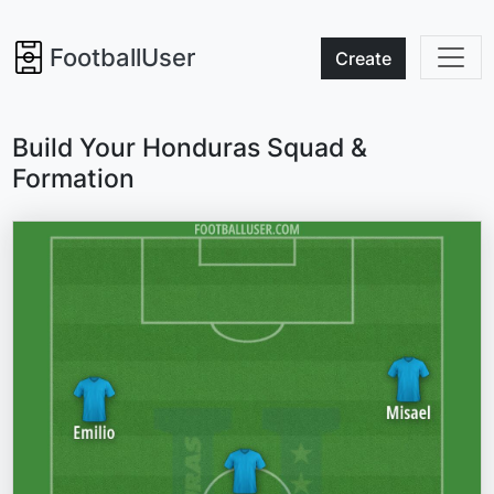
FootballUser
Create
Build Your Honduras Squad &
Formation