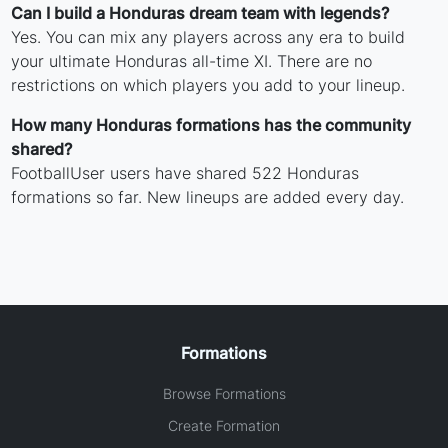
Can I build a Honduras dream team with legends?
Yes. You can mix any players across any era to build
your ultimate Honduras all-time XI. There are no
restrictions on which players you add to your lineup.
How many Honduras formations has the community
shared?
FootballUser users have shared 522 Honduras
formations so far. New lineups are added every day.
Formations
Browse Formations
Create Formation