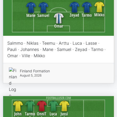
Salmmo · Niklas · Teemu · Arttu · Luca · Lasse ·
Pauli · Johannes · Mane · Samuel · Zeyad · Tarmo ·
Omar · Ville · Mikko
Finland Formation
August 5, 2026