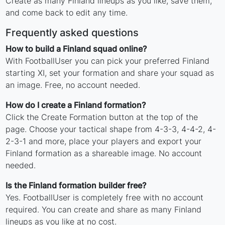
Create as many Finland lineups as you like, save them,
and come back to edit any time.
Frequently asked questions
How to build a Finland squad online?
With FootballUser you can pick your preferred Finland
starting XI, set your formation and share your squad as
an image. Free, no account needed.
How do I create a Finland formation?
Click the Create Formation button at the top of the
page. Choose your tactical shape from 4-3-3, 4-4-2, 4-
2-3-1 and more, place your players and export your
Finland formation as a shareable image. No account
needed.
Is the Finland formation builder free?
Yes. FootballUser is completely free with no account
required. You can create and share as many Finland
lineups as you like at no cost.