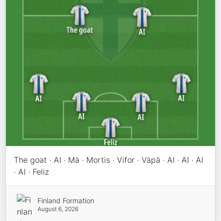
The goat · AI · Mä · Mortis · Vifor · Väpä · AI · AI · AI
· AI · Feliz
Finland Formation
August 6, 2026