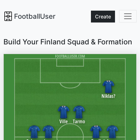
FootballUser
Create
Build Your Finland Squad & Formation