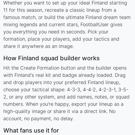
Whether you want to set up your ideal Finland starting
11 for this season, recreate a classic lineup from a
famous match, or build the ultimate Finland dream team
mixing legends and current stars, FootballUser gives
you everything you need in seconds. Pick your
formation, place your players, add your tactics and
share it anywhere as an image.
How Finland squad builder works
Hit the Create Formation button and the builder opens
with Finland's real kit and badge already loaded. Drag
and drop players into your preferred Finland lineup,
choose your tactical shape: 4-3-3, 4-4-2, 4-2-3-1, 3-5-
2, or any other system, and add names, notes, or squad
numbers. When you're happy, export your lineup as a
high-quality image or share it via a direct link. No
account, no payment, no delay.
What fans use it for