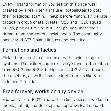
Every Finland formation you see on this page was
created by a real user. Fans use FootballUser to post
their predicted starting lineup before matchday, debate
tactics in group chats, create FC25 and FC26 squad
builds, pick all-time best XI lineups, and share their
dream team content on social media. The community
has shared 377 Finland lineups and counting...
Formations and tactics
Finland fans tend to experiment with a wide range of
systems. The builder supports every standard formation
from 4-4-2 and 4-3-3 to high-press 4-2-3-1 and back-
three setups, as well as small-sided formats like 5-a-
side and 7-a-side.
Free forever, works on any device
FootballUser is 100% free with no limitations. It works on
mobile, tablet, and desktop, no app download needed.