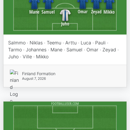
Salmmo · Niklas · Teemu · Arttu · Luca · Pauli ·
Tarmo · Johannes · Mane · Samuel · Omar · Zeyad ·
Juho · Ville · Mikko
Finland Formation
August 7, 2026