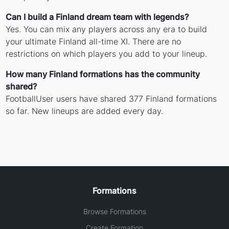
Can I build a Finland dream team with legends?
Yes. You can mix any players across any era to build
your ultimate Finland all-time XI. There are no
restrictions on which players you add to your lineup.
How many Finland formations has the community
shared?
FootballUser users have shared 377 Finland formations
so far. New lineups are added every day.
Formations
Browse Formations
Create Formation