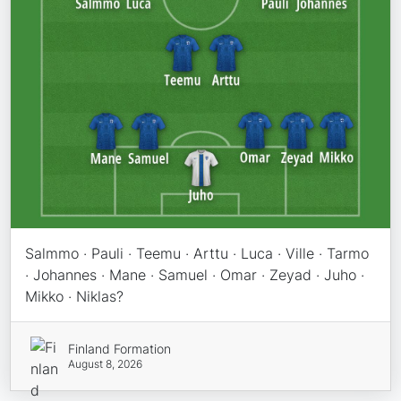
Salmmo · Pauli · Teemu · Arttu · Luca · Ville · Tarmo
· Johannes · Mane · Samuel · Omar · Zeyad · Juho ·
Mikko · Niklas?
Finland Formation
August 8, 2026