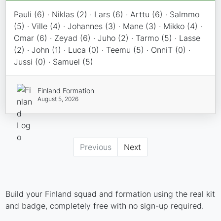
Pauli (6) · Niklas (2) · Lars (6) · Arttu (6) · Salmmo
(5) · Ville (4) · Johannes (3) · Mane (3) · Mikko (4) ·
Omar (6) · Zeyad (6) · Juho (2) · Tarmo (5) · Lasse
(2) · John (1) · Luca (0) · Teemu (5) · OnniT (0) ·
Jussi (0) · Samuel (5)
Finland Formation
August 5, 2026
Previous
Next
Build your Finland squad and formation using the real kit
and badge, completely free with no sign-up required.