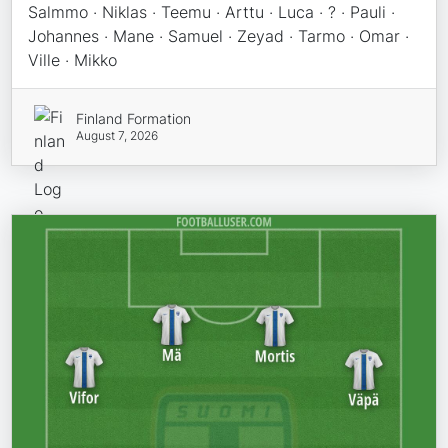
Salmmo · Niklas · Teemu · Arttu · Luca · ? · Pauli ·
Johannes · Mane · Samuel · Zeyad · Tarmo · Omar ·
Ville · Mikko
Finland Formation
August 7, 2026