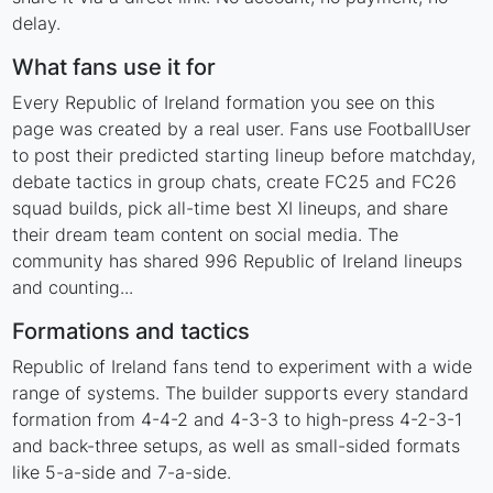
delay.
What fans use it for
Every Republic of Ireland formation you see on this
page was created by a real user. Fans use FootballUser
to post their predicted starting lineup before matchday,
debate tactics in group chats, create FC25 and FC26
squad builds, pick all-time best XI lineups, and share
their dream team content on social media. The
community has shared 996 Republic of Ireland lineups
and counting...
Formations and tactics
Republic of Ireland fans tend to experiment with a wide
range of systems. The builder supports every standard
formation from 4-4-2 and 4-3-3 to high-press 4-2-3-1
and back-three setups, as well as small-sided formats
like 5-a-side and 7-a-side.