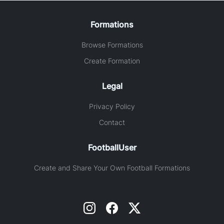
Formations
Browse Formations
Create Formation
Legal
Privacy Policy
Contact
FootballUser
Create and Share Your Own Football Formations