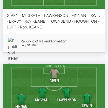
GIVEN · McGRATH · LAWRENSON · FINNAN · IRWIN
· BRADY · Roy KEANE · TOWNSEND · HOUGHTON ·
DUFF · Rob. KEANE
Republic of Ireland Formation
July 10, 2026