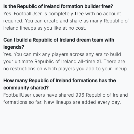
Is the Republic of Ireland formation builder free?
Yes. FootballUser is completely free with no account
required. You can create and share as many Republic of
Ireland lineups as you like at no cost.
Can I build a Republic of Ireland dream team with
legends?
Yes. You can mix any players across any era to build
your ultimate Republic of Ireland all-time XI. There are
no restrictions on which players you add to your lineup.
How many Republic of Ireland formations has the
community shared?
FootballUser users have shared 996 Republic of Ireland
formations so far. New lineups are added every day.