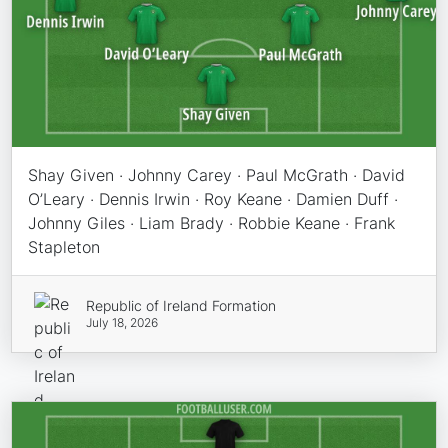
Shay Given · Johnny Carey · Paul McGrath · David
O’Leary · Dennis Irwin · Roy Keane · Damien Duff ·
Johnny Giles · Liam Brady · Robbie Keane · Frank
Stapleton
Republic of Ireland Formation
July 18, 2026