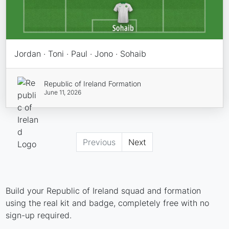
Jordan · Toni · Paul · Jono · Sohaib
Republic of Ireland Formation
June 11, 2026
Previous
Next
Build your Republic of Ireland squad and formation
using the real kit and badge, completely free with no
sign-up required.