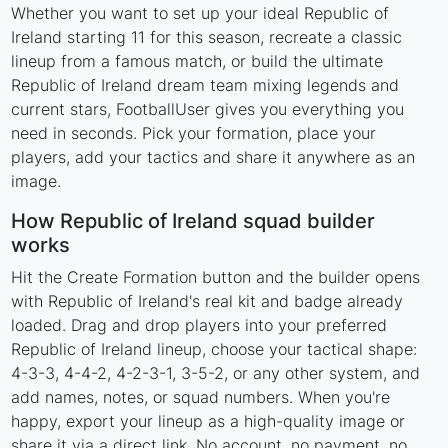
Whether you want to set up your ideal Republic of
Ireland starting 11 for this season, recreate a classic
lineup from a famous match, or build the ultimate
Republic of Ireland dream team mixing legends and
current stars, FootballUser gives you everything you
need in seconds. Pick your formation, place your
players, add your tactics and share it anywhere as an
image.
How Republic of Ireland squad builder
works
Hit the Create Formation button and the builder opens
with Republic of Ireland's real kit and badge already
loaded. Drag and drop players into your preferred
Republic of Ireland lineup, choose your tactical shape:
4-3-3, 4-4-2, 4-2-3-1, 3-5-2, or any other system, and
add names, notes, or squad numbers. When you're
happy, export your lineup as a high-quality image or
share it via a direct link. No account, no payment, no