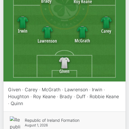
Given · Carey · McGrath · Lawrenson · Irwin ·
Houghton · Roy Keane · Brady · Duff · Robbie Keane
· Quinn
Republic of Ireland Formation
August 1, 2026