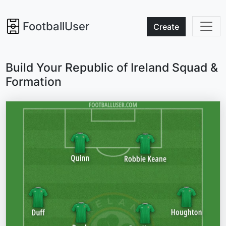
FootballUser
Create
Build Your Republic of Ireland Squad &
Formation