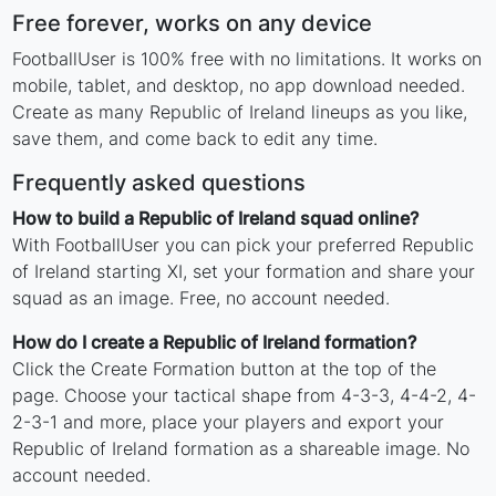
Free forever, works on any device
FootballUser is 100% free with no limitations. It works on
mobile, tablet, and desktop, no app download needed.
Create as many Republic of Ireland lineups as you like,
save them, and come back to edit any time.
Frequently asked questions
How to build a Republic of Ireland squad online?
With FootballUser you can pick your preferred Republic
of Ireland starting XI, set your formation and share your
squad as an image. Free, no account needed.
How do I create a Republic of Ireland formation?
Click the Create Formation button at the top of the
page. Choose your tactical shape from 4-3-3, 4-4-2, 4-
2-3-1 and more, place your players and export your
Republic of Ireland formation as a shareable image. No
account needed.