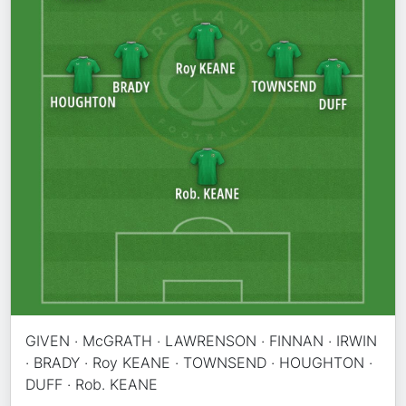
GIVEN · McGRATH · LAWRENSON · FINNAN · IRWIN
· BRADY · Roy KEANE · TOWNSEND · HOUGHTON ·
DUFF · Rob. KEANE