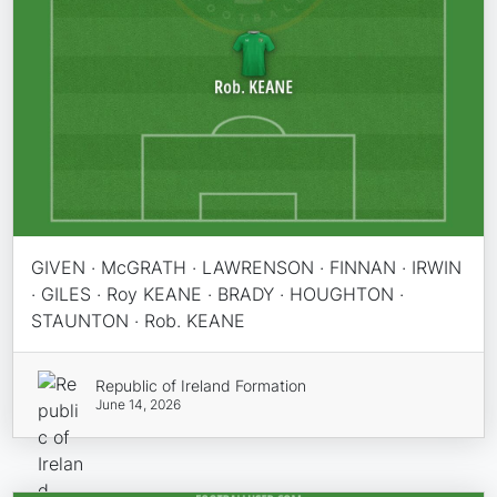
GIVEN · McGRATH · LAWRENSON · FINNAN · IRWIN
· GILES · Roy KEANE · BRADY · HOUGHTON ·
STAUNTON · Rob. KEANE
Republic of Ireland Formation
June 14, 2026