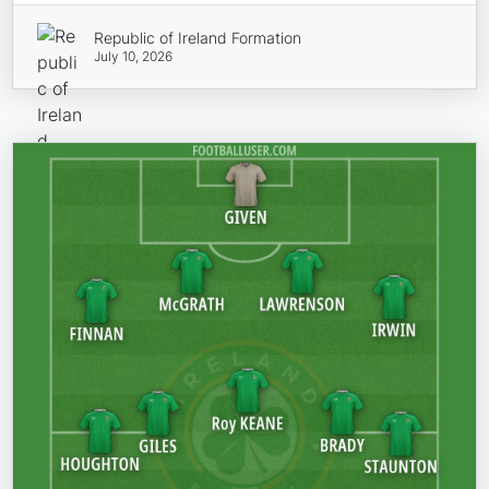
Republic of Ireland Formation
July 10, 2026