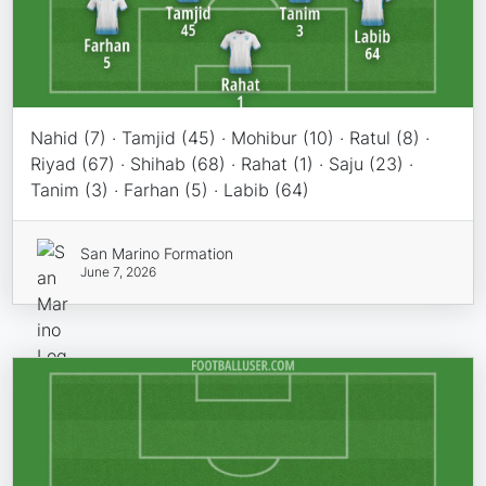
Nahid (7) · Tamjid (45) · Mohibur (10) · Ratul (8) ·
Riyad (67) · Shihab (68) · Rahat (1) · Saju (23) ·
Tanim (3) · Farhan (5) · Labib (64)
San Marino Formation
June 7, 2026