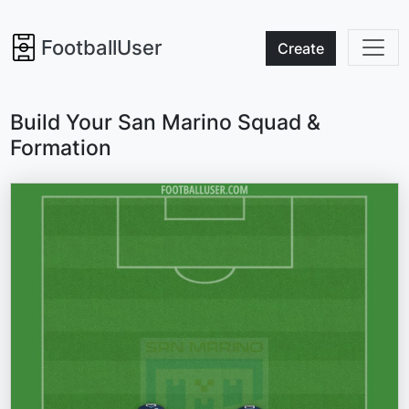
FootballUser
Create
Build Your San Marino Squad &
Formation