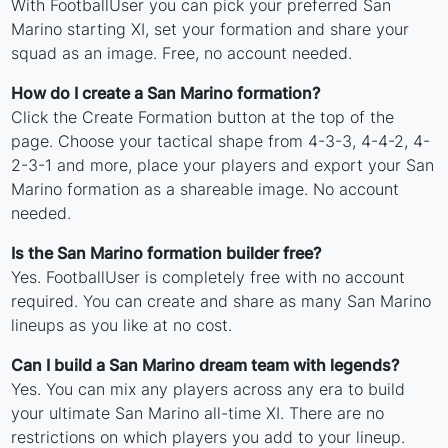
With FootballUser you can pick your preferred San
Marino starting XI, set your formation and share your
squad as an image. Free, no account needed.
How do I create a San Marino formation?
Click the Create Formation button at the top of the
page. Choose your tactical shape from 4-3-3, 4-4-2, 4-
2-3-1 and more, place your players and export your San
Marino formation as a shareable image. No account
needed.
Is the San Marino formation builder free?
Yes. FootballUser is completely free with no account
required. You can create and share as many San Marino
lineups as you like at no cost.
Can I build a San Marino dream team with legends?
Yes. You can mix any players across any era to build
your ultimate San Marino all-time XI. There are no
restrictions on which players you add to your lineup.