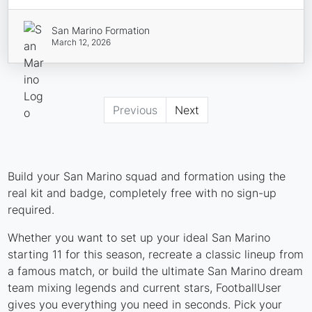
San Marino Formation
March 12, 2026
Previous
Next
Build your San Marino squad and formation using the
real kit and badge, completely free with no sign-up
required.
Whether you want to set up your ideal San Marino
starting 11 for this season, recreate a classic lineup from
a famous match, or build the ultimate San Marino dream
team mixing legends and current stars, FootballUser
gives you everything you need in seconds. Pick your