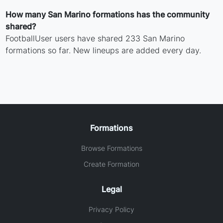
How many San Marino formations has the community
shared?
FootballUser users have shared 233 San Marino
formations so far. New lineups are added every day.
Formations
Browse Formations
Create Formation
Legal
Privacy Policy