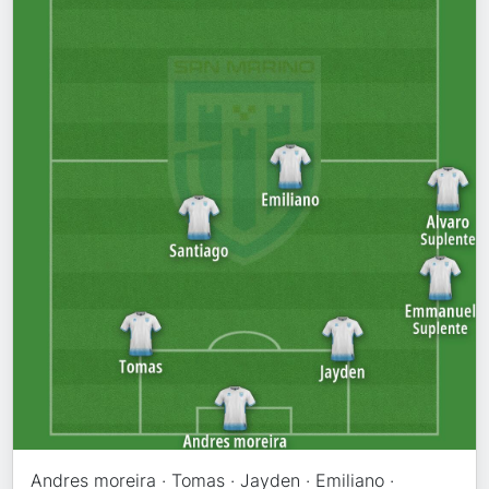
Andres moreira · Tomas · Jayden · Emiliano ·