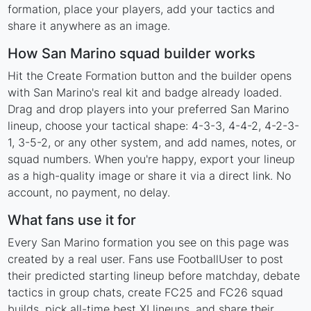
formation, place your players, add your tactics and
share it anywhere as an image.
How San Marino squad builder works
Hit the Create Formation button and the builder opens
with San Marino's real kit and badge already loaded.
Drag and drop players into your preferred San Marino
lineup, choose your tactical shape: 4-3-3, 4-4-2, 4-2-3-
1, 3-5-2, or any other system, and add names, notes, or
squad numbers. When you're happy, export your lineup
as a high-quality image or share it via a direct link. No
account, no payment, no delay.
What fans use it for
Every San Marino formation you see on this page was
created by a real user. Fans use FootballUser to post
their predicted starting lineup before matchday, debate
tactics in group chats, create FC25 and FC26 squad
builds, pick all-time best XI lineups, and share their