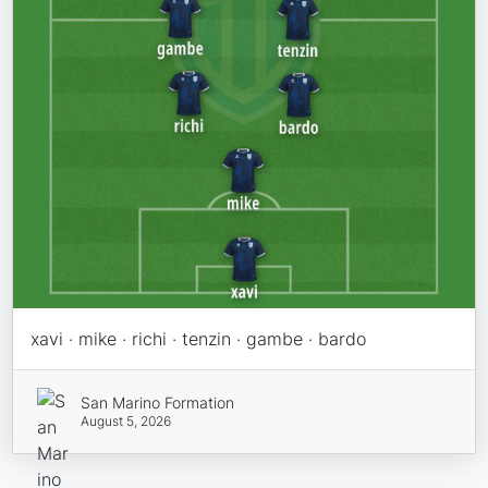
xavi · mike · richi · tenzin · gambe · bardo
San Marino Formation
August 5, 2026