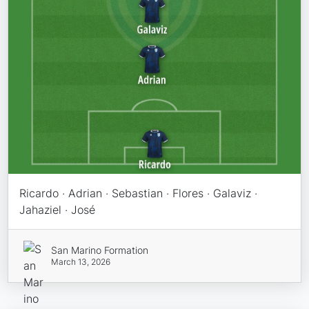
Ricardo · Adrian · Sebastian · Flores · Galaviz ·
Jahaziel · José
San Marino Formation
March 13, 2026