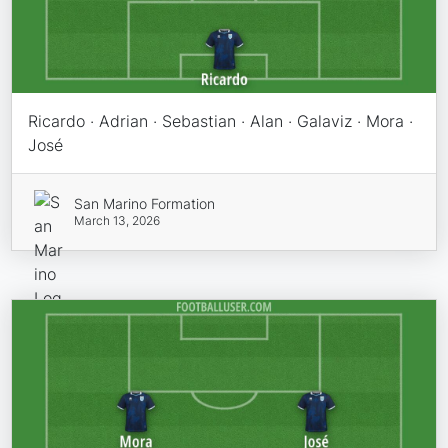
Ricardo · Adrian · Sebastian · Alan · Galaviz · Mora ·
José
San Marino Formation
March 13, 2026