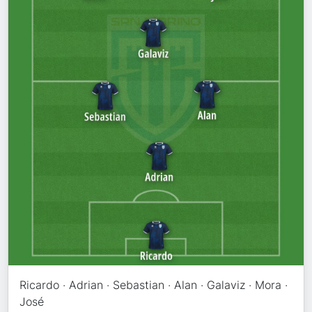
Ricardo · Adrian · Sebastian · Alan · Galaviz · Mora ·
José