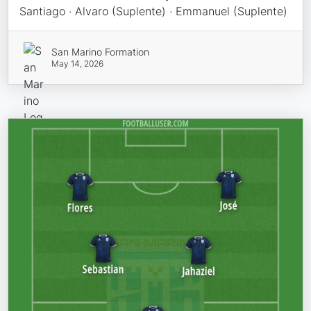
Santiago · Alvaro (Suplente) · Emmanuel (Suplente)
San Marino Formation
May 14, 2026