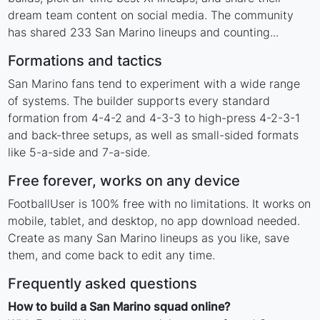
dream team content on social media. The community
has shared 233 San Marino lineups and counting...
Formations and tactics
San Marino fans tend to experiment with a wide range
of systems. The builder supports every standard
formation from 4-4-2 and 4-3-3 to high-press 4-2-3-1
and back-three setups, as well as small-sided formats
like 5-a-side and 7-a-side.
Free forever, works on any device
FootballUser is 100% free with no limitations. It works on
mobile, tablet, and desktop, no app download needed.
Create as many San Marino lineups as you like, save
them, and come back to edit any time.
Frequently asked questions
How to build a San Marino squad online?