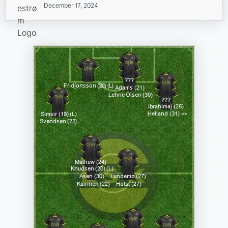
December 17, 2024