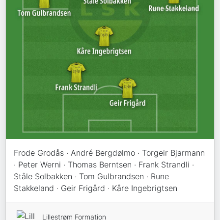
Frode Grodås · André Bergdølmo · Torgeir Bjarmann
· Peter Werni · Thomas Berntsen · Frank Strandli ·
Ståle Solbakken · Tom Gulbrandsen · Rune
Stakkeland · Geir Frigård · Kåre Ingebrigtsen
Lillestrøm Formation