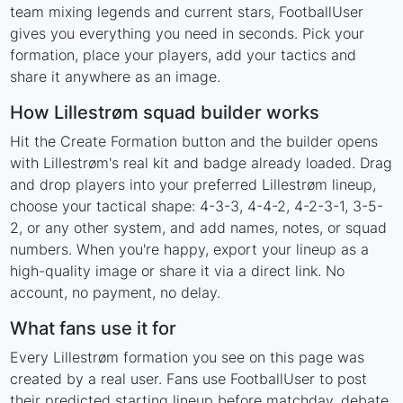
team mixing legends and current stars, FootballUser
gives you everything you need in seconds. Pick your
formation, place your players, add your tactics and
share it anywhere as an image.
How Lillestrøm squad builder works
Hit the Create Formation button and the builder opens
with Lillestrøm's real kit and badge already loaded. Drag
and drop players into your preferred Lillestrøm lineup,
choose your tactical shape: 4-3-3, 4-4-2, 4-2-3-1, 3-5-
2, or any other system, and add names, notes, or squad
numbers. When you're happy, export your lineup as a
high-quality image or share it via a direct link. No
account, no payment, no delay.
What fans use it for
Every Lillestrøm formation you see on this page was
created by a real user. Fans use FootballUser to post
their predicted starting lineup before matchday, debate