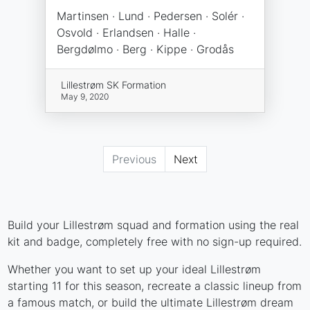
Martinsen · Lund · Pedersen · Solér ·
Osvold · Erlandsen · Halle ·
Bergdølmo · Berg · Kippe · Grodås
Lillestrøm SK Formation
May 9, 2020
Previous
Next
Build your Lillestrøm squad and formation using the real
kit and badge, completely free with no sign-up required.
Whether you want to set up your ideal Lillestrøm
starting 11 for this season, recreate a classic lineup from
a famous match, or build the ultimate Lillestrøm dream