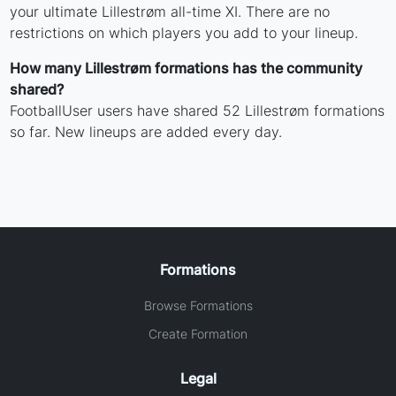
your ultimate Lillestrøm all-time XI. There are no
restrictions on which players you add to your lineup.
How many Lillestrøm formations has the community
shared?
FootballUser users have shared 52 Lillestrøm formations
so far. New lineups are added every day.
Formations
Browse Formations
Create Formation
Legal