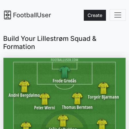
FootballUser
Create
Build Your Lillestrøm Squad &
Formation