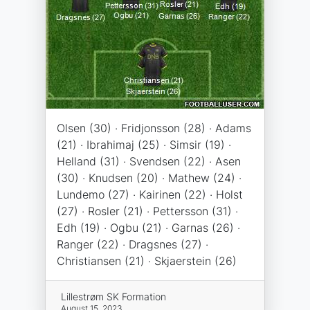
Olsen (30) · Fridjonsson (28) · Adams
(21) · Ibrahimaj (25) · Simsir (19) ·
Helland (31) · Svendsen (22) · Asen
(30) · Knudsen (20) · Mathew (24) ·
Lundemo (27) · Kairinen (22) · Holst
(27) · Rosler (21) · Pettersson (31) ·
Edh (19) · Ogbu (21) · Garnas (26) ·
Ranger (22) · Dragsnes (27) ·
Christiansen (21) · Skjaerstein (26)
Lillestrøm SK Formation
August 15, 2023