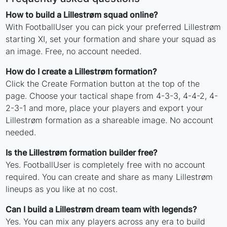
How to build a Lillestrøm squad online?
With FootballUser you can pick your preferred Lillestrøm
starting XI, set your formation and share your squad as
an image. Free, no account needed.
How do I create a Lillestrøm formation?
Click the Create Formation button at the top of the
page. Choose your tactical shape from 4-3-3, 4-4-2, 4-
2-3-1 and more, place your players and export your
Lillestrøm formation as a shareable image. No account
needed.
Is the Lillestrøm formation builder free?
Yes. FootballUser is completely free with no account
required. You can create and share as many Lillestrøm
lineups as you like at no cost.
Can I build a Lillestrøm dream team with legends?
Yes. You can mix any players across any era to build