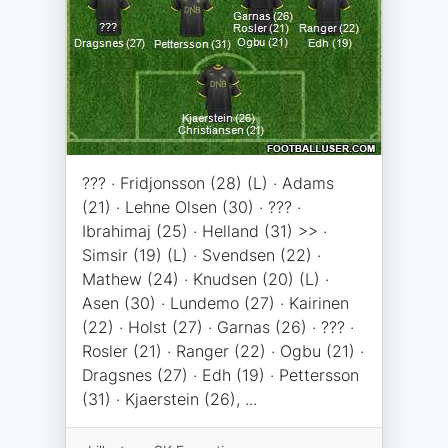
??? · Fridjonsson (28) (L) · Adams
(21) · Lehne Olsen (30) · ??? ·
Ibrahimaj (25) · Helland (31) >> ·
Simsir (19) (L) · Svendsen (22) ·
Mathew (24) · Knudsen (20) (L) ·
Asen (30) · Lundemo (27) · Kairinen
(22) · Holst (27) · Garnas (26) · ??? ·
Rosler (21) · Ranger (22) · Ogbu (21) ·
Dragsnes (27) · Edh (19) · Pettersson
(31) · Kjaerstein (26), ...