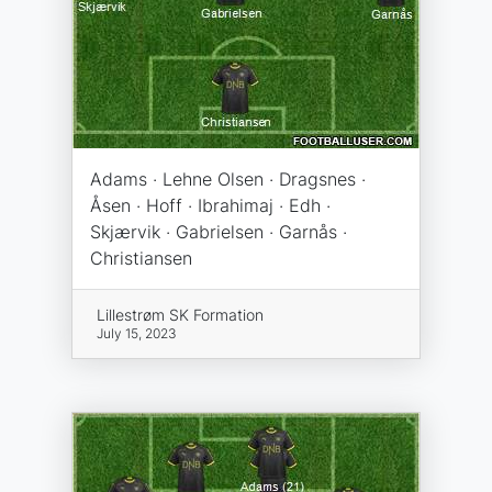
Adams · Lehne Olsen · Dragsnes ·
Åsen · Hoff · Ibrahimaj · Edh ·
Skjærvik · Gabrielsen · Garnås ·
Christiansen
Lillestrøm SK Formation
July 15, 2023