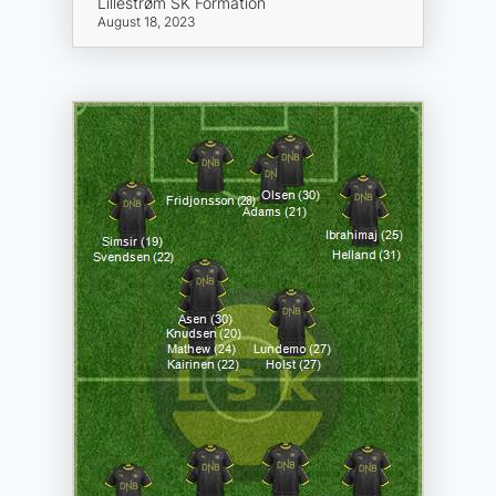
Lillestrøm SK Formation
August 18, 2023