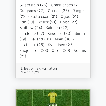
Skjaerstein (26) · Christiansen (21) ·
Dragsnes (27) · Garnas (26) · Ranger
(22) · Pettersson (31) · Ogbu (21) ·
Edh (19) · Rosler (21) · Holst (27) ·
Mathew (24) · Kairinen (22) ·
Lundemo (27) · Knudsen (20) · Simsir
(19) · Helland (31) · Asen (30) ·
Ibrahimaj (25) · Svendsen (22) ·
Fridjonsson (28) · Olsen (30) · Adams
(21)
Lillestrøm SK Formation
May 14, 2023