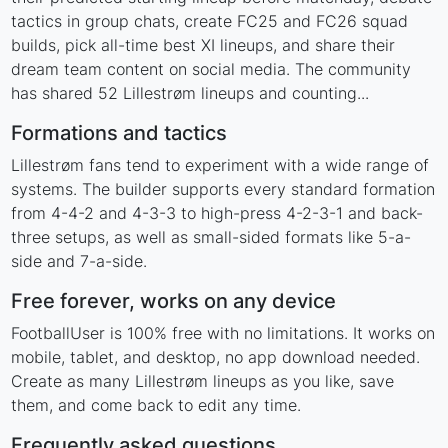
tactics in group chats, create FC25 and FC26 squad
builds, pick all-time best XI lineups, and share their
dream team content on social media. The community
has shared 52 Lillestrøm lineups and counting...
Formations and tactics
Lillestrøm fans tend to experiment with a wide range of
systems. The builder supports every standard formation
from 4-4-2 and 4-3-3 to high-press 4-2-3-1 and back-
three setups, as well as small-sided formats like 5-a-
side and 7-a-side.
Free forever, works on any device
FootballUser is 100% free with no limitations. It works on
mobile, tablet, and desktop, no app download needed.
Create as many Lillestrøm lineups as you like, save
them, and come back to edit any time.
Frequently asked questions