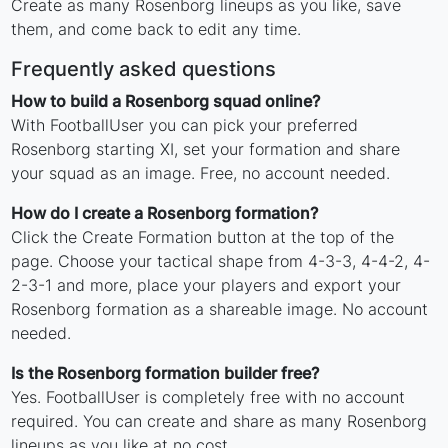
Create as many Rosenborg lineups as you like, save
them, and come back to edit any time.
Frequently asked questions
How to build a Rosenborg squad online?
With FootballUser you can pick your preferred
Rosenborg starting XI, set your formation and share
your squad as an image. Free, no account needed.
How do I create a Rosenborg formation?
Click the Create Formation button at the top of the
page. Choose your tactical shape from 4-3-3, 4-4-2, 4-
2-3-1 and more, place your players and export your
Rosenborg formation as a shareable image. No account
needed.
Is the Rosenborg formation builder free?
Yes. FootballUser is completely free with no account
required. You can create and share as many Rosenborg
lineups as you like at no cost.