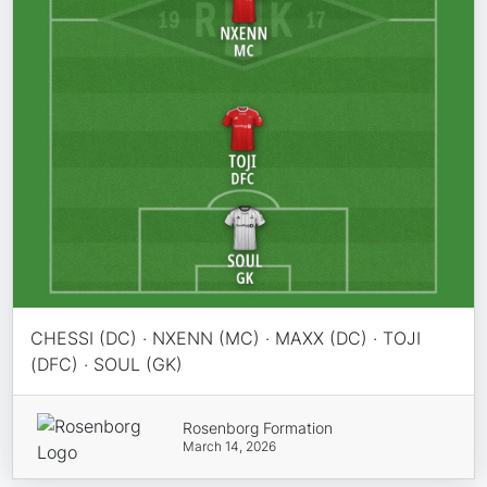
CHESSI (DC) · NXENN (MC) · MAXX (DC) · TOJI
(DFC) · SOUL (GK)
Rosenborg Formation
March 14, 2026