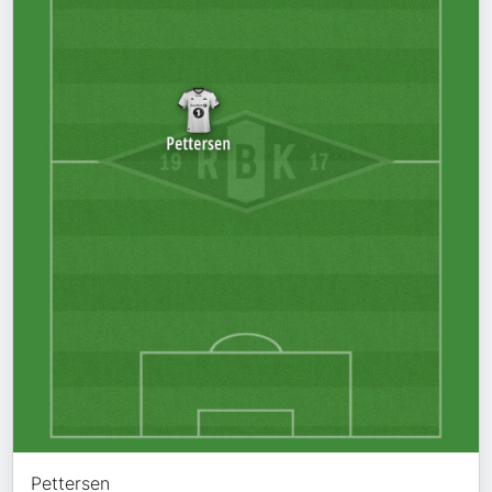
Pettersen