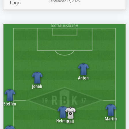
September 17, 2025