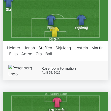
Helmer · Jonah · Steffen · Skjuleng · Jostein · Martin
· Fillip · Anton · Ola · Ball
Rosenborg Formation
April 25, 2025