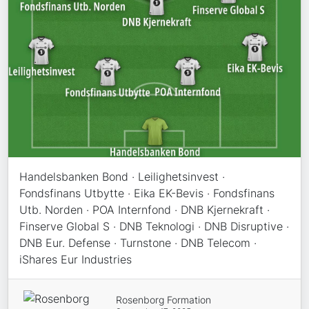
Handelsbanken Bond · Leilighetsinvest ·
Fondsfinans Utbytte · Eika EK-Bevis · Fondsfinans
Utb. Norden · POA Internfond · DNB Kjernekraft ·
Finserve Global S · DNB Teknologi · DNB Disruptive ·
DNB Eur. Defense · Turnstone · DNB Telecom ·
iShares Eur Industries
Rosenborg Formation