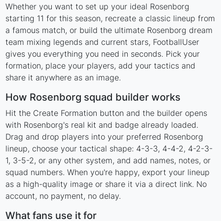
Whether you want to set up your ideal Rosenborg
starting 11 for this season, recreate a classic lineup from
a famous match, or build the ultimate Rosenborg dream
team mixing legends and current stars, FootballUser
gives you everything you need in seconds. Pick your
formation, place your players, add your tactics and
share it anywhere as an image.
How Rosenborg squad builder works
Hit the Create Formation button and the builder opens
with Rosenborg's real kit and badge already loaded.
Drag and drop players into your preferred Rosenborg
lineup, choose your tactical shape: 4-3-3, 4-4-2, 4-2-3-
1, 3-5-2, or any other system, and add names, notes, or
squad numbers. When you're happy, export your lineup
as a high-quality image or share it via a direct link. No
account, no payment, no delay.
What fans use it for