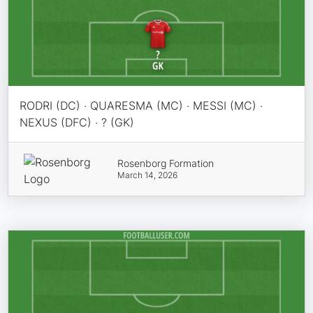
RODRI (DC) · QUARESMA (MC) · MESSI (MC) ·
NEXUS (DFC) · ? (GK)
Rosenborg Formation
March 14, 2026