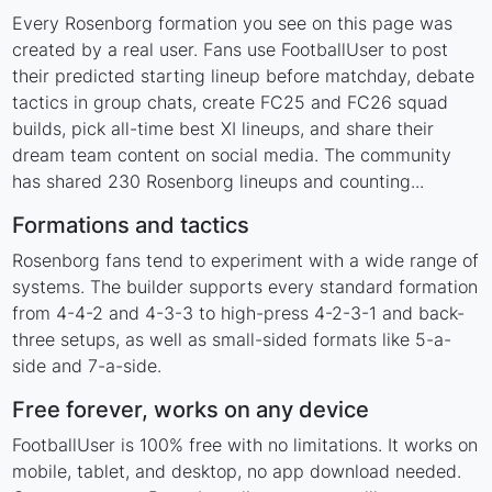
Every Rosenborg formation you see on this page was
created by a real user. Fans use FootballUser to post
their predicted starting lineup before matchday, debate
tactics in group chats, create FC25 and FC26 squad
builds, pick all-time best XI lineups, and share their
dream team content on social media. The community
has shared 230 Rosenborg lineups and counting...
Formations and tactics
Rosenborg fans tend to experiment with a wide range of
systems. The builder supports every standard formation
from 4-4-2 and 4-3-3 to high-press 4-2-3-1 and back-
three setups, as well as small-sided formats like 5-a-
side and 7-a-side.
Free forever, works on any device
FootballUser is 100% free with no limitations. It works on
mobile, tablet, and desktop, no app download needed.