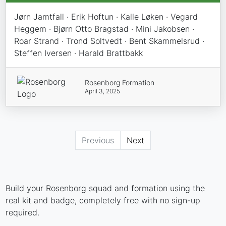
Jørn Jamtfall · Erik Hoftun · Kalle Løken · Vegard
Heggem · Bjørn Otto Bragstad · Mini Jakobsen ·
Roar Strand · Trond Soltvedt · Bent Skammelsrud ·
Steffen Iversen · Harald Brattbakk
Rosenborg Formation
April 3, 2025
Previous
Next
Build your Rosenborg squad and formation using the
real kit and badge, completely free with no sign-up
required.