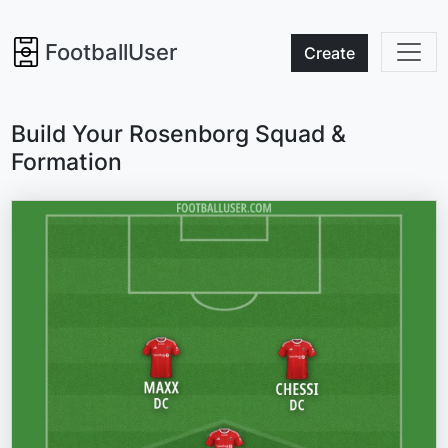
FootballUser
Create
Build Your Rosenborg Squad &
Formation