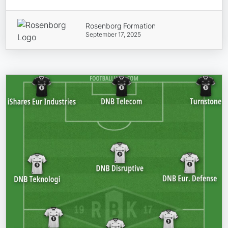
Rosenborg Formation
September 17, 2025