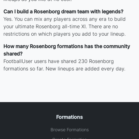
Can I build a Rosenborg dream team with legends?
Yes. You can mix any players across any era to build
your ultimate Rosenborg all-time XI. There are no
restrictions on which players you add to your lineup.
How many Rosenborg formations has the community
shared?
FootballUser users have shared 230 Rosenborg
formations so far. New lineups are added every day.
Formations
Browse Formations